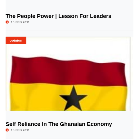
The People Power | Lesson For Leaders
© Image Copyrights Title
19 FEB 2011
opinion
Self Reliance In The Ghanaian Economy
© Image Copyrights Title
18 FEB 2011