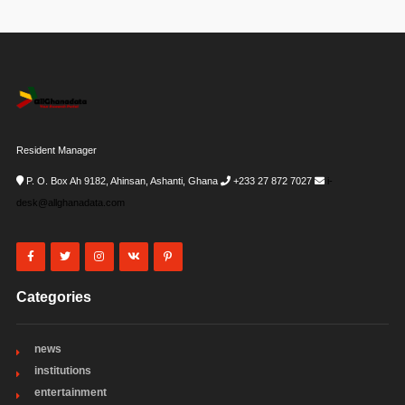
Resident Manager
P. O. Box Ah 9182, Ahinsan, Ashanti, Ghana
+233 27 872 7027
i-
desk@allghanadata.com
Categories
news
institutions
entertainment