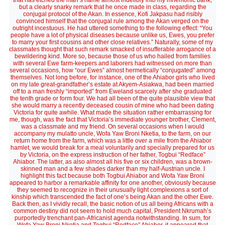
that has etched the man’s name almost indelibly into my mnemonic bank,
but a clearly snarky remark that he once made in class, regarding the
conjugal protocol of the Akan. In essence, Kofi Jakpasu had risibly
convinced himself that the conjugal rule among the Akan verged on the
outright incestuous. He had uttered something to the following effect: “You
people have a lot of physical diseases because unlike us, Ewes, you prefer
to marry your first cousins and other close relatives.” Naturally, some of my
classmates thought that such remark smacked of insufferable arrogance of a
bewildering kind. More so, because those of us who hailed from families
with several Ewe farm-keepers and laborers had witnessed on more than
several occasions, how “our Ewes” almost hermetically “conjugated” among
themselves. Not long before, for instance, one of the Ahiabor girls who lived
on my late great-grandfather’s estate at Akyem-Asiakwa, had been married
off to a man freshly “imported” from Eweland scarcely after she graduated
the tenth grade or form four. We had all been of the quite plausible view that
she would marry a recently deceased cousin of mine who had been dating
Victoria for quite awhile. What made the situation rather embarrassing for
me, though, was the fact that Victoria’s immediate younger brother, Clement,
was a classmate and my friend. On several occasions when I would
accompany my mulatto uncle, Wofa Yaw Broni Nketia, to the farm, on our
return home from the farm, which was a little over a mile from the Ahiabor
hamlet, we would break for a meal voluntarily and specially prepared for us
by Victoria, on the express instruction of her father, Togbui “Redface”
Ahiabor. The latter, as also almost all his five or six children, was a brown-
skinned man and a few shades darker than my half-Austrian uncle. I
highlight this fact because both Togbui Ahiabor and Wofa Yaw Broni
appeared to harbor a remarkable affinity for one another, obviously because
they seemed to recognize in their unusually light complexions a sort of
kinship which transcended the fact of one’s being Akan and the other Ewe.
Back then, as I vividly recall, the basic notion of us all being Africans with a
common destiny did not seem to hold much capital, President Nkrumah’s
purportedly trenchant pan-Africanist agenda notwithstanding. In sum, for