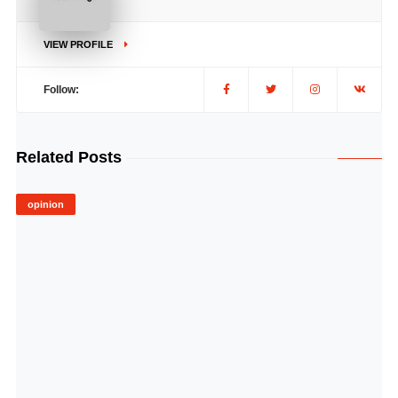
VIEW PROFILE
Follow:
Related Posts
opinion