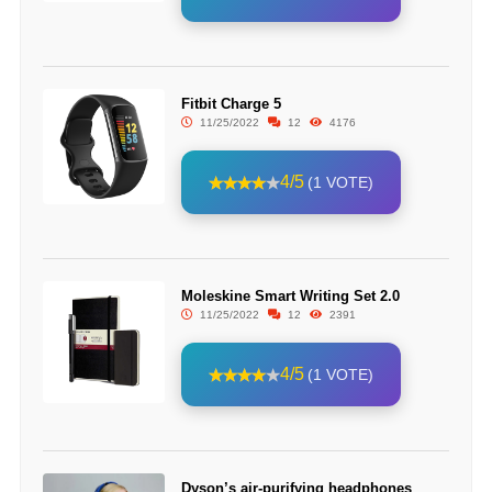
Fitbit Charge 5
11/25/2022
12
4176
4/5
(1 VOTE)
Moleskine Smart Writing Set 2.0
11/25/2022
12
2391
4/5
(1 VOTE)
Dyson’s air-purifying headphones