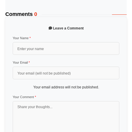
Comments
0
Leave a Comment
Your Name
*
Your Email
*
Your email address will not be published.
Your Comment
*