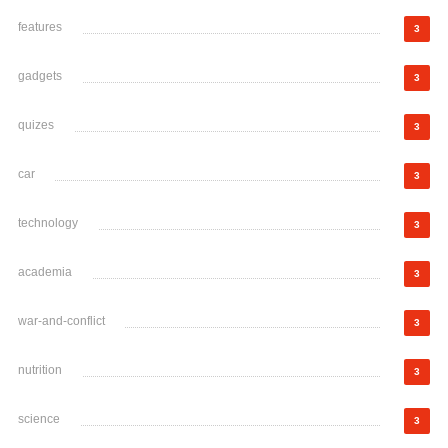
features
3
gadgets
3
quizes
3
car
3
technology
3
academia
3
war-and-conflict
3
nutrition
3
science
3