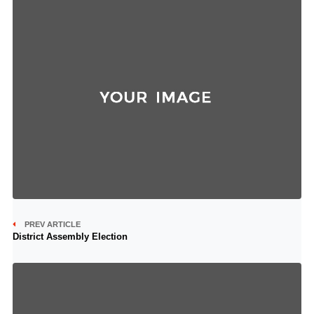
PREV ARTICLE
District Assembly Election