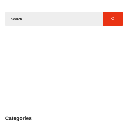
Categories