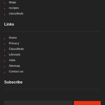
blogs
recipes
classifieds
Links
Home
Privacy
Classifieds
Lifestyle
Jobs
Sitemap
Contact us
Subscribe