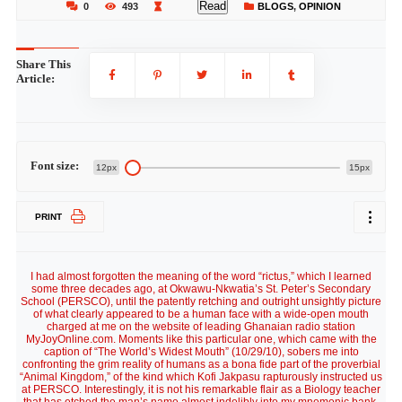
Read
0
493
BLOGS
,
OPINION
Share This
Article:
Font size:
12px
15px
PRINT
I had almost forgotten the meaning of the word “rictus,” which I learned
some three decades ago, at Okwawu-Nkwatia’s St. Peter’s Secondary
School (PERSCO), until the patently retching and outright unsightly picture
of what clearly appeared to be a human face with a wide-open mouth
charged at me on the website of leading Ghanaian radio station
MyJoyOnline.com. Moments like this particular one, which came with the
caption of “The World’s Widest Mouth” (10/29/10), sobers me into
confronting the grim reality of humans as a bona fide part of the proverbial
“Animal Kingdom,” of the kind which Kofi Jakpasu rapturously instructed us
at PERSCO. Interestingly, it is not his remarkable flair as a Biology teacher