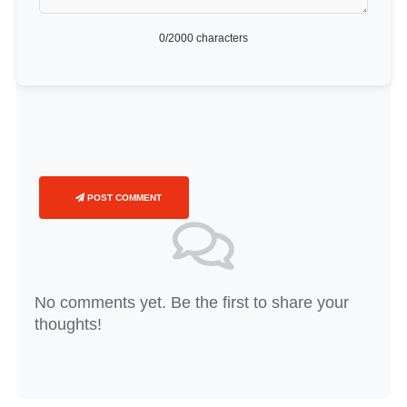
0
/2000 characters
POST COMMENT
No comments yet. Be the first to share your
thoughts!