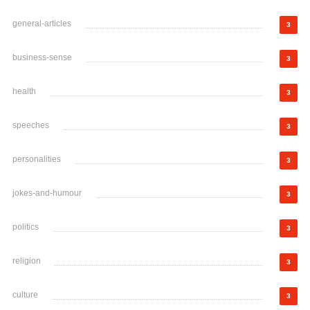
general-articles
3
business-sense
3
health
3
speeches
3
personalities
3
jokes-and-humour
3
politics
3
religion
3
culture
3