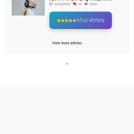
12/13/2022
12
2424
4/5
(2 VOTES)
View more articles
<