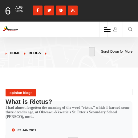
6
AUG
2026
Scroll Down for More
HOME
BLOGS
opinion blogs
What is Rictus?
I had almost forgotten the meaning of the word “rictus,” which I learned some
three decades ago, at Okwawu-Nkwatia’s St. Peter’s Secondary School
(PERSCO), unti...
02 JAN 2011