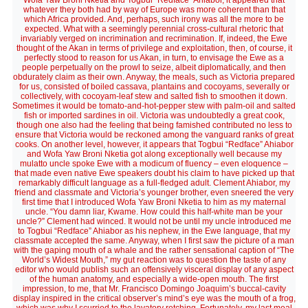
Wofa Yaw Broni Nketia and Togbui “Redface” Ahiabor, it appeared that
whatever they both had by way of Europe was more coherent than that
which Africa provided. And, perhaps, such irony was all the more to be
expected. What with a seemingly perennial cross-cultural rhetoric that
invariably verged on incrimination and recrimination. If, indeed, the Ewe
thought of the Akan in terms of privilege and exploitation, then, of course, it
perfectly stood to reason for us Akan, in turn, to envisage the Ewe as a
people perpetually on the prowl to seize, albeit diplomatically, and then
obdurately claim as their own. Anyway, the meals, such as Victoria prepared
for us, consisted of boiled cassava, plantains and cocoyams, severally or
collectively, with cocoyam-leaf stew and salted fish to smoothen it down.
Sometimes it would be tomato-and-hot-pepper stew with palm-oil and salted
fish or imported sardines in oil. Victoria was undoubtedly a great cook,
though one also had the feeling that being famished contributed no less to
ensure that Victoria would be reckoned among the vanguard ranks of great
cooks. On another level, however, it appears that Togbui “Redface” Ahiabor
and Wofa Yaw Broni Nketia got along exceptionally well because my
mulatto uncle spoke Ewe with a modicum of fluency – even eloquence –
that made even native Ewe speakers doubt his claim to have picked up that
remarkably difficult language as a full-fledged adult. Clement Ahiabor, my
friend and classmate and Victoria’s younger brother, even sneered the very
first time that I introduced Wofa Yaw Broni Nketia to him as my maternal
uncle. “You damn liar, Kwame. How could this half-white man be your
uncle?” Clement had winced. It would not be until my uncle introduced me
to Togbui “Redface” Ahiabor as his nephew, in the Ewe language, that my
classmate accepted the same. Anyway, when I first saw the picture of a man
with the gaping mouth of a whale and the rather sensational caption of “The
World’s Widest Mouth,” my gut reaction was to question the taste of any
editor who would publish such an offensively visceral display of any aspect
of the human anatomy, and especially a wide-open mouth. The first
impression, to me, that Mr. Francisco Domingo Joaquim’s buccal-cavity
display inspired in the critical observer’s mind’s eye was the mouth of a frog,