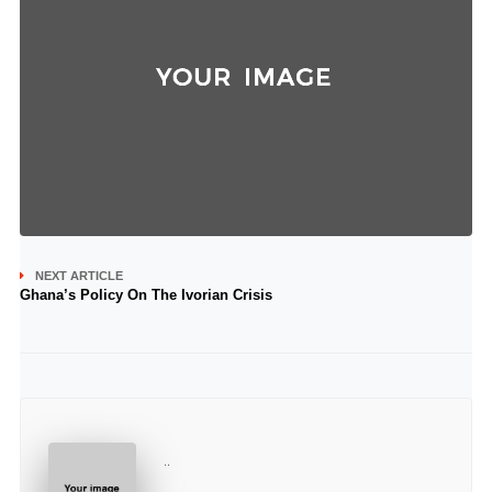
NEXT ARTICLE
Ghana’s Policy On The Ivorian Crisis
..