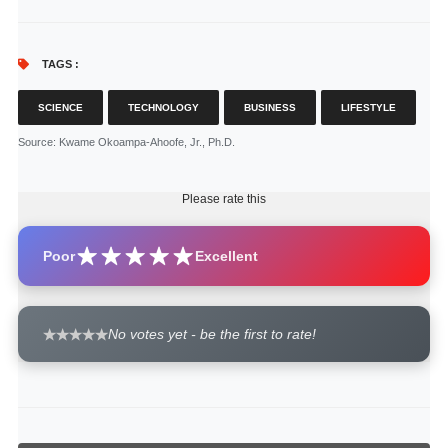
TAGS :
SCIENCE
TECHNOLOGY
BUSINESS
LIFESTYLE
Source
: Kwame Okoampa-Ahoofe, Jr., Ph.D.
Please rate this
Poor
Excellent
No votes yet - be the first to rate!