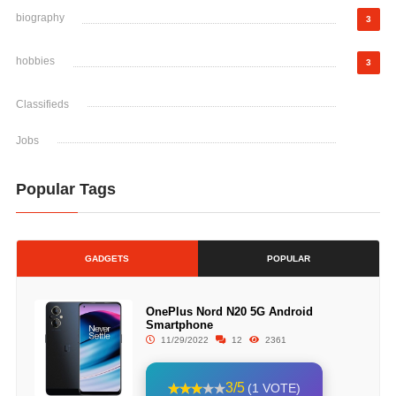
biography
3
hobbies
3
Classifieds
Jobs
Popular Tags
GADGETS
POPULAR
OnePlus Nord N20 5G Android
Smartphone
11/29/2022
12
2361
3/5
(1 VOTE)