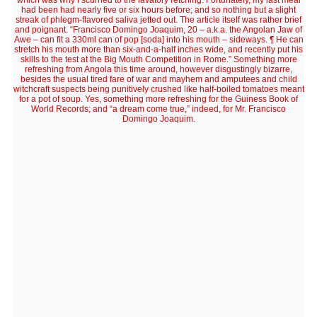
which was why I scurried to the lavatory retching. Fortunately, my last meal
had been had nearly five or six hours before; and so nothing but a slight
streak of phlegm-flavored saliva jetted out. The article itself was rather brief
and poignant. “Francisco Domingo Joaquim, 20 – a.k.a. the Angolan Jaw of
Awe – can fit a 330ml can of pop [soda] into his mouth – sideways. ¶ He can
stretch his mouth more than six-and-a-half inches wide, and recently put his
skills to the test at the Big Mouth Competition in Rome.” Something more
refreshing from Angola this time around, however disgustingly bizarre,
besides the usual tired fare of war and mayhem and amputees and child
witchcraft suspects being punitively crushed like half-boiled tomatoes meant
for a pot of soup. Yes, something more refreshing for the Guiness Book of
World Records; and “a dream come true,” indeed, for Mr. Francisco
Domingo Joaquim.