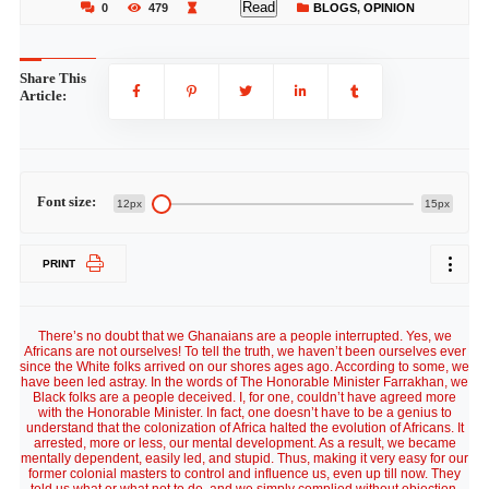
Read
0
479
BLOGS
,
OPINION
Share This
Article:
Font size:
12px
15px
PRINT
There’s no doubt that we Ghanaians are a people interrupted. Yes, we
Africans are not ourselves! To tell the truth, we haven’t been ourselves ever
since the White folks arrived on our shores ages ago. According to some, we
have been led astray. In the words of The Honorable Minister Farrakhan, we
Black folks are a people deceived. I, for one, couldn’t have agreed more
with the Honorable Minister. In fact, one doesn’t have to be a genius to
understand that the colonization of Africa halted the evolution of Africans. It
arrested, more or less, our mental development. As a result, we became
mentally dependent, easily led, and stupid. Thus, making it very easy for our
former colonial masters to control and influence us, even up till now. They