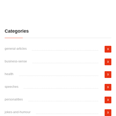
Categories
general-articles
3
business-sense
3
health
3
speeches
3
personalities
3
jokes-and-humour
3