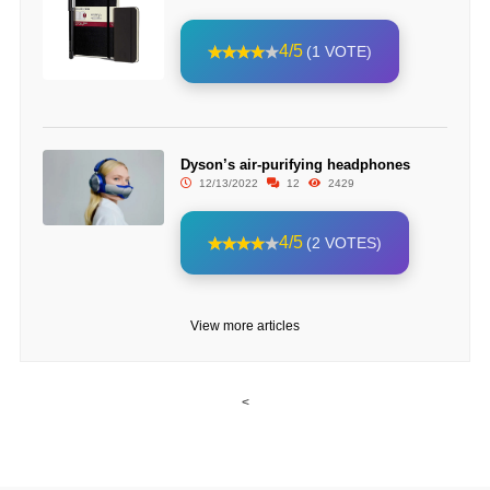
4/5
(1 VOTE)
Dyson’s air-purifying headphones
12/13/2022
12
2429
4/5
(2 VOTES)
View more articles
<