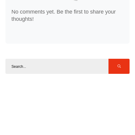
No comments yet. Be the first to share your
thoughts!