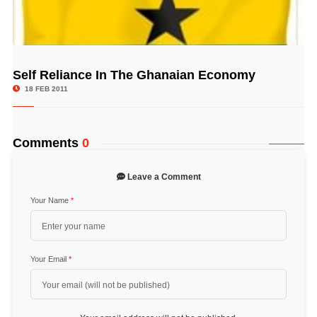
Self Reliance In The Ghanaian Economy
© Image Copyrights Title
18 FEB 2011
Comments
0
Leave a Comment
Your Name
*
Your Email
*