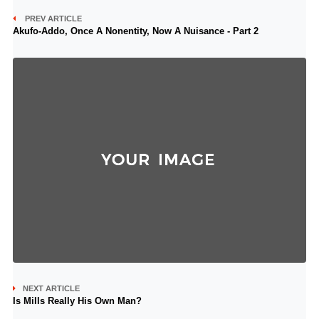
PREV ARTICLE
Akufo-Addo, Once A Nonentity, Now A Nuisance - Part 2
NEXT ARTICLE
Is Mills Really His Own Man?