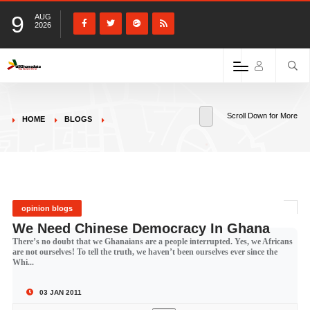
9
AUG
2026
Scroll Down for More
HOME
BLOGS
opinion blogs
We Need Chinese Democracy In Ghana
There’s no doubt that we Ghanaians are a people interrupted. Yes, we Africans
are not ourselves! To tell the truth, we haven’t been ourselves ever since the
Whi...
03 JAN 2011