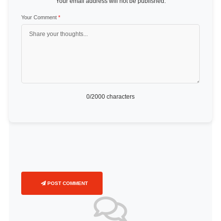
Your email address will not be published.
Your Comment
*
0
/2000 characters
POST COMMENT