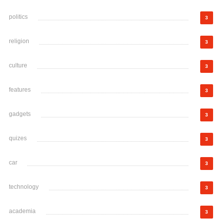
politics
3
religion
3
culture
3
features
3
gadgets
3
quizes
3
car
3
technology
3
academia
3