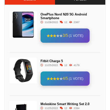
OnePlus Nord N20 5G Android
Smartphone
11/29/2022
12
2367
3/5
(1 VOTE)
Fitbit Charge 5
11/25/2022
12
4179
4/5
(1 VOTE)
Moleskine Smart Writing Set 2.0
11/25/2022
12
2394