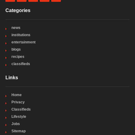
Categories
news
institutions
entertainment
blogs
recipes
classifieds
Links
Home
Privacy
Classifieds
Lifestyle
Jobs
Sitemap