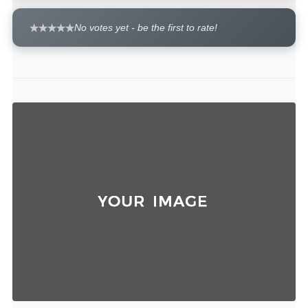
No votes yet - be the first to rate!