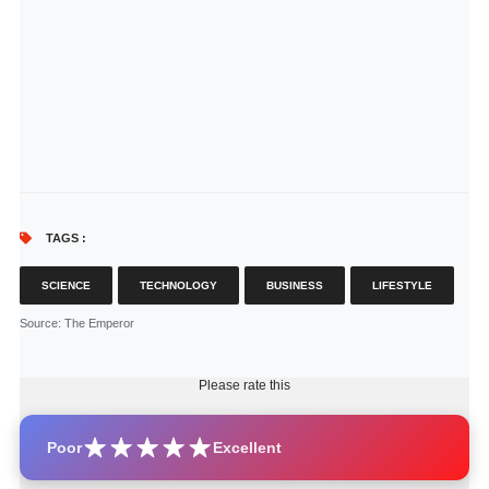
TAGS :
SCIENCE
TECHNOLOGY
BUSINESS
LIFESTYLE
Source
: The Emperor
Please rate this
Poor
Excellent