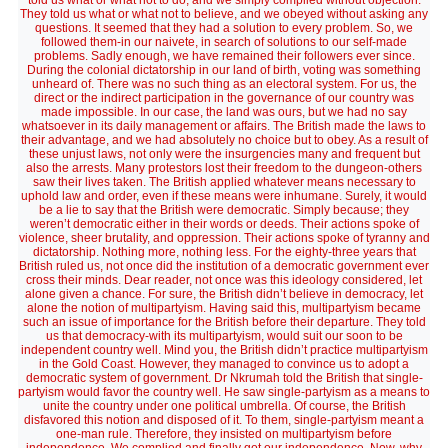
told us what or what not to do, and we simply complied without objection.
They told us what or what not to believe, and we obeyed without asking any
questions. It seemed that they had a solution to every problem. So, we
followed them-in our naivete, in search of solutions to our self-made
problems. Sadly enough, we have remained their followers ever since.
During the colonial dictatorship in our land of birth, voting was something
unheard of. There was no such thing as an electoral system. For us, the
direct or the indirect participation in the governance of our country was
made impossible. In our case, the land was ours, but we had no say
whatsoever in its daily management or affairs. The British made the laws to
their advantage, and we had absolutely no choice but to obey. As a result of
these unjust laws, not only were the insurgencies many and frequent but
also the arrests. Many protestors lost their freedom to the dungeon-others
saw their lives taken. The British applied whatever means necessary to
uphold law and order, even if these means were inhumane. Surely, it would
be a lie to say that the British were democratic. Simply because; they
weren’t democratic either in their words or deeds. Their actions spoke of
violence, sheer brutality, and oppression. Their actions spoke of tyranny and
dictatorship. Nothing more, nothing less. For the eighty-three years that
British ruled us, not once did the institution of a democratic government ever
cross their minds. Dear reader, not once was this ideology considered, let
alone given a chance. For sure, the British didn’t believe in democracy, let
alone the notion of multipartyism. Having said this, multipartyism became
such an issue of importance for the British before their departure. They told
us that democracy-with its multipartyism, would suit our soon to be
independent country well. Mind you, the British didn’t practice multipartyism
in the Gold Coast. However, they managed to convince us to adopt a
democratic system of government. Dr Nkrumah told the British that single-
partyism would favor the country well. He saw single-partyism as a means to
unite the country under one political umbrella. Of course, the British
disfavored this notion and disposed of it. To them, single-partyism meant a
one-man rule. Therefore, they insisted on multipartyism before