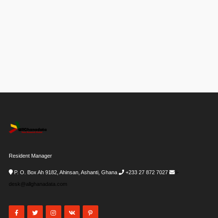
Resident Manager
P. O. Box Ah 9182, Ahinsan, Ashanti, Ghana
+233 27 872 7027
i-
desk@allghanadata.com