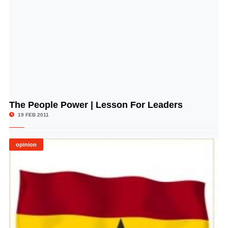
The People Power | Lesson For Leaders
© Image Copyrights Title
19 FEB 2011
opinion