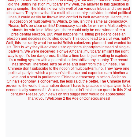
independence. We complied and finally got our independence. Now, why
did the British insist on multipartyism? Well, the answer to this question is
pretty simple. The British knew fully well of our various tribes and their past
tribal wars. They knew that if a multi-tribal country is divided behind political
lines, it could easily be thrown into conflict to their advantage. Hence, the
suggestion of multipartyism. Which, to me, isn’t the same as democracy.
Please, let’s be clear on this! Democracy stands for win-win. Multipartyism
stands for win-lose. Mind you, there could only be one winner after a
presidential election. But, what happens if a sitting president loses an
election and decides not to step down? This could lead to a civil war, right?
Well, this is exactly what the racist British colonizers planned and wanted for
us. This is why they ill-advised us to opt for multipartyism instead of single-
partyism. We were deceived! For we Africans, multipartyism isn’t the right
way to go. It’s too dangerous. It’s like a time bomb, just waiting to explode.
It’s a voting system with a potential to destabilize any country. The record
has shown! Therefore, let’s be wise and learn from the Chinese. The
Chinese don’t subscribe to the notion of multipartyism, no. They have one
political party in which a person’s brilliance and expertise earn him/her a
vote and a seat in parliament. Chinese democracy in action. As far as
China’s economy is concerned, the less said, the better. The Chinese have
proven to the world that a nation doesn’t have to practice multipartyism to be
economically successful. As a nation, shouldn’t this be our quest in this 21st
century? Please, your views on this suggestion would be appreciated.
Thank you! Welcome 2 the Age of Consciousness!