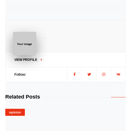
..
VIEW PROFILE
Follow:
Related Posts
opinion