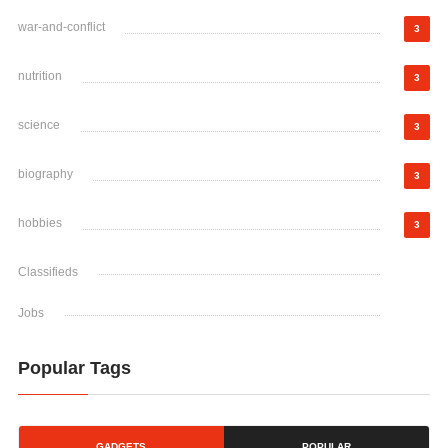
war-and-conflict
3
nutrition
3
science
3
biography
3
hobbies
3
Classifieds
Jobs
Popular Tags
GADGETS
POPULAR