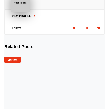
VIEW PROFILE
Follow:
Related Posts
opinion