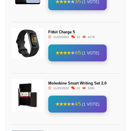
3/5
(1 VOTE)
Fitbit Charge 5
11/25/2022
12
4176
4/5
(1 VOTE)
Moleskine Smart Writing Set 2.0
11/25/2022
12
2391
4/5
(1 VOTE)