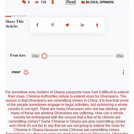
Read
0
735
BLOGS
,
OPINION
Share This
Article:
Font size:
12px
15px
PRINT
For sometime now, holders of Ghana passports have had it difficult to extend
their visas. Chinese Authorities refuse to extend visas for Ghanaians. The
reason is that Ghanaians are committing crimes in China. It is true that some
of the people sometimes engage in ilegal activities, but victimizing a whole
country is not right. There are many Ghanaians who are law abiding, and
many of these law abiding Ghanaians are suffering. How can a whole
country be embargoed with the excuse that a few of its citizens are
committing crimes? Some Chinese in Ghana are also committing crimes
and I think it's not fair to say that we are not going to extend the visas for
Chinese in Ghana because some Chinese are committing crimes.