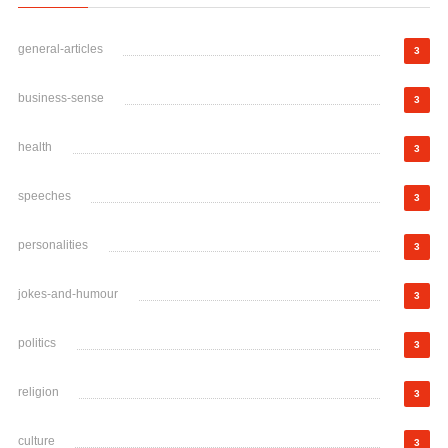
general-articles
3
business-sense
3
health
3
speeches
3
personalities
3
jokes-and-humour
3
politics
3
religion
3
culture
3