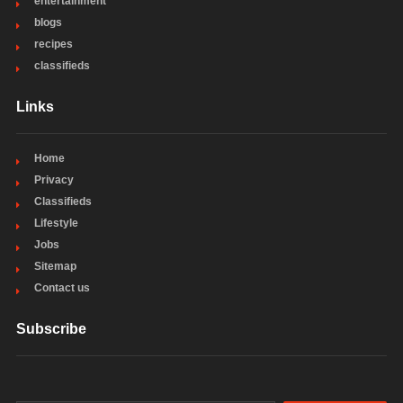
entertainment
blogs
recipes
classifieds
Links
Home
Privacy
Classifieds
Lifestyle
Jobs
Sitemap
Contact us
Subscribe