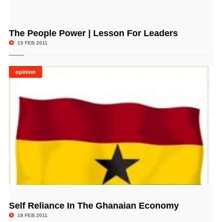
The People Power | Lesson For Leaders
© Image Copyrights Title
19 FEB 2011
opinion
Self Reliance In The Ghanaian Economy
© Image Copyrights Title
18 FEB 2011