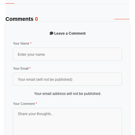
Comments
0
Leave a Comment
Your Name
*
Your Email
*
Your email address will not be published.
Your Comment
*