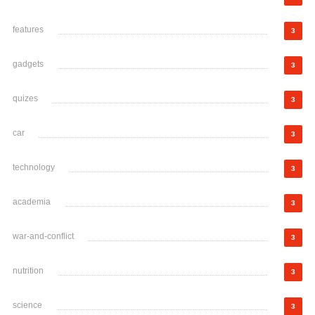
features
3
gadgets
3
quizes
3
car
3
technology
3
academia
3
war-and-conflict
3
nutrition
3
science
3