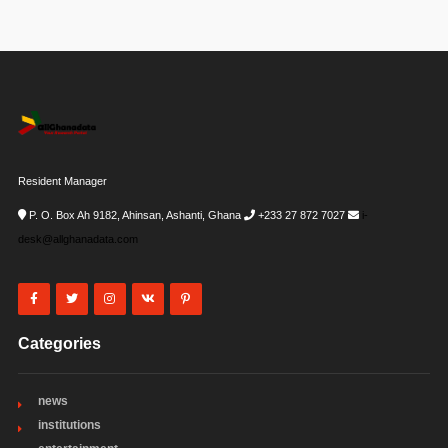
Resident Manager
P. O. Box Ah 9182, Ahinsan, Ashanti, Ghana
+233 27 872 7027
i-
desk@allghanadata.com
Categories
news
institutions