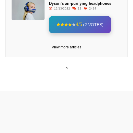
Dyson’s air-purifying headphones
12/13/2022
12
2424
4/5
(2 VOTES)
View more articles
<