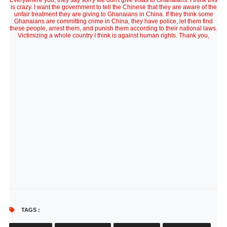
Everywhere you, they say sorry we don't give visas to Ghanaians. I think this
is crazy. I want the government to tell the Chinese that they are aware of the
unfair treatment they are giving to Ghanaians in China. If they think some
Ghanaians are committing crime in China, they have police, let them find
these people, arrest them, and punish them according to their national laws.
Victimizing a whole country I think is against human rights. Thank you,
TAGS :