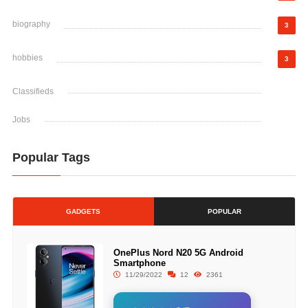
biography
3
hobbies
3
Classifieds
Jobs
Popular Tags
GADGETS
POPULAR
OnePlus Nord N20 5G Android
Smartphone
11/29/2022
12
2361