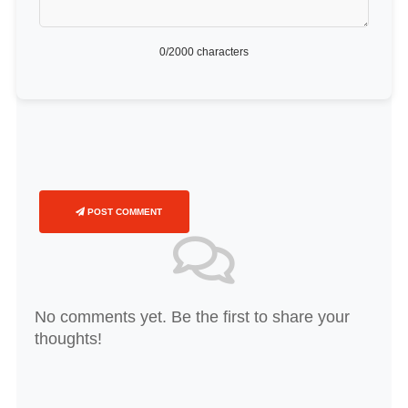
0
/2000 characters
POST COMMENT
No comments yet. Be the first to share your
thoughts!