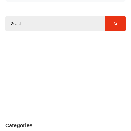
Categories