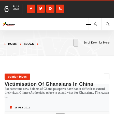
6
AUG
2026
Scroll Down for More
HOME
BLOGS
opinion blogs
Victimisation Of Ghanaians In China
For sometime now, holders of Ghana passports have had it difficult to extend
their visas. Chinese Authorities refuse to extend visas for Ghanaians. The reason
i...
18 FEB 2011