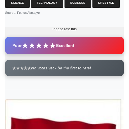
SCIENCE
TECHNOLOGY
BUSINESS
LIFESTYLE
Source
: Festus Aboagye
Please rate this
Poor
Excellent
No votes yet - be the first to rate!