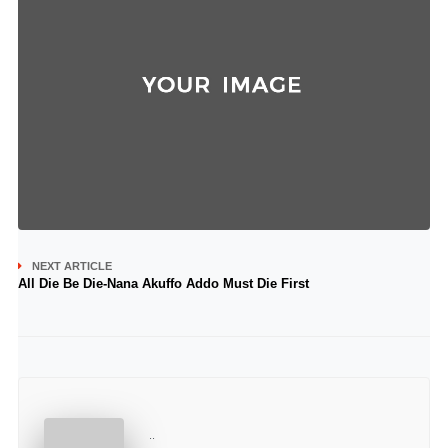
NEXT ARTICLE
All Die Be Die-Nana Akuffo Addo Must Die First
..