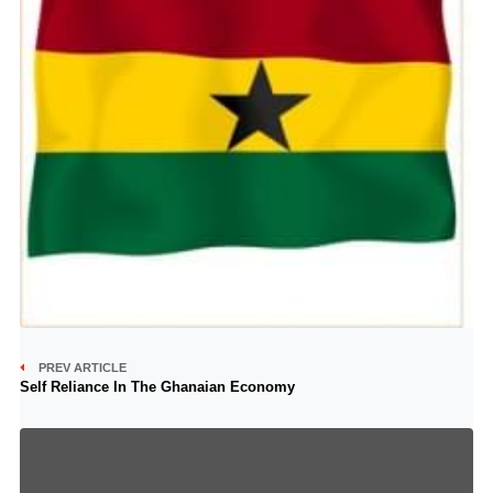
PREV ARTICLE
Self Reliance In The Ghanaian Economy