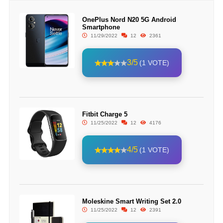
OnePlus Nord N20 5G Android
Smartphone
11/29/2022
12
2361
3/5
(1 VOTE)
Fitbit Charge 5
11/25/2022
12
4176
4/5
(1 VOTE)
Moleskine Smart Writing Set 2.0
11/25/2022
12
2391