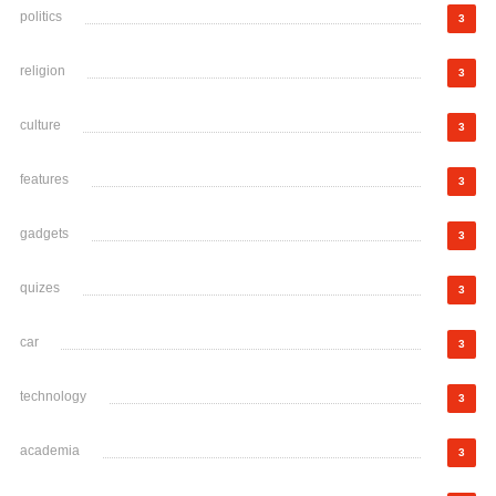
politics
3
religion
3
culture
3
features
3
gadgets
3
quizes
3
car
3
technology
3
academia
3