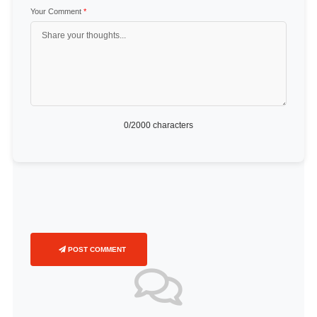
Your Comment
*
0
/2000 characters
POST COMMENT