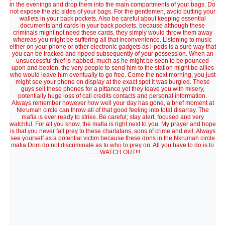
in the evenings and drop them into the main compartments of your bags. Do
not expose the zip sides of your bags. For the gentlemen, avoid putting your
wallets in your back pockets. Also be careful about keeping essential
documents and cards in your back pockets, because although these
criminals might not need these cards, they simply would throw them away
whereas you might be suffering all that inconvenience. Listening to music
either on your phone or other electronic gadgets as i-pods is a sure way that
you can be tracked and ripped subsequently of your possession. When an
unsuccessful thief is nabbed, much as he might be seen to be pounced
upon and beaten, the very people to send him to the station might be allies
who would leave him eventually to go free. Come the next morning, you just
might see your phone on display at the exact spot it was burgled. These
guys sell these phones for a pittance yet they leave you with misery,
potentially huge loss of call credits contacts and personal information.
Always remember however how well your day has gone, a brief moment at
Nkrumah circle can throw all of that good feeling into total disarray. The
mafia is ever ready to strike. Be careful; stay alert, focused and very
watchful. For all you know, the mafia is right next to you. My prayer and hope
is that you never fall prey to these charlatans, sons of crime and evil. Always
see yourself as a potential victim because these dons in the Nkrumah circle
mafia Dom do not discriminate as to who to prey on. All you have to do is to
……..WATCH OUT!!!