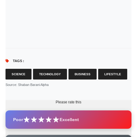
TAGS :
SCIENCE
TECHNOLOGY
BUSINESS
LIFESTYLE
Source
: Shaban Barani Alpha
Please rate this
Poor
Excellent