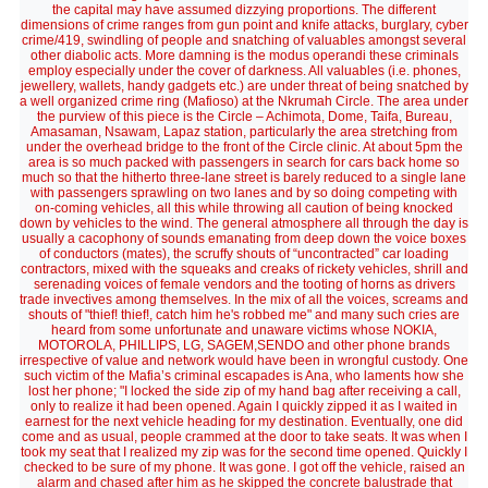
the capital may have assumed dizzying proportions. The different
dimensions of crime ranges from gun point and knife attacks, burglary, cyber
crime/419, swindling of people and snatching of valuables amongst several
other diabolic acts. More damning is the modus operandi these criminals
employ especially under the cover of darkness. All valuables (i.e. phones,
jewellery, wallets, handy gadgets etc.) are under threat of being snatched by
a well organized crime ring (Mafioso) at the Nkrumah Circle. The area under
the purview of this piece is the Circle – Achimota, Dome, Taifa, Bureau,
Amasaman, Nsawam, Lapaz station, particularly the area stretching from
under the overhead bridge to the front of the Circle clinic. At about 5pm the
area is so much packed with passengers in search for cars back home so
much so that the hitherto three-lane street is barely reduced to a single lane
with passengers sprawling on two lanes and by so doing competing with
on-coming vehicles, all this while throwing all caution of being knocked
down by vehicles to the wind. The general atmosphere all through the day is
usually a cacophony of sounds emanating from deep down the voice boxes
of conductors (mates), the scruffy shouts of “uncontracted” car loading
contractors, mixed with the squeaks and creaks of rickety vehicles, shrill and
serenading voices of female vendors and the tooting of horns as drivers
trade invectives among themselves. In the mix of all the voices, screams and
shouts of "thief! thief!, catch him he's robbed me" and many such cries are
heard from some unfortunate and unaware victims whose NOKIA,
MOTOROLA, PHILLIPS, LG, SAGEM,SENDO and other phone brands
irrespective of value and network would have been in wrongful custody. One
such victim of the Mafia’s criminal escapades is Ana, who laments how she
lost her phone; "I locked the side zip of my hand bag after receiving a call,
only to realize it had been opened. Again I quickly zipped it as I waited in
earnest for the next vehicle heading for my destination. Eventually, one did
come and as usual, people crammed at the door to take seats. It was when I
took my seat that I realized my zip was for the second time opened. Quickly I
checked to be sure of my phone. It was gone. I got off the vehicle, raised an
alarm and chased after him as he skipped the concrete balustrade that