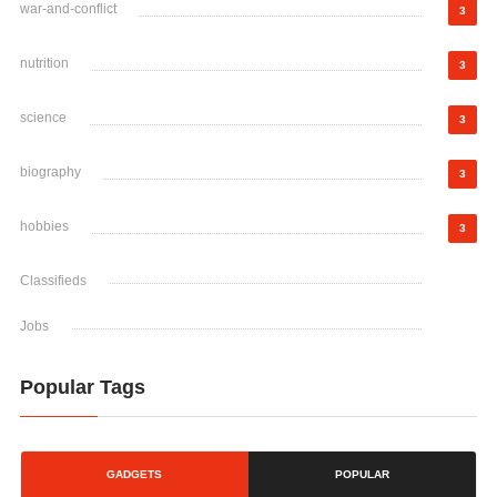
war-and-conflict
3
nutrition
3
science
3
biography
3
hobbies
3
Classifieds
Jobs
Popular Tags
GADGETS
POPULAR