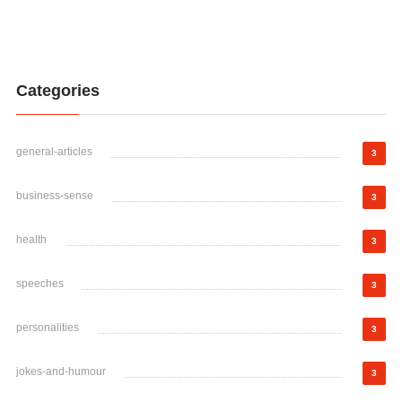
Categories
general-articles
3
business-sense
3
health
3
speeches
3
personalities
3
jokes-and-humour
3