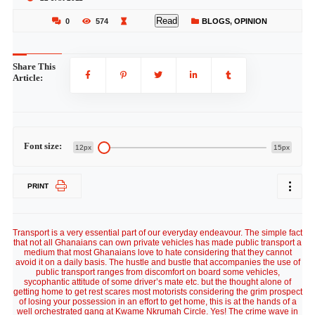
Read
0
574
BLOGS
,
OPINION
Share This
Article:
Font size:
12px
15px
PRINT
Transport is a very essential part of our everyday endeavour. The simple fact
that not all Ghanaians can own private vehicles has made public transport a
medium that most Ghanaians love to hate considering that they cannot
avoid it on a daily basis. The hustle and bustle that accompanies the use of
public transport ranges from discomfort on board some vehicles,
sycophantic attitude of some driver’s mate etc. but the thought alone of
getting home to get rest scares most motorists considering the grim prospect
of losing your possession in an effort to get home, this is at the hands of a
well orchestrated gang at Kwame Nkrumah Circle. Yes! The crime wave in