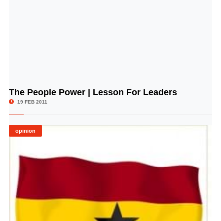
The People Power | Lesson For Leaders
© Image Copyrights Title
19 FEB 2011
opinion