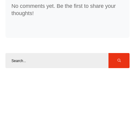
No comments yet. Be the first to share your
thoughts!