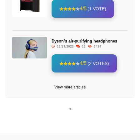
4/5
(1 VOTE)
Dyson’s air-purifying headphones
12/13/2022
12
2424
4/5
(2 VOTES)
View more articles
<