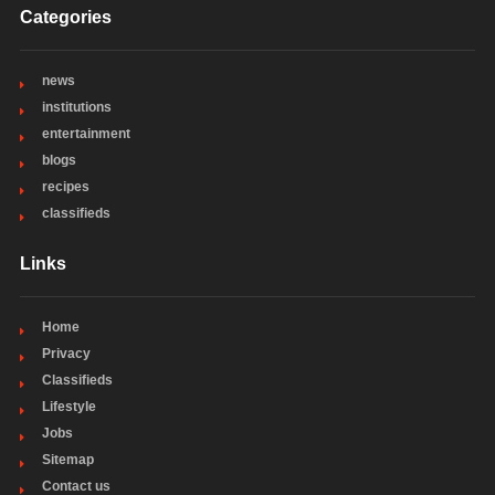
Categories
news
institutions
entertainment
blogs
recipes
classifieds
Links
Home
Privacy
Classifieds
Lifestyle
Jobs
Sitemap
Contact us