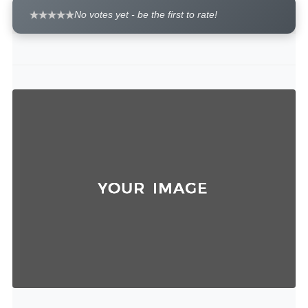
No votes yet - be the first to rate!