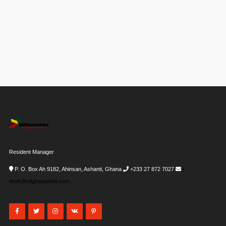
Resident Manager
P. O. Box Ah 9182, Ahinsan, Ashanti, Ghana
+233 27 872 7027
i-
desk@allghanadata.com