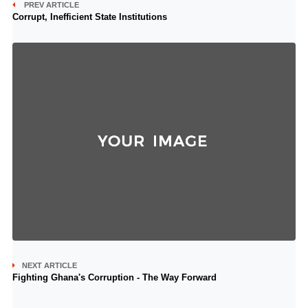
PREV ARTICLE
Corrupt, Inefficient State Institutions
NEXT ARTICLE
Fighting Ghana's Corruption - The Way Forward