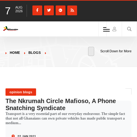
7
AUG
2026
Scroll Down for More
HOME
BLOGS
opinion blogs
The Nkrumah Circle Mafioso, A Phone
Snatching Syndicate
Transport is a very essential part of our everyday endeavour. The simple fact
that not all Ghanaians can own private vehicles has made public transport a
medium...
22 JAN 2011