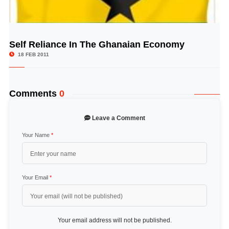
Self Reliance In The Ghanaian Economy
© Image Copyrights Title
18 FEB 2011
Comments
0
Leave a Comment
Your Name
*
Your Email
*
Your email address will not be published.