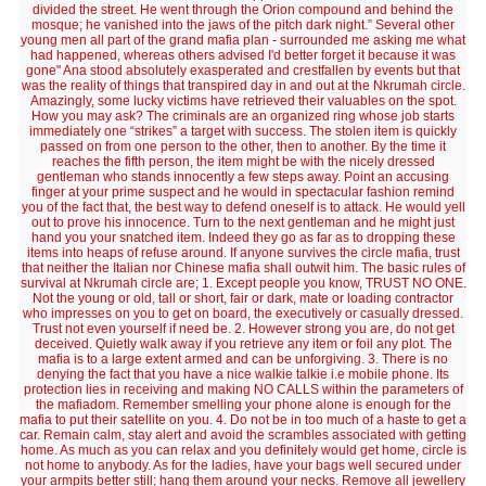
divided the street. He went through the Orion compound and behind the
mosque; he vanished into the jaws of the pitch dark night.” Several other
young men all part of the grand mafia plan - surrounded me asking me what
had happened, whereas others advised I'd better forget it because it was
gone" Ana stood absolutely exasperated and crestfallen by events but that
was the reality of things that transpired day in and out at the Nkrumah circle.
Amazingly, some lucky victims have retrieved their valuables on the spot.
How you may ask? The criminals are an organized ring whose job starts
immediately one “strikes” a target with success. The stolen item is quickly
passed on from one person to the other, then to another. By the time it
reaches the fifth person, the item might be with the nicely dressed
gentleman who stands innocently a few steps away. Point an accusing
finger at your prime suspect and he would in spectacular fashion remind
you of the fact that, the best way to defend oneself is to attack. He would yell
out to prove his innocence. Turn to the next gentleman and he might just
hand you your snatched item. Indeed they go as far as to dropping these
items into heaps of refuse around. If anyone survives the circle mafia, trust
that neither the Italian nor Chinese mafia shall outwit him. The basic rules of
survival at Nkrumah circle are; 1. Except people you know, TRUST NO ONE.
Not the young or old, tall or short, fair or dark, mate or loading contractor
who impresses on you to get on board, the executively or casually dressed.
Trust not even yourself if need be. 2. However strong you are, do not get
deceived. Quietly walk away if you retrieve any item or foil any plot. The
mafia is to a large extent armed and can be unforgiving. 3. There is no
denying the fact that you have a nice walkie talkie i.e mobile phone. Its
protection lies in receiving and making NO CALLS within the parameters of
the mafiadom. Remember smelling your phone alone is enough for the
mafia to put their satellite on you. 4. Do not be in too much of a haste to get a
car. Remain calm, stay alert and avoid the scrambles associated with getting
home. As much as you can relax and you definitely would get home, circle is
not home to anybody. As for the ladies, have your bags well secured under
your armpits better still; hang them around your necks. Remove all jewellery