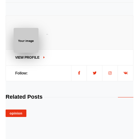
..
VIEW PROFILE
Follow:
Related Posts
opinion