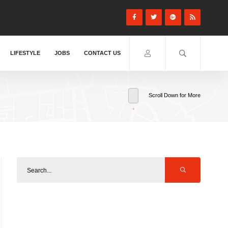
LIFESTYLE
JOBS
CONTACT US
Scroll Down for More