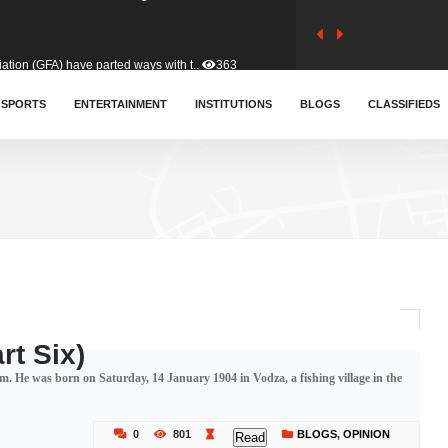
tion (GFA) have parted ways with t..
363
sa waiver agreement with Colombia..
SPORTS
ENTERTAINMENT
INSTITUTIONS
410
BLOGS
CLASSIFIEDS
for Old Tafo and Ranking Member on ..
332
, Haruna Iddrisu, has endorsed a n..
393
d a final dividend payment of GH&cen..
589
rt Six)
. He was born on Saturday, 14 January 1904 in Vodza, a fishing village in the
 an unusual and scathing attack on ..
456
0
801
BLOGS
,
OPINION
Read