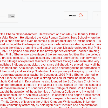
PRINT
15px
 teaching of music at the Achimota Secondary School. By now, his imagination had been fired sufficiently by the cultural experiences in the United Kingdom to embark on a campaign to popularize indigenous music in schools and colleges all round the country, but especially in the missionary schools. He also became a strong advocate of the establishment of an Arts Council and the building of a National Theater. He also gave several talks on national Radio in which he led a renaissance in traditional music in face of obstacles placed in its way by colonial missionary overlords. On his return to Ghana from his studies abroad, Philip Gbeho dedicated his life to the teaching of music in Achimota School and, more importantly, to the reawakening of his countrymen and women about their cultural heritage, especially in music. He, together with his colleague teachers and friends like Ephraim Amu, fought hard to have the teaching of indigenous music inculcated n pupils especially in the first and second cycle schools. Even though this put him on a collision course with the Missions which associated indigenous music with pagan worship, he persevered in his bid to gain acceptability and respect for African music and culture generally. He also gave several talks on Radio Ghana on indigenous music and the need to preserve it. “Think well of these things” was the regular phrase with which he often concluded his broadcast. The broadcast helped in leading a renaissance in traditional music in a country that had been brainwashed by its colonial overlords to regard their own culture as Primitive. In the promotion of Ghanaian culture, Gbeho was very outstanding. When in 1954, the Government decided on setting up a statutory body to “foster, improve and preserve the traditional arts and culture of the Gold Coast”, Philip Gbeho was appointed the Chairman of the Interim-Committee for the Arts Council of the Gold Coast. The Committee through its regular arts and crafts exhibitions and regional festivals organized at Ho, Tamale and Cape Coast whipped up interest in Ghanaian culture. The first National Festival of the Arts took place in Accra in March 1957 – the week of Ghana’s independence. As part of the festival, 269 exhibitions were mounted from February 27 to March 9 at the Information Services Department show-room in Accra. A pageant which included the La Kpa dance of the Gas, the Akan Fontomfrom, the Yewe and Atsiagbekor of the Ewes, among other traditional dances, were also put up. Three other performances staged at the pageant depicted the installation of an Akan Chief, the Birth of Highlife music and a visit at the turn of the century of a District Commissioner. Two plays Zuchariah Fee in English and Papa Ye in Fante were also presented by two amateur groups. Over 15,000 people watched the cultural dancing and drumming performed by 500 artistes on the night of Ghana’s independence. Credit for the successful organization of the cultural events went to Gbeho, for he traveled all over the country to pick the best 500 dancers and the possible dances for presentation. The other notable contribution of Philip Gbeho to the music and cultural life of his country was the creation of a National Symphony Orchestra and Choir to promote the understanding and enjoyment of western classical music. On the eve of Ghana’s Independence celebrations, Philip Gbeho won an open competition to write the National Anthem for the newly independent Ghana. His composition remains the national anthem of Ghana until now. The music for the new anthem to replace God Bless the Queen which hitherto had been the country’s anthem was written by Philip Gbeho. His piece was one of numerous entries that had been presented to a National Anthem Selection Committee. Out of those entries, four were short listed and played regularly on radio for listeners to indicate their preferences. The choice was overwhelmingly in favour of Gbeho’s composition. The first stanza of his piece went as follows: Lord God our father we pray thee, Be thou our guide in all our ways: May we united together Proclaim the dawn of our new day. Children of Ghana! Arise and uphold your cause, And blaze the trail of freedom far and wide. Oh God our Father hearken to our call And grant us peace here in our Fatherland. The current lyric which has been in use since the 1970s was written by a student Michael Kwame Gbordzoe within the framework of a national competition. Thus, the lyric of Ghana’s National Anthem is as follows: God bless our homeland Ghana And make our nation great and strong, Bold to defend forever The cause of Freedom and of Right; Fill our hearts with true humility, Make us cherish fearless honesty, And help us to resist oppressors' rule With all our will and might for evermore. Hail to thy name, O Ghana, To thee we make our solemn vow: Steadfast to build together A nation strong in Unity; With our gifts of mind and strength of arm, Whether night or day, in the midst of storm, In ev'ry need, whate'er the call may be, To serve thee, Ghana, now and evermore. Raise high the flag of Ghana And one with Africa advance; Black star of hope and honour To all who thirst for liberty; Where the banner of Ghana freely flies, May the way to freedom truly lie; Arise, arise, O sons of Ghanaland, And under God march on for evermore! That the music of the National Anthem was composed by Gbeho was no surprise to his contemporaries, for he was indeed a man with music in his being …feet, hands and head. For Gbeho’s effort in establishing the Arts Council of Ghana and in appreciation of his contribution to the cultural development of the country, he was in 1965 honoured with the Grand Medal. In August 1972, the Arts Council of Ghana and the Ministry of Education added to his list of honours by presenting him with a plaque. The citation accompanying the plaque recounted Gbeho’s role in the interim committee of the Arts Council of Ghana and described him as the “Father of the pre