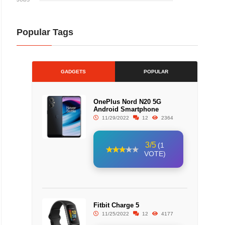
Popular Tags
GADGETS
POPULAR
OnePlus Nord N20 5G
Android Smartphone
11/29/2022
12
2364
3/5
(1
VOTE)
Fitbit Charge 5
11/25/2022
12
4177