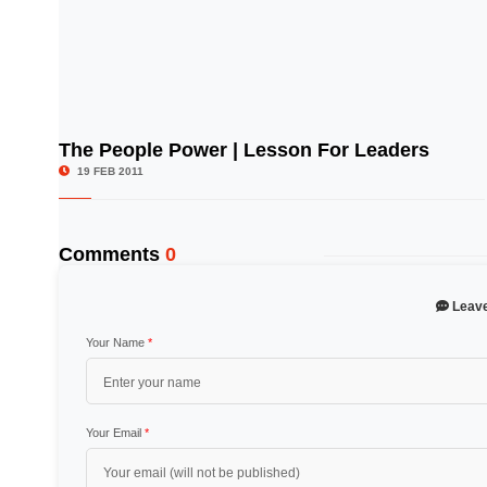
The People Power | Lesson For Leaders
© Image Copyrights Title
19 FEB 2011
Comments
0
Leav
Your Name
*
Your Email
*