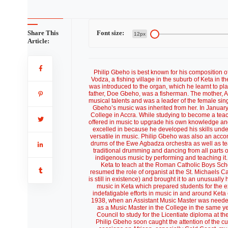
Share This
Font size:
12px
Article:
Philip Gbeho is best known for his composition of the Ghana National Anthem. He was born on Saturday, 14 January 1904 in Vodza, a fishing village in the suburb of Keta in the Volta Region. He attended the Keta Roman Catholic Boys School where he was introduced to the organ, which he learnt to play in a short time and even became a pupil organist until he left the school. His father, Doe Gbeho, was a fisherman. The mother, Ametowofa, of the Gadzekpo family, was a trader who was also reputed to have musical talents and was a leader of the female singers in the village drumming and dancing group. It is acknowledged that Philip Gbeho’s music was inherited from her. In January, 1925 he gained admission to the newly opened Achimota Teacher Training College in Accra. While studying to become a teacher, Philip Gbeho took advantage of the tremendous facilities that the college offered in music to upgrade his own knowledge and practice of music. He was essentially a pianist and violinist, both of which he excelled in because he developed his skills under the tutelage of expatriate teachers in Achimota College who were also very versatile in music. Philip Gbeho was also an accomplished indigenous musician, ever since childhood. He played nearly all the drums of the Ewe Agbadza orchestra as well as teach traditional Anlo songs. Achimota College encouraged the performance of traditional drumming and dancing from all parts of the country and so Philip Gbeho had the opportunity of keeping up with his indigenous music by performing and teaching it. Upon graduating as a teacher in December, 1929 Philip Gbeho returned to Keta to teach at the Roman Catholic Boys School. Since he was imbued with a strong passion for music he immediately resumed the role of organist at the St. Michaels Catholic Cathedral in Keta where he also founded the St. Cecilia’s Choir (which is still in existence) and brought it to an unusually high performance standard in the District. He also started an informal school of music in Keta which prepared students for the external examinations of London’s Victoria College of Music. Philip Gbeho’s indefatigable efforts in music in and around Keta caught the attention of the authorities of Achimota College who invited him in 1938, when an Assistant Music Master was needed, to teach music at Achimota College. He accepted and began a new career as a Music Master in the College in the same year. In 1949, Philip Gbeho was offered a one-year scholarship by the British Council to study for the Licentiate diploma at the Trinity College of Music in the United Kingdom. While studying in London, Philip Gbeho soon caught the attention of the cultural community of that city by holding frequent lectures and demonstration sessions on African, especially Gold Coast, music. His dancing group, made up essentially of West African students, soon became very popular and performed in many Halls, Parks and on British Television. Philip Gbeho also became a regular broadcaster on the BBC overseas radio programmes, especially the then very popular Calling West Africa programme. In 1950, Philip Gbeho was granted a Gold Coast government extension scholarship to continue to study at Trinity College of Music for the Graduate of Trinity College (GTCL) degree in music. Philip Gbeho continued simultaneously with his lectures, broadcasts and African music performances at various venues in London including the Artists International Centre in Piccadilly, the West African Students Union (WASU) Secretariat, Strawberry Hill College, the Royal Empire Society, Royal Geographical Society Hall, and Royal Kew Gardens. At the same time, Philip Gbeho also took the exams of the Royal Academy of Music privately and earned himself the L.R.A.M in the teaching of music. Philip Gbeho returned to the Gold Coast upon graduation to resume the