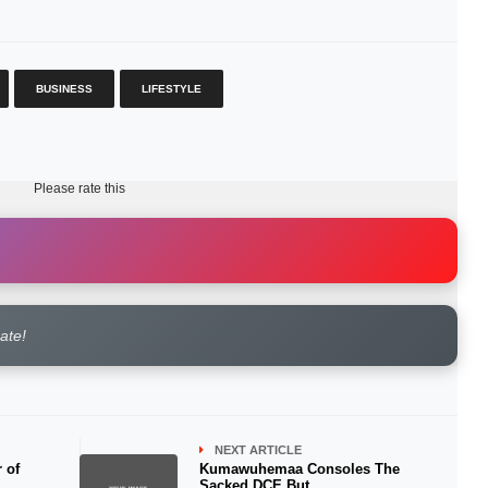
BUSINESS
LIFESTYLE
Please rate this
rate!
NEXT ARTICLE
r of
Kumawuhemaa Consoles The
Sacked DCE But.......