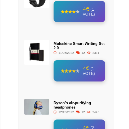
4/5
(1
VOTE)
Moleskine Smart Writing Set
2.0
11/25/2022
12
2394
4/5
(1
VOTE)
Dyson’s air-purifying
headphones
12/13/2022
12
2426
4/5
(2