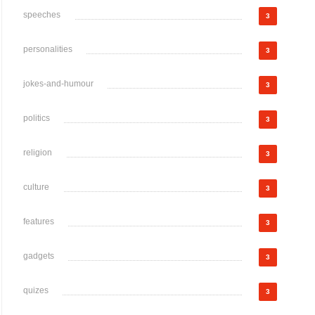
speeches
3
personalities
3
jokes-and-humour
3
politics
3
religion
3
culture
3
features
3
gadgets
3
quizes
3