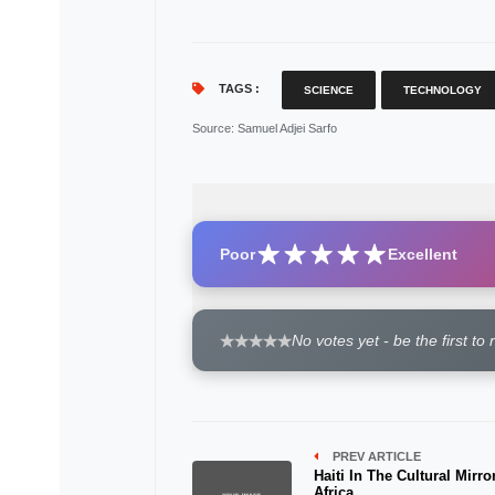
TAGS :
SCIENCE
TECHNOLOGY
Source
: Samuel Adjei Sarfo
Poor
Excellent
No votes yet - be the first to 
PREV ARTICLE
Haiti In The Cultural Mirro
Africa