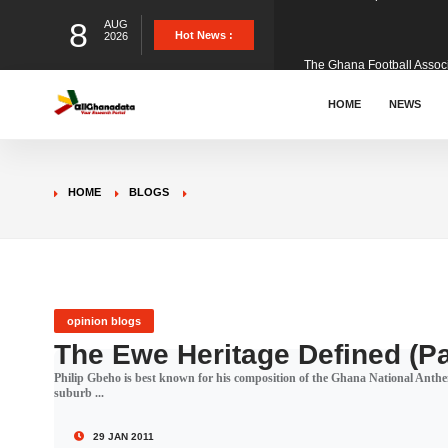
8
AUG
The Ghana Football Associa
Hot News :
2026
&nbsp; Ghana signed a vi
HOME
NEWS
The Member of Parliament 
HOME
BLOGS
The Minister for Education
GCB Bank PLC has propose
opinion blogs
The Ewe Heritage Defined (Pa
Philip Gbeho is best known for his composition of the Ghana National Anthem
Donald Trump has launched
suburb ...
29 JAN 2011