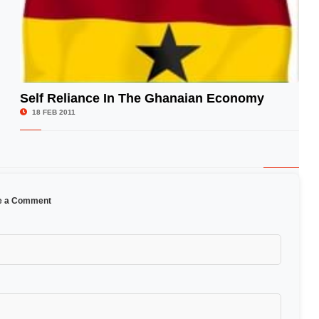
Self Reliance In The Ghanaian Economy
© Image Copyrights Title
18 FEB 2011
e a Comment