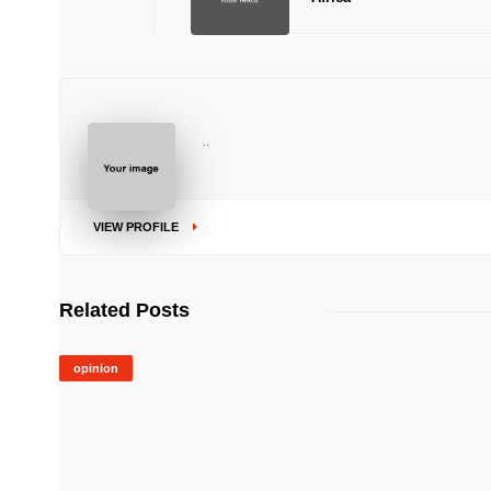
..
VIEW PROFILE
Related Posts
opinion