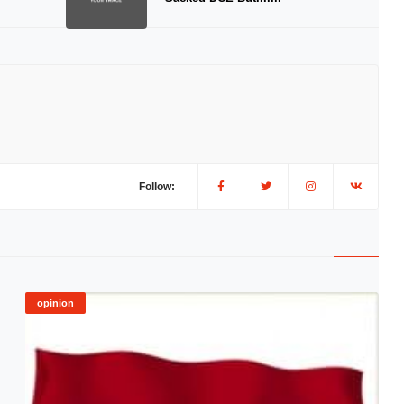
Follow:
opinion