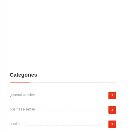
Categories
general-articles
3
business-sense
3
health
3