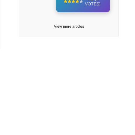
VOTES)
View more articles