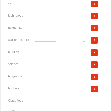
car
3
technology
3
academia
3
war-and-conflict
3
nutrition
3
science
3
biography
3
hobbies
3
Classifieds
Jobs