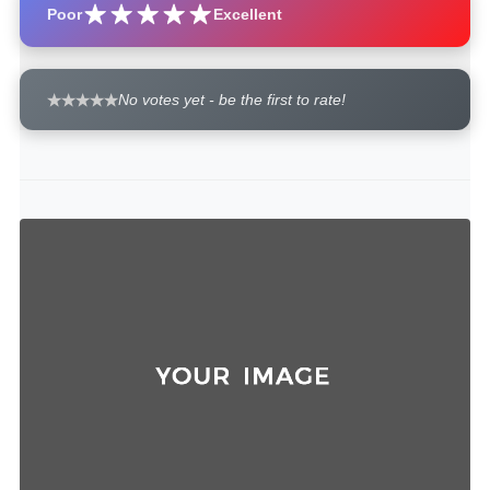
Poor
Excellent
No votes yet - be the first to rate!