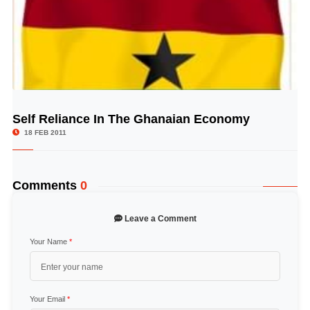
Self Reliance In The Ghanaian Economy
© Image Copyrights Title
18 FEB 2011
Comments
0
Leave a Comment
Your Name
*
Your Email
*