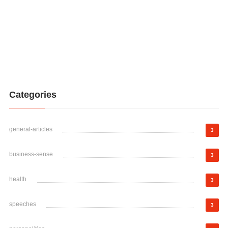
Categories
general-articles
3
business-sense
3
health
3
speeches
3