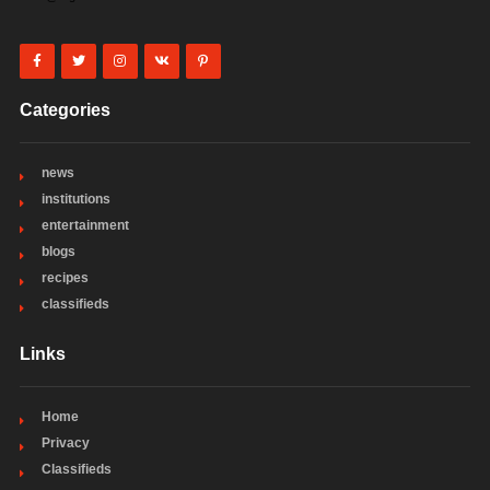
Categories
news
institutions
entertainment
blogs
recipes
classifieds
Links
Home
Privacy
Classifieds