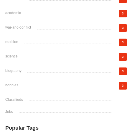
academia
3
war-and-conflict
3
nutrition
3
science
3
biography
3
hobbies
3
Classifieds
Jobs
Popular Tags