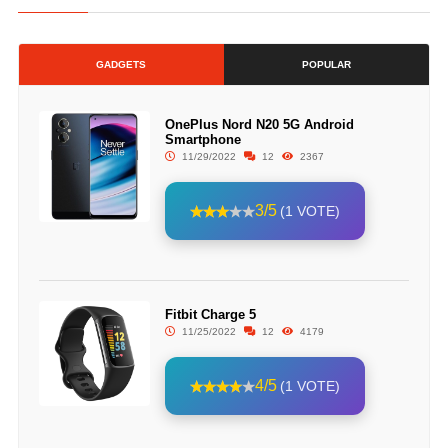
GADGETS
POPULAR
OnePlus Nord N20 5G Android
Smartphone
11/29/2022
12
2367
3/5
(1 VOTE)
Fitbit Charge 5
11/25/2022
12
4179
4/5
(1 VOTE)