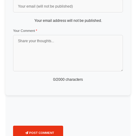
Your email address will not be published.
Your Comment
*
0
/2000 characters
POST COMMENT