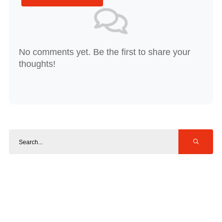
No comments yet. Be the first to share your
thoughts!