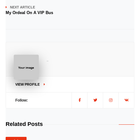
NEXT ARTICLE
My Ordeal On A VIP Bus
..
VIEW PROFILE
Follow:
Related Posts