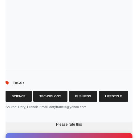
TAGS :
SCIENCE
TECHNOLOGY
BUSINESS
LIFESTYLE
Source
: Dery, Francis Email: deryfrancis@yahoo.com
Please rate this