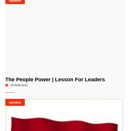
opinion
The People Power | Lesson For Leaders
© Image Copyrights Title
19 FEB 2011
opinion