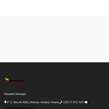
Resident Manager
P. O. Box Ah 9182, Ahinsan, Ashanti, Ghana
+233 27 872 7027
i-
desk@allghanadata.com