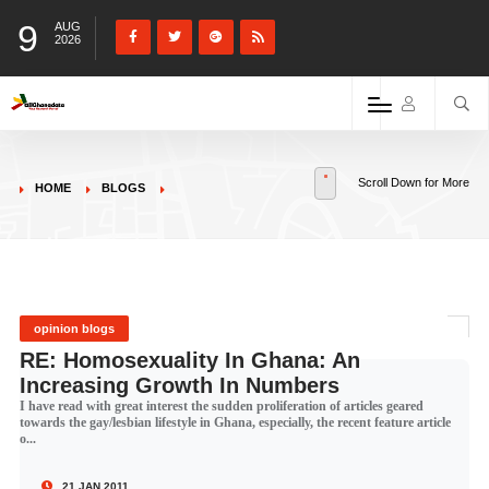
9
AUG
2026
Scroll Down for More
HOME
BLOGS
opinion blogs
RE: Homosexuality In Ghana: An
Increasing Growth In Numbers
I have read with great interest the sudden proliferation of articles geared
towards the gay/lesbian lifestyle in Ghana, especially, the recent feature article
o...
21 JAN 2011