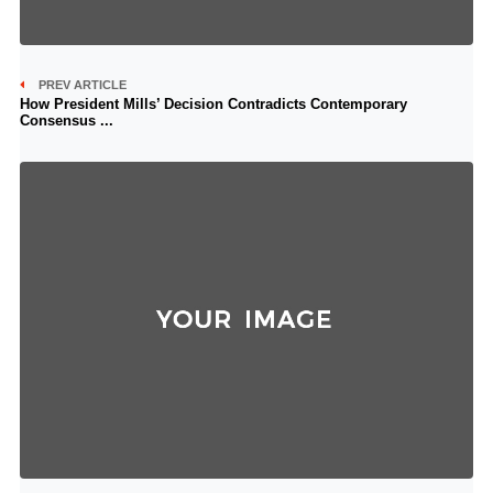
PREV ARTICLE
How President Mills’ Decision Contradicts Contemporary
Consensus ...