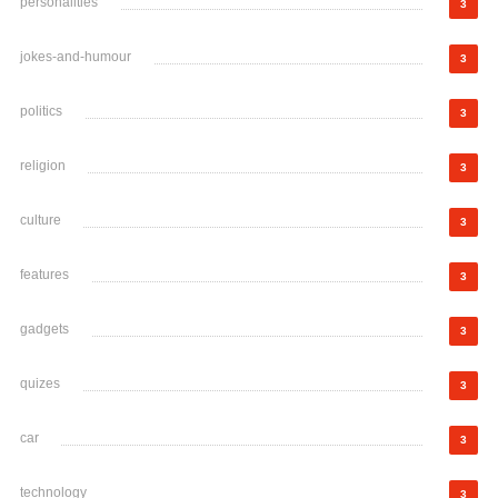
personalities
3
jokes-and-humour
3
politics
3
religion
3
culture
3
features
3
gadgets
3
quizes
3
car
3
technology
3