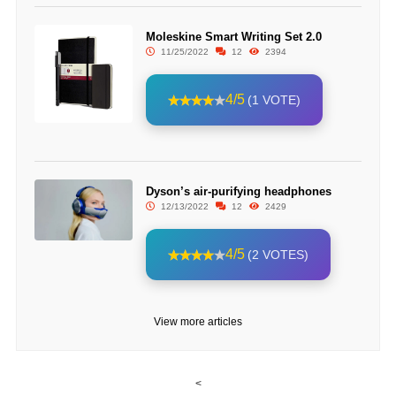
Moleskine Smart Writing Set 2.0
11/25/2022
12
2394
4/5
(1 VOTE)
Dyson’s air-purifying headphones
12/13/2022
12
2429
4/5
(2 VOTES)
View more articles
<