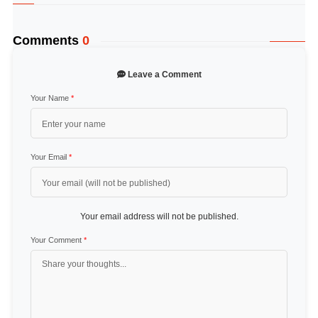
Comments
0
Leave a Comment
Your Name
*
Your Email
*
Your email address will not be published.
Your Comment
*