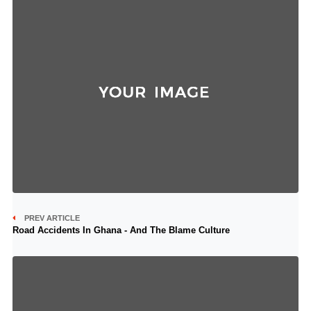
PREV ARTICLE
Road Accidents In Ghana - And The Blame Culture