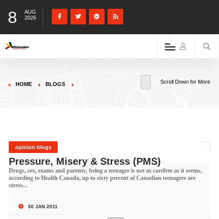
8
AUG
2026
Scroll Down for More
HOME
BLOGS
opinion blogs
Pressure, Misery & Stress (PMS)
Drugs, sex, exams and parents; being a teenager is not as carefree as it seems,
according to Health Canada, up to sixty percent of Canadian teenagers are
stress...
30 JAN 2011