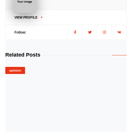
VIEW PROFILE
Follow:
Related Posts
opinion