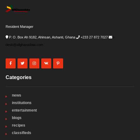
Resident Manager
P. O. Box Ah 9182, Ahinsan, Ashanti, Ghana
+233 27 872 7027
i-
desk@allghanadata.com
Categories
news
institutions
entertainment
blogs
recipes
classifieds