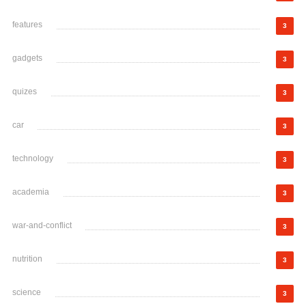
features
3
gadgets
3
quizes
3
car
3
technology
3
academia
3
war-and-conflict
3
nutrition
3
science
3