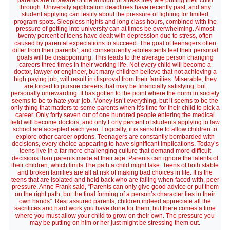
parents are unaware of the amount of stress they are putting their child
through. University application deadlines have recently past, and any
student applying can testify about the pressure of fighting for limited
program spots. Sleepless nights and long class hours, combined with the
pressure of getting into university can at times be overwhelming. Almost
twenty percent of teens have dealt with depression due to stress, often
caused by parental expectations to succeed. The goal of teenagers often
differ from their parents’, and consequently adolescents feel their personal
goals will be disappointing. This leads to the average person changing
careers three times in their working life. Not every child will become a
doctor, lawyer or engineer, but many children believe that not achieving a
high paying job, will result in disproval from their families. Miserable, they
are forced to pursue careers that may be financially satisfying, but
personally unrewarding. It has gotten to the point where the norm in society
seems to be to hate your job. Money isn’t everything, but it seems to be the
only thing that matters to some parents when it’s time for their child to pick a
career. Only forty seven out of one hundred people entering the medical
field will become doctors, and only Forty percent of students applying to law
school are accepted each year. Logically, it is sensible to allow children to
explore other career options. Teenagers are constantly bombarded with
decisions, every choice appearing to have significant implications. Today’s
teens live in a far more challenging culture that demand more difficult
decisions than parents made at their age. Parents can ignore the talents of
their children, which limits The path a child might take. Teens of both stable
and broken families are all at risk of making bad choices in life. It is the
teens that are isolated and held back who are failing when faced with, peer
pressure. Anne Frank said, “Parents can only give good advice or put them
on the right path, but the final forming of a person’s character lies in their
own hands”. Rest assured parents, children indeed appreciate all the
sacrifices and hard work you have done for them, but there comes a time
where you must allow your child to grow on their own. The pressure you
may be putting on him or her just might be stressing them out.