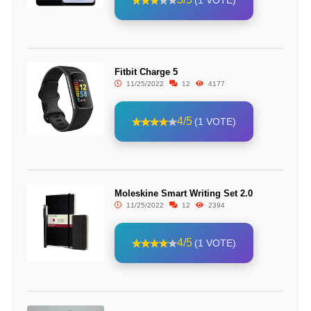
(1 VOTE)
Fitbit Charge 5
11/25/2022
12
4177
4/5
(1 VOTE)
Moleskine Smart Writing Set 2.0
11/25/2022
12
2394
4/5
(1 VOTE)