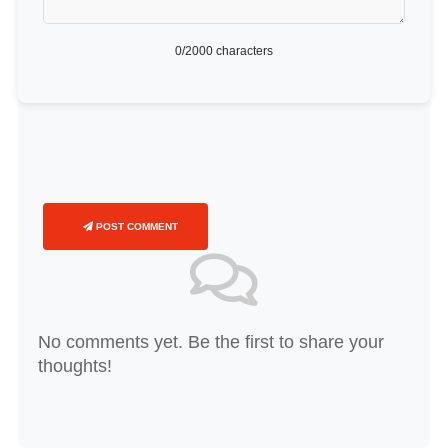
0
/2000 characters
POST COMMENT
No comments yet. Be the first to share your
thoughts!