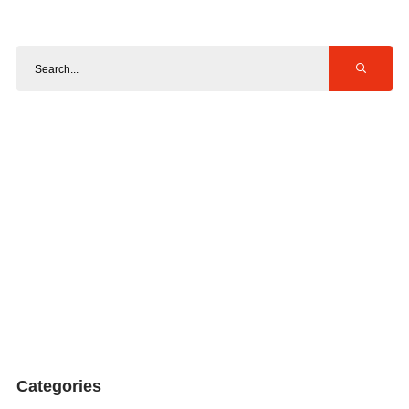
Categories