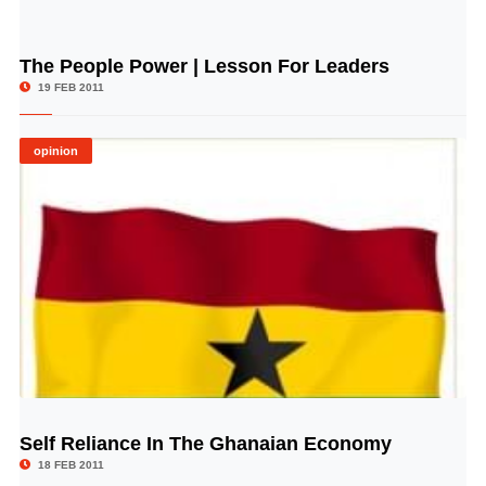
The People Power | Lesson For Leaders
© Image Copyrights Title
19 FEB 2011
opinion
Self Reliance In The Ghanaian Economy
© Image Copyrights Title
18 FEB 2011