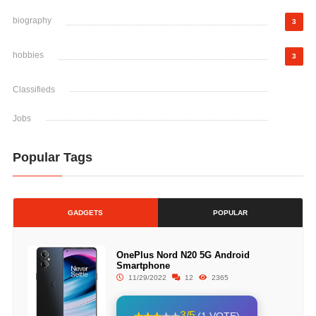
biography
3
hobbies
3
Classifieds
Jobs
Popular Tags
GADGETS
POPULAR
OnePlus Nord N20 5G Android
Smartphone
11/29/2022
12
2365
3/5