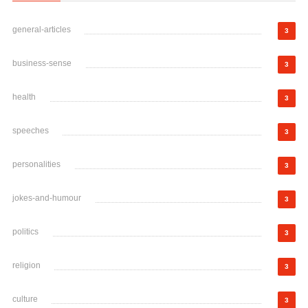
general-articles
3
business-sense
3
health
3
speeches
3
personalities
3
jokes-and-humour
3
politics
3
religion
3
culture
3