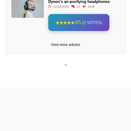
Dyson’s air-purifying headphones
12/13/2022
12
2428
4/5
(2 VOTES)
View more articles
<