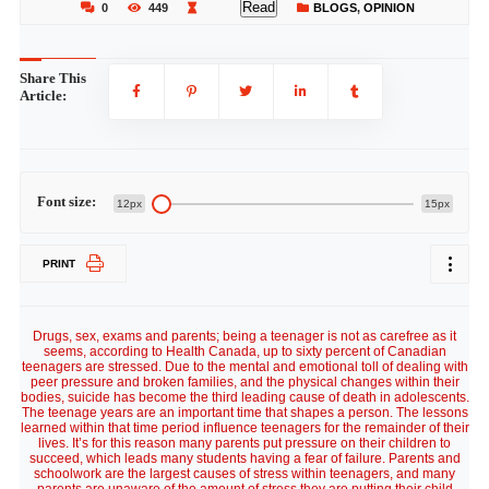
Read
0
449
BLOGS
,
OPINION
Share This
Article:
Font size:
12px
15px
PRINT
Drugs, sex, exams and parents; being a teenager is not as carefree as it
seems, according to Health Canada, up to sixty percent of Canadian
teenagers are stressed. Due to the mental and emotional toll of dealing with
peer pressure and broken families, and the physical changes within their
bodies, suicide has become the third leading cause of death in adolescents.
The teenage years are an important time that shapes a person. The lessons
learned within that time period influence teenagers for the remainder of their
lives. It’s for this reason many parents put pressure on their children to
succeed, which leads many students having a fear of failure. Parents and
schoolwork are the largest causes of stress within teenagers, and many