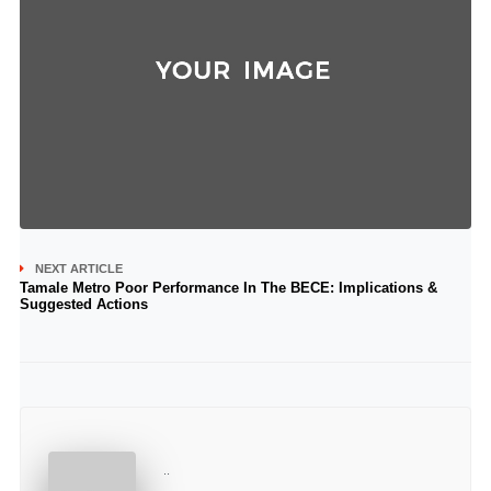
NEXT ARTICLE
Tamale Metro Poor Performance In The BECE: Implications &
Suggested Actions
..