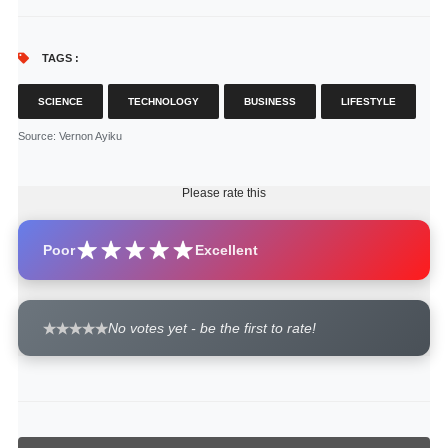
TAGS :
SCIENCE
TECHNOLOGY
BUSINESS
LIFESTYLE
Source
: Vernon Ayiku
Please rate this
Poor
Excellent
No votes yet - be the first to rate!