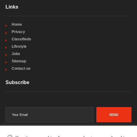
Links
Home
Privacy
Classifieds
Lifestyle
Jobs
Sitemap
Contact us
Subscribe
SEND