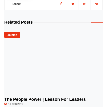
Follow:
Related Posts
opinion
The People Power | Lesson For Leaders
© Image Copyrights Title
19 FEB 2011