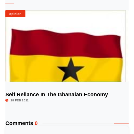
opinion
Self Reliance In The Ghanaian Economy
© Image Copyrights Title
18 FEB 2011
Comments
0