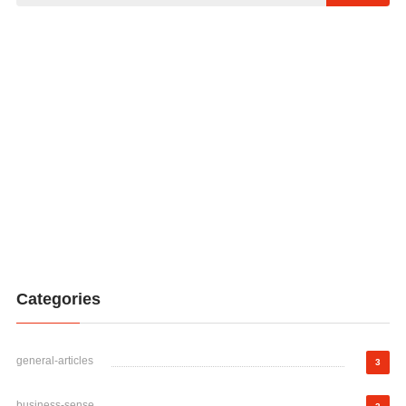
Categories
general-articles
3
business-sense