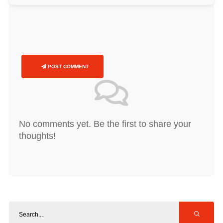
POST COMMENT
No comments yet. Be the first to share your
thoughts!