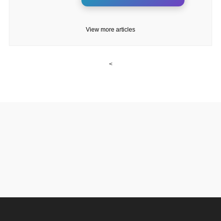
View more articles
<