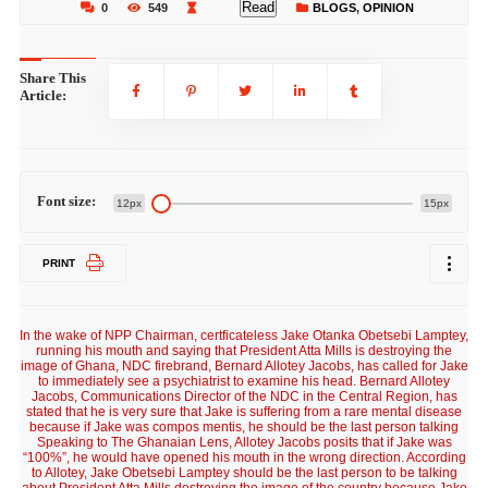
Read
0
549
BLOGS
,
OPINION
Share This
Article:
Font size:
12px
15px
PRINT
In the wake of NPP Chairman, certficateless Jake Otanka Obetsebi Lamptey,
running his mouth and saying that President Atta Mills is destroying the
image of Ghana, NDC firebrand, Bernard Allotey Jacobs, has called for Jake
to immediately see a psychiatrist to examine his head. Bernard Allotey
Jacobs, Communications Director of the NDC in the Central Region, has
stated that he is very sure that Jake is suffering from a rare mental disease
because if Jake was compos mentis, he should be the last person talking
Speaking to The Ghanaian Lens, Allotey Jacobs posits that if Jake was
“100%”, he would have opened his mouth in the wrong direction. According
to Allotey, Jake Obetsebi Lamptey should be the last person to be talking