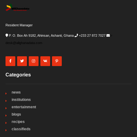
Resident Manager
P. O. Box Ah 9182, Ahinsan, Ashanti, Ghana
+233 27 872 7027
i-
desk@allghanadata.com
Categories
news
institutions
entertainment
blogs
recipes
classifieds