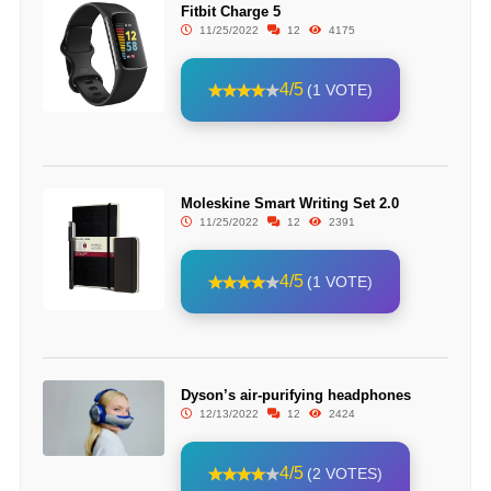
Fitbit Charge 5
11/25/2022
12
4175
4/5
(1 VOTE)
Moleskine Smart Writing Set 2.0
11/25/2022
12
2391
4/5
(1 VOTE)
Dyson’s air-purifying headphones
12/13/2022
12
2424
4/5
(2 VOTES)