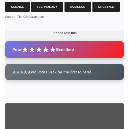
SCIENCE
TECHNOLOGY
BUSINESS
LIFESTYLE
Source
: The Ghanaian Lens
Please rate this
Poor
Excellent
No votes yet - be the first to rate!