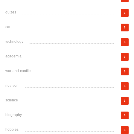
quizes
3
car
3
technology
3
academia
3
war-and-conflict
3
nutrition
3
science
3
biography
3
hobbies
3