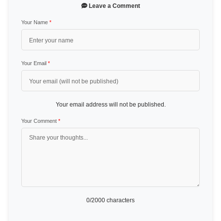
Leave a Comment
Your Name
*
Your Email
*
Your email address will not be published.
Your Comment
*
0
/2000 characters