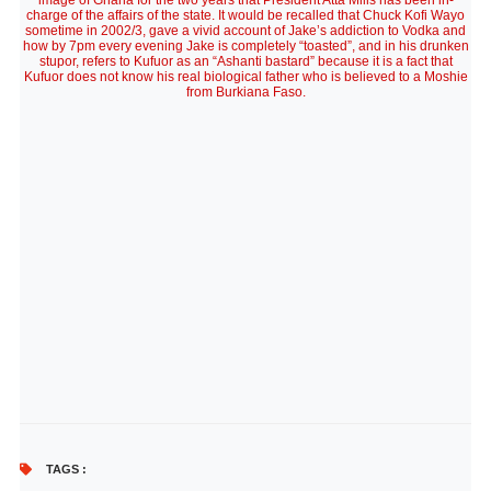
image of Ghana for the two years that President Atta Mills has been in-
charge of the affairs of the state. It would be recalled that Chuck Kofi Wayo
sometime in 2002/3, gave a vivid account of Jake’s addiction to Vodka and
how by 7pm every evening Jake is completely “toasted”, and in his drunken
stupor, refers to Kufuor as an “Ashanti bastard” because it is a fact that
Kufuor does not know his real biological father who is believed to a Moshie
from Burkiana Faso.
TAGS :