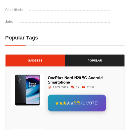
Classifieds
Jobs
Popular Tags
GADGETS
POPULAR
OnePlus Nord N20 5G Android
Smartphone
11/29/2022
12
2360
3/5
(1 VOTE)