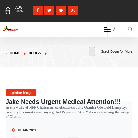
6
AUG
2026
Scroll Down for More
HOME
BLOGS
opinion blogs
Jake Needs Urgent Medical Attention!!!
In the wake of NPP Chairman, certficateless Jake Otanka Obetsebi Lamptey,
running his mouth and saying that President Atta Mills is destroying the image
of Ghan...
18 JAN 2011