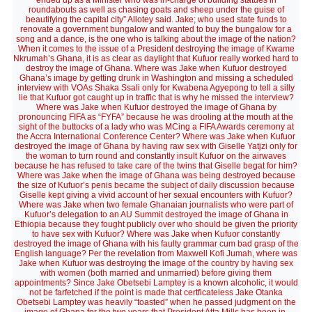
ended up as a Minister who was in-charge of building statues in
roundabouts as well as chasing goats and sheep under the guise of
beautifying the capital city” Allotey said. Jake; who used state funds to
renovate a government bungalow and wanted to buy the bungalow for a
song and a dance, is the one who is talking about the image of the nation?
When it comes to the issue of a President destroying the image of Kwame
Nkrumah’s Ghana, it is as clear as daylight that Kufuor really worked hard to
destroy the image of Ghana. Where was Jake when Kufuor destroyed
Ghana’s image by getting drunk in Washington and missing a scheduled
interview with VOAs Shaka Ssali only for Kwabena Agyepong to tell a silly
lie that Kufuor got caught up in traffic that is why he missed the interview?
Where was Jake when Kufuor destroyed the image of Ghana by
pronouncing FIFA as “FYFA” because he was drooling at the mouth at the
sight of the buttocks of a lady who was MCing a FIFA Awards ceremony at
the Accra International Conference Center? Where was Jake when Kufuor
destroyed the image of Ghana by having raw sex with Giselle Yatjzi only for
the woman to turn round and constantly insult Kufuor on the airwaves
because he has refused to take care of the twins that Giselle begat for him?
Where was Jake when the image of Ghana was being destroyed because
the size of Kufuor’s penis became the subject of daily discussion because
Giselle kept giving a vivid account of her sexual encounters with Kufuor?
Where was Jake when two female Ghanaian journalists who were part of
Kufuor’s delegation to an AU Summit destroyed the image of Ghana in
Ethiopia because they fought publicly over who should be given the priority
to have sex with Kufuor? Where was Jake when Kufuor constantly
destroyed the image of Ghana with his faulty grammar cum bad grasp of the
English language? Per the revelation from Maxwell Kofi Jumah, where was
Jake when Kufuor was destroying the image of the country by having sex
with women (both married and unmarried) before giving them
appointments? Since Jake Obetsebi Lamptey is a known alcoholic, it would
not be farfetched if the point is made that certficateless Jake Otanka
Obetsebi Lamptey was heavily “toasted” when he passed judgment on the