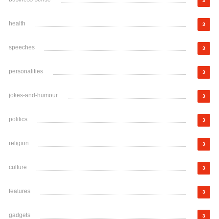
3
health
3
speeches
3
personalities
3
jokes-and-humour
3
politics
3
religion
3
culture
3
features
3
gadgets
3