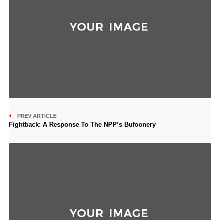
PREV ARTICLE
Fightback: A Response To The NPP’s Bufoonery