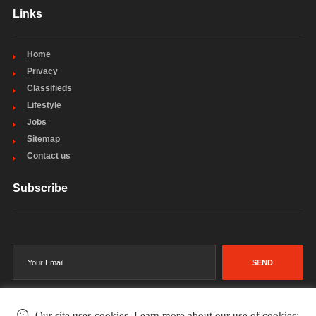
Links
Home
Privacy
Classifieds
Lifestyle
Jobs
Sitemap
Contact us
Subscribe
SEND
Our site uses cookies. Learn more about our use of cookies: