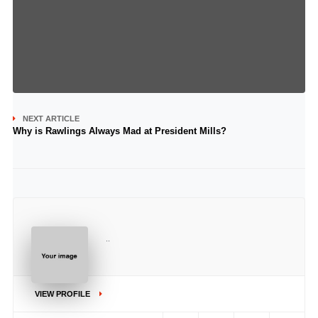
NEXT ARTICLE
Why is Rawlings Always Mad at President Mills?
..
VIEW PROFILE