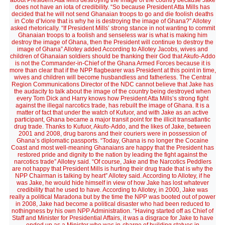
about President Atta Mills destroying the image of the country because Jake
does not have an iota of credibility. “So because President Atta Mills has
decided that he will not send Ghanaian troops to go and die foolish deaths
in Cote d’Iviore that is why he is destroying the image of Ghana?” Allotey
asked rhetorically. “If President Mills’ strong stance in not wanting to commit
Ghanaian troops to a foolish and senseless war is what is making him
destroy the image of Ghana, then the President will continue to destroy the
image of Ghana” Allotey added According to Allotey Jacobs, wives and
children of Ghanaian soldiers should be thanking their God that Akufo-Addo
is not the Commander-in-Chief of the Ghana Armed Forces because it is
more than clear that if the NPP flagbearer was President at this point in time,
wives and children will become husbandless and fatherless. The Central
Region Communications Director of the NDC cannot believe that Jake has
the audacity to talk about the image of the country being destroyed when
every Tom Dick and Harry knows how President Atta Mills’s strong fight
against the illegal narcotics trade, has rebuilt the image of Ghana. It is a
matter of fact that under the watch of Kufuor, and with Jake as an active
participant, Ghana became a major transit point for the illicit transatlantic
drug trade. Thanks to Kufuor, Akufo-Addo, and the likes of Jake, between
2001 and 2008, drug barons and their couriers were in possession of
Ghana’s diplomatic passports. “Today, Ghana is no longer the Cocaine
Coast and most well-meaning Ghanaians are happy that the President has
restored pride and dignity to the nation by leading the fight against the
narcotics trade” Allotey said. “Of course, Jake and the Narcotics Peddlers
are not happy that President Mills is hurting their drug trade that is why the
NPP Chairman is talking by heart” Allotey said. According to Allotey, if he
was Jake, he would hide himself in view of how Jake has lost whatever
credibility that he used to have. According to Allotey, in 2000, Jake was
really a political Maradona but by the time the NPP was booted out of power
in 2008, Jake had become a political disaster who had been reduced to
nothingness by his own NPP Administration. “Having started off as Chief of
Staff and Minister for Presidential Affairs, it was a disgrace for Jake to have