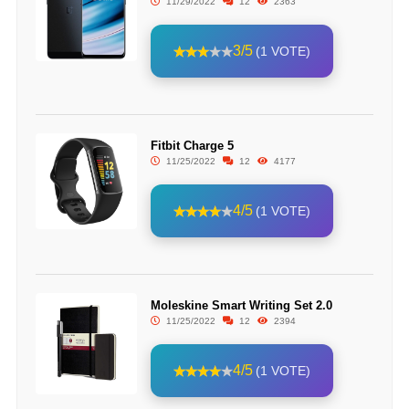
11/29/2022
12
2363
3/5
(1 VOTE)
Fitbit Charge 5
11/25/2022
12
4177
4/5
(1 VOTE)
Moleskine Smart Writing Set 2.0
11/25/2022
12
2394
4/5
(1 VOTE)