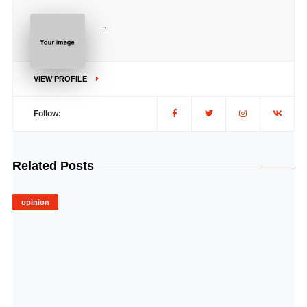
..
VIEW PROFILE
Follow:
Related Posts
opinion