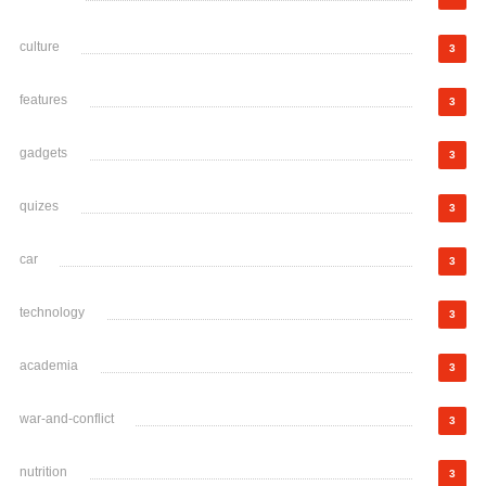
culture
3
features
3
gadgets
3
quizes
3
car
3
technology
3
academia
3
war-and-conflict
3
nutrition
3