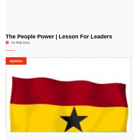
The People Power | Lesson For Leaders
© Image Copyrights Title
19 FEB 2011
opinion