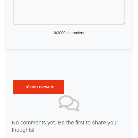
0
/2000 characters
POST COMMENT
No comments yet. Be the first to share your
thoughts!