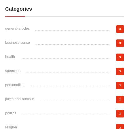
Categories
general-articles
3
business-sense
3
health
3
speeches
3
personalities
3
jokes-and-humour
3
politics
3
religion
3