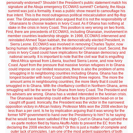
personally endorsed? Shouldn’t the President’s public statement match his
signature at the Abuja emergency ECOWAS summit? Certainly, the Abuja
summit was just a formality. It was a public show meant to camouflage his
true intent. This is the most outrageous political miscalculation and flip-flop
ever. The Ghanaian president also argued that it is not the responsibility of
Ghanaians to choose leaders in Ivory Coast. As if Ghana has nothing at
stake in the crisis in Ivory Coast. This position is very wrong on two fronts.
First, there are precedents of ECOWAS, including Ghanaian, involvement in
member countries leadership struggle. In 1998, ECOWAS intervened and
reinstated Ahmed Tejan kabbah, the democratically elected President, in
Sierra Leone. ECOWAS was involved in removing Charles Taylor, now
facing human rights charges at the International Criminal court. Second, the
crisis in Ivory Coast could have implications for Ghanaian democracy and
national security. It is important to note that the civil war that is engulfing
West Africa spread from Liberia, touched Sierra Leone, and now Ivory
Coast. Apart from the pressure that massive Ivorian refugees in to Ghana
could impose on our limited resources, there is also the problem of arms
smuggling in to neighboring countries including Ghana. Ghana has the
longest boarder with Ivory Coast stretching three regions. The more the
amount arms in neighbouring countries; the more likely that it could be
smuggled in to Ghana. With the chieftaincy conflict in Northern Ghana, arms
smuggling will be the worse for Ghana from Ivory Coast. The President and
his advisers are wrong. Ghana has a vested interested in the Ivoirian crisis.
The Ghanaian leadership could either face this problem head-on or be
caught off guard. Ironically, the President was the victor in the narrowest
opposition victory in African history. Professor Mills won the 2008 election by
less than a per cent. Is he by implication arguing that it was wrong for the
former NPP government to hand over the Presidency to him? Is he saying
that he would have been satisfied if the High Court in Ghana had upheld the
ex-parte motion filed by Nana Akuffo Addo to prevent the EC from the
declaring the 2008 election results? Or this is just a matter of complete and
outer lack of principles. I am one of the most ardent supporters of both