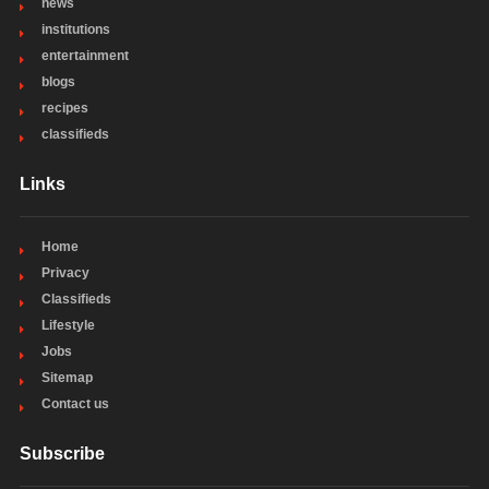
news
institutions
entertainment
blogs
recipes
classifieds
Links
Home
Privacy
Classifieds
Lifestyle
Jobs
Sitemap
Contact us
Subscribe