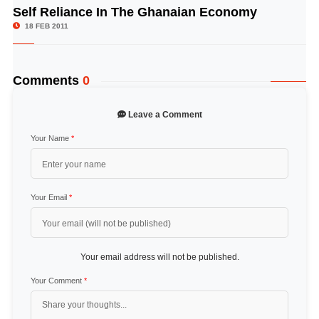
Self Reliance In The Ghanaian Economy
© Image Copyrights Title
18 FEB 2011
Comments
0
Leave a Comment
Your Name
*
Your Email
*
Your email address will not be published.
Your Comment
*