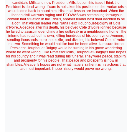
candidate Mills and now President Mills, but on this issue I think the
President is dead wrong. If care is not taken his position on the Ivorian crisis
would come back to haunt him. Historical lesson are important. When the
Liberian civil war was raging and ECOWAS was scrambling for ways to
contain that situation in the 1990s, another leader next door decided to be
aloof. That African leader was Nana Felix Houphouet-Boigny of Cote
d’Ivoire. A decade after his death, his beloved Cote d’Ivoire ignited because
he failed to assist in quenching a fire outbreak in a neighbouring home. The
inferno had reached his own, killing hundreds of his countrymen/women,
sending thousands more in to exile, and dividing his beloved Cote d’Ivoire
into two. Something he would not like had he been alive. I am sure former
President Houphouet-Boigny would be turning in his grave wondering
where he went wrong. Like Professor Mills, Houphouet-Boigny's had hopes
for his country and it was read during his funeral. They were peace, stability
and prosperity for his people. That peace and prosperity is now in
shambles. A leader's hopes are not what matters; rather it is his actions that
are most important. I hope history would prove me wrong.