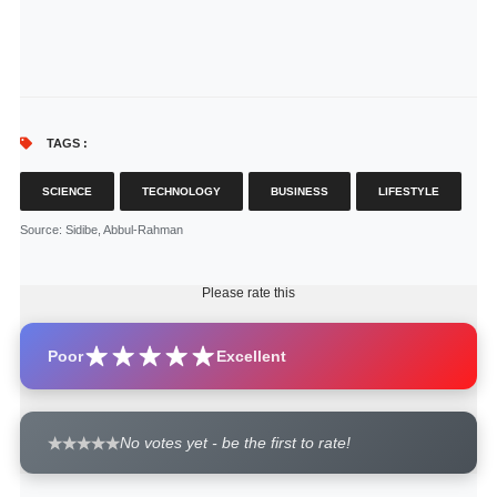
TAGS :
SCIENCE
TECHNOLOGY
BUSINESS
LIFESTYLE
Source
: Sidibe, Abbul-Rahman
Please rate this
Poor
Excellent
No votes yet - be the first to rate!