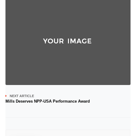
NEXT ARTICLE
Mills Deserves NPP-USA Performance Award