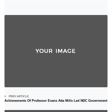
PREV ARTICLE
Achievements Of Professor Evans Atta Mills Led NDC Government