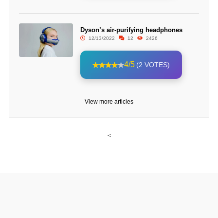
Dyson’s air-purifying headphones
12/13/2022
12
2426
4/5
(2 VOTES)
View more articles
<