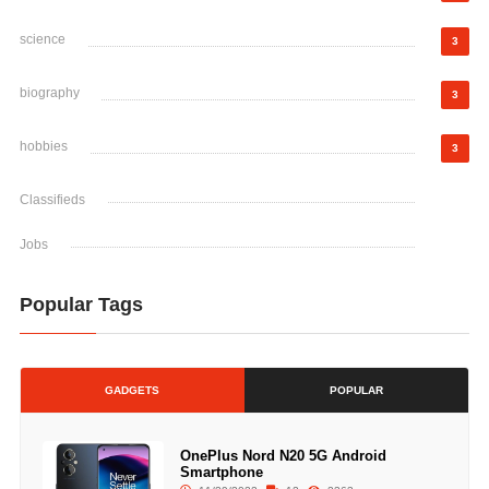
science
3
biography
3
hobbies
3
Classifieds
Jobs
Popular Tags
GADGETS
POPULAR
OnePlus Nord N20 5G Android
Smartphone