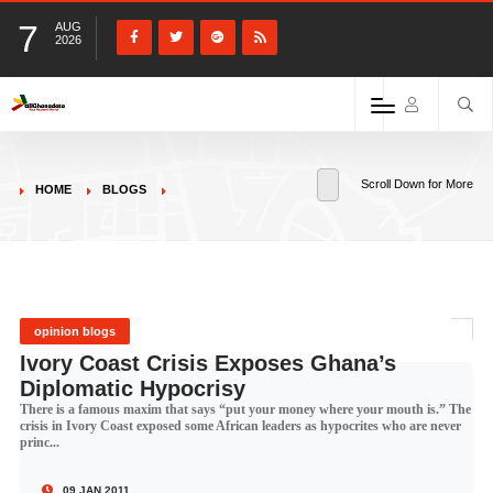
7
AUG
2026
Scroll Down for More
HOME
BLOGS
opinion blogs
Ivory Coast Crisis Exposes Ghana’s
Diplomatic Hypocrisy
There is a famous maxim that says “put your money where your mouth is.” The
crisis in Ivory Coast exposed some African leaders as hypocrites who are never
princ...
09 JAN 2011