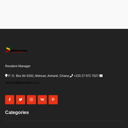
Resident Manager
P. O. Box Ah 9182, Ahinsan, Ashanti, Ghana
+233 27 872 7027
i-
desk@allghanadata.com
Categories