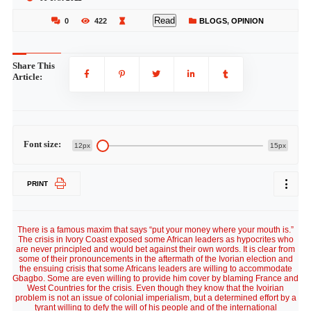
Read
0
422
BLOGS
,
OPINION
Share This
Article:
Font size:
12px
15px
PRINT
There is a famous maxim that says “put your money where your mouth is.”
The crisis in Ivory Coast exposed some African leaders as hypocrites who
are never principled and would bet against their own words. It is clear from
some of their pronouncements in the aftermath of the Ivorian election and
the ensuing crisis that some Africans leaders are willing to accommodate
Gbagbo. Some are even willing to provide him cover by blaming France and
West Countries for the crisis. Even though they know that the Ivoirian
problem is not an issue of colonial imperialism, but a determined effort by a
tyrant willing to defy the will of his people and of the international