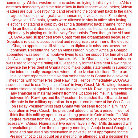
community. Whiles western democracies are trying frantically to help Africa
entrench democracy and the rule of law in their respective countries; African
leaders are busily destroying it and reversing the continent back to the dark
ages of coups, power grabs and human right violations. In Zimbabwe,
Kenya, and Gambia, tyrants were allowed to stay in office after losing
elections or staging a coup by creating a diplomatic back channel for them
to air their anti-democratic grievances. It seems the same backroom
diplomacy is playing out in the Ivory Coast crisis. Even though the AU and
ECOWAS had suspended Ivory Coast from the organizations because of
Gbagbo’s refusal to accept defeat and recognize the winner of the election;
Gbagbo appointees still sit in Ivoirian diplomatic missions across the
continent. Recently, the Ivorian Ambassador in South Africa (a Gbagbo
appointee) was seen in Zimbabwe trying to garner support for him ahead of
the AU emergency meeting in Bamako, Mali. In Ghana, the Ivorian mission
was used to lobby the ruling NDC, especially former President Rawlings, to
convince the President of Ghana not to make public statements in support of
the internationally recognized winner of the Ivorian elections. There are
intelligence reports that the Ivorian Ambassador to Ghana held several
meetings with former President Rawlings. Hence immediately ECOWAS
issued a threat to use “legitimate force” in Ivory Coast, Mr. Rawlings issued a
counter statement against it. It is unclear whether Mr. Rawlings has received
any financial or material benefit from the Gbagbo regime. In a meeting
between Mr. Rawlings and the President, he insisted that Ghana do not
participate in the military operation. In a press conference at the Osu Castle
on Friday President Mills said Ghana will not send troops in a military
operation in Ivory Coast. The president added that “as a person, I do not
think that this military operation will bring peace to Cote d’Ivoire,” a 360
degree reversal from the ECOWAS resolution to oust Gbagbo by force if
necessary in Abuja, Nigeria just two earlier. Even if Prof. Mills disagreed with
the resolution put before the emergency meeting in Abuja to oust Gbagbo by
force and had aired his reservation in private; isn’t it appropriate for the
President not to cast doubt on a meeting he attended and a decision he