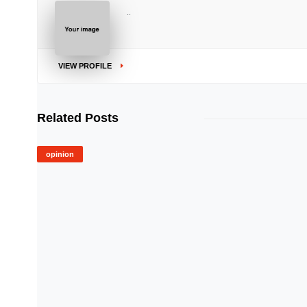
..
VIEW PROFILE
Related Posts
opinion