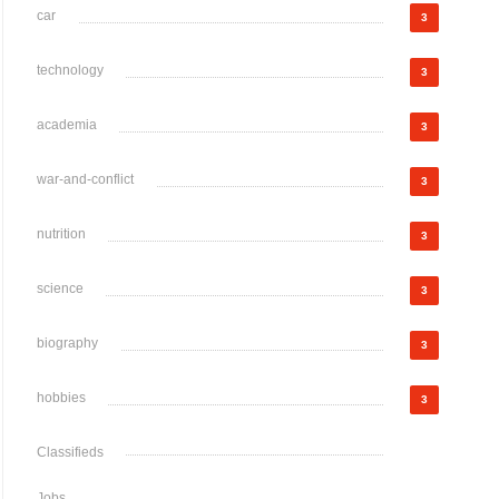
car
3
technology
3
academia
3
war-and-conflict
3
nutrition
3
science
3
biography
3
hobbies
3
Classifieds
Jobs