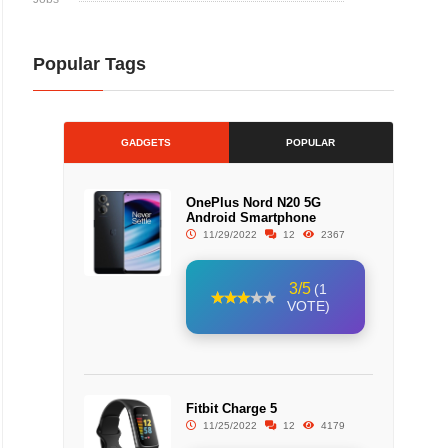
Popular Tags
GADGETS
POPULAR
OnePlus Nord N20 5G
Android Smartphone
11/29/2022
12
2367
3/5
(1
VOTE)
Fitbit Charge 5
11/25/2022
12
4179