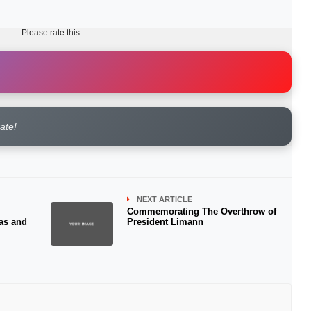
Please rate this
rate!
NEXT ARTICLE
Commemorating The Overthrow of
as and
President Limann