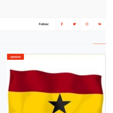
Follow:
opinion