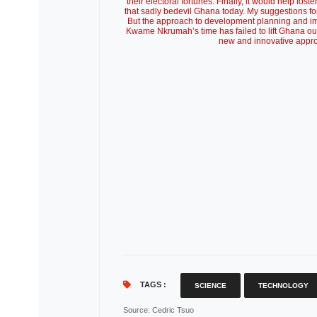
TAGS :
SCIENCE
TECHNOLOGY
Source
: Cedric Tsuo