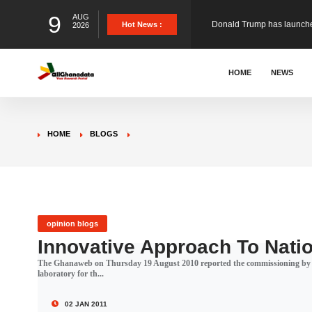
9
AUG
The Ghana Football Associa
Hot News :
2026
&nbsp; Ghana signed a vi
HOME
NEWS
The Member of Parliament 
HOME
BLOGS
The Minister for Education
GCB Bank PLC has propose
opinion blogs
Innovative Approach To Nati
The Ghanaweb on Thursday 19 August 2010 reported the commissioning by the
Donald Trump has launched
laboratory for th...
02 JAN 2011