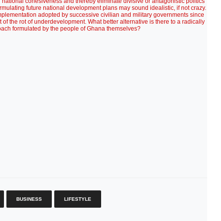
BUSINESS
LIFESTYLE