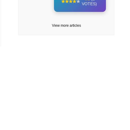
VOTES)
View more articles