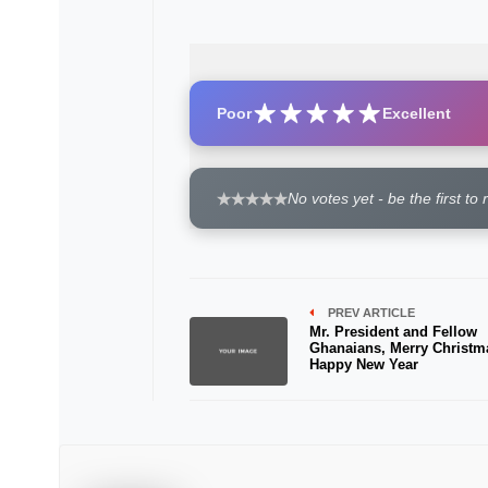
Poor
Excellent
No votes yet - be the first to 
PREV ARTICLE
Mr. President and Fellow
Ghanaians, Merry Christm
Happy New Year