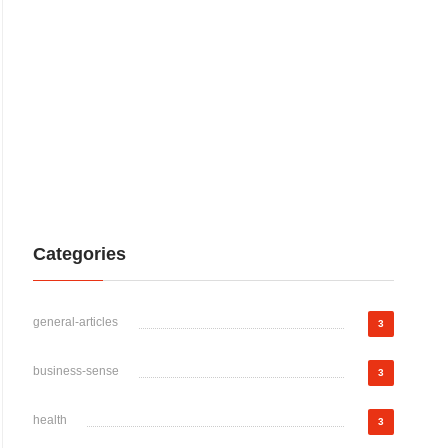
Categories
general-articles
3
business-sense
3
health
3