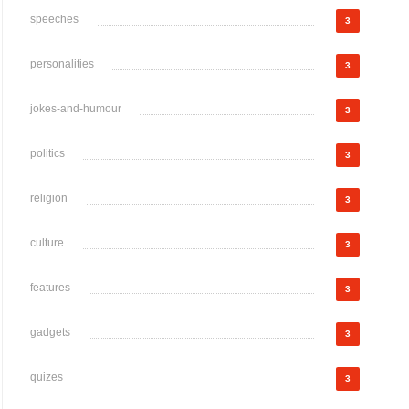
speeches
3
personalities
3
jokes-and-humour
3
politics
3
religion
3
culture
3
features
3
gadgets
3
quizes
3