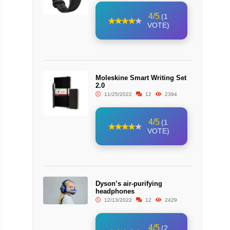
4/5
(1
VOTE)
Moleskine Smart Writing Set
2.0
11/25/2022
12
2394
4/5
(1
VOTE)
Dyson’s air-purifying
headphones
12/13/2022
12
2429
4/5
(2