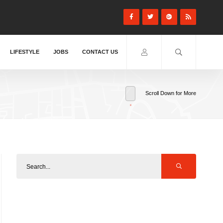
LIFESTYLE
JOBS
CONTACT US
Scroll Down for More