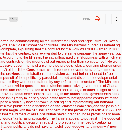
PRINT
15px
ever, is that nothing much happens here on earth after the elections. In fact, they promptly go back to sleep or sleep walk, having set their alarm clocks four years ahead! (The NPP 2012 presidential candidate, Nana Akufo-Addo, in an astute move has ditched the old NPP slogan of “Property Owning Democracy” on which ran in 2008 and lost in favour of “New Society of Opportunities”. Under that slogan “the mass of the people will be well schooled; well skilled; well employed; well clothed; well fed, and well housed” (Ghanaweb 17 August 2010). Whomever NDC elects as its presidential candidate, be it Attah-Mills, Mrs. Jerry Rawlings, or anybody else, is certain to conjure up some catchy slogan, with corresponding promises of his/her own. So will candidates of other political parties.) But I am not holding my breath for any new thinking and approach to our national development planning and implementation this time round. The lesson of our history is that our political parties and politicians are past masters at reinventing the wheel. From now until polling day in 2012 we can expect nothing really new but the same old approaches to the same old perennial social and economic problems rehashed, recycled, repackaged and presented as if they were something new or different. That has been the story of Ghana’s development programmes since the overthrow of Kwame Nkrumah’s government in 1966. Our ruling political class may differ. But the vast majority of Ghanaians old enough would agree that in real terms Ghana has managed only a very moderate social and economic progress since Nkrumah. Why is that so? There are several possible reasons. But I’ll consider two that I deem important. First, Ghana has never had the same high calibre of politicians/governments we had at Nkrumah’s time. Politicians of Nkrumah’s time generally were men and women of extraordinary powerful intellect, integrity and force of character. They had a remarkably clear vision of Ghana’s immediate and long-term development needs and how to achieve them, and could articulate that vision. They inspired. They were true patriots. They were self-less. Unfortunately, Ghana has not been blessed since with such special men and women. More depressing, our younger generation of politicians has yet to show promise of vision and leadership qualities. Often, they come across as demagogues, ideologues and sycophants, some consumed by their own self-importance. The second reason, which flows from the first, is poor or lack of national development planning and implementation by successive governments. It takes quality leaders to deliver quality development plans. Ghana’s history in this area since Nkrumah has been nothing but a tale of woeful haphazard, piecemeal and short-sighted planning, driven by immediate vote-winning and ethnic considerations at the expense of strategic, integrated and long-term planning. We elect governments on the prospectus of their promises. Naturally, or naively, we expect them to develop appropriate projects that can translate those promises into reality on the ground for the benefit of all Ghanaians. Government after government, delivery has always lagged far behind promises. In that respect, one looks back with unabashed nostalgia on Nkrumah days. Without a doubt, his governments were the best planners and implementers Ghana ever had. They approached development in a planned and integrated manner, in a series of five-year accelerated development plans. They planned not merely for today but also for decades ahead. Today, we have many projects that stand as testimony to Nkrumah’s vision, sound development planning and implementation. (Unfortunately, incompetent successive governments left many of his industry projects to decay.) For some of our prominent present-day politicians public acknowledgment of Nkrumah’s national development planning skills would be politically, ideologically, or ethnically unpalatable. But the evidence of his genius is there on the ground for all to see. Of course, we no longer live in the 1950’s and 1960’s. Circumstances within and outside Ghana have changed considerably. Ghana’s population has grown over four-fold since Nkrumah’s time. So have the economic and social needs of its people. Externally, the world economic environment has become much more complex. The developed countries have grouped themselves in one form of economic union, bloc, or trade area or other. In so doing, they have become stronger not only in fixing our primary commodity prices but also in limiting access for our finished products to their markets. So do their powerful multinational corporations. On the other hand, we have today easier access both to bilateral and multilateral financial aid, expertise and modern technology, including information technology, advantages Nkrumah never had. So on balance one can argue that our own bad planning, or lack of it, is one of the major reasons for Ghana’s unimpressive development performance since Nkrumah. This is why I would argue that in the interests of Ghana and its people our politicians should swallow their petty ideological, political, or ethnic pride and revisit Nkrumah’s approach to national development planning. They would learn a thing or two that could accelerate and sustain Ghana’s development today. As far as formal rules are concerned, the Minister for Food and Agriculture, Mr. Kwesi Ahwoi, blamed “toothless” Article 35(7) of our Constitution for the ease with which successive governments abandon projects commenced by outgoing administrations. But it may be useful also to look at other provisions that may have relevance to national development planning. Article 86 establishes National Development Planning Commission (“the Commission), which is “responsible to the President.” Article 87 defines its functions, inter alia, saying that it shall (i) “advise the President on development planning policy and strategy”; (ii) “make proposals for the development of m