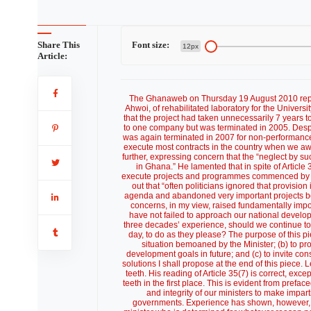
Share This
Font size:
12px
Article:
The Ghanaweb on Thursday 19 August 2010 reported the commissioning by the Minister for Food and Agriculture, Mr. Kwesi Ahwoi, of rehabilitated laboratory for the University of Cape Coast School of Agriculture. The Minister was quoted as lamenting that the project had taken unnecessarily 7 years to complete, explaining that the contract for the work was first awarded in 2003 to one company but was terminated in 2005. Despite this, the contract was re-awarded to the same company the same year but was again terminated in 2007 for non-performance. According to the Minister, the saga illustrated the “sloppiness with which we execute most contracts in the country when we award contracts on the grounds of patronage rather than competence.” He went further, expressing concern that the “neglect by successive governments of uncompleted projects [w]as a worrying phenomenon in Ghana.” He lamented that in spite of Article 35(7) of the 1992 Constitution, which required governments to “continue to execute projects and programmes commenced by the previous administration that provision was not being adhered to,” pointing out that “often politicians ignored that provision in pursuit of their politically parochial, biased and disjointed developmental agenda and abandoned very important projects because they were unrestrained by any enforcement mandate.” The Minister’s concerns, in my view, raised fundamentally important and wider questions as to whether successive governments of Ghana have not failed to approach our national development and implementation in a planned and strategic manner. In light of past three decades’ experience, should we continue to leave national development planning in the hands of the governments of the day, to do as they please? The purpose of this piece is: (a) to try to identify some of the factors that appear to contribute to the situation bemoaned by the Minister; (b) to propose a radically new approach to setting and implementing our national development goals in future; and (c) to invite constructive public debate focussed on the Minister’s concerns, and the possible solutions I shall propose at the end of this piece. Let me begin with the Minister’s concern that the provisions of Article 35(7) lack teeth. His reading of Article 35(7) is correct, except that the framers of our Constitution never intended those provisions to have teeth in the first place. This is evident from prefaced words “as far as practicable”. The framers appear to put trust in the goodwill and integrity of our ministers to make impartial and apolitical decisions regarding projects commenced by outgoing governments. Experience has shown, however, that our politicians do not have an awful lot of goodwill and integrity. A new minister who is determined for whatever reason not to continue implementation of an existing project could very easily muster a million reasons why it was not “practicable” to do so. And that would be the end of the matter, unless of course the president ordered otherwise. Two options seem open to us. We could amend Article 35(7) and other relevant provisions of the Constitution to put teeth into them. But that is highly unlikely. Alternatively, we could find ways outside our Constitution to address the Minister’s immediate concerns and the wider questions. Our political parties and politicians wake up every four years when presidential and parliamentary elections fall due and suddenly become aware that the Ghanaian masses are facing serious social and economic problems. That is the time when they work themselves to death, criss-crossing the length and breadth of Ghana in their shiny 4x4s promising everything under the sun: from eradication of poverty and disease, more money in our pockets, to “affordable” new homes for everyone. The sky is the limit. The harsh reality, how