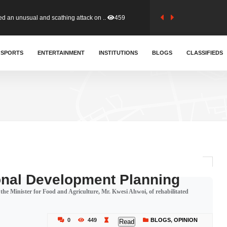
tion (GFA) have parted ways with t..
366
sa waiver agreement with Colombia..
SPORTS
ENTERTAINMENT
INSTITUTIONS
414
BLOGS
CLASSIFIEDS
for Old Tafo and Ranking Member on ..
334
, Haruna Iddrisu, has endorsed a n..
394
d a final dividend payment of GH&cen..
603
onal Development Planning
 Minister for Food and Agriculture, Mr. Kwesi Ahwoi, of rehabilitated
 an unusual and scathing attack on ..
459
0
449
BLOGS
,
OPINION
Read