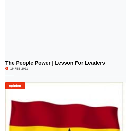
The People Power | Lesson For Leaders
© Image Copyrights Title
19 FEB 2011
opinion