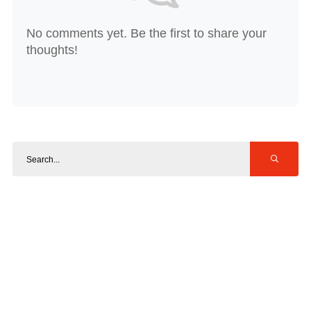
No comments yet. Be the first to share your
thoughts!