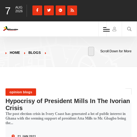
7
AUG
2026
Scroll Down for More
HOME
BLOGS
opinion blogs
Hypocrisy of President Mills In The Ivorian
Crisis
The post election crisis in Ivory Coast has generated a lot of public interest in
Ghana with the seeming support of president Atta Mills to Mr. Gbagbo being
the...
21 JAN 2011