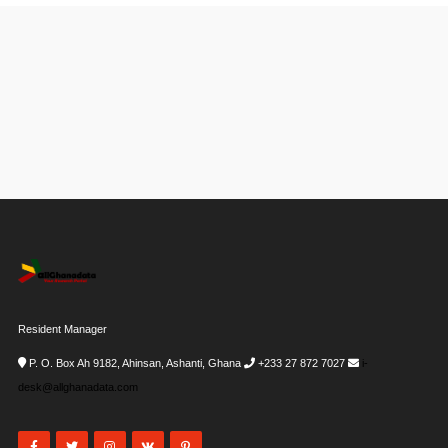
Resident Manager
P. O. Box Ah 9182, Ahinsan, Ashanti, Ghana
+233 27 872 7027
i-
desk@allghanadata.com