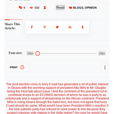
Read
0
516
BLOGS
,
OPINION
Share This
Article:
Font size:
12px
15px
PRINT
The post election crisis in Ivory Coast has generated a lot of public interest
in Ghana with the seeming support of president Atta Mills to Mr. Gbagbo
being the most talk about issue. I find the comment of the president not to
contribute troops to an ECOWAS decision of which he was a party to as
unfortunate and a support of dictatorship on the African continent. President
Mills is ruling Ghana through the ballot box, but does not agree that Ivory
Coast should do same. What would have been President Mills’s reaction if
the new patriotic party had refused to seed power to him because they
suspect massive vote rigging in the Volta region? Am sure he would have