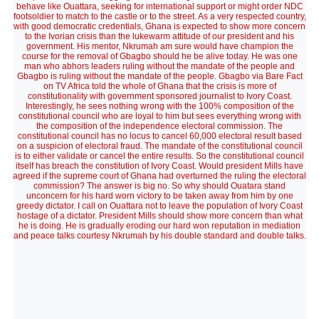
behave like Ouattara, seeking for international support or might order NDC
footsoldier to match to the castle or to the street. As a very respected country,
with good democratic credentials, Ghana is expected to show more concern
to the Ivorian crisis than the lukewarm attitude of our president and his
government. His mentor, Nkrumah am sure would have champion the
course for the removal of Gbagbo should he be alive today. He was one
man who abhors leaders ruling without the mandate of the people and
Gbagbo is ruling without the mandate of the people. Gbagbo via Bare Fact
on TV Africa told the whole of Ghana that the crisis is more of
constitutionality with government sponsored journalist to Ivory Coast.
Interestingly, he sees nothing wrong with the 100% composition of the
constitutional council who are loyal to him but sees everything wrong with
the composition of the independence electoral commission. The
constitutional council has no locus to cancel 60,000 electoral result based
on a suspicion of electoral fraud. The mandate of the constitutional council
is to either validate or cancel the entire results. So the constitutional council
itself has breach the constitution of Ivory Coast. Would president Mills have
agreed if the supreme court of Ghana had overturned the ruling the electoral
commission? The answer is big no. So why should Ouatara stand
unconcern for his hard worn victory to be taken away from him by one
greedy dictator. I call on Ouattara not to leave the population of Ivory Coast
hostage of a dictator. President Mills should show more concern than what
he is doing. He is gradually eroding our hard won reputation in mediation
and peace talks courtesy Nkrumah by his double standard and double talks.