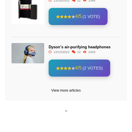
11/25/2022
12
2394
4/5
(1 VOTE)
Dyson’s air-purifying headphones
12/13/2022
12
2426
4/5
(2 VOTES)
View more articles
<