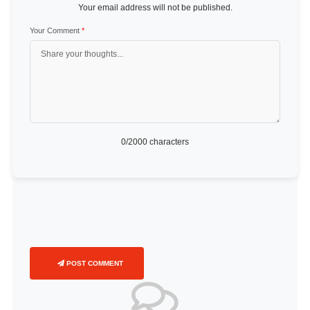
Your email address will not be published.
Your Comment
*
0
/2000 characters
POST COMMENT