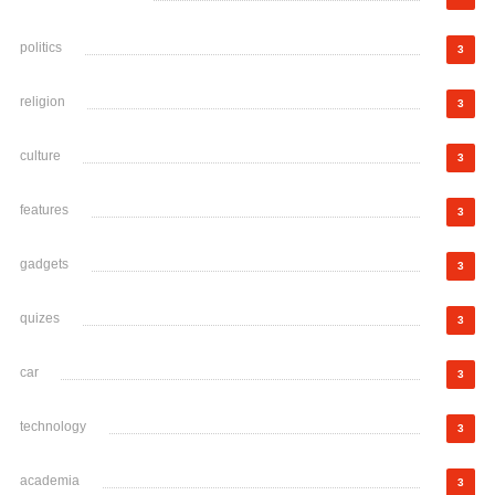
politics
3
religion
3
culture
3
features
3
gadgets
3
quizes
3
car
3
technology
3
academia
3