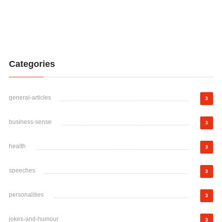
Categories
general-articles
3
business-sense
3
health
3
speeches
3
personalities
3
jokes-and-humour
3