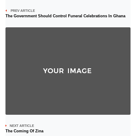
PREV ARTICLE
The Government Should Control Funeral Celebrations In Ghana
NEXT ARTICLE
The Coming Of Zina