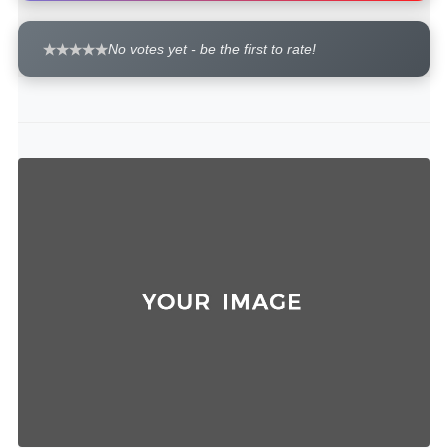
No votes yet - be the first to rate!