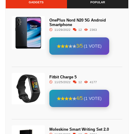
GADGETS
POPULAR
OnePlus Nord N20 5G Android
Smartphone
11/29/2022
12
2363
3/5
(1 VOTE)
Fitbit Charge 5
11/25/2022
12
4177
4/5
(1 VOTE)
Moleskine Smart Writing Set 2.0