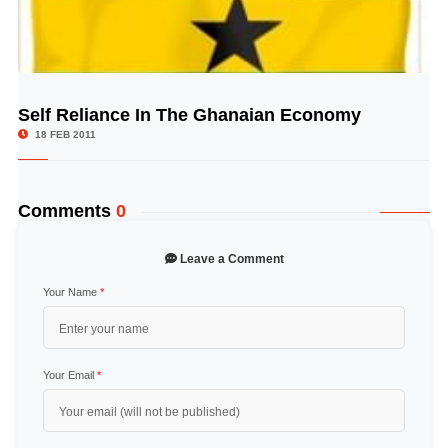
Self Reliance In The Ghanaian Economy
© Image Copyrights Title
18 FEB 2011
Comments
0
Leave a Comment
Your Name
*
Your Email
*