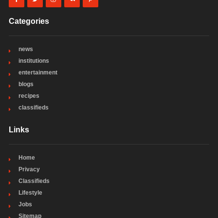
Categories
news
institutions
entertainment
blogs
recipes
classifieds
Links
Home
Privacy
Classifieds
Lifestyle
Jobs
Sitemap