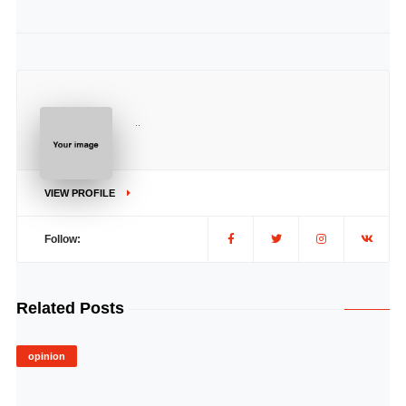
..
VIEW PROFILE
Follow:
Related Posts
opinion