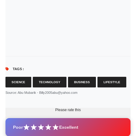
TAGS :
SCIENCE
TECHNOLOGY
BUSINESS
LIFESTYLE
Source
: Abu Mubarik - Billy2005abu@yahoo.com
Please rate this
Poor
Excellent