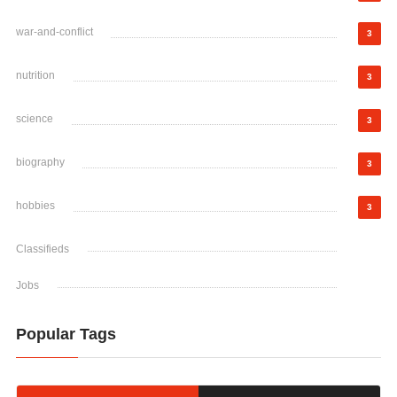
war-and-conflict
3
nutrition
3
science
3
biography
3
hobbies
3
Classifieds
Jobs
Popular Tags