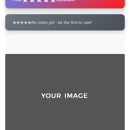
No votes yet - be the first to rate!