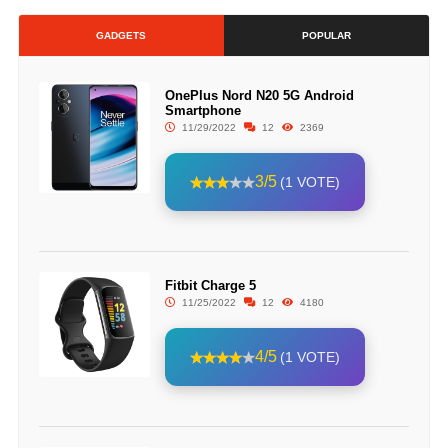
GADGETS
POPULAR
OnePlus Nord N20 5G Android
Smartphone
11/29/2022
12
2369
3/5
(1 VOTE)
Fitbit Charge 5
11/25/2022
12
4180
4/5
(1 VOTE)