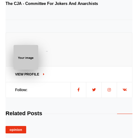
The CJA - Committee For Jokers And Anarchists
..
VIEW PROFILE
Follow:
Related Posts
opinion