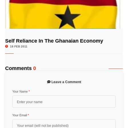
Self Reliance In The Ghanaian Economy
© Image Copyrights Title
18 FEB 2011
Comments
0
Leave a Comment
Your Name
*
Your Email
*