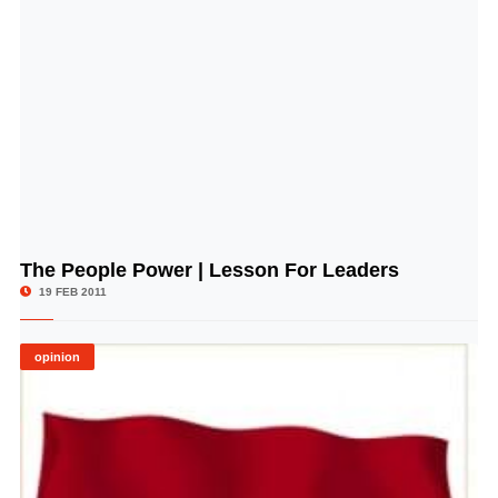
The People Power | Lesson For Leaders
© Image Copyrights Title
19 FEB 2011
opinion