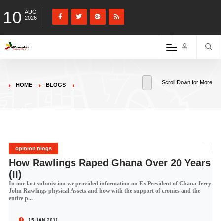
10
AUG
2026
Scroll Down for More
HOME
BLOGS
opinion blogs
How Rawlings Raped Ghana Over 20 Years
(II)
In our last submission we provided information on Ex President of Ghana Jerry
John Rawlings physical Assets and how with the support of cronies and the
entire p...
15 JAN 2011