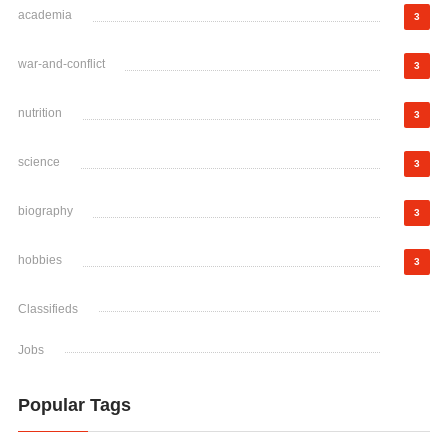
academia
3
war-and-conflict
3
nutrition
3
science
3
biography
3
hobbies
3
Classifieds
Jobs
Popular Tags