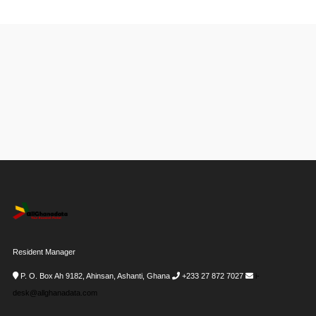
Resident Manager
P. O. Box Ah 9182, Ahinsan, Ashanti, Ghana
+233 27 872 7027
i-
desk@allghanadata.com