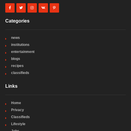
Categories
news
institutions
entertainment
blogs
recipes
classifieds
Links
Home
Privacy
Classifieds
Lifestyle