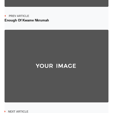
PREV ARTICLE
Enough Of Kwame Nkrumah
NEXT ARTICLE