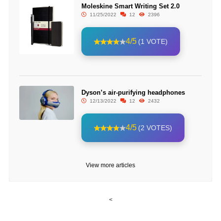
Moleskine Smart Writing Set 2.0
11/25/2022
12
2396
4/5
(1 VOTE)
Dyson’s air-purifying headphones
12/13/2022
12
2432
4/5
(2 VOTES)
View more articles
<