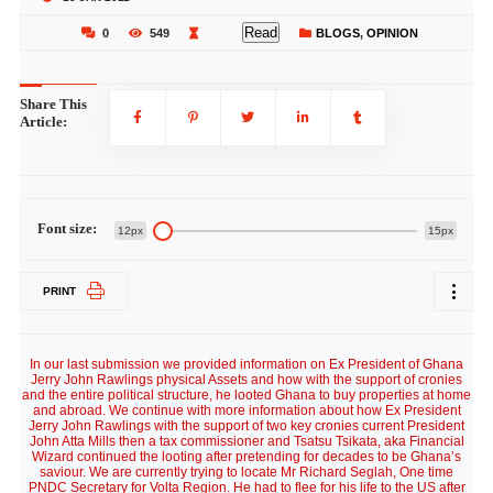
Read
0
549
BLOGS
,
OPINION
Share This
Article:
Font size:
12px
15px
PRINT
In our last submission we provided information on Ex President of Ghana
Jerry John Rawlings physical Assets and how with the support of cronies
and the entire political structure, he looted Ghana to buy properties at home
and abroad. We continue with more information about how Ex President
Jerry John Rawlings with the support of two key cronies current President
John Atta Mills then a tax commissioner and Tsatsu Tsikata, aka Financial
Wizard continued the looting after pretending for decades to be Ghana’s
saviour. We are currently trying to locate Mr Richard Seglah, One time
PNDC Secretary for Volta Region. He had to flee for his life to the US after