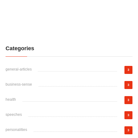
Categories
general-articles
3
business-sense
3
health
3
speeches
3
personalities
3