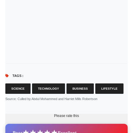
TAGS :
SCIENCE
TECHNOLOGY
BUSINESS
LIFESTYLE
Source
: Culled by Abdul Mohammed and Harriet Mills Robertson
Please rate this
Poor
Excellent