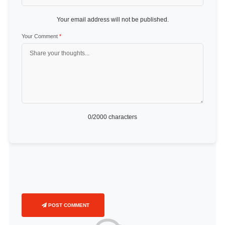
Your email address will not be published.
Your Comment
*
0
/2000 characters
POST COMMENT