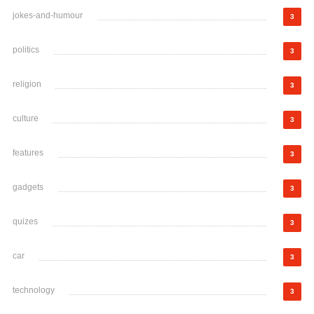
jokes-and-humour
3
politics
3
religion
3
culture
3
features
3
gadgets
3
quizes
3
car
3
technology
3