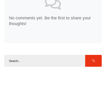
No comments yet. Be the first to share your
thoughts!