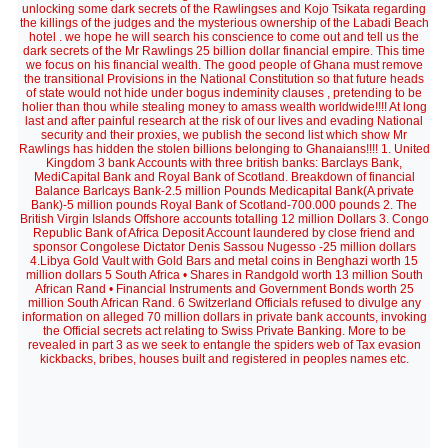
unlocking some dark secrets of the Rawlingses and Kojo Tsikata regarding
the killings of the judges and the mysterious ownership of the Labadi Beach
hotel . we hope he will search his conscience to come out and tell us the
dark secrets of the Mr Rawlings 25 billion dollar financial empire. This time
we focus on his financial wealth. The good people of Ghana must remove
the transitional Provisions in the National Constitution so that future heads
of state would not hide under bogus indeminity clauses , pretending to be
holier than thou while stealing money to amass wealth worldwide!!!! At long
last and after painful research at the risk of our lives and evading National
security and their proxies, we publish the second list which show Mr
Rawlings has hidden the stolen billions belonging to Ghanaians!!!! 1. United
Kingdom 3 bank Accounts with three british banks: Barclays Bank,
MediCapital Bank and Royal Bank of Scotland. Breakdown of financial
Balance Barlcays Bank-2.5 million Pounds Medicapital Bank(A private
Bank)-5 million pounds Royal Bank of Scotland-700.000 pounds 2. The
British Virgin Islands Offshore accounts totalling 12 million Dollars 3. Congo
Republic Bank of Africa Deposit Account laundered by close friend and
sponsor Congolese Dictator Denis Sassou Nugesso -25 million dollars
4.Libya Gold Vault with Gold Bars and metal coins in Benghazi worth 15
million dollars 5 South Africa • Shares in Randgold worth 13 million South
African Rand • Financial Instruments and Government Bonds worth 25
million South African Rand. 6 Switzerland Officials refused to divulge any
information on alleged 70 million dollars in private bank accounts, invoking
the Official secrets act relating to Swiss Private Banking. More to be
revealed in part 3 as we seek to entangle the spiders web of Tax evasion
kickbacks, bribes, houses built and registered in peoples names etc.