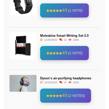
4/5
(1 VOTE)
Moleskine Smart Writing Set 2.0
11/25/2022
12
2394
4/5
(1 VOTE)
Dyson’s air-purifying headphones
12/13/2022
12
2426
4/5
(2 VOTES)