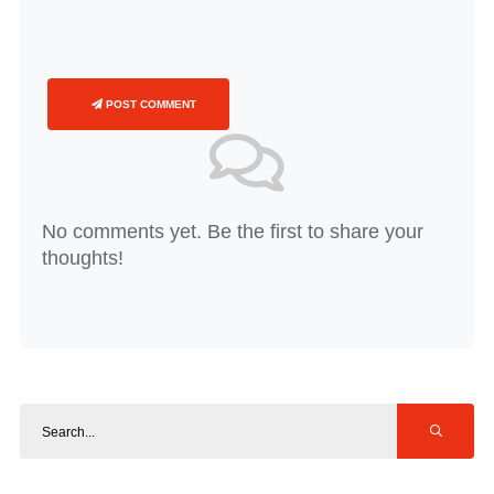
POST COMMENT
No comments yet. Be the first to share your
thoughts!