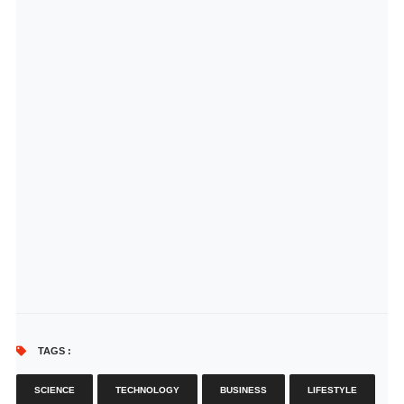
TAGS :
SCIENCE
TECHNOLOGY
BUSINESS
LIFESTYLE