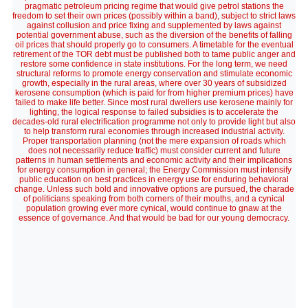
pragmatic petroleum pricing regime that would give petrol stations the
freedom to set their own prices (possibly within a band), subject to strict laws
against collusion and price fixing and supplemented by laws against
potential government abuse, such as the diversion of the benefits of falling
oil prices that should properly go to consumers. A timetable for the eventual
retirement of the TOR debt must be published both to tame public anger and
restore some confidence in state institutions. For the long term, we need
structural reforms to promote energy conservation and stimulate economic
growth, especially in the rural areas, where over 30 years of subsidized
kerosene consumption (which is paid for from higher premium prices) have
failed to make life better. Since most rural dwellers use kerosene mainly for
lighting, the logical response to failed subsidies is to accelerate the
decades-old rural electrification programme not only to provide light but also
to help transform rural economies through increased industrial activity.
Proper transportation planning (not the mere expansion of roads which
does not necessarily reduce traffic) must consider current and future
patterns in human settlements and economic activity and their implications
for energy consumption in general; the Energy Commission must intensify
public education on best practices in energy use for enduring behavioral
change. Unless such bold and innovative options are pursued, the charade
of politicians speaking from both corners of their mouths, and a cynical
population growing ever more cynical, would continue to gnaw at the
essence of governance. And that would be bad for our young democracy.