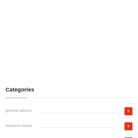
Categories
general-articles
3
business-sense
3