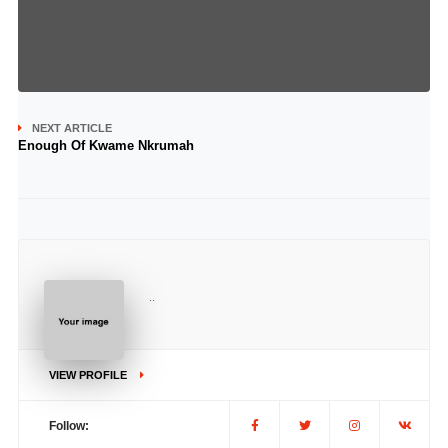
NEXT ARTICLE
Enough Of Kwame Nkrumah
..
VIEW PROFILE
Follow: