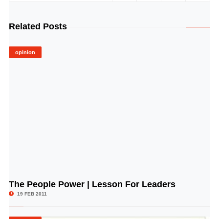
Related Posts
opinion
The People Power | Lesson For Leaders
© Image Copyrights Title
19 FEB 2011