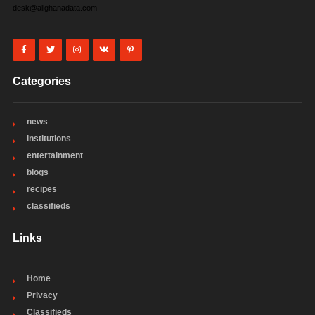
desk@allghanadata.com
Categories
news
institutions
entertainment
blogs
recipes
classifieds
Links
Home
Privacy
Classifieds