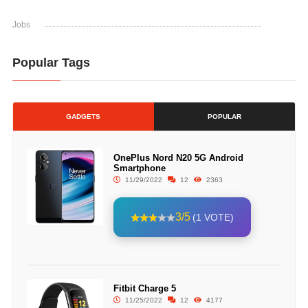
Jobs
Popular Tags
GADGETS
POPULAR
OnePlus Nord N20 5G Android
Smartphone
11/29/2022
12
2363
3/5
(1 VOTE)
Fitbit Charge 5
11/25/2022
12
4177