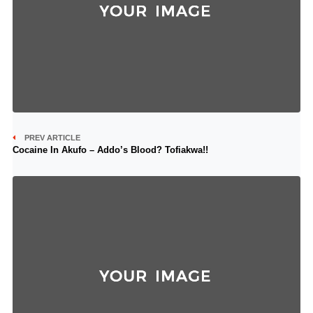
PREV ARTICLE
Cocaine In Akufo – Addo’s Blood? Tofiakwa!!