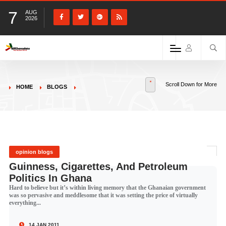
7
AUG
2026
Scroll Down for More
HOME
BLOGS
opinion blogs
Guinness, Cigarettes, And Petroleum
Politics In Ghana
Hard to believe but it’s within living memory that the Ghanaian government
was so pervasive and meddlesome that it was setting the price of virtually
everything...
14 JAN 2011