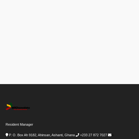
Resident Manager
P. O. Box Ah 9182, Ahinsan, Ashanti, Ghana
+233 27 872 7027
i-