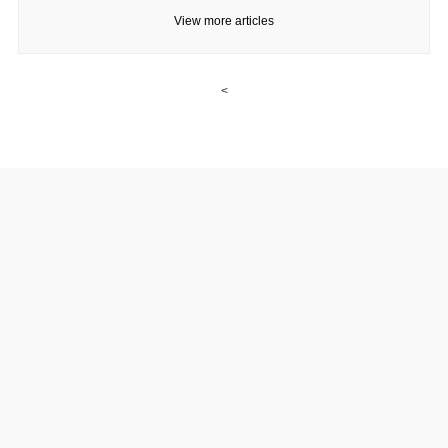
View more articles
<