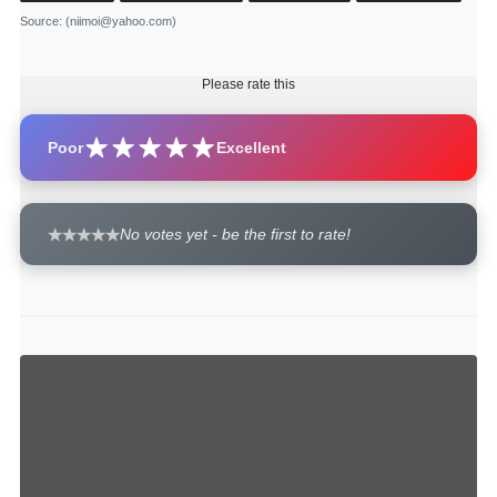
Source
: (niimoi@yahoo.com)
Please rate this
Poor
Excellent
No votes yet - be the first to rate!