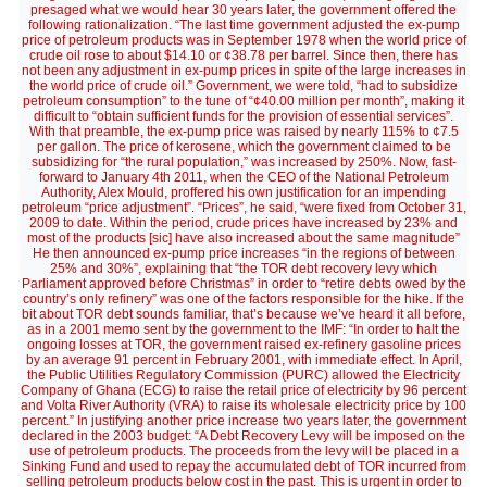
presaged what we would hear 30 years later, the government offered the
following rationalization. “The last time government adjusted the ex-pump
price of petroleum products was in September 1978 when the world price of
crude oil rose to about $14.10 or ¢38.78 per barrel. Since then, there has
not been any adjustment in ex-pump prices in spite of the large increases in
the world price of crude oil.” Government, we were told, “had to subsidize
petroleum consumption” to the tune of “¢40.00 million per month”, making it
difficult to “obtain sufficient funds for the provision of essential services”.
With that preamble, the ex-pump price was raised by nearly 115% to ¢7.5
per gallon. The price of kerosene, which the government claimed to be
subsidizing for “the rural population,” was increased by 250%. Now, fast-
forward to January 4th 2011, when the CEO of the National Petroleum
Authority, Alex Mould, proffered his own justification for an impending
petroleum “price adjustment”. “Prices”, he said, “were fixed from October 31,
2009 to date. Within the period, crude prices have increased by 23% and
most of the products [sic] have also increased about the same magnitude”
He then announced ex-pump price increases “in the regions of between
25% and 30%”, explaining that “the TOR debt recovery levy which
Parliament approved before Christmas” in order to “retire debts owed by the
country’s only refinery” was one of the factors responsible for the hike. If the
bit about TOR debt sounds familiar, that’s because we’ve heard it all before,
as in a 2001 memo sent by the government to the IMF: “In order to halt the
ongoing losses at TOR, the government raised ex-refinery gasoline prices
by an average 91 percent in February 2001, with immediate effect. In April,
the Public Utilities Regulatory Commission (PURC) allowed the Electricity
Company of Ghana (ECG) to raise the retail price of electricity by 96 percent
and Volta River Authority (VRA) to raise its wholesale electricity price by 100
percent.” In justifying another price increase two years later, the government
declared in the 2003 budget: “A Debt Recovery Levy will be imposed on the
use of petroleum products. The proceeds from the levy will be placed in a
Sinking Fund and used to repay the accumulated debt of TOR incurred from
selling petroleum products below cost in the past. This is urgent in order to