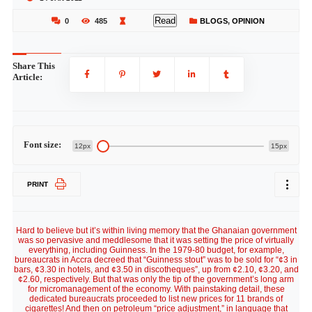
Read
0
485
BLOGS
,
OPINION
Share This
Article:
Font size:
12px
15px
PRINT
Hard to believe but it’s within living memory that the Ghanaian government
was so pervasive and meddlesome that it was setting the price of virtually
everything, including Guinness. In the 1979-80 budget, for example,
bureaucrats in Accra decreed that “Guinness stout” was to be sold for “¢3 in
bars, ¢3.30 in hotels, and ¢3.50 in discotheques”, up from ¢2.10, ¢3.20, and
¢2.60, respectively. But that was only the tip of the government’s long arm
for micromanagement of the economy. With painstaking detail, these
dedicated bureaucrats proceeded to list new prices for 11 brands of
cigarettes! And then on petroleum “price adjustment,” in language that