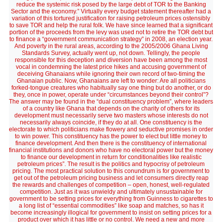
reduce the systemic risk posed by the large debt of TOR to the Banking
Sector and the economy.” Virtually every budget statement thereafter had a
variation of this tortured justification for raising petroleum prices ostensibly
to save TOR and help the rural folk. We have since learned that a significant
portion of the proceeds from the levy was used not to retire the TOR debt but
to finance a “government communication strategy” in 2008, an election year.
And poverty in the rural areas, according to the 2005/2006 Ghana Living
Standards Survey, actually went up, not down. Tellingly, the people
responsible for this deception and diversion have been among the most
vocal in condemning the latest price hikes and accusing government of
deceiving Ghanaians while ignoring their own record of two-timing the
Ghanaian public. Now, Ghanaians are left to wonder: Are all politicians
forked-tongue creatures who habitually say one thing but do another, or do
they, once in power, operate under “circumstances beyond their control”?
The answer may be found in the “dual constituency problem”, where leaders
of a country like Ghana that depends on the charity of others for its
development must necessarily serve two masters whose interests do not
necessarily always coincide, if they do at all. One constituency is the
electorate to which politicians make flowery and seductive promises in order
to win power. This constituency has the power to elect but little money to
finance development. And then there is the constituency of international
financial institutions and donors who have no electoral power but the money
to finance our development in return for conditionalities like realistic
petroleum prices”. The result is the politics and hypocrisy of petroleum
pricing. The most practical solution to this conundrum is for government to
get out of the petroleum pricing business and let consumers directly reap
the rewards and challenges of competition – open, honest, well-regulated
competition. Just as it was unwieldy and ultimately unsustainable for
government to be setting prices for everything from Guinness to cigarettes to
a long list of “essential commodities” like soap and matches, so has it
become increasingly illogical for government to insist on setting prices for a
product over which it has little or no control. We need a new and more