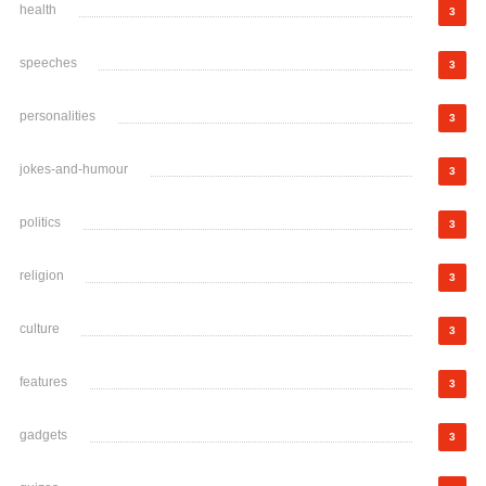
health
3
speeches
3
personalities
3
jokes-and-humour
3
politics
3
religion
3
culture
3
features
3
gadgets
3