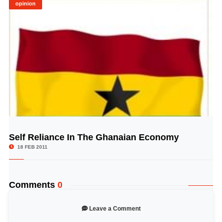
opinion
Self Reliance In The Ghanaian Economy
© Image Copyrights Title
18 FEB 2011
Comments
0
Leave a Comment