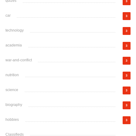
quizes
3
car
3
technology
3
academia
3
war-and-conflict
3
nutrition
3
science
3
biography
3
hobbies
3
Classifieds