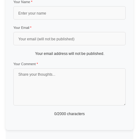
Your Name
*
Your Email
*
Your email address will not be published.
Your Comment
*
0
/2000 characters