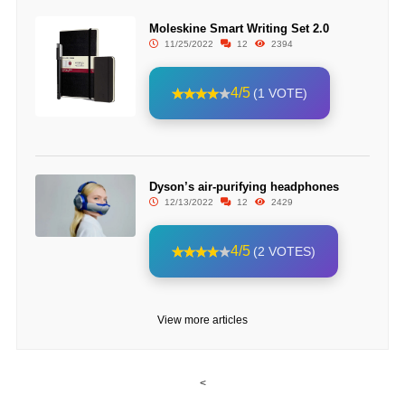
Moleskine Smart Writing Set 2.0
11/25/2022
12
2394
4/5
(1 VOTE)
Dyson’s air-purifying headphones
12/13/2022
12
2429
4/5
(2 VOTES)
View more articles
<