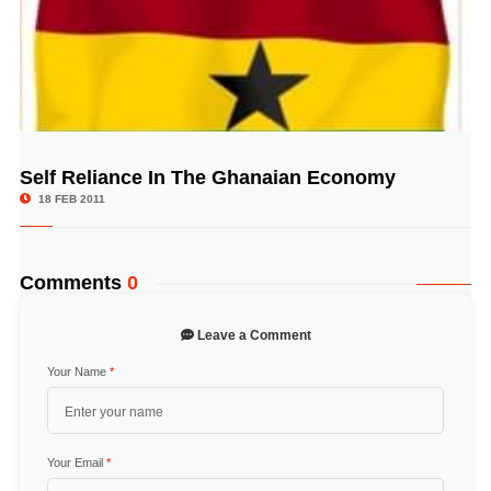
Self Reliance In The Ghanaian Economy
© Image Copyrights Title
18 FEB 2011
Comments
0
Leave a Comment
Your Name
*
Your Email
*