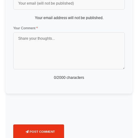
Your email address will not be published.
Your Comment
*
0
/2000 characters
POST COMMENT