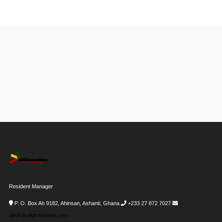
Resident Manager
P. O. Box Ah 9182, Ahinsan, Ashanti, Ghana
+233 27 872 7027
i-
desk@allghanadata.com