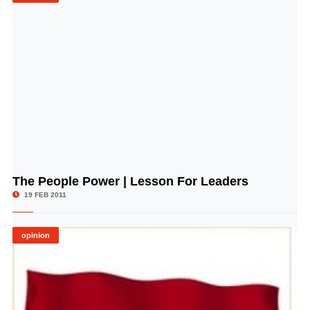
The People Power | Lesson For Leaders
© Image Copyrights Title
19 FEB 2011
opinion