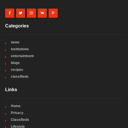
Categories
news
institutions
entertainment
blogs
recipes
classifieds
Links
Home
Privacy
Classifieds
Lifestyle