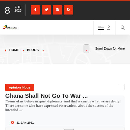
8
AUG
2026
Scroll Down for More
HOME
BLOGS
opinion blogs
Ghana Shall Not Go To War ...
"Some of us believe in quiet diplomacy, and that is exactly what we are doing.
There are some who have expressed reservations about the success of the
intended ...
11 JAN 2011