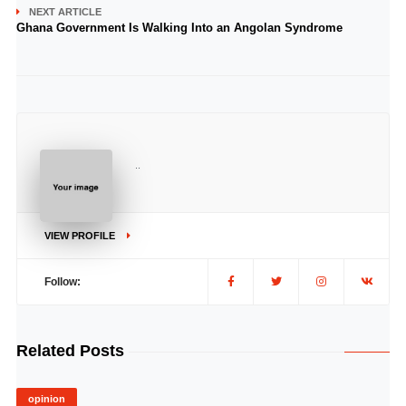
NEXT ARTICLE
Ghana Government Is Walking Into an Angolan Syndrome
..
VIEW PROFILE
Follow:
Related Posts
opinion