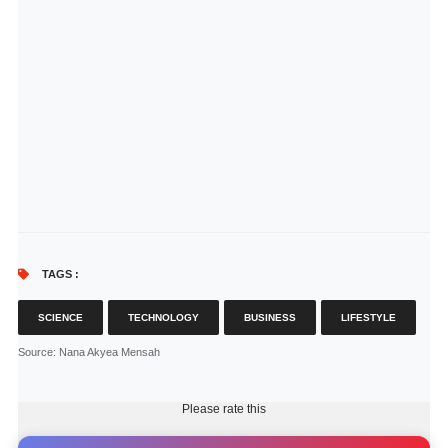
TAGS :
SCIENCE
TECHNOLOGY
BUSINESS
LIFESTYLE
Source
: Nana Akyea Mensah
Please rate this