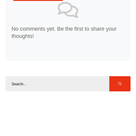
No comments yet. Be the first to share your
thoughts!