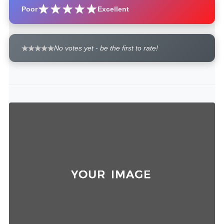
Poor
Excellent
No votes yet - be the first to rate!