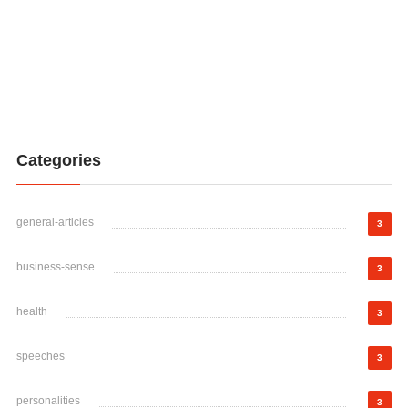
Categories
general-articles
3
business-sense
3
health
3
speeches
3
personalities
3