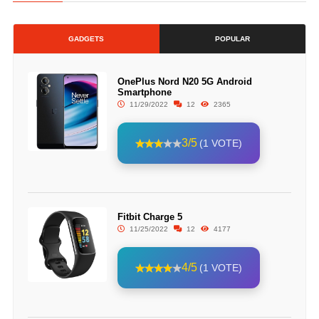
GADGETS
POPULAR
OnePlus Nord N20 5G Android
Smartphone
11/29/2022
12
2365
3/5
(1 VOTE)
Fitbit Charge 5
11/25/2022
12
4177
4/5
(1 VOTE)