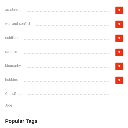
academia
3
war-and-conflict
3
nutrition
3
science
3
biography
3
hobbies
3
Classifieds
Jobs
Popular Tags