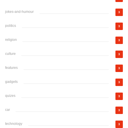
jokes-and-humour
3
politics
3
religion
3
culture
3
features
3
gadgets
3
quizes
3
car
3
technology
3