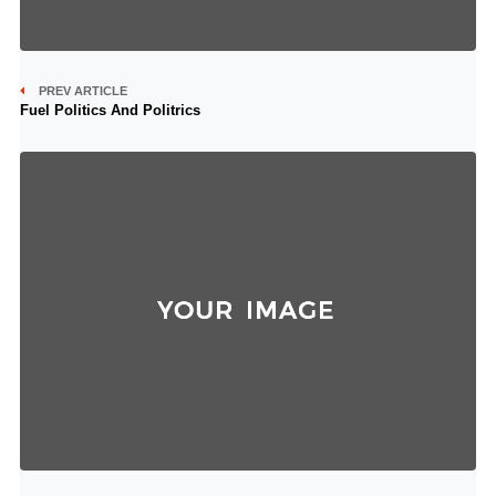
PREV ARTICLE
Fuel Politics And Politrics