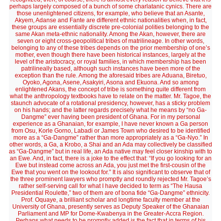
perhaps largely composed of a bunch of some charlatanic cynics. There are
those unenlightened citizens, for example, who believe that an Asante,
Akyem, Adanse and Fante are different ethnic nationalities when, in fact,
these groups are essentially discrete pre-colonial polities belonging to the
same Akan meta-ethnic nationality. Among the Akan, however, there are
seven or eight cross-geopolitical tribes of matrilineage. In other words,
belonging to any of these tribes depends on the prior membership of one’s
mother, even though there have been historical instances, largely at the
level of the aristocracy, or royal families, in which membership has been
patrilineally based, although such instances have been more of the
exception than the rule. Among the aforesaid tribes are Aduana, Biretuo,
Oyoko, Agona, Asene, Asakyiri, Asona and Ekuona. And so among
enlightened Akans, the concept of tribe is something quite different from
what the anthropology textbooks have to relate on the matter. Mr. Tagoe, the
staunch advocate of a rotational presidency, however, has a sticky problem
on his hands; and the latter regards precisely what he means by “no Ga-
Dangme” ever having been president of Ghana. For in my personal
experience as a Ghanaian, for example, I have never known a Ga person
from Osu, Korle Gorno, Labadi or James Town who desired to be identified
more as a “Ga-Dangme” rather than more appropriately as a “Ga-Nyo.” In
other words, a Ga, a Krobo, a Shai and an Ada may collectively be classified
as “Ga-Dangme” but in real life, an Ada native may feel closer kinship with to
an Ewe. And, in fact, there is a joke to the effect that: “If you go looking for an
Ewe but instead come across an Ada, you just met the first-cousin of the
Ewe that you went on the lookout for.” It is also significant to observe that of
the three prominent lawyers who promptly and roundly rejected Mr. Tagoe’s
rather self-serving call for what I have decided to term as “The Hausa
Presidential Roulette,” two of them are of bona fide “Ga-Dangme” ethnicity.
Prof. Oquaye, a brilliant scholar and longtime faculty member at the
University of Ghana, presently serves as Deputy Speaker of the Ghanaian
Parliament and MP for Dome-Kwabenya in the Greater-Accra Region.
Perhaps what needs to be promptly added is the fact that in terms of his