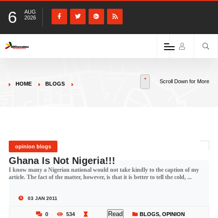
6
AUG
2026
Scroll Down for More
HOME
BLOGS
opinion blogs
Ghana Is Not Nigeria!!!
I know many a Nigerian national would not take kindly to the caption of my
article. The fact of the matter, however, is that it is better to tell the cold, ...
03 JAN 2011
Read
0
534
BLOGS
,
OPINION