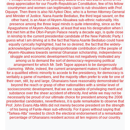
deep appreciation for our Fourth-Republican Constitution, few of his fellow
countrymen and women can legitimately claim to rub shoulders with Prof.
Oquaye. Then there is also Nii Ayikoi Otoo, who is a former Attorney-General
and Minister of Justice. Nana Asante Bediatuo, the third legal savant, on the
other hand, is an Akan of Akyem-Abuakwa sub-ethnic nationality. His
presence among the three legal minds is quite interesting, since as the
Apagyahene of Akyem-Abuakwa, at least that was his designation when I
first met him at the Ofori-Panyin Palace nearly a decade ago, is quite close
in kinship to the current presidential candidate of the New Patriotic Party. I
guess what I am driving at is the fact that Nana Asante Bediatuo could have
equally cynically highlighted, had he so desired, the fact that the widely-
acknowledged numerically disproportionate contribution of the people of
Akyem-Abuakwa towards seminal Ghanaian scholarship, independence
struggle and economic development has not negatively motivated any
among us to demand the sort of democracy-regressing political
arrangement for which Mr. Seth Tagoe appears to be dangerously
clamoring. While, indeed, the current arrangement makes it rather difficult
for a qualified ethnic minority to accede to the presidency, for democracy is
veritably a game of numbers, and the majority often prefer to vote for one of
their own, still, by and large, Ghanaians have reasonably demonstrated far
beyond the reach or grasp of other nationalities with a similar level of
socioeconomic development, that we are capable of privileging merit and
substance over the sheer accident of ethnicity. And while we may not be
necessarily be proud of our ultimate choice for president among the 2008
presidential candidates, nevertheless, it is quite remarkable to observe that
Prof. John Evans Atta-Mills did not merely become president on the strength
of his being of Fante-Akan sub-ethnicity. For it goes without saying that
“Tarkwa-Atta” needed to clinch the electoral endorsement of a remarkable
percentage of Ghanaians resident across all ten regions of our country.