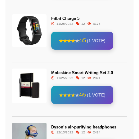
Fitbit Charge 5
11/25/2022
12
4176
4/5
(1 VOTE)
Moleskine Smart Writing Set 2.0
11/25/2022
12
2391
4/5
(1 VOTE)
Dyson’s air-purifying headphones
12/13/2022
12
2424