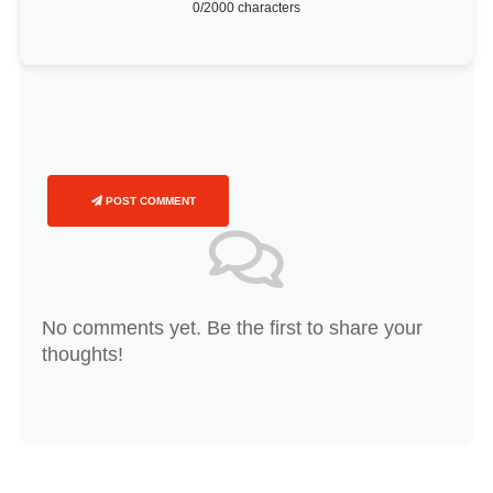
0
/2000 characters
POST COMMENT
No comments yet. Be the first to share your
thoughts!