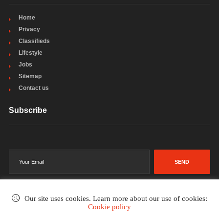
Home
Privacy
Classifieds
Lifestyle
Jobs
Sitemap
Contact us
Subscribe
SEND
Our site uses cookies. Learn more about our use of cookies:
Cookie policy
©2002-2026
. All rights reserved.