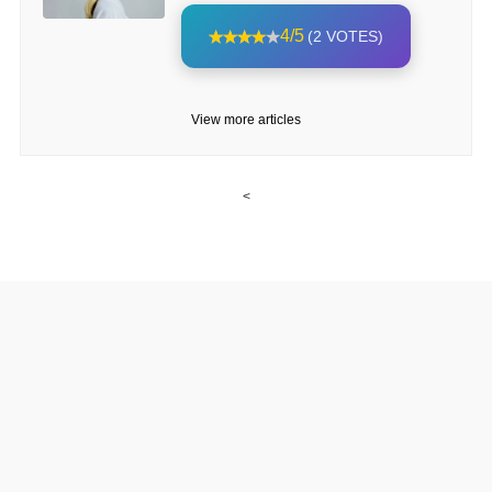
4/5
(2 VOTES)
View more articles
<