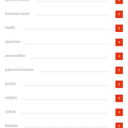
3
business-sense
3
health
3
speeches
3
personalities
3
jokes-and-humour
3
politics
3
religion
3
culture
3
features
3