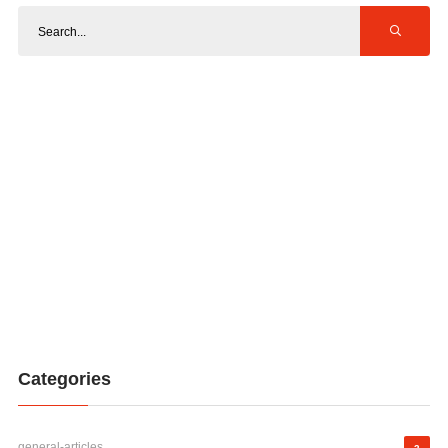
Categories
general-articles