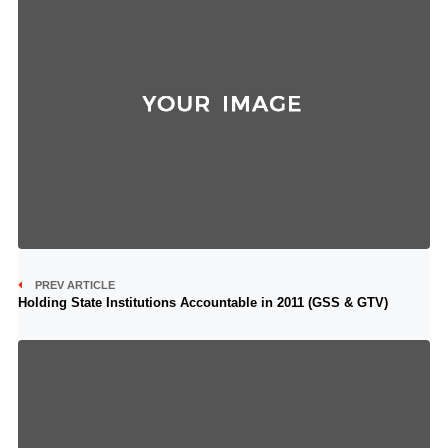
PREV ARTICLE
Holding State Institutions Accountable in 2011 (GSS & GTV)