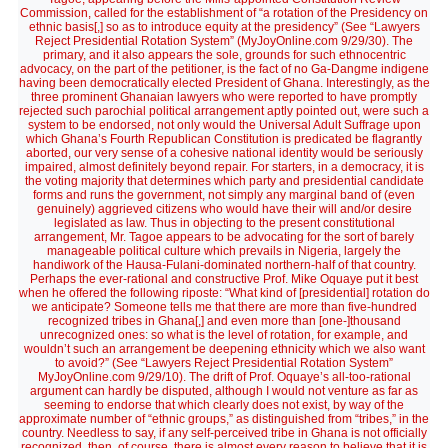
Commission, called for the establishment of “a rotation of the Presidency on
ethnic basis[,] so as to introduce equity at the presidency” (See “Lawyers
Reject Presidential Rotation System” (MyJoyOnline.com 9/29/30). The
primary, and it also appears the sole, grounds for such ethnocentric
advocacy, on the part of the petitioner, is the fact of no Ga-Dangme indigene
having been democratically elected President of Ghana. Interestingly, as the
three prominent Ghanaian lawyers who were reported to have promptly
rejected such parochial political arrangement aptly pointed out, were such a
system to be endorsed, not only would the Universal Adult Suffrage upon
which Ghana’s Fourth Republican Constitution is predicated be flagrantly
aborted, our very sense of a cohesive national identity would be seriously
impaired, almost definitely beyond repair. For starters, in a democracy, it is
the voting majority that determines which party and presidential candidate
forms and runs the government, not simply any marginal band of (even
genuinely) aggrieved citizens who would have their will and/or desire
legislated as law. Thus in objecting to the present constitutional
arrangement, Mr. Tagoe appears to be advocating for the sort of barely
manageable political culture which prevails in Nigeria, largely the
handiwork of the Hausa-Fulani-dominated northern-half of that country.
Perhaps the ever-rational and constructive Prof. Mike Oquaye put it best
when he offered the following riposte: “What kind of [presidential] rotation do
we anticipate? Someone tells me that there are more than five-hundred
recognized tribes in Ghana[,] and even more than [one-]thousand
unrecognized ones: so what is the level of rotation, for example, and
wouldn’t such an arrangement be deepening ethnicity which we also want
to avoid?” (See “Lawyers Reject Presidential Rotation System”
MyJoyOnline.com 9/29/10). The drift of Prof. Oquaye’s all-too-rational
argument can hardly be disputed, although I would not venture as far as
seeming to endorse that which clearly does not exist, by way of the
approximate number of “ethnic groups,” as distinguished from “tribes,” in the
country. Needless to say, if any self-perceived tribe in Ghana is not officially
recognized, then, of course, there is almost every reason to believe that it is