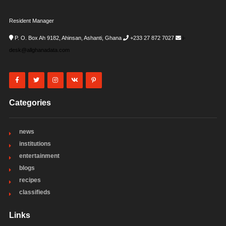
Resident Manager
P. O. Box Ah 9182, Ahinsan, Ashanti, Ghana
+233 27 872 7027
i-
desk@allghanadata.com
Categories
news
institutions
entertainment
blogs
recipes
classifieds
Links