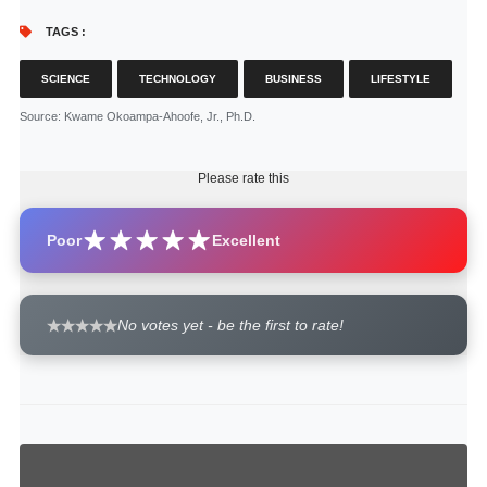
TAGS :
SCIENCE
TECHNOLOGY
BUSINESS
LIFESTYLE
Source
: Kwame Okoampa-Ahoofe, Jr., Ph.D.
Please rate this
Poor
Excellent
No votes yet - be the first to rate!