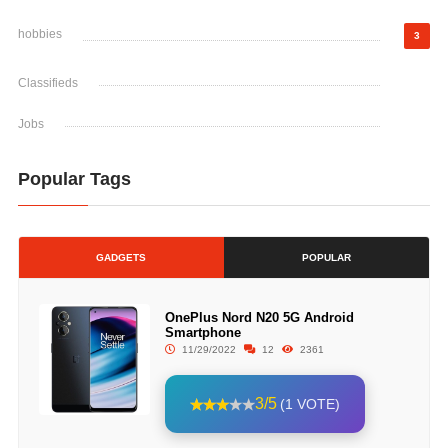
hobbies
3
Classifieds
Jobs
Popular Tags
GADGETS
POPULAR
OnePlus Nord N20 5G Android
Smartphone
11/29/2022
12
2361
3/5
(1 VOTE)