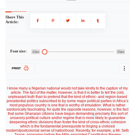
Share This
Article:
Font size:
12px
15px
PRINT
I know many a Nigerian national would not take kindly to the caption of my
article. The fact of the matter, however, is that it is better to tell the cold,
unpleasant truth than to pretend that the kind of ethnic- and region-based
presidential politics subscribed to by some major political parties in Africa’s
most populous country is one that is worthy of emulation. What is rather
sardonically fascinating, for quite the opposite reasons, however, is the fact
that some Ghanaian citizens have begun demanding precisely this sort of
unsavory political culture and/or regime that is more likely to guarantee
deepening ethnic divisions than foster the kind of cross-ethnic cohesion
which is the fundamental prerequisite to forging a civilized
modern/postcolonial sense of nationhood. Recently, for example, a Mr. Seth
Tagoe, appearing before the Mills-appointed Constitution Review