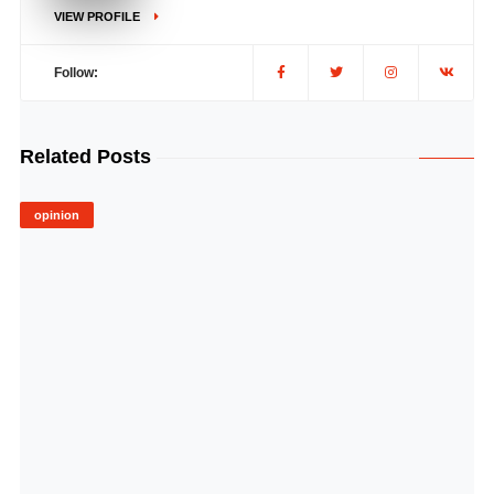
VIEW PROFILE
Follow:
Related Posts
opinion