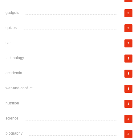
gadgets
3
quizes
3
car
3
technology
3
academia
3
war-and-conflict
3
nutrition
3
science
3
biography
3