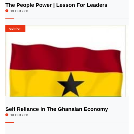
The People Power | Lesson For Leaders
© Image Copyrights Title
19 FEB 2011
opinion
Self Reliance In The Ghanaian Economy
© Image Copyrights Title
18 FEB 2011