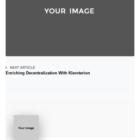
NEXT ARTICLE
Enriching Decentralization With Kleroterion
..