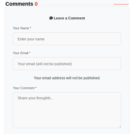
Comments
0
Leave a Comment
Your Name
*
Your Email
*
Your email address will not be published.
Your Comment
*