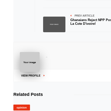
PREV ARTICLE
Ghanaians Reject NPP Pos
La Cote D'ivoire!
..
VIEW PROFILE
Related Posts
opinion