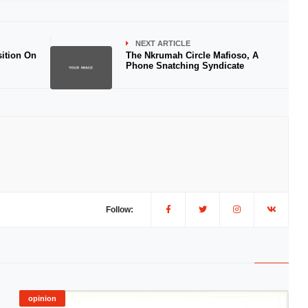
NEXT ARTICLE
ition On
The Nkrumah Circle Mafioso, A
Phone Snatching Syndicate
Follow:
opinion