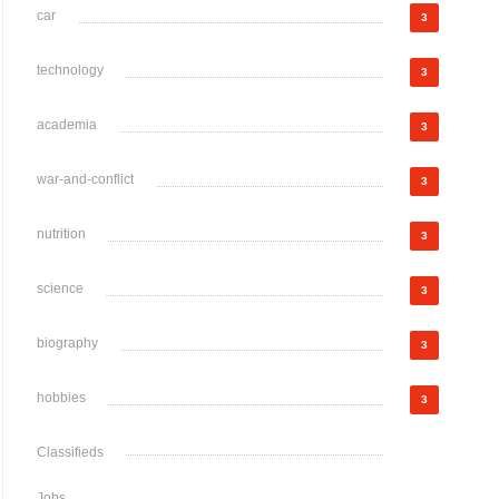
car
3
technology
3
academia
3
war-and-conflict
3
nutrition
3
science
3
biography
3
hobbies
3
Classifieds
Jobs