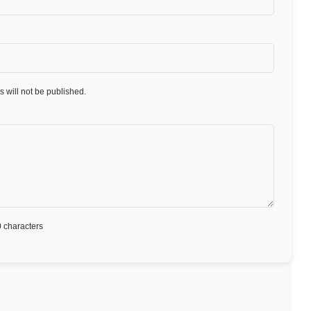
 will not be published.
 characters