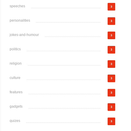
speeches
3
personalities
3
jokes-and-humour
3
politics
3
religion
3
culture
3
features
3
gadgets
3
quizes
3