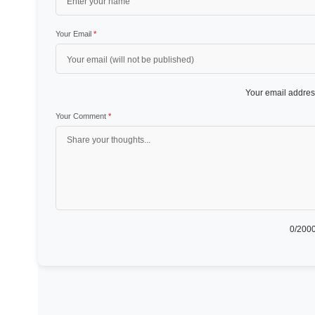
Your Email
*
Your email address
Your Comment
*
0
/2000