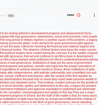
PRINT
15px
d to be lacking behind in development progress and advancement.Socio-
oupled with bad governance, lawlessness, social and economic crisis,inspite
. The long period of military regimes is another cause of this problem, a legacy
blowing across the globe, is the demand for good governance,fight against
h are the basic criteria for receiving full financial and material support and
ld financial bodies. The absence of these factors have been the major causes
irst political leaders were ousted during the cold war. It is the canker of greed,
ed with ignorance, that set and continue to set Africa back in development
on Africa have blamed solely politicians for Africa's underdevelopment,without
mplices in bad governance. Institutions of state are the arms of government
nt programs and policies, monitor and supervise the proper executions of
 regulations to achieve desired results.In Ghana, these institutions of state,
ately after independence, with patriotic,nationalistic and committed civil and
corrupt, inefficient and passive, after the ousted of the first republic by
tary administrators focused only on areas they could make personal wealth to
 patriotism and standard norms. They instead, created avenues for the growth of
ng in social disorder, apathy and lawlessness to this day, a legacy the present
 government institutions and agencies mandated to implement and administer
nk into corruption, mismanagement and apathy to this day.They are a major
lopment progress in Ghana. But the truth of the matter is that, for many years
se institutions of state have become so corrupt and inefficient that, instead of
e rather become thorns in the flesh of good governance, hence retarding