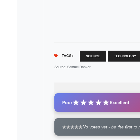
TAGS :
SCIENCE
TECHNOLOGY
Source
: Samuel Donkor
Poor
Excellent
No votes yet - be the first to 