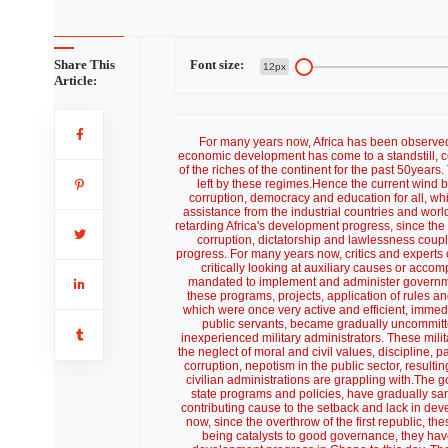
Share This
Font size:
12px
Article:
For many years now, Africa has been observe
economic development has come to a standstill, c
of the riches of the continent for the past 50years
left by these regimes.Hence the current wind 
corruption, democracy and education for all, whic
assistance from the industrial countries and wor
retarding Africa's development progress, since the f
corruption, dictatorship and lawlessness coupl
progress. For many years now, critics and experts 
critically looking at auxiliary causes or acco
mandated to implement and administer governme
these programs, projects, application of rules and
which were once very active and efficient, immedi
public servants, became gradually uncommitted, 
inexperienced military administrators. These mili
the neglect of moral and civil values, discipline,
corruption, nepotism in the public sector, resulti
civilian administrations are grappling with.The
state programs and policies, have gradually sa
contributing cause to the setback and lack in deve
now, since the overthrow of the first republic, the
being catalysts to good governance, they hav