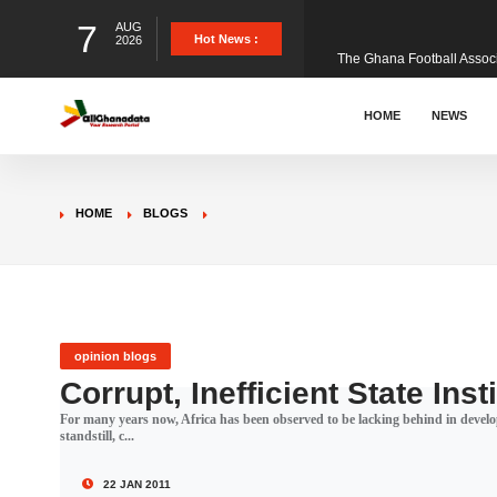
7
AUG
The Ghana Football Associa
Hot News :
2026
&nbsp; Ghana signed a vi
HOME
NEWS
The Member of Parliament 
HOME
BLOGS
The Minister for Education
GCB Bank PLC has propose
opinion blogs
Corrupt, Inefficient State Inst
For many years now, Africa has been observed to be lacking behind in deve
Donald Trump has launched
standstill, c...
22 JAN 2011