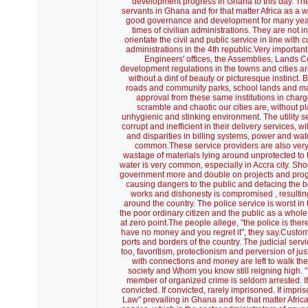
development progress in Ghana to this day. These
servants in Ghana and for that matter Africa as a w
good governance and development for many years n
times of civilian administrations. They are not i
orientate the civil and public service in line wi
administrations in the 4th republic.Very importa
Engineers' offices, the Assemblies, Lands 
development regulations in the towns and cities ar
without a dint of beauty or picturesque instinct
roads and community parks, school lands and many
approval from these same institutions in charg
scramble and chaotic our cities are, without pl
unhygienic and stinking environment. The utility s
corrupt and inefficient in their delivery services
and disparities in billing systems, power and wa
common.These service providers are also very w
wastage of materials lying around unprotected to t
water is very common, especially in Accra city. Shod
government more and double on projects and pro
causing dangers to the public and defacing the
works and dishonesty is compromised , resultin
around the country. The police service is worst in 
the poor ordinary citizen and the public as a whole
at zero point.The people allege, ''the police is the
have no money and you regret it'', they say.Custo
ports and borders of the country. The judicial serv
too, favoritism, protectionism and perversion of j
with connections and money are left to walk the 
society and Whom you know still reigning high. '
member of organized crime is seldom arrested. If arr
convicted. If convicted, rarely imprisoned. If impri
Law'' prevailing in Ghana and for that matter Africa