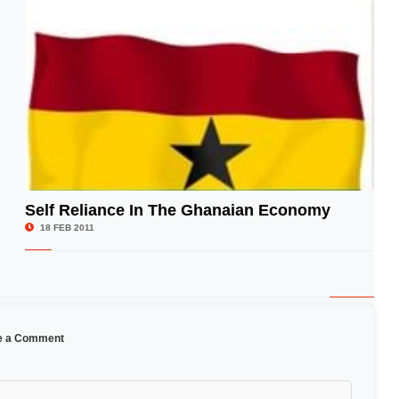
Self Reliance In The Ghanaian Economy
© Image Copyrights Title
18 FEB 2011
e a Comment