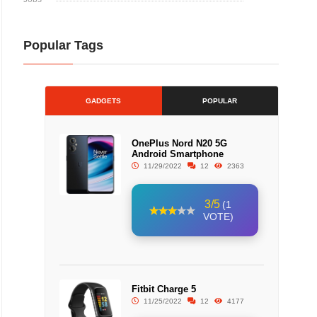
Popular Tags
GADGETS
POPULAR
OnePlus Nord N20 5G
Android Smartphone
11/29/2022
12
2363
3/5
(1
VOTE)
Fitbit Charge 5
11/25/2022
12
4177