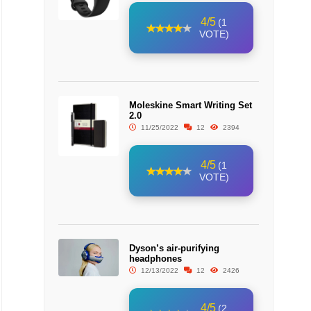
4/5
(1
VOTE)
Moleskine Smart Writing Set
2.0
11/25/2022
12
2394
4/5
(1
VOTE)
Dyson’s air-purifying
headphones
12/13/2022
12
2426
4/5
(2