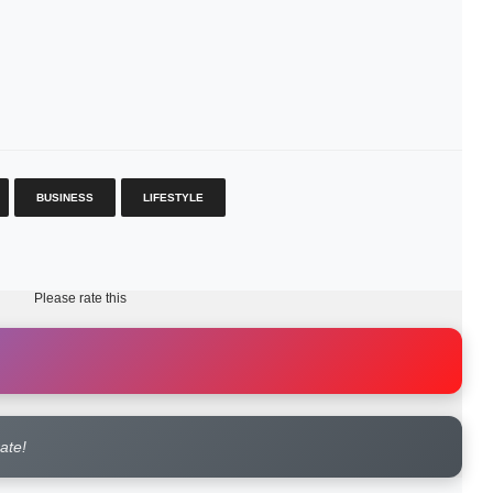
BUSINESS
LIFESTYLE
Please rate this
rate!