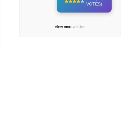
VOTES)
View more articles