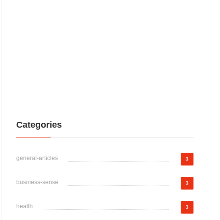
Categories
general-articles
3
business-sense
3
health
3