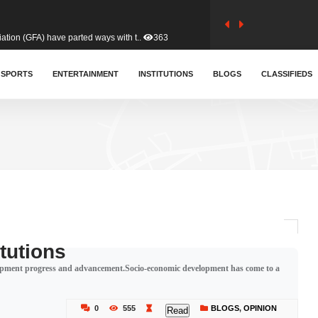
tion (GFA) have parted ways with t..
363
sa waiver agreement with Colombia..
SPORTS
ENTERTAINMENT
INSTITUTIONS
410
BLOGS
CLASSIFIEDS
for Old Tafo and Ranking Member on ..
330
, Haruna Iddrisu, has endorsed a n..
393
d a final dividend payment of GH&cen..
587
itutions
lopment progress and advancement.Socio-economic development has come to a
 an unusual and scathing attack on ..
456
0
555
BLOGS
,
OPINION
Read