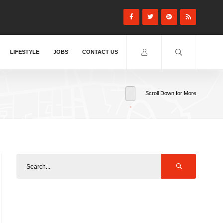
LIFESTYLE
JOBS
CONTACT US
Scroll Down for More