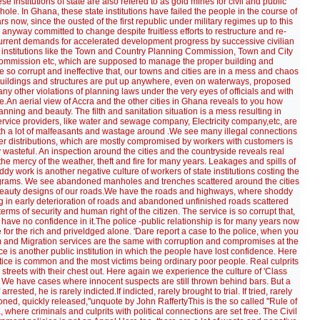
 institutions of state are also refered to as gold mines for civil and public
hole. In Ghana, these state institutions have failed the people in the course of
ow, since the ousted of the first republic under military regimes up to this
n anyway committed to change despite fruitless efforts to restructure and re-
th current demands for accelerated development progress by successive civilian
nt institutions like the Town and Country Planning Commission, Town and City
Commission etc, which are supposed to manage the proper building and
e so corrupt and ineffective that, our towns and cities are in a mess and chaos
. Buildings and structures are put up anywhere, even on waterways, proposed
 other violations of planning laws under the very eyes of officials and with
e.An aerial view of Accra and the other cities in Ghana reveals to you how
anning and beauty. The filth and sanitation situation is a mess resulting in
ervice providers, like water and sewage company, Electricity company,etc, are
, with a lot of malfeasants and wastage around .We see many illegal connections
ter distributions, which are mostly compromised by workers with customers is
asteful. An inspection around the cities and the countryside reveals real
he mercy of the weather, theft and fire for many years. Leakages and spills of
dy work is another negative culture of workers of state institutions costing the
grams. We see abandoned manholes and trenches scattered around the cities
 beauty designs of our roads.We have the roads and highways, where shoddy
g in early deterioration of roads and abandoned unfinished roads scattered
terms of security and human right of the citizen. The service is so corrupt that,
 have no confidence in it.The police -public relationship is for many years now
re for the rich and priveldged alone. 'Dare report a case to the police, when you
m and Migration services are the same with corruption and compromises at the
ice is another public institution in which the people have lost confidence. Here
ustice is common and the most victims being ordinary poor people. Real culprits
streets with their chest out. Here again we experience the culture of 'Class
' We have cases where innocent suspects are still thrown behind bars. But a
ested, he is rarely indicted.If indicted, rarely brought to trial. If tried, rarely
soned, quickly released,''unquote by John RaffertyThis is the so called ''Rule of
, where criminals and culprits with political connections are set free. The Civil