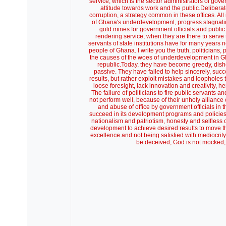
service, which is the sector administrators of gove
attitude towards work and the public.Deliber
corruption, a strategy common in these offices. All 
of Ghana's underdevelopment, progress stagnati
gold mines for government officials and publi
rendering service, when they are there to serve 
servants of state institutions have for many year
people of Ghana. I write you the truth, politicians
the causes of the woes of underdevelopment in Gha
republic.Today, they have become greedy, disho
passive. They have failed to help sincerely, su
results, but rather exploit mistakes and loophole
loose foresight, lack innovation and creativity,
The failure of politicians to fire public servant
not perform well, because of their unholy alliance of
and abuse of office by government officials in the
succeed in its development programs and policies, 
nationalism and patriotism, honesty and selfless
development to achieve desired results to move th
excellence and not being satisfied with mediocrity 
be deceived, God is not mocked, 