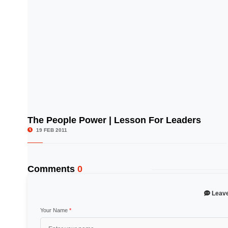
The People Power | Lesson For Leaders
© Image Copyrights Title
19 FEB 2011
Comments
0
Leav
Your Name
*