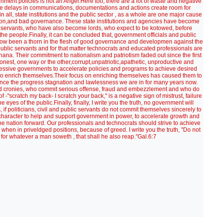
rnment policies is not an Angel.Here too, there are a lot of waste and negative
ate delays in communications, documentations and actions create room for
in all, state institutions and the public sector , as a whole are one major cause
on,and bad governance. These state institutions and agencies have become
c servants, who have also become lords, who expect to be kotowed, before
the people.Finally, it can be concluded that, government officials and public
s now been a thorn in the flesh of good governance and developmen against the
, public servants and for that matter technocrats and educated professionals are
na. Their commitment to nationalism and patriotism faded out since the first
nest, one way or the other,corrupt,unpatriotic,apathetic, unproductive and
ccessive governments to accelerate policies and programs to achieve desired
s to enrich themselves.Their focus on enriching themselves has caused them to
 hence the progress stagnation and lawlessness we are in for many years now.
s and cronies, who commit serious offense, fraud and embezzlement and who do
 -''scratch my back- I scratch your back,'' is a negative sign of mistrust, failure
 eyes of the public.Finally, finally, I write you the truth, no government will
if politicians, civil and public servants do not commit themselves sincerely to
 character to help and support government in power, to accelerate growth and
e nation forward. Our professionals and technocrats should strive to achieve
when in priveldged positions, because of greed. I write you the truth, ''Do not
for whatever a man soweth , that shall he also reap.''Gal.6:7