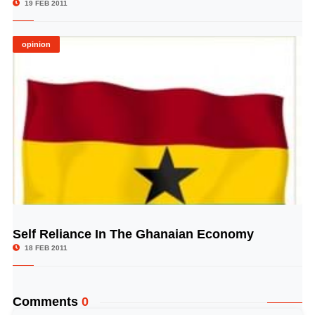
19 FEB 2011
opinion
Self Reliance In The Ghanaian Economy
© Image Copyrights Title
18 FEB 2011
Comments
0