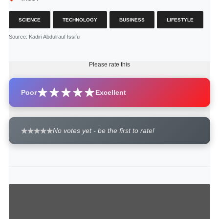
SCIENCE
TECHNOLOGY
BUSINESS
LIFESTYLE
Source
: Kadiri Abdulrauf Issifu
Please rate this
Poor
Excellent
No votes yet - be the first to rate!