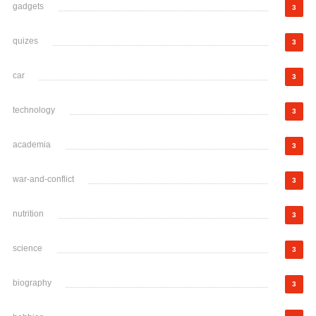
gadgets
3
quizes
3
car
3
technology
3
academia
3
war-and-conflict
3
nutrition
3
science
3
biography
3