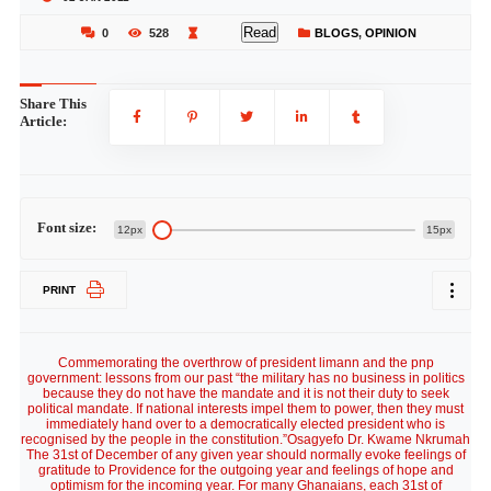
Read
0
528
BLOGS
,
OPINION
Share This
Article:
Font size:
12px
15px
PRINT
Commemorating the overthrow of president limann and the pnp
government: lessons from our past “the military has no business in politics
because they do not have the mandate and it is not their duty to seek
political mandate. If national interests impel them to power, then they must
immediately hand over to a democratically elected president who is
recognised by the people in the constitution.”Osagyefo Dr. Kwame Nkrumah
The 31st of December of any given year should normally evoke feelings of
gratitude to Providence for the outgoing year and feelings of hope and
optimism for the incoming year. For many Ghanaians, each 31st of