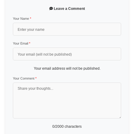
Leave a Comment
Your Name
*
Your Email
*
Your email address will not be published.
Your Comment
*
0
/2000 characters