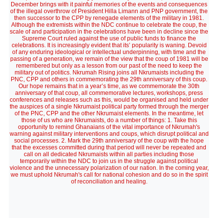
December brings with it painful memories of the events and consequences
of the illegal overthrow of President Hilla Limann and PNP government, the
then successor to the CPP by renegade elements of the military in 1981.
Although the extremists within the NDC continue to celebrate the coup, the
scale of and participation in the celebrations have been in decline since the
Supreme Court ruled against the use of public funds to finance the
celebrations. It is increasingly evident that its’ popularity is waning. Devoid
of any enduring ideological or intellectual underpinning, with time and the
passing of a generation, we remain of the view that the coup of 1981 will be
remembered but only as a lesson from our past of the need to keep the
military out of politics. Nkrumah Rising joins all Nkrumaists including the
PNC, CPP and others in commemorating the 29th anniversary of this coup.
Our hope remains that in a year’s time, as we commemorate the 30th
anniversary of that coup, all commemorative lectures, workshops, press
conferences and releases such as this, would be organised and held under
the auspices of a single Nkrumaist political party formed through the merger
of the PNC, CPP and the other Nkrumaist elements. In the meantime, let
those of us who are Nkrumaists, do a number of things: 1. Take this
opportunity to remind Ghanaians of the vital importance of Nkrumah's
warning against military interventions and coups, which disrupt political and
social processes. 2. Mark the 29th anniversary of the coup with the hope
that the excesses committed during that period will never be repeated and
call on all dedicated Nkrumaists within all parties including those
temporarily within the NDC to join us in the struggle against political
violence and the unnecessary polarization of our nation. In the coming year,
we must uphold Nkrumah's call for national cohesion and do so in the spirit
of reconciliation and healing.