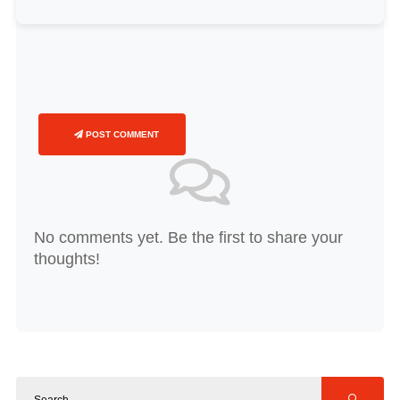
POST COMMENT
No comments yet. Be the first to share your
thoughts!