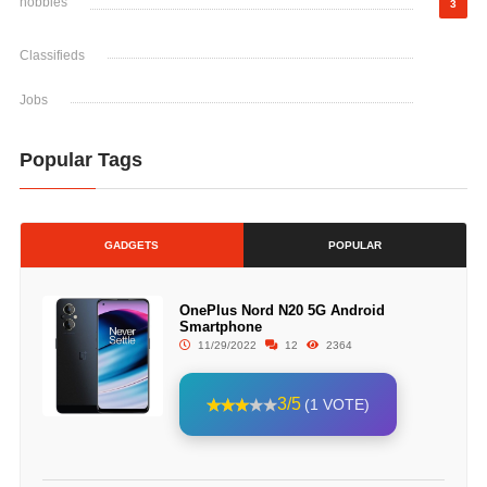
hobbies
3
Classifieds
Jobs
Popular Tags
GADGETS
POPULAR
OnePlus Nord N20 5G Android
Smartphone
11/29/2022
12
2364
3/5
(1 VOTE)