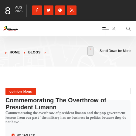
8
AUG
2026
Scroll Down for More
HOME
BLOGS
opinion blogs
Commemorating The Overthrow of
President Limann
Commemorating the overthrow of president limann and the pnp government:
lessons from our past “the military has no business in politics because they do
not have...
02 JAN 2011