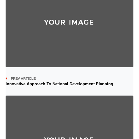
PREV ARTICLE
Innovative Approach To National Development Planning