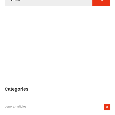
Categories
general-articles
3