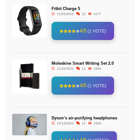
Fitbit Charge 5
11/25/2022
12
4177
4/5
(1 VOTE)
Moleskine Smart Writing Set 2.0
11/25/2022
12
2394
4/5
(1 VOTE)
Dyson’s air-purifying headphones
12/13/2022
12
2426