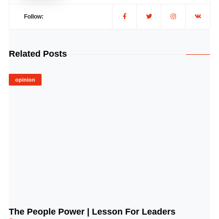
Follow:
Related Posts
opinion
The People Power | Lesson For Leaders
© Image Copyrights Title