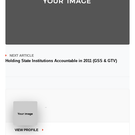
NEXT ARTICLE
Holding State Institutions Accountable in 2011 (GSS & GTV)
..
VIEW PROFILE