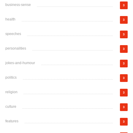
business-sense
3
health
3
speeches
3
personalities
3
jokes-and-humour
3
politics
3
religion
3
culture
3
features
3