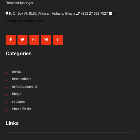
Resident Manager
P. O. Box Ah 9182, Ahinsan, Ashanti, Ghana
+233 27 872 7027
i-
desk@allghanadata.com
Categories
news
institutions
entertainment
blogs
recipes
classifieds
Links