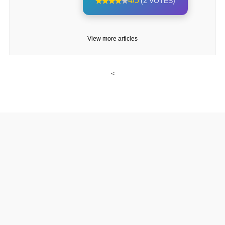
4/5
(2 VOTES)
View more articles
<