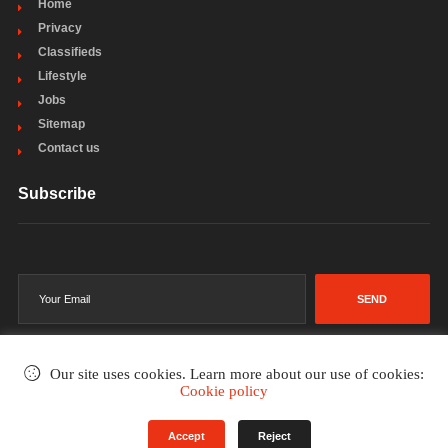
Home
Privacy
Classifieds
Lifestyle
Jobs
Sitemap
Contact us
Subscribe
SEND
Our site uses cookies. Learn more about our use of cookies:
Cookie policy
©2002-2026
. All rights reserved.
Accept
Reject
Terms & Conditions
Privacy Policy