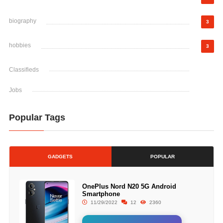
biography
3
hobbies
3
Classifieds
Jobs
Popular Tags
GADGETS
POPULAR
OnePlus Nord N20 5G Android
Smartphone
11/29/2022
12
2360