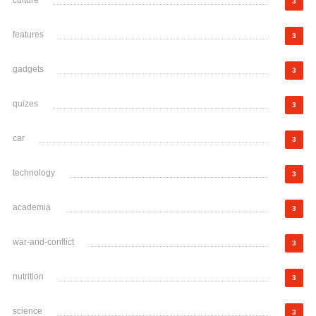
culture
3
features
3
gadgets
3
quizes
3
car
3
technology
3
academia
3
war-and-conflict
3
nutrition
3
science
3