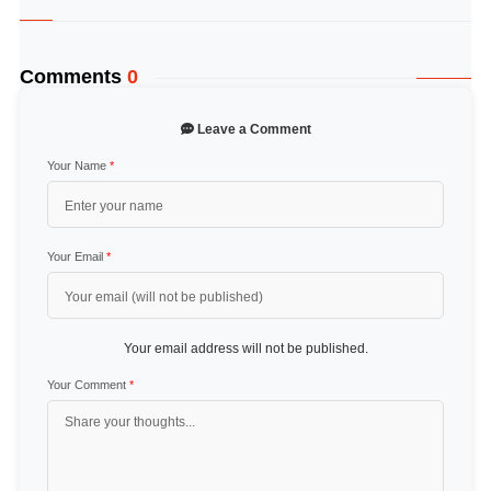
Comments
0
Leave a Comment
Your Name
*
Your Email
*
Your email address will not be published.
Your Comment
*