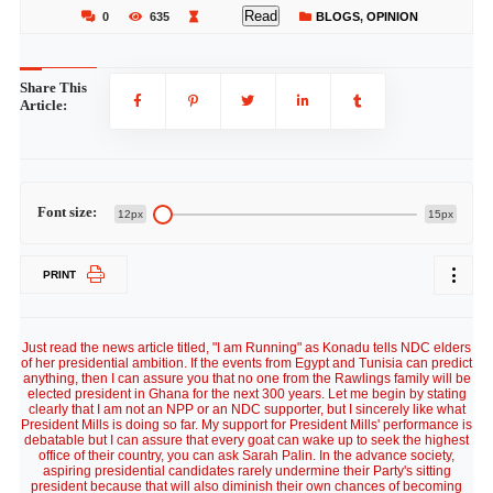
Read
0
635
BLOGS
,
OPINION
Share This
Article:
Font size:
12px
15px
PRINT
Just read the news article titled, "I am Running" as Konadu tells NDC elders
of her presidential ambition. If the events from Egypt and Tunisia can predict
anything, then I can assure you that no one from the Rawlings family will be
elected president in Ghana for the next 300 years. Let me begin by stating
clearly that I am not an NPP or an NDC supporter, but I sincerely like what
President Mills is doing so far. My support for President Mills' performance is
debatable but I can assure that every goat can wake up to seek the highest
office of their country, you can ask Sarah Palin. In the advance society,
aspiring presidential candidates rarely undermine their Party's sitting
president because that will also diminish their own chances of becoming