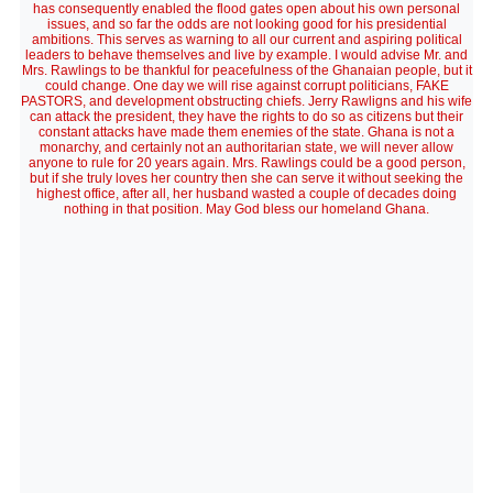
has consequently enabled the flood gates open about his own personal
issues, and so far the odds are not looking good for his presidential
ambitions. This serves as warning to all our current and aspiring political
leaders to behave themselves and live by example. I would advise Mr. and
Mrs. Rawlings to be thankful for peacefulness of the Ghanaian people, but it
could change. One day we will rise against corrupt politicians, FAKE
PASTORS, and development obstructing chiefs. Jerry Rawligns and his wife
can attack the president, they have the rights to do so as citizens but their
constant attacks have made them enemies of the state. Ghana is not a
monarchy, and certainly not an authoritarian state, we will never allow
anyone to rule for 20 years again. Mrs. Rawlings could be a good person,
but if she truly loves her country then she can serve it without seeking the
highest office, after all, her husband wasted a couple of decades doing
nothing in that position. May God bless our homeland Ghana.