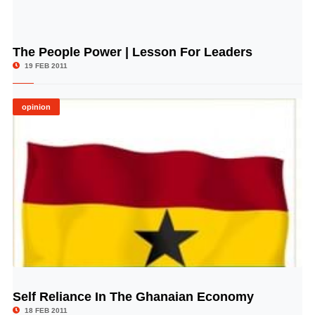
The People Power | Lesson For Leaders
© Image Copyrights Title
19 FEB 2011
opinion
Self Reliance In The Ghanaian Economy
© Image Copyrights Title
18 FEB 2011