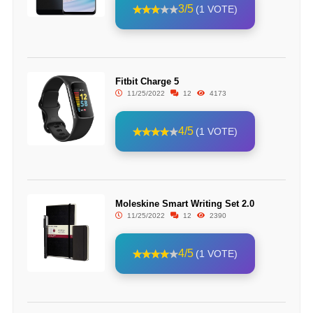
3/5
(1 VOTE)
Fitbit Charge 5
11/25/2022
12
4173
4/5
(1 VOTE)
Moleskine Smart Writing Set 2.0
11/25/2022
12
2390
4/5
(1 VOTE)