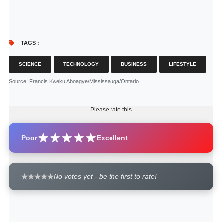
TAGS :
SCIENCE
TECHNOLOGY
BUSINESS
LIFESTYLE
Source
: Francis Kweku Aboagye/Mississauga/Ontario
Please rate this
Poor
Excellent
No votes yet - be the first to rate!