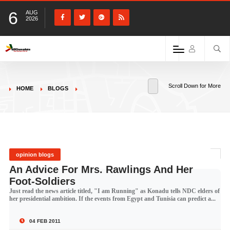
6
AUG
2026
Scroll Down for More
HOME
BLOGS
opinion blogs
An Advice For Mrs. Rawlings And Her
Foot-Soldiers
Just read the news article titled, "I am Running" as Konadu tells NDC elders of
her presidential ambition. If the events from Egypt and Tunisia can predict a...
04 FEB 2011