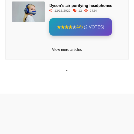
Dyson’s air-purifying headphones
12/13/2022
12
2424
4/5
(2 VOTES)
View more articles
<