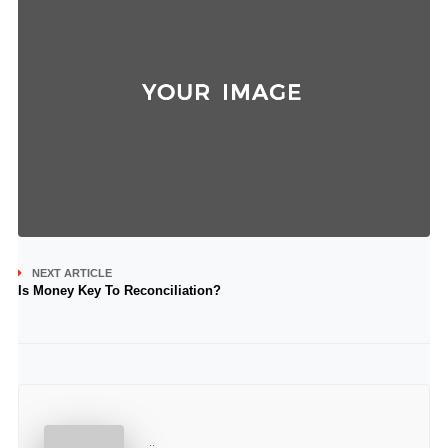
NEXT ARTICLE
Is Money Key To Reconciliation?
..