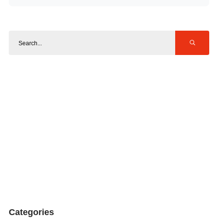
Categories