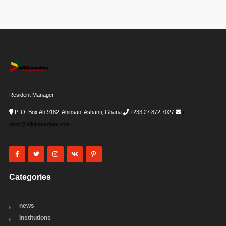
Resident Manager
P. O. Box Ah 9182, Ahinsan, Ashanti, Ghana
+233 27 872 7027
i-
desk@allghanadata.com
Categories
news
institutions