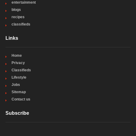
entertainment
blogs
recipes
classifieds
Links
Home
Privacy
Classifieds
Lifestyle
Jobs
Sitemap
Contact us
Subscribe