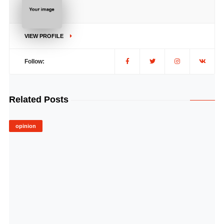
VIEW PROFILE
Follow:
Related Posts
opinion