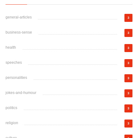
general-articles
3
business-sense
3
health
3
speeches
3
personalities
3
jokes-and-humour
3
politics
3
religion
3