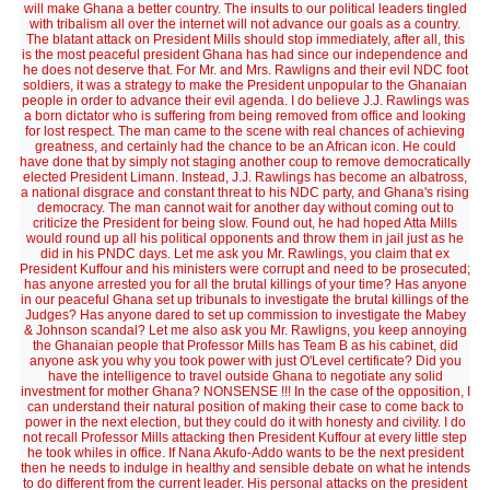
will make Ghana a better country. The insults to our political leaders tingled
with tribalism all over the internet will not advance our goals as a country.
The blatant attack on President Mills should stop immediately, after all, this
is the most peaceful president Ghana has had since our independence and
he does not deserve that. For Mr. and Mrs. Rawligns and their evil NDC foot
soldiers, it was a strategy to make the President unpopular to the Ghanaian
people in order to advance their evil agenda. I do believe J.J. Rawlings was
a born dictator who is suffering from being removed from office and looking
for lost respect. The man came to the scene with real chances of achieving
greatness, and certainly had the chance to be an African icon. He could
have done that by simply not staging another coup to remove democratically
elected President Limann. Instead, J.J. Rawlings has become an albatross,
a national disgrace and constant threat to his NDC party, and Ghana's rising
democracy. The man cannot wait for another day without coming out to
criticize the President for being slow. Found out, he had hoped Atta Mills
would round up all his political opponents and throw them in jail just as he
did in his PNDC days. Let me ask you Mr. Rawlings, you claim that ex
President Kuffour and his ministers were corrupt and need to be prosecuted;
has anyone arrested you for all the brutal killings of your time? Has anyone
in our peaceful Ghana set up tribunals to investigate the brutal killings of the
Judges? Has anyone dared to set up commission to investigate the Mabey
& Johnson scandal? Let me also ask you Mr. Rawligns, you keep annoying
the Ghanaian people that Professor Mills has Team B as his cabinet, did
anyone ask you why you took power with just O'Level certificate? Did you
have the intelligence to travel outside Ghana to negotiate any solid
investment for mother Ghana? NONSENSE !!! In the case of the opposition, I
can understand their natural position of making their case to come back to
power in the next election, but they could do it with honesty and civility. I do
not recall Professor Mills attacking then President Kuffour at every little step
he took whiles in office. If Nana Akufo-Addo wants to be the next president
then he needs to indulge in healthy and sensible debate on what he intends
to do different from the current leader. His personal attacks on the president