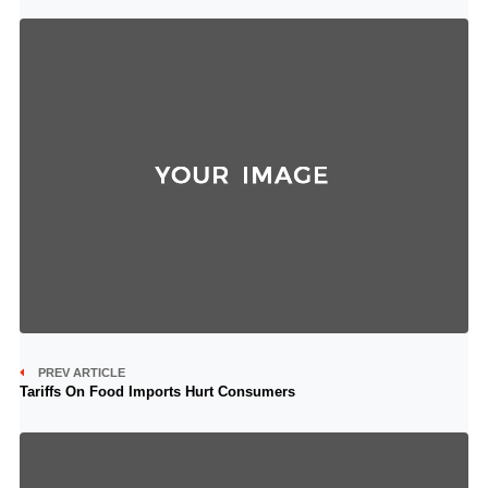
PREV ARTICLE
Tariffs On Food Imports Hurt Consumers