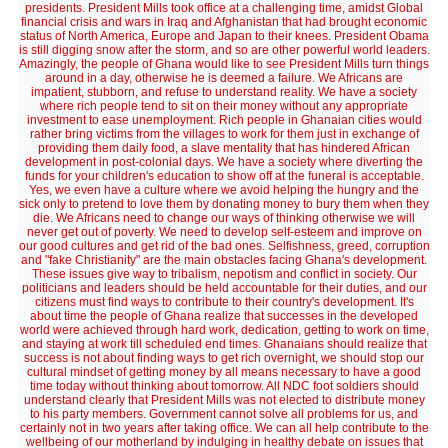
presidents. President Mills took office at a challenging time, amidst Global
financial crisis and wars in Iraq and Afghanistan that had brought economic
status of North America, Europe and Japan to their knees. President Obama
is still digging snow after the storm, and so are other powerful world leaders.
Amazingly, the people of Ghana would like to see President Mills turn things
around in a day, otherwise he is deemed a failure. We Africans are
impatient, stubborn, and refuse to understand reality. We have a society
where rich people tend to sit on their money without any appropriate
investment to ease unemployment. Rich people in Ghanaian cities would
rather bring victims from the villages to work for them just in exchange of
providing them daily food, a slave mentality that has hindered African
development in post-colonial days. We have a society where diverting the
funds for your children's education to show off at the funeral is acceptable.
Yes, we even have a culture where we avoid helping the hungry and the
sick only to pretend to love them by donating money to bury them when they
die. We Africans need to change our ways of thinking otherwise we will
never get out of poverty. We need to develop self-esteem and improve on
our good cultures and get rid of the bad ones. Selfishness, greed, corruption
and "fake Christianity" are the main obstacles facing Ghana's development.
These issues give way to tribalism, nepotism and conflict in society. Our
politicians and leaders should be held accountable for their duties, and our
citizens must find ways to contribute to their country's development. It's
about time the people of Ghana realize that successes in the developed
world were achieved through hard work, dedication, getting to work on time,
and staying at work till scheduled end times. Ghanaians should realize that
success is not about finding ways to get rich overnight, we should stop our
cultural mindset of getting money by all means necessary to have a good
time today without thinking about tomorrow. All NDC foot soldiers should
understand clearly that President Mills was not elected to distribute money
to his party members. Government cannot solve all problems for us, and
certainly not in two years after taking office. We can all help contribute to the
wellbeing of our motherland by indulging in healthy debate on issues that