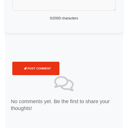
0
/2000 characters
POST COMMENT
No comments yet. Be the first to share your
thoughts!