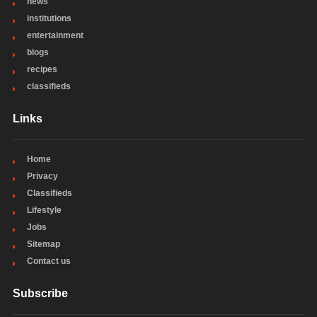
news
institutions
entertainment
blogs
recipes
classifieds
Links
Home
Privacy
Classifieds
Lifestyle
Jobs
Sitemap
Contact us
Subscribe