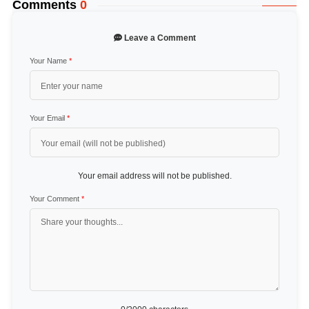
Comments
0
Leave a Comment
Your Name
*
Your Email
*
Your email address will not be published.
Your Comment
*