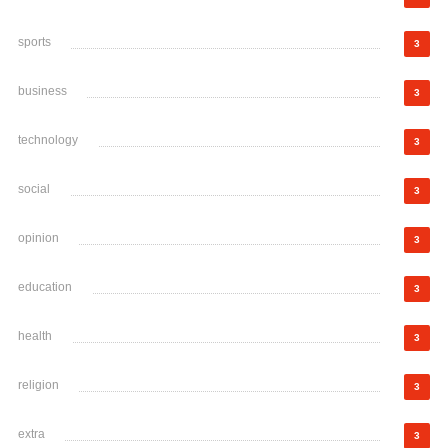
sports
3
business
3
technology
3
social
3
opinion
3
education
3
health
3
religion
3
extra
3