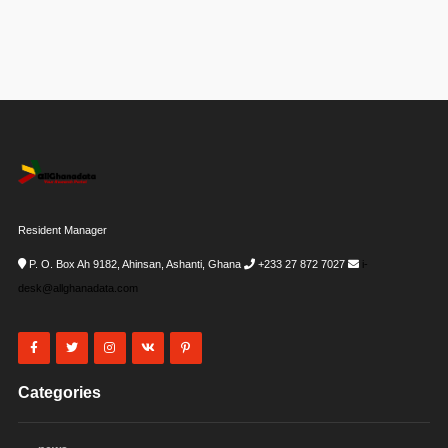
Resident Manager
P. O. Box Ah 9182, Ahinsan, Ashanti, Ghana
+233 27 872 7027
i-
desk@allghanadata.com
Categories