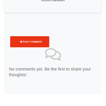
0
/2000 characters
POST COMMENT
No comments yet. Be the first to share your
thoughts!