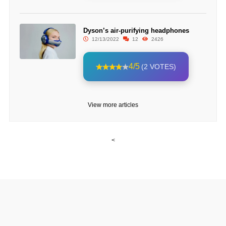
Dyson’s air-purifying headphones
12/13/2022
12
2426
4/5
(2 VOTES)
View more articles
<