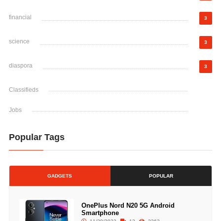
financial
3
science
3
diaspora
3
Classifieds
Jobs
Popular Tags
GADGETS
POPULAR
OnePlus Nord N20 5G Android
Smartphone