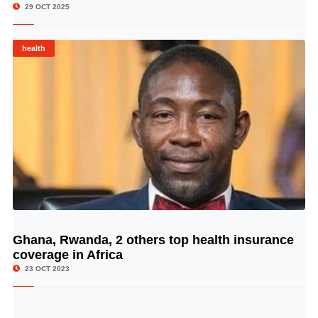
29 OCT 2025
health
Ghana, Rwanda, 2 others top health insurance
© Image Copyrights Title
coverage in Africa
23 OCT 2023