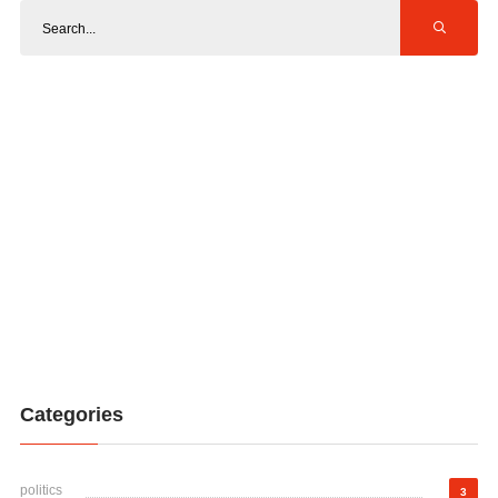
Categories
politics
3