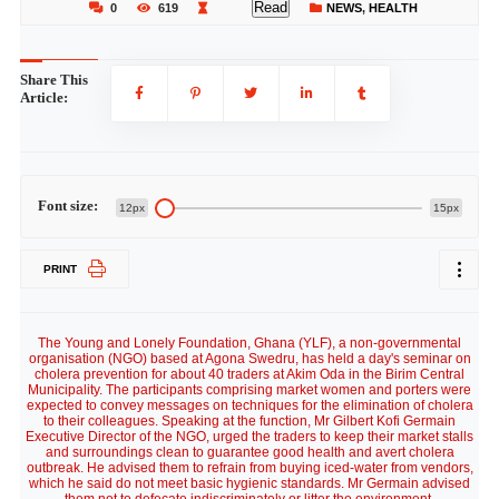
Read
0
619
NEWS
,
HEALTH
Share This
Article:
Font size:
12px
15px
PRINT
The Young and Lonely Foundation, Ghana (YLF), a non-governmental
organisation (NGO) based at Agona Swedru, has held a day's seminar on
cholera prevention for about 40 traders at Akim Oda in the Birim Central
Municipality. The participants comprising market women and porters were
expected to convey messages on techniques for the elimination of cholera
to their colleagues. Speaking at the function, Mr Gilbert Kofi Germain
Executive Director of the NGO, urged the traders to keep their market stalls
and surroundings clean to guarantee good health and avert cholera
outbreak. He advised them to refrain from buying iced-water from vendors,
which he said do not meet basic hygienic standards. Mr Germain advised