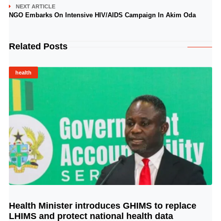
NEXT ARTICLE
NGO Embarks On Intensive HIV/AIDS Campaign In Akim Oda
Related Posts
health
Health Minister introduces GHIMS to replace
© Image Copyrights Title
LHIMS and protect national health data