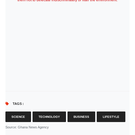
them not to defecate indiscriminately or litter the environment.
TAGS :
SCIENCE
TECHNOLOGY
BUSINESS
LIFESTYLE
Source
: Ghana News Agency