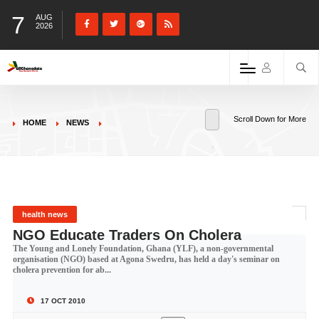
7
AUG
2026
Scroll Down for More
HOME
NEWS
health news
NGO Educate Traders On Cholera
The Young and Lonely Foundation, Ghana (YLF), a non-governmental
organisation (NGO) based at Agona Swedru, has held a day's seminar on
cholera prevention for ab...
17 OCT 2010