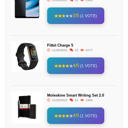
11/29/2022
12
2363
3/5
(1 VOTE)
Fitbit Charge 5
11/25/2022
12
4177
4/5
(1 VOTE)
Moleskine Smart Writing Set 2.0
11/25/2022
12
2394
4/5
(1 VOTE)