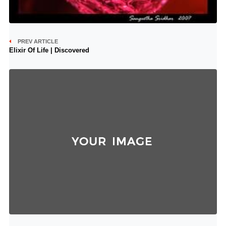
PREV ARTICLE
Elixir Of Life | Discovered