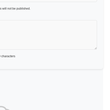
 will not be published.
 characters