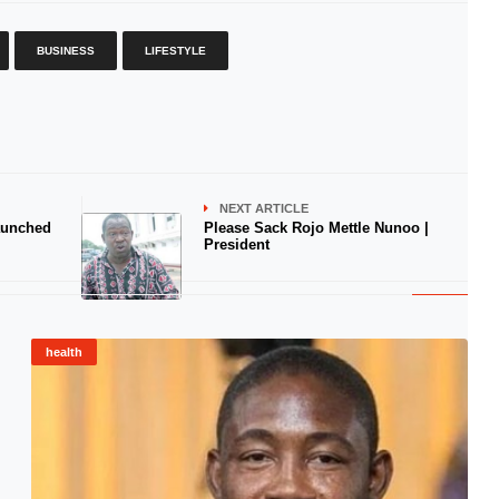
BUSINESS
LIFESTYLE
NEXT ARTICLE
aunched
Please Sack Rojo Mettle Nunoo |
President
health