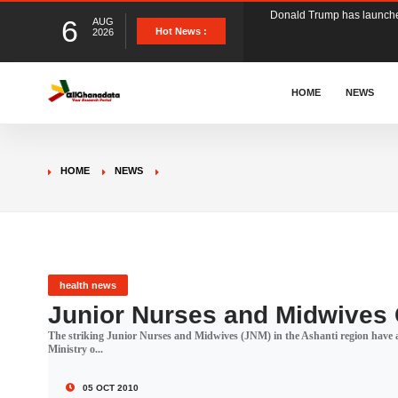
6
AUG
The Ghana Football Associa
Hot News :
2026
&nbsp; Ghana signed a vi
HOME
NEWS
The Member of Parliament 
HOME
NEWS
The Minister for Education
GCB Bank PLC has propose
health news
Junior Nurses and Midwives C
The striking Junior Nurses and Midwives (JNM) in the Ashanti region have a
Donald Trump has launched
Ministry o...
05 OCT 2010