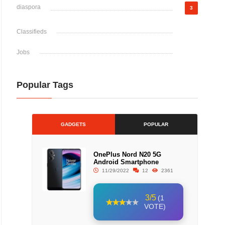
diaspora
3
Classifieds
Jobs
Popular Tags
GADGETS
POPULAR
OnePlus Nord N20 5G
Android Smartphone
11/29/2022
12
2361
3/5
(1
VOTE)