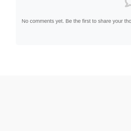
No comments yet. Be the first to share your th