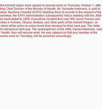
 the Ashanti region have agreed to resume work on Thursday, October 7, after
ting Chief Director of the Ministry of Health, Mr. Sylvester Asemana, is said to
 Anokye Teaching Hospital (KATH) detailing them to accede to the request of the
amekye, the KATH administration subsequently held a meeting with the JNM
een back-dated to 2009. It would be recalled that over 500 Junior Nurses and
tres in Kumasi, Obuasi, Bekwai, and other parts of the Ashanti Region, on
down strike action to press home their demand for their back pay. The strike
onths allowance back pay. The spokesperson of the JNM, Daniel Adedziwe, said
 Health, they will resume work. He was categorical that any member of the
 resume work on Thursday, will be punished accordingly.