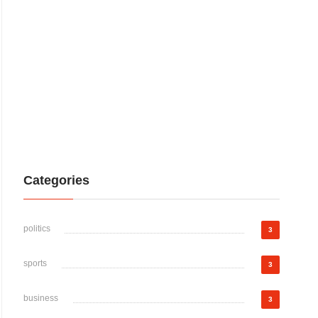
Categories
politics
3
sports
3
business
3