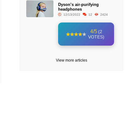
Dyson’s air-purifying
headphones
12/13/2022
12
2424
4/5
(2
VOTES)
View more articles