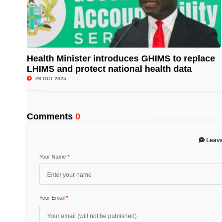
Health Minister introduces GHIMS to replace
LHIMS and protect national health data
© Image Copyrights Title
29 OCT 2025
Comments
0
Leav
Your Name
*
Your Email
*