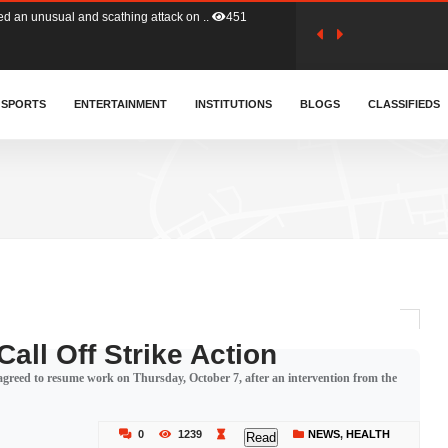
tion (GFA) have parted ways with t..
362
sa waiver agreement with Colombia..
SPORTS
ENTERTAINMENT
INSTITUTIONS
406
BLOGS
CLASSIFIEDS
for Old Tafo and Ranking Member on ..
327
, Haruna Iddrisu, has endorsed a n..
392
d a final dividend payment of GH&cen..
582
all Off Strike Action
greed to resume work on Thursday, October 7, after an intervention from the
 an unusual and scathing attack on ..
451
0
1239
NEWS
,
HEALTH
Read