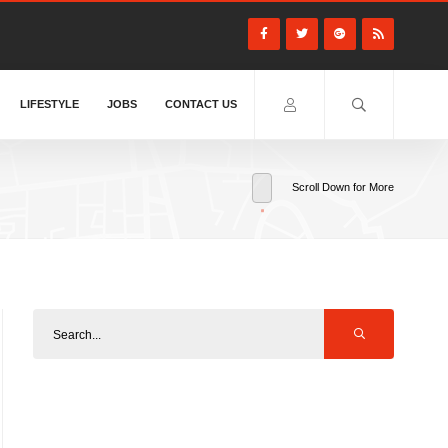
LIFESTYLE
JOBS
CONTACT US
Scroll Down for More