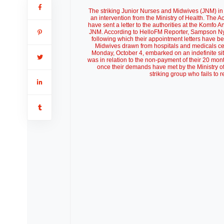
The striking Junior Nurses and Midwives (JNM) in
an intervention from the Ministry of Health. The Ac
have sent a letter to the authorities at the Komfo
JNM. According to HelloFM Reporter, Sampson Ny
following which their appointment letters have b
Midwives drawn from hospitals and medicals cen
Monday, October 4, embarked on an indefinite sit-
was in relation to the non-payment of their 20 m
once their demands have met by the Ministry of
striking group who fails to