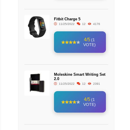
Fitbit Charge 5
11/25/2022
12
4176
4/5
(1
VOTE)
Moleskine Smart Writing Set
2.0
11/25/2022
12
2391
4/5
(1
VOTE)