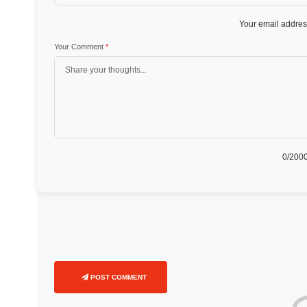
Your email address
Your Comment
*
0
/2000
POST COMMENT