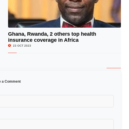
Ghana, Rwanda, 2 others top health
insurance coverage in Africa
© Image Copyrights Title
23 OCT 2023
e a Comment