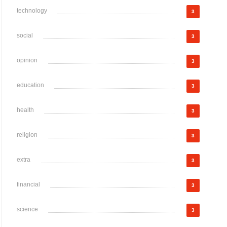
technology
3
social
3
opinion
3
education
3
health
3
religion
3
extra
3
financial
3
science
3