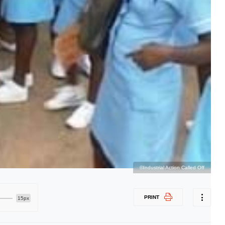
©Industrial Action Called Off
PRINT
15px