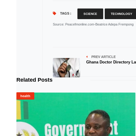
TAGS :
SCIENCE
TECHNOLOGY
Source
: Peacefmonline.com-Beatrice Adepa Frempong
PREV ARTICLE
Ghana Doctor Directory L
Related Posts
health