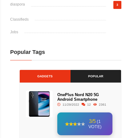
diaspora
3
Classifieds
Jobs
Popular Tags
GADGETS
POPULAR
OnePlus Nord N20 5G
Android Smartphone
11/29/2022
12
2361
3/5
(1
VOTE)