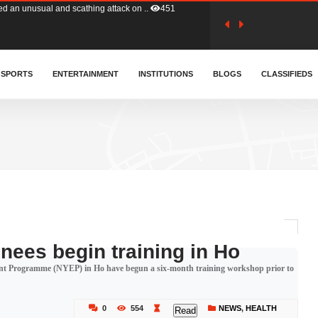
tion (GFA) have parted ways with t..
362
sa waiver agreement with Colombia..
SPORTS
ENTERTAINMENT
INSTITUTIONS
406
BLOGS
CLASSIFIEDS
for Old Tafo and Ranking Member on ..
327
, Haruna Iddrisu, has endorsed a n..
392
d a final dividend payment of GH&cen..
583
nees begin training in Ho
ent Programme (NYEP) in Ho have begun a six-month training workshop prior to
 an unusual and scathing attack on ..
451
0
554
NEWS
,
HEALTH
Read