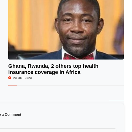
Ghana, Rwanda, 2 others top health
insurance coverage in Africa
© Image Copyrights Title
23 OCT 2023
e a Comment