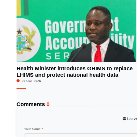
Health Minister introduces GHIMS to replace
LHIMS and protect national health data
© Image Copyrights Title
29 OCT 2025
Comments
0
Leav
Your Name
*