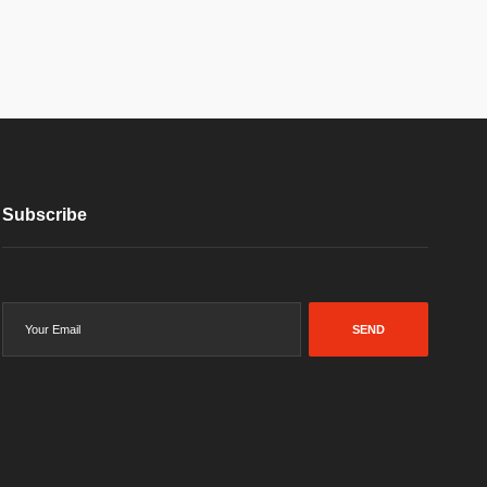
Subscribe
SEND