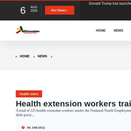
6
AUG
The Ghana Football Associa
Hot News :
2026
&nbsp; Ghana signed a vi
HOME
NEWS
The Member of Parliament 
HOME
NEWS
The Minister for Education
GCB Bank PLC has propose
health news
Health extension workers trai
A total of 225 health extension workers under the National Youth Employm
Donald Trump has launched
their posti...
06 JAN 2011