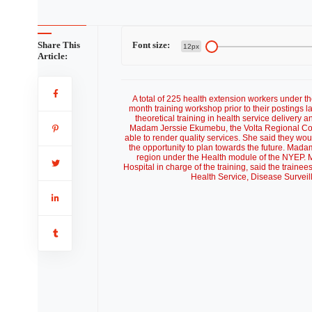
Share This
Font size:
12px
Article:
A total of 225 health extension workers under
month training workshop prior to their postings 
theoretical training in health service delivery a
Madam Jerssie Ekumebu, the Volta Regional Coord
able to render quality services. She said they wo
the opportunity to plan towards the future. Mad
region under the Health module of the NYEP. 
Hospital in charge of the training, said the traine
Health Service, Disease Surveill