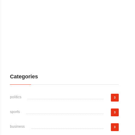
Categories
politics
3
sports
3
business
3