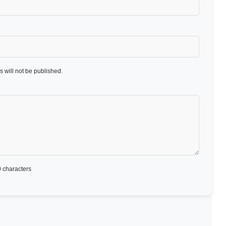
 will not be published.
 characters