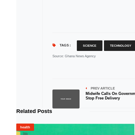
TAGS :
SCIENCE
TECHNOLOGY
Source
: Ghana News Agency
PREV ARTICLE
Midwife Calls On Governm
Stop Free Delivery
Related Posts
health