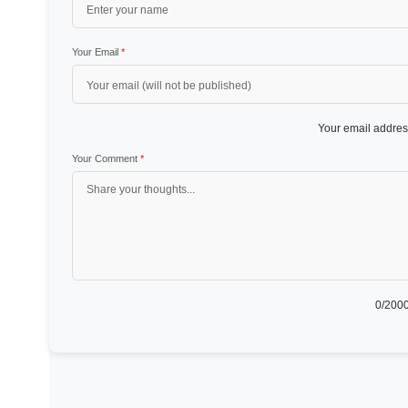
Your Email
*
Your email address
Your Comment
*
0
/2000