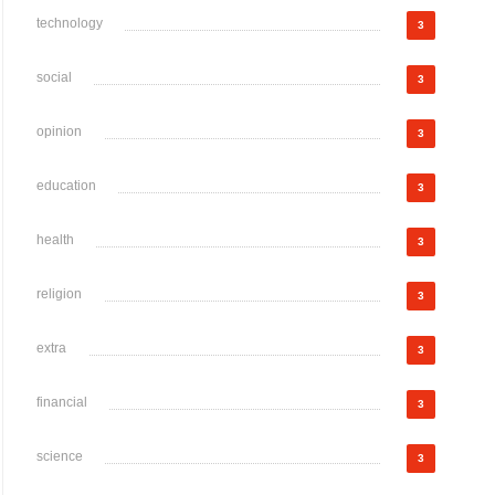
technology
3
social
3
opinion
3
education
3
health
3
religion
3
extra
3
financial
3
science
3