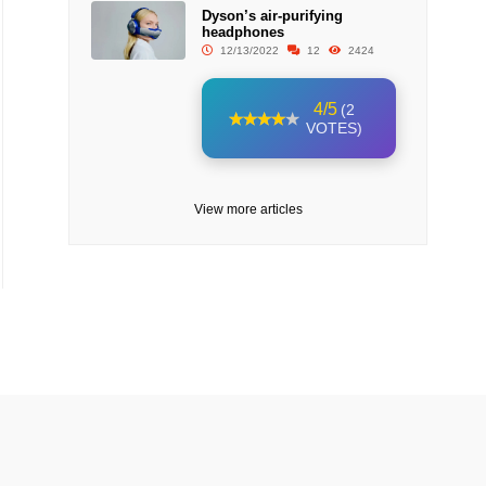
Dyson’s air-purifying
headphones
12/13/2022
12
2424
4/5
(2
VOTES)
View more articles