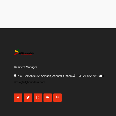
Resident Manager
P. O. Box Ah 9182, Ahinsan, Ashanti, Ghana
+233 27 872 7027
i-
desk@allghanadata.com