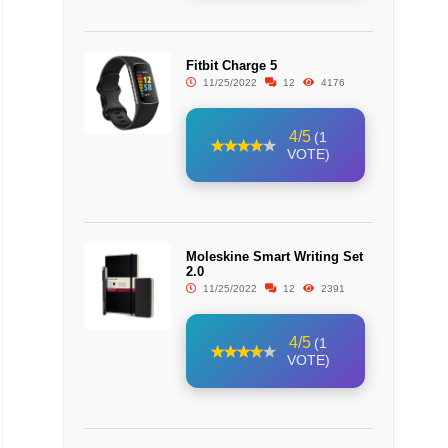
Fitbit Charge 5
11/25/2022
12
4176
4/5
(1
VOTE)
Moleskine Smart Writing Set
2.0
11/25/2022
12
2391
4/5
(1
VOTE)