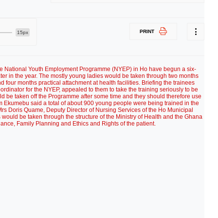
PRINT
15px
 the National Youth Employment Programme (NYEP) in Ho have begun a six-
later in the year. The mostly young ladies would be taken through two months
nd four months practical attachment at health facilities. Briefing the trainees
inator for the NYEP, appealed to them to take the training seriously to be
uld be taken off the Programme after some time and they should therefore use
am Ekumebu said a total of about 900 young people were being trained in the
Mrs Doris Quame, Deputy Director of Nursing Services of the Ho Municipal
es would be taken through the structure of the Ministry of Health and the Ghana
ance, Family Planning and Ethics and Rights of the patient.