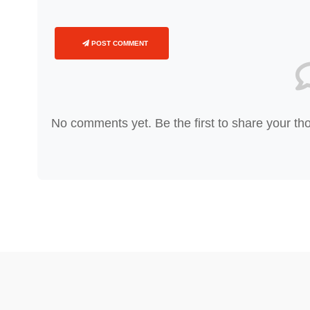
POST COMMENT
No comments yet. Be the first to share your th