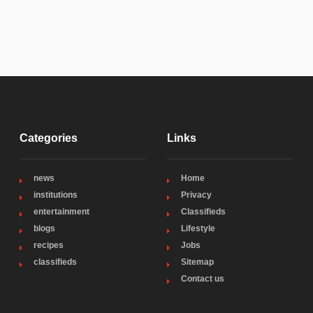
Categories
Links
news
Home
institutions
Privacy
entertainment
Classifieds
blogs
Lifestyle
recipes
Jobs
classifieds
Sitemap
Contact us