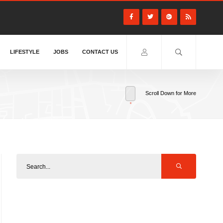
LIFESTYLE
JOBS
CONTACT US
Scroll Down for More