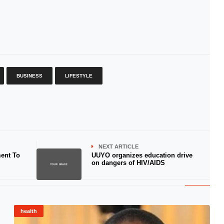
BUSINESS
LIFESTYLE
NEXT ARTICLE
ent To
UUYO organizes education drive
on dangers of HIV/AIDS
health