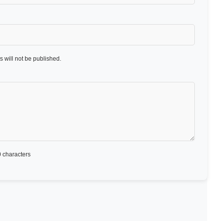
 will not be published.
 characters