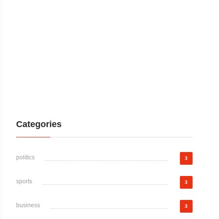
Categories
politics
3
sports
3
business
3