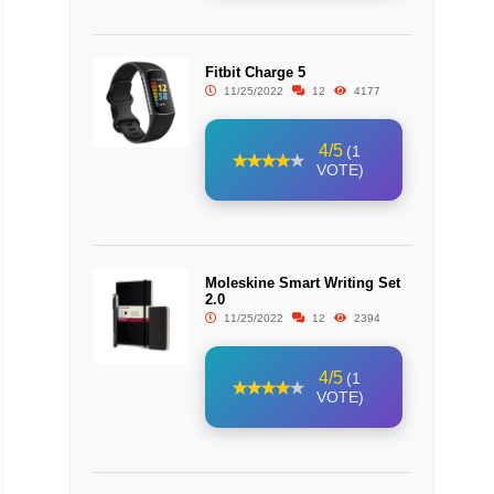
Fitbit Charge 5
11/25/2022
12
4177
4/5
(1
VOTE)
Moleskine Smart Writing Set
2.0
11/25/2022
12
2394
4/5
(1
VOTE)