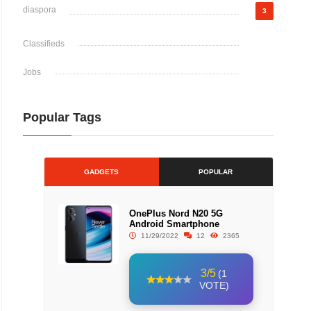
diaspora
3
Classifieds
Jobs
Popular Tags
GADGETS
POPULAR
OnePlus Nord N20 5G
Android Smartphone
11/29/2022
12
2365
3/5
(1
VOTE)