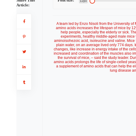
Share This
Font size:
12px
Article:
A team led by Enzo Nisoli from the University of Mi
amino acids increases the lifespan of mice by 12
help people, especially the elderly or sick. T
experiments, healthy middle-aged male mice we
aminoisohezoic acid, isoleucine and valine. Mice 
plain water, on an average lived only 774 days. I
changes, like increase in energy intake of the ce
increased and coordination of the muscles also imp
the survival of mice, – said the study leader. Du
amino acids prolongs the life of single-celled yeast
a supplement of amino acids that can help the el
lung disease an