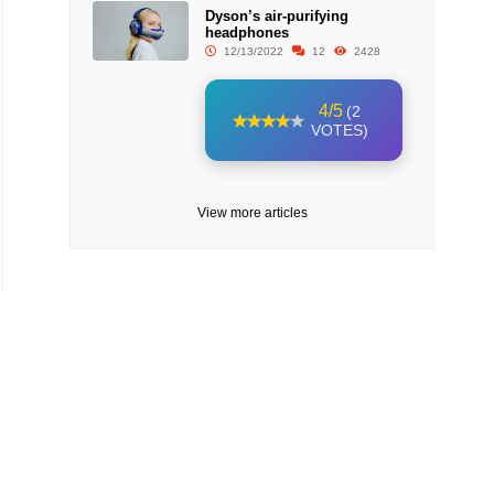
Dyson’s air-purifying
headphones
12/13/2022
12
2428
4/5
(2
VOTES)
View more articles