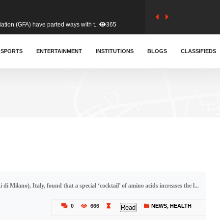
tion (GFA) have parted ways with t..
365
sa waiver agreement with Colombia..
SPORTS
ENTERTAINMENT
INSTITUTIONS
412
BLOGS
CLASSIFIEDS
for Old Tafo and Ranking Member on ..
332
, Haruna Iddrisu, has endorsed a n..
393
d a final dividend payment of GH&cen..
595
i Milano), Italy, found that a special ‘cocktail’ of amino acids increases the l...
 an unusual and scathing attack on ..
458
0
666
NEWS
,
HEALTH
Read