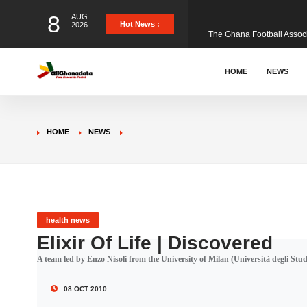
8
AUG
The Ghana Football Associa
Hot News :
2026
&nbsp; Ghana signed a vi
HOME
NEWS
The Member of Parliament 
HOME
NEWS
The Minister for Education
GCB Bank PLC has propose
health news
Elixir Of Life | Discovered
A team led by Enzo Nisoli from the University of Milan (Università degli Studi d
Donald Trump has launched
08 OCT 2010