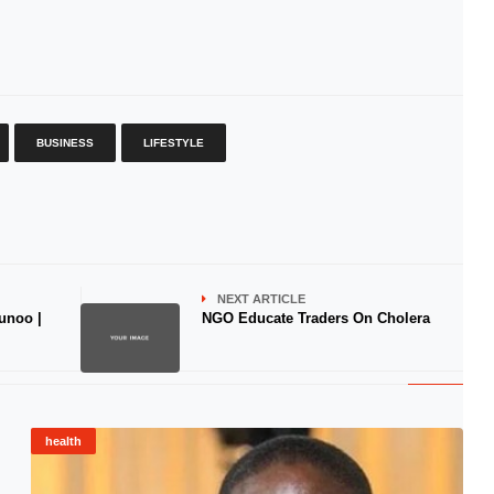
BUSINESS
LIFESTYLE
NEXT ARTICLE
unoo |
NGO Educate Traders On Cholera
health