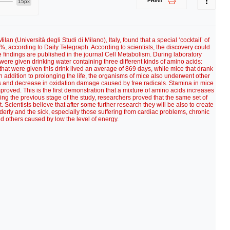
PRINT
15px
lan (Università degli Studi di Milano), Italy, found that a special ‘cocktail’ of
%, according to Daily Telegraph. According to scientists, the discovery could
he findings are published in the journal Cell Metabolism. During laboratory
re given drinking water containing three different kinds of amino acids:
that were given this drink lived an average of 869 days, while mice that drank
n addition to prolonging the life, the organisms of mice also underwent other
lls and decrease in oxidation damage caused by free radicals. Stamina in mice
roved. This is the first demonstration that a mixture of amino acids increases
ring the previous stage of the study, researchers proved that the same set of
. Scientists believe that after some further research they will be also to create
derly and the sick, especially those suffering from cardiac problems, chronic
d others caused by low the level of energy.