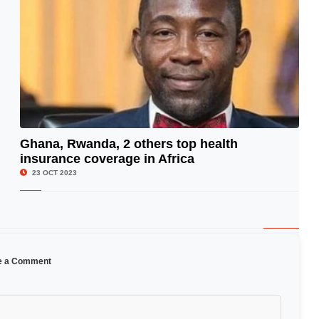
Ghana, Rwanda, 2 others top health
insurance coverage in Africa
© Image Copyrights Title
23 OCT 2023
e a Comment