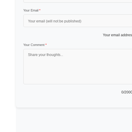
Your Email
*
Your email address
Your Comment
*
0
/2000