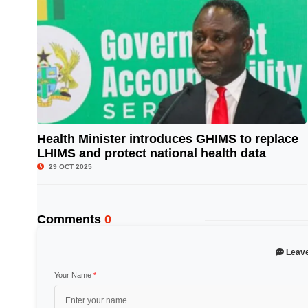
Health Minister introduces GHIMS to replace
LHIMS and protect national health data
© Image Copyrights Title
29 OCT 2025
Comments
0
Leav
Your Name
*