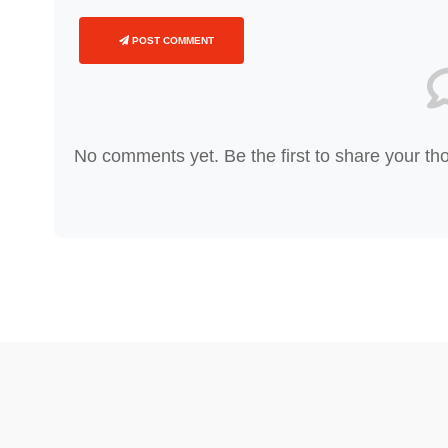
POST COMMENT
No comments yet. Be the first to share your th