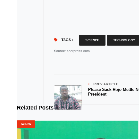
TAGS :
SCIENCE
TECHNOLOGY
Source
: seerpress.com
PREV ARTICLE
Please Sack Rojo Mettle N
President
Related Posts
health