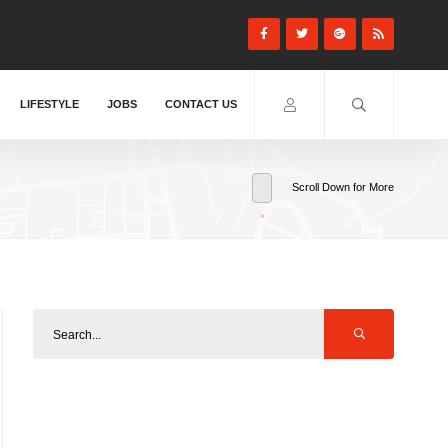
LIFESTYLE
JOBS
CONTACT US
Scroll Down for More