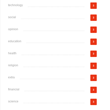
technology
3
social
3
opinion
3
education
3
health
3
religion
3
extra
3
financial
3
science
3