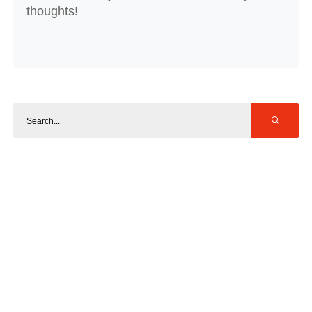
thoughts!