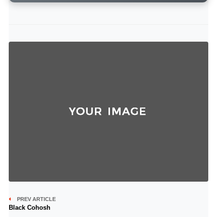
PREV ARTICLE
Black Cohosh