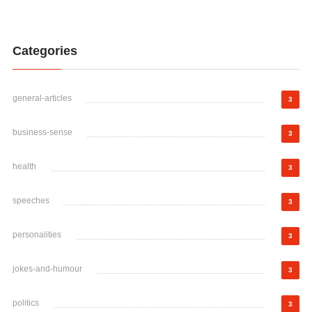
Categories
general-articles
3
business-sense
3
health
3
speeches
3
personalities
3
jokes-and-humour
3
politics
3