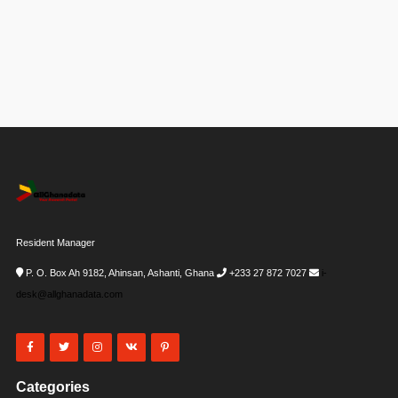
Resident Manager
P. O. Box Ah 9182, Ahinsan, Ashanti, Ghana
+233 27 872 7027
i-
desk@allghanadata.com
Categories