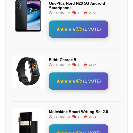
OnePlus Nord N20 5G Android
Smartphone
11/29/2022
12
2363
3/5
(1 VOTE)
Fitbit Charge 5
11/25/2022
12
4177
4/5
(1 VOTE)
Moleskine Smart Writing Set 2.0
11/25/2022
12
2394
4/5