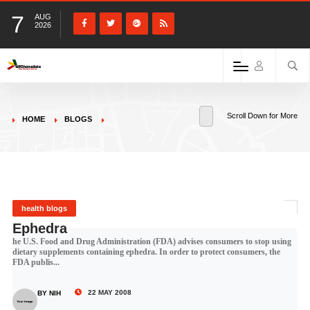
7
AUG
2026
Scroll Down for More
HOME
BLOGS
health blogs
Ephedra
he U.S. Food and Drug Administration (FDA) advises consumers to stop using
dietary supplements containing ephedra. In order to protect consumers, the
FDA publis...
22 MAY 2008
BY NIH