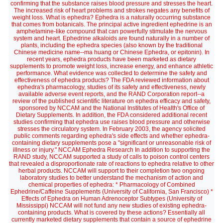
confirming that the substance raises blood pressure and stresses the heart.
The increased risk of heart problems and strokes negates any benefits of
weight loss. What is ephedra? Ephedra is a naturally occurring substance
that comes from botanicals. The principal active ingredient ephedrine is an
amphetamine-like compound that can powerfully stimulate the nervous
system and heart. Ephedrine alkaloids are found naturally in a number of
plants, including the ephedra species (also known by the traditional
Chinese medicine name--ma huang or Chinese Ephedra, or epitonin). In
recent years, ephedra products have been marketed as dietary
supplements to promote weight loss, increase energy, and enhance athletic
performance. What evidence was collected to determine the safety and
effectiveness of ephedra products? The FDA reviewed information about
ephedra's pharmacology, studies of its safety and effectiveness, newly
available adverse event reports, and the RAND Corporation report--a
review of the published scientific literature on ephedra efficacy and safety,
sponsored by NCCAM and the National Institutes of Health's Office of
Dietary Supplements. In addition, the FDA considered additional recent
studies confirming that ephedra use raises blood pressure and otherwise
stresses the circulatory system. In February 2003, the agency solicited
public comments regarding ephedra's side effects and whether ephedra-
containing dietary supplements pose a "significant or unreasonable risk of
illness or injury." NCCAM Ephedra Research In addition to supporting the
RAND study, NCCAM supported a study of calls to poison control centers
that revealed a disproportionate rate of reactions to ephedra relative to other
herbal products. NCCAM will support to their completion two ongoing
laboratory studies to better understand the mechanism of action and
chemical properties of ephedra: * Pharmacology of Combined
Ephedrine/Caffeine Supplements (University of California, San Francisco) *
Effects of Ephedra on Human Adrenoceptor Subtypes (University of
Mississippi) NCCAM will not fund any new studies of existing ephedra-
containing products. What is covered by these actions? Essentially all
currently marketed dietary supplements that contain a source of ephedrine