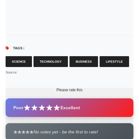
TAGS :
SCIENCE
TECHNOLOGY
BUSINESS
LIFESTYLE
Source
:
Please rate this
Poor
Excellent
No votes yet - be the first to rate!