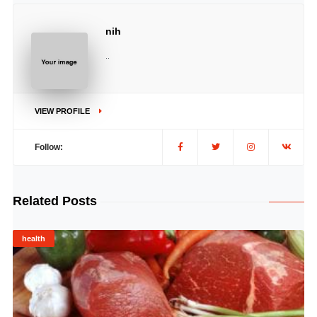
nih
..
VIEW PROFILE
Follow:
Related Posts
health