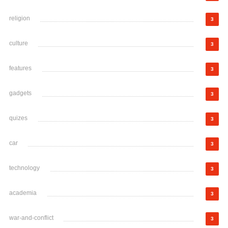
religion
3
culture
3
features
3
gadgets
3
quizes
3
car
3
technology
3
academia
3
war-and-conflict
3