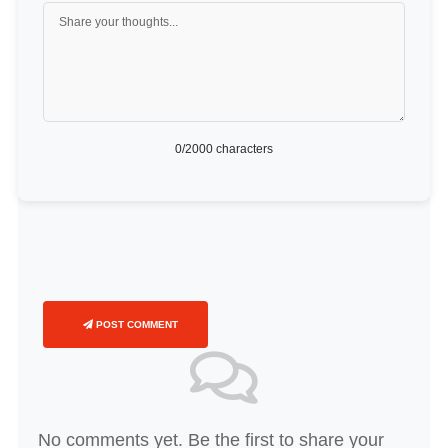
0
/2000 characters
POST COMMENT
No comments yet. Be the first to share your