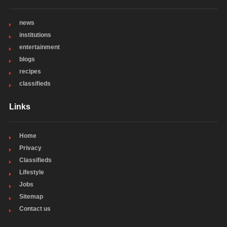
news
institutions
entertainment
blogs
recipes
classifieds
Links
Home
Privacy
Classifieds
Lifestyle
Jobs
Sitemap
Contact us