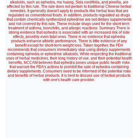
alkaloids, such as ephedra, ma huang, Sida cordifolia, and pinellia, are
affected by this rule. The rule does not pertain to traditional Chinese herbal
remedies. It generally doesn't apply to products like herbal teas that are
regulated as conventional foods. In addition, products regulated as drugs
that contain chemically synthesized ephedrine are not dietary supplements
and not covered by this rule. These include drugs used for the short-term
treatment of asthma, bronchitis, and allergic reactions. Summary There is
strong evidence that ephedra is associated with an increased risk of side
effects, possibly even fatal ones. There is no evidence that ephedra
products enhance athletic performance. There is little evidence of any
benefit except for short-term weight loss. Taken together, the FDA
recommends that consumers immediately stop using dietary supplements
containing ephedra or ephedrine alkaloids. While respecting the traditional
uses of herbal medicines, their long history of use, and their potential health
benefits, NCCAM believes that ephedra poses unique public health risks
that warrant the FDA's actions to prohibit the sale of ephedra-containing
dietary supplements. Consumers need to be informed of the potential risks
and benefits of herbal products. It is best to discuss use of herbal products
with one's health care provider.