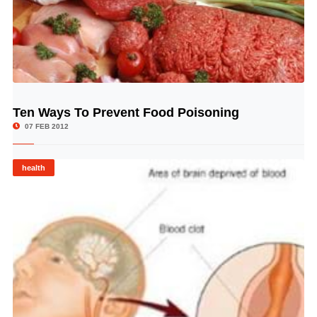
Ten Ways To Prevent Food Poisoning
© Image Copyrights Title
07 FEB 2012
health