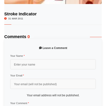
Stroke Indicator
© Image Copyrights Title
31 MAR 2011
Comments
0
Leave a Comment
Your Name
*
Your Email
*
Your email address will not be published.
Your Comment
*