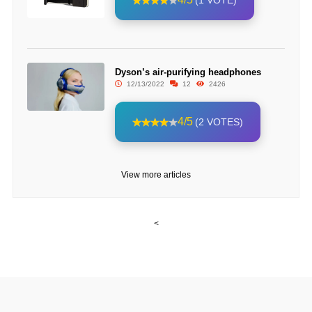
(1 VOTE)
Dyson’s air-purifying headphones
12/13/2022
12
2426
4/5
(2 VOTES)
View more articles
<