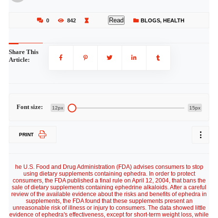
Read
0
842
BLOGS
,
HEALTH
Share This
Article:
Font size:
12px
15px
PRINT
he U.S. Food and Drug Administration (FDA) advises consumers to stop
using dietary supplements containing ephedra. In order to protect
consumers, the FDA published a final rule on April 12, 2004, that bans the
sale of dietary supplements containing ephedrine alkaloids. After a careful
review of the available evidence about the risks and benefits of ephedra in
supplements, the FDA found that these supplements present an
unreasonable risk of illness or injury to consumers. The data showed little
evidence of ephedra's effectiveness, except for short-term weight loss, while