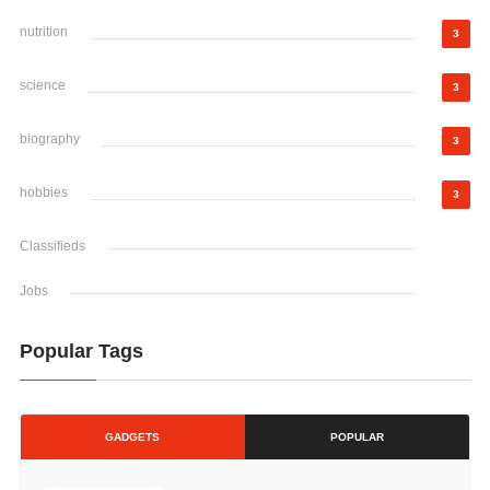
nutrition
3
science
3
biography
3
hobbies
3
Classifieds
Jobs
Popular Tags
GADGETS
POPULAR