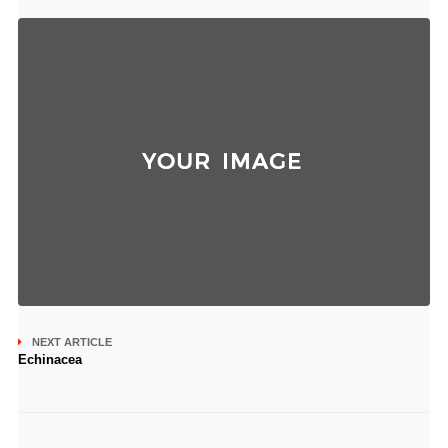
NEXT ARTICLE
Echinacea