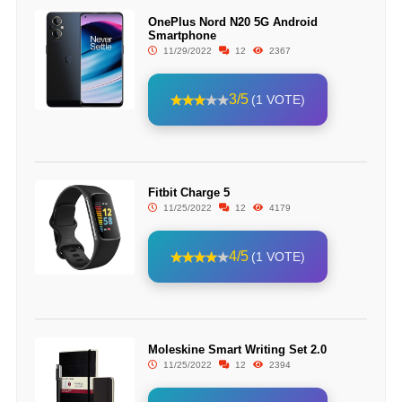
OnePlus Nord N20 5G Android
Smartphone
11/29/2022
12
2367
3/5
(1 VOTE)
Fitbit Charge 5
11/25/2022
12
4179
4/5
(1 VOTE)
Moleskine Smart Writing Set 2.0
11/25/2022
12
2394