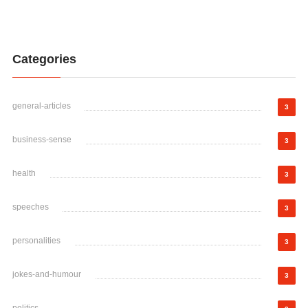
Categories
general-articles
3
business-sense
3
health
3
speeches
3
personalities
3
jokes-and-humour
3