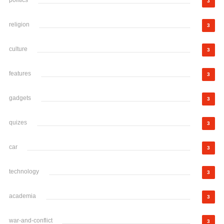
politics
3
religion
3
culture
3
features
3
gadgets
3
quizes
3
car
3
technology
3
academia
3
war-and-conflict
3