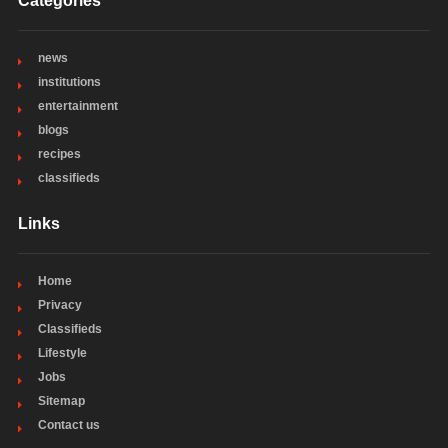
Categories
news
institutions
entertainment
blogs
recipes
classifieds
Links
Home
Privacy
Classifieds
Lifestyle
Jobs
Sitemap
Contact us