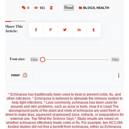
Read
0
921
BLOGS
,
HEALTH
Share This
Article:
Font size:
12px
15px
PRINT
* Echinacea has traditionally been used to treat or prevent colds, flu, and
other infections. * Echinacea is believed to stimulate the immune system to
help fight infections. * Less commonly, echinacea has been used for
wounds and skin problems, such as acne or boils. How It Is Used The
aboveground parts of the plant and roots of echinacea are used fresh or
dried to make teas, squeezed (expressed) juice, extracts, or preparations for
external use. Top What the Science Says * Study results are mixed on
whether echinacea effectively treats colds or flu. For example, two NCCAM-
funded studies did not find a benefit from echinacea, either as Echinacea