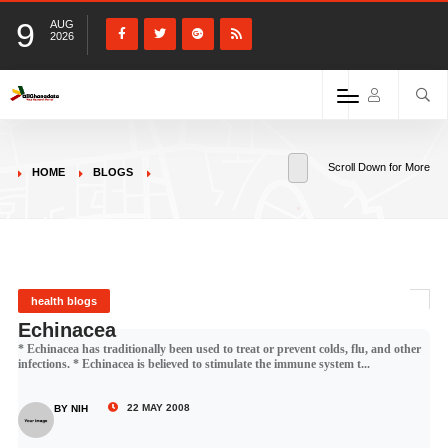
9
AUG
2026
Scroll Down for More
HOME
BLOGS
health blogs
Echinacea
* Echinacea has traditionally been used to treat or prevent colds, flu, and other
infections. * Echinacea is believed to stimulate the immune system t...
22 MAY 2008
BY NIH