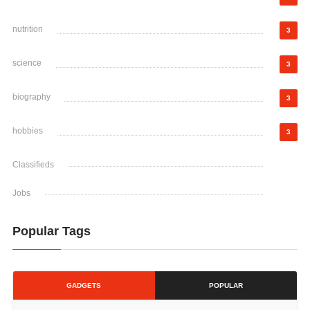
nutrition
3
science
3
biography
3
hobbies
3
Classifieds
Jobs
Popular Tags
GADGETS
POPULAR