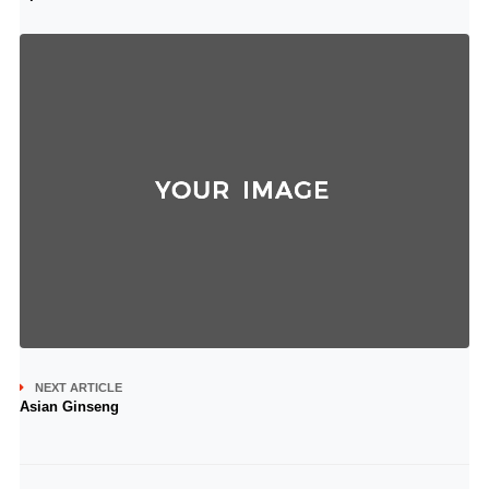
NEXT ARTICLE
Asian Ginseng