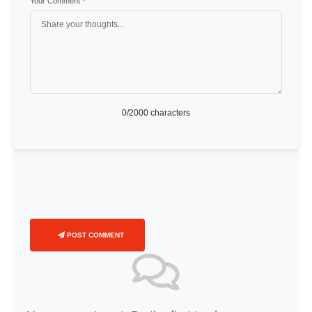
Your Comment
*
0
/2000 characters
POST COMMENT