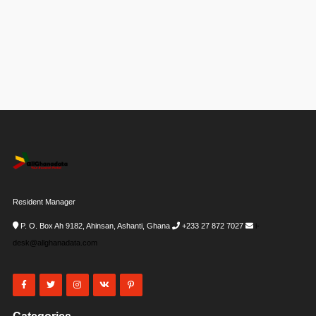
Resident Manager
P. O. Box Ah 9182, Ahinsan, Ashanti, Ghana
+233 27 872 7027
i-
desk@allghanadata.com