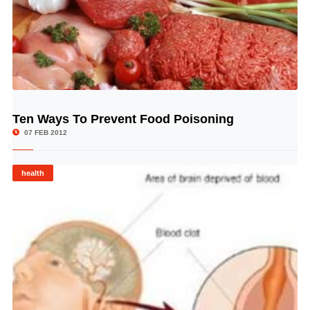
Ten Ways To Prevent Food Poisoning
© Image Copyrights Title
07 FEB 2012
health