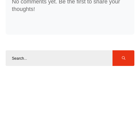
No comments yet. Be the first to share your
thoughts!