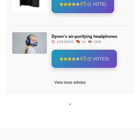
4/5
(1 VOTE)
Dyson’s air-purifying headphones
12/13/2022
12
2429
4/5
(2 VOTES)
View more articles
<