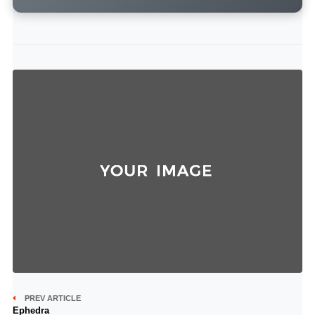
PREV ARTICLE
Ephedra