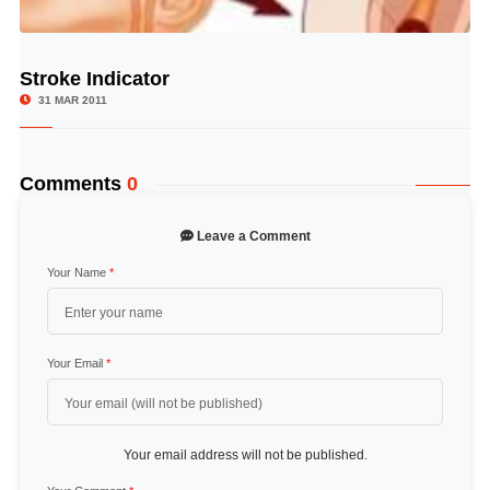
Stroke Indicator
© Image Copyrights Title
31 MAR 2011
Comments
0
Leave a Comment
Your Name
*
Your Email
*
Your email address will not be published.