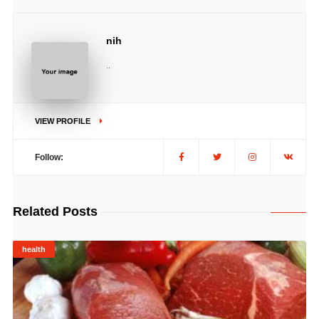
nih
..
VIEW PROFILE
Follow:
Related Posts
health