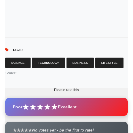
TAGS :
SCIENCE
TECHNOLOGY
BUSINESS
LIFESTYLE
Source
:
Please rate this
Poor
Excellent
No votes yet - be the first to rate!