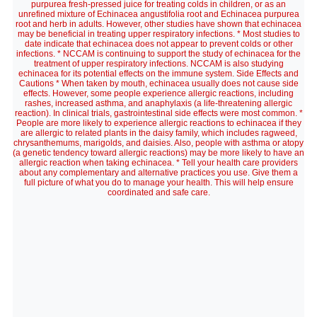
purpurea fresh-pressed juice for treating colds in children, or as an
unrefined mixture of Echinacea angustifolia root and Echinacea purpurea
root and herb in adults. However, other studies have shown that echinacea
may be beneficial in treating upper respiratory infections. * Most studies to
date indicate that echinacea does not appear to prevent colds or other
infections. * NCCAM is continuing to support the study of echinacea for the
treatment of upper respiratory infections. NCCAM is also studying
echinacea for its potential effects on the immune system. Side Effects and
Cautions * When taken by mouth, echinacea usually does not cause side
effects. However, some people experience allergic reactions, including
rashes, increased asthma, and anaphylaxis (a life-threatening allergic
reaction). In clinical trials, gastrointestinal side effects were most common. *
People are more likely to experience allergic reactions to echinacea if they
are allergic to related plants in the daisy family, which includes ragweed,
chrysanthemums, marigolds, and daisies. Also, people with asthma or atopy
(a genetic tendency toward allergic reactions) may be more likely to have an
allergic reaction when taking echinacea. * Tell your health care providers
about any complementary and alternative practices you use. Give them a
full picture of what you do to manage your health. This will help ensure
coordinated and safe care.