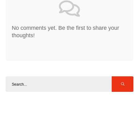
No comments yet. Be the first to share your
thoughts!