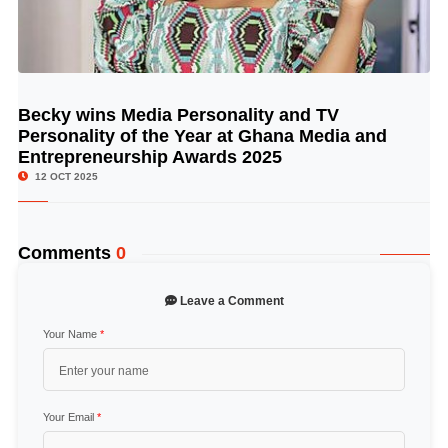
Becky wins Media Personality and TV
© Image Copyrights Title
Personality of the Year at Ghana Media and
Entrepreneurship Awards 2025
12 OCT 2025
Comments
0
Leave a Comment
Your Name
*
Your Email
*