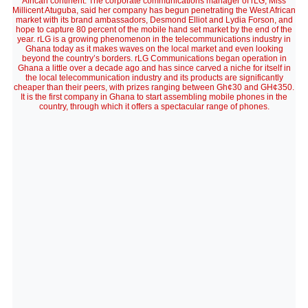
African continent. The corporate communications manager of rLG, Miss
Millicent Atuguba, said her company has begun penetrating the West African
market with its brand ambassadors, Desmond Elliot and Lydia Forson, and
hope to capture 80 percent of the mobile hand set market by the end of the
year. rLG is a growing phenomenon in the telecommunications industry in
Ghana today as it makes waves on the local market and even looking
beyond the country’s borders. rLG Communications began operation in
Ghana a little over a decade ago and has since carved a niche for itself in
the local telecommunication industry and its products are significantly
cheaper than their peers, with prizes ranging between Gh¢30 and GH¢350.
It is the first company in Ghana to start assembling mobile phones in the
country, through which it offers a spectacular range of phones.