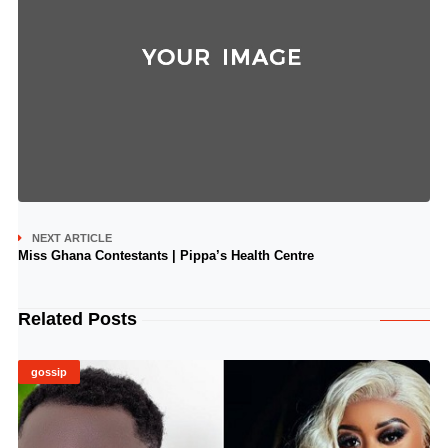
NEXT ARTICLE
Miss Ghana Contestants | Pippa’s Health Centre
Related Posts
gossip