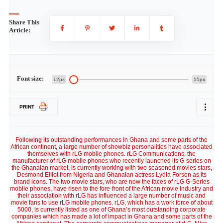
Share This
Article:
Font size:
12px
15px
PRINT
Following its outstanding performances in Ghana and some parts of the
African continent, a large number of showbiz personalities have associated
themselves with rLG mobile phones. rLG Communications, the
manufacturer of rLG mobile phones who recently launched its G-series on
the Ghanaian market, is currently working with two seasoned movies stars,
Desmond Elliot from Nigeria and Ghanaian actress Lydia Forson as its
brand icons. The two movie stars, who are now the faces of rLG G-Series
mobile phones, have risen to the fore-front of the African movie industry and
their association with rLG has influenced a large number of music and
movie fans to use rLG mobile phones. rLG, which has a work force of about
5000, is currently listed as one of Ghana’s most outstanding corporate
companies which has made a lot of impact in Ghana and some parts of the