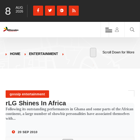
8
AUG
2026
Scroll Down for More
HOME
ENTERTAINMENT
gossip entertainment
rLG Shines In Africa
Following its outstanding performances in Ghana and some parts of the African
continent, a large number of showbiz personalities have associated themselves
with...
20 SEP 2010