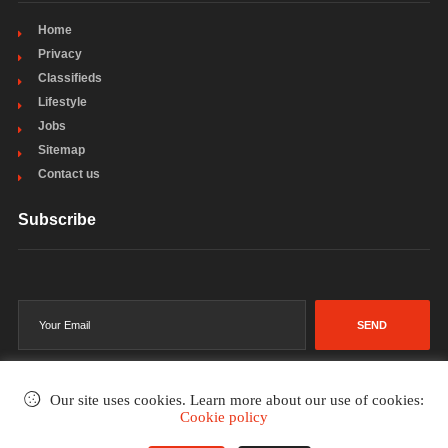
Home
Privacy
Classifieds
Lifestyle
Jobs
Sitemap
Contact us
Subscribe
SEND
Our site uses cookies. Learn more about our use of cookies:
Cookie policy
©2002-2026
. All rights reserved.