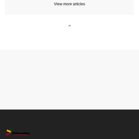
View more articles
<