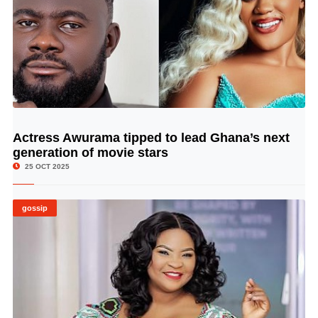
Actress Awurama tipped to lead Ghana’s next
© Image Copyrights Title
generation of movie stars
25 OCT 2025
gossip