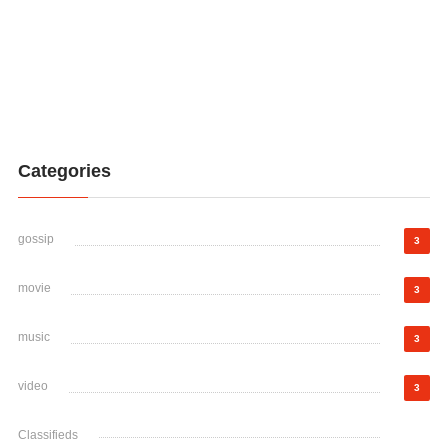
Categories
gossip
3
movie
3
music
3
video
3
Classifieds