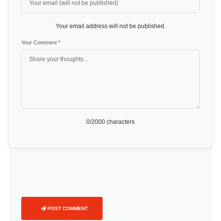
Your email address will not be published.
Your Comment
*
0
/2000 characters
POST COMMENT