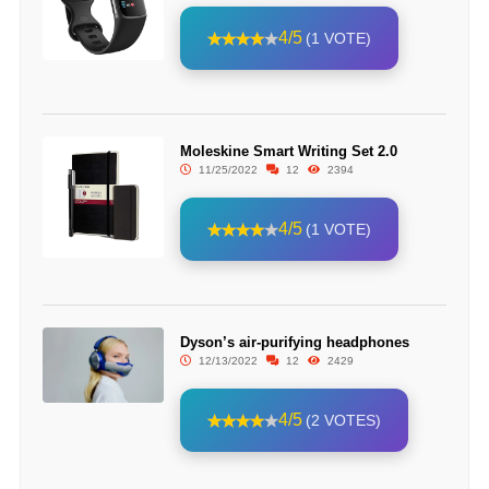
4/5
(1 VOTE)
Moleskine Smart Writing Set 2.0
11/25/2022
12
2394
4/5
(1 VOTE)
Dyson’s air-purifying headphones
12/13/2022
12
2429
4/5
(2 VOTES)