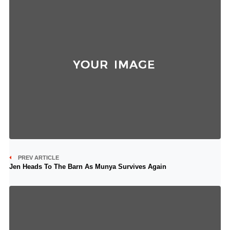
PREV ARTICLE
Jen Heads To The Barn As Munya Survives Again