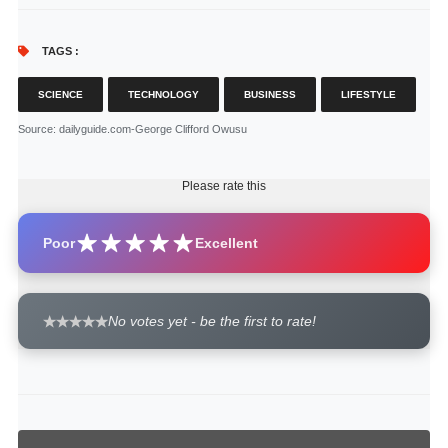
TAGS :
SCIENCE
TECHNOLOGY
BUSINESS
LIFESTYLE
Source
: dailyguide.com-George Clifford Owusu
Please rate this
Poor
Excellent
No votes yet - be the first to rate!