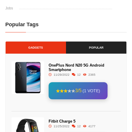
Jobs
Popular Tags
GADGETS
POPULAR
OnePlus Nord N20 5G Android
Smartphone
11/29/2022
12
2365
3/5
(1 VOTE)
Fitbit Charge 5
11/25/2022
12
4177