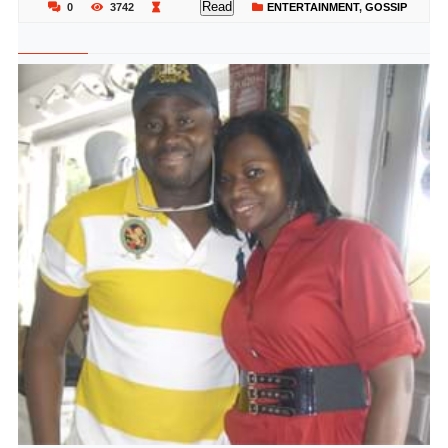
Read
0
3742
ENTERTAINMENT
,
GOSSIP