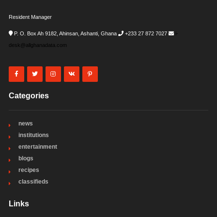
Resident Manager
P. O. Box Ah 9182, Ahinsan, Ashanti, Ghana
+233 27 872 7027
i-
desk@allghanadata.com
Categories
news
institutions
entertainment
blogs
recipes
classifieds
Links