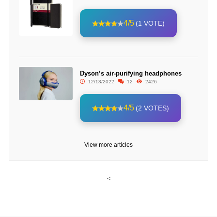
4/5
(1 VOTE)
Dyson’s air-purifying headphones
12/13/2022
12
2426
4/5
(2 VOTES)
View more articles
<