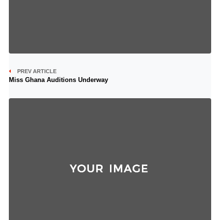
PREV ARTICLE
Miss Ghana Auditions Underway