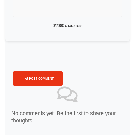
0
/2000 characters
POST COMMENT
No comments yet. Be the first to share your
thoughts!