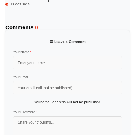
12 OCT 2025
Comments
0
Leave a Comment
Your Name
*
Your Email
*
Your email address will not be published.
Your Comment
*