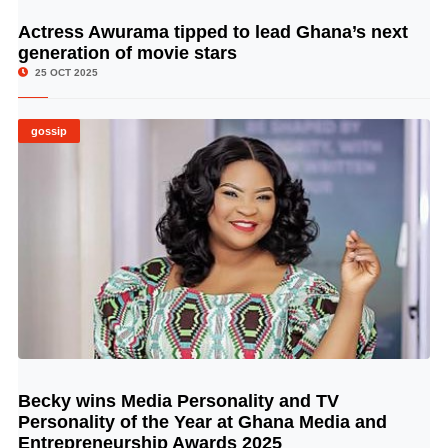
Actress Awurama tipped to lead Ghana’s next
© Image Copyrights Title
generation of movie stars
25 OCT 2025
gossip
Becky wins Media Personality and TV
© Image Copyrights Title
Personality of the Year at Ghana Media and
Entrepreneurship Awards 2025