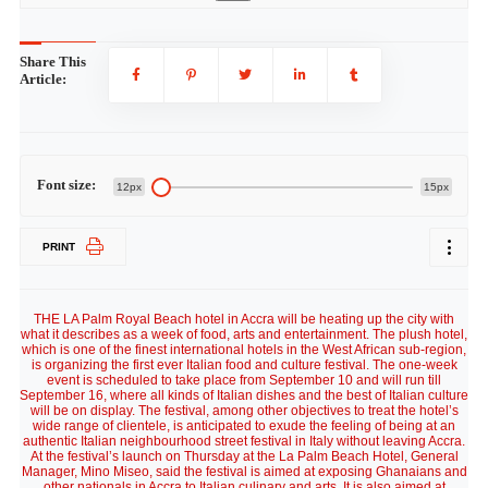
Share This
Article:
Font size:
12px
15px
PRINT
THE LA Palm Royal Beach hotel in Accra will be heating up the city with
what it describes as a week of food, arts and entertainment. The plush hotel,
which is one of the finest international hotels in the West African sub-region,
is organizing the first ever Italian food and culture festival. The one-week
event is scheduled to take place from September 10 and will run till
September 16, where all kinds of Italian dishes and the best of Italian culture
will be on display. The festival, among other objectives to treat the hotel’s
wide range of clientele, is anticipated to exude the feeling of being at an
authentic Italian neighbourhood street festival in Italy without leaving Accra.
At the festival’s launch on Thursday at the La Palm Beach Hotel, General
Manager, Mino Miseo, said the festival is aimed at exposing Ghanaians and
other nationals in Accra to Italian culinary and arts. It is also aimed at