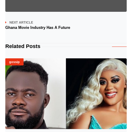
NEXT ARTICLE
Ghana Movie Industry Has A Future
Related Posts
gossip