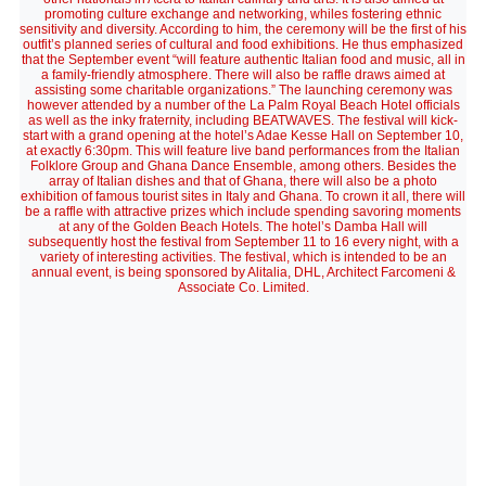
promoting culture exchange and networking, whiles fostering ethnic
sensitivity and diversity. According to him, the ceremony will be the first of his
outfit’s planned series of cultural and food exhibitions. He thus emphasized
that the September event “will feature authentic Italian food and music, all in
a family-friendly atmosphere. There will also be raffle draws aimed at
assisting some charitable organizations.” The launching ceremony was
however attended by a number of the La Palm Royal Beach Hotel officials
as well as the inky fraternity, including BEATWAVES. The festival will kick-
start with a grand opening at the hotel’s Adae Kesse Hall on September 10,
at exactly 6:30pm. This will feature live band performances from the Italian
Folklore Group and Ghana Dance Ensemble, among others. Besides the
array of Italian dishes and that of Ghana, there will also be a photo
exhibition of famous tourist sites in Italy and Ghana. To crown it all, there will
be a raffle with attractive prizes which include spending savoring moments
at any of the Golden Beach Hotels. The hotel’s Damba Hall will
subsequently host the festival from September 11 to 16 every night, with a
variety of interesting activities. The festival, which is intended to be an
annual event, is being sponsored by Alitalia, DHL, Architect Farcomeni &
Associate Co. Limited.