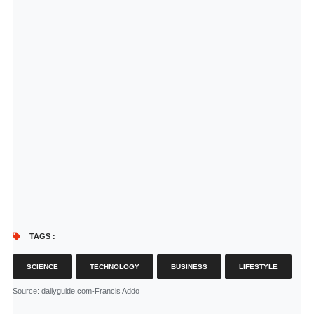
TAGS :
SCIENCE
TECHNOLOGY
BUSINESS
LIFESTYLE
Source
: dailyguide.com-Francis Addo