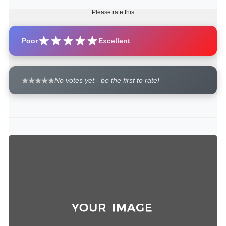
Please rate this
Poor
Excellent
No votes yet - be the first to rate!