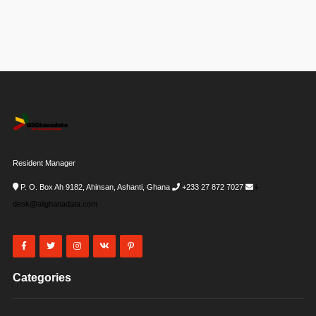
Resident Manager
P. O. Box Ah 9182, Ahinsan, Ashanti, Ghana
+233 27 872 7027
i-
desk@allghanadata.com
Categories