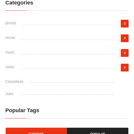
Categories
gossip
3
movie
3
music
3
video
3
Classifieds
Jobs
Popular Tags
GADGETS
POPULAR