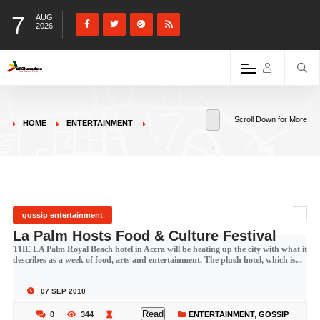
7
AUG
2026
Scroll Down for More
HOME
ENTERTAINMENT
gossip entertainment
La Palm Hosts Food & Culture Festival
THE LA Palm Royal Beach hotel in Accra will be heating up the city with what it
describes as a week of food, arts and entertainment. The plush hotel, which is...
07 SEP 2010
Read
0
344
ENTERTAINMENT
,
GOSSIP