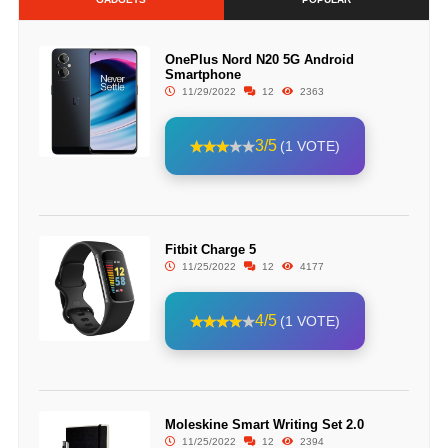
OnePlus Nord N20 5G Android
Smartphone
11/29/2022
12
2363
3/5
(1 VOTE)
Fitbit Charge 5
11/25/2022
12
4177
4/5
(1 VOTE)
Moleskine Smart Writing Set 2.0
11/25/2022
12
2394