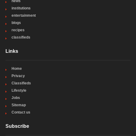
news
institutions
entertainment
blogs
recipes
classifieds
Links
Home
Privacy
Classifieds
Lifestyle
Jobs
Sitemap
Contact us
Subscribe