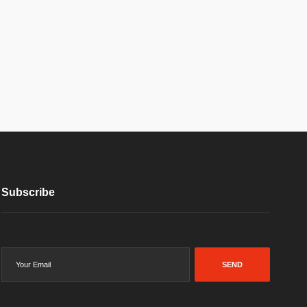
Subscribe
SEND