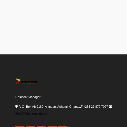
Resident Manager
P. O. Box Ah 9182, Ahinsan, Ashanti, Ghana
+233 27 872 7027
i-
desk@allghanadata.com