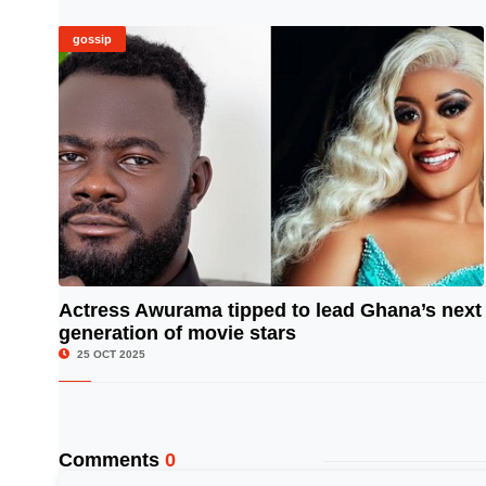
gossip
Actress Awurama tipped to lead Ghana’s next
generation of movie stars
© Image Copyrights Title
25 OCT 2025
Comments
0