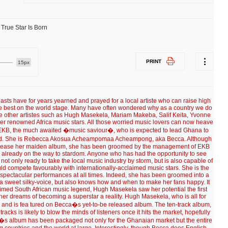
PRINT
15px
sts have for years yearned and prayed for a local artiste who can raise high
the best on the world stage. Many have often wondered why as a country we do
ke other artistes such as Hugh Masekela, Mariam Makeba, Salif Keita, Yvonne
r renowned Africa music stars. All those worried music lovers can now heave
el, EKB, the much awaited �music saviour�, who is expected to lead Ghana to
d. She is Rebecca Akosua Acheampomaa Acheampong, aka Becca. Although
 to release her maiden album, she has been groomed by the management of EKB
s already on the way to stardom. Anyone who has had the opportunity to see
is not only ready to take the local music industry by storm, but is also capable of
d compete favourably with internationally-acclaimed music stars. She is the
h spectacular performances at all times. Indeed, she has been groomed into a
a sweet silky-voice, but also knows how and when to make her fans happy. It
imed South African music legend, Hugh Masekela saw her potential the first
er dreams of becoming a superstar a reality. Hugh Masekela, who is all for
rd and is fea tured on Becca�s yet-to-be released album. The ten-track album,
racks is likely to blow the minds of listeners once it hits the market, hopefully
e�s album has been packaged not only for the Ghanaian market but the entire