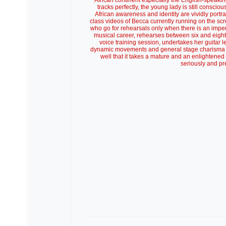
African continent especially the English-speakin
tracks perfectly, the young lady is still consci
African awareness and identity are vividly portr
class videos of Becca currently running on the sc
who go for rehearsals only when there is an imp
musical career, rehearses between six and eight h
voice training session, undertakes her guitar l
dynamic movements and general stage charisma g
well that it takes a mature and an enlightene
seriously and pr