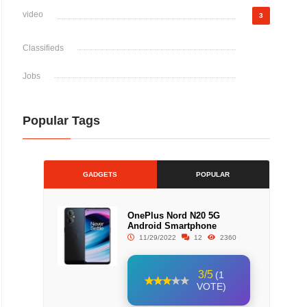
video
3
Classifieds
Jobs
Popular Tags
GADGETS
POPULAR
OnePlus Nord N20 5G
Android Smartphone
11/29/2022
12
2360
3/5
(1
VOTE)