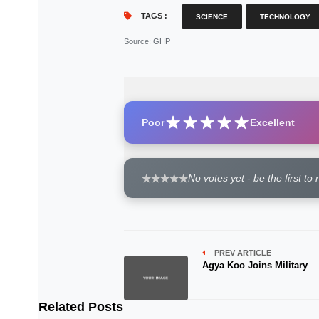
TAGS :
SCIENCE
TECHNOLOGY
Source
: GHP
Poor
Excellent
No votes yet - be the first to 
PREV ARTICLE
Agya Koo Joins Military
Related Posts