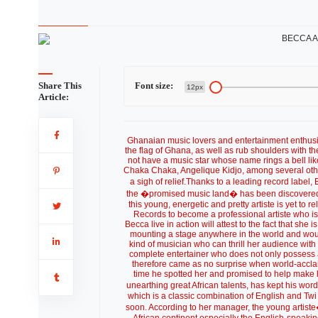
Share This
Font size:
12px
Article:
Ghanaian music lovers and entertainment enthusia
the flag of Ghana, as well as rub shoulders with 
not have a music star whose name rings a bell li
Chaka Chaka, Angelique Kidjo, among several othe
a sigh of relief.Thanks to a leading record lab
the �promised music land� has been discovere
this young, energetic and pretty artiste is yet
Records to become a professional artiste who i
Becca live in action will attest to the fact that she 
mounting a stage anywhere in the world and woul
kind of musician who can thrill her audience wit
complete entertainer who does not only possess 
therefore came as no surprise when world-accla
time he spotted her and promised to help make h
unearthing great African talents, has kept his wo
which is a classic combination of English and Twi t
soon. According to her manager, the young artist