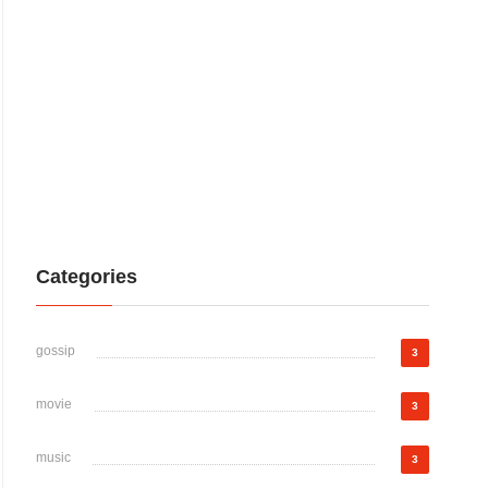
Categories
gossip
3
movie
3
music
3