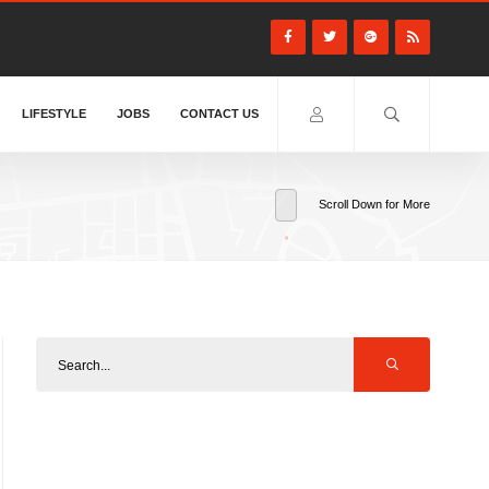
LIFESTYLE
JOBS
CONTACT US
Scroll Down for More