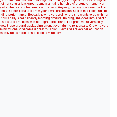
g countries and the world at large. Interestingly, though Becca does English
ous of her cultural background and maintains her chic Afro-centric image. Her
ayed in the lyrics of her songs and videos. Anyway, has anyone seen the first
reens? Check it out and draw your own conclusions. Unlike most local artistes
ending performance, Becca, knowing very well where she wants to be with her
ours daily. After her early morning physical training, she goes into a hectic
essons and practices with her eight-piece band. Her great vocal versatility,
ets those around applauding unend, even during rehearsals. Knowing very
d mind for one to become a great musician, Becca has taken her education
esently holds a diploma in child psychology.