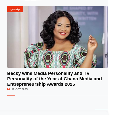
gossip
Becky wins Media Personality and TV
Personality of the Year at Ghana Media and
© Image Copyrights Title
Entrepreneurship Awards 2025
12 OCT 2025