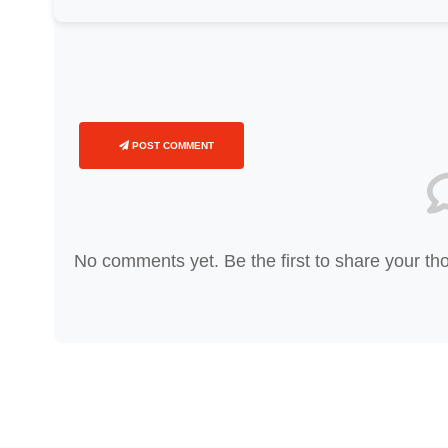
POST COMMENT
No comments yet. Be the first to share your th