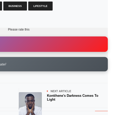
BUSINESS
LIFESTYLE
Please rate this
rate!
NEXT ARTICLE
Kontihene's Darkness Comes To
Light