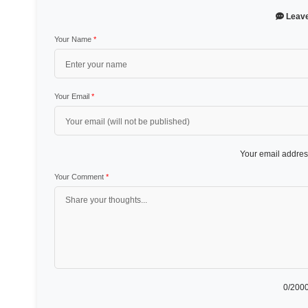
Leav
Your Name
*
Your Email
*
Your email address
Your Comment
*
0
/2000