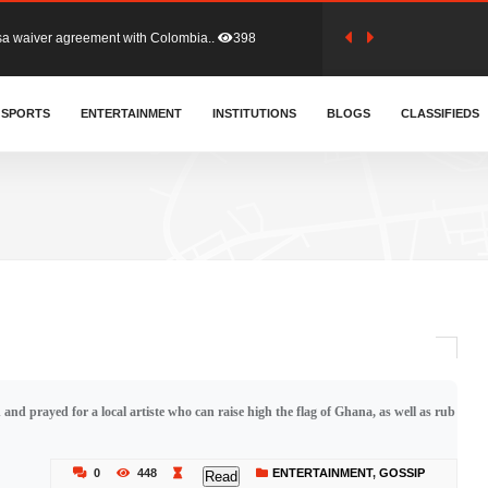
for Old Tafo and Ranking Member on ..
323
, Haruna Iddrisu, has endorsed a n..
SPORTS
ENTERTAINMENT
INSTITUTIONS
388
BLOGS
CLASSIFIEDS
d a final dividend payment of GH&cen..
574
 an unusual and scathing attack on ..
446
tion (GFA) have parted ways with t..
355
nd prayed for a local artiste who can raise high the flag of Ghana, as well as rub
sa waiver agreement with Colombia..
398
0
448
ENTERTAINMENT
,
GOSSIP
Read