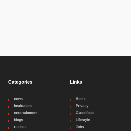
Categories
Links
news
Home
institutions
Privacy
entertainment
Classifieds
blogs
Lifestyle
recipes
Jobs