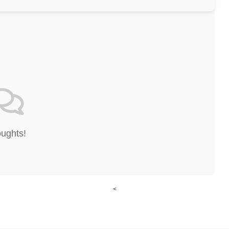
oughts!
<