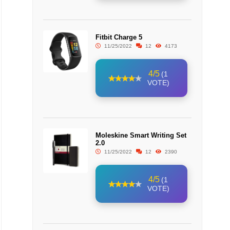
Fitbit Charge 5
11/25/2022
12
4173
4/5
(1
VOTE)
Moleskine Smart Writing Set
2.0
11/25/2022
12
2390
4/5
(1
VOTE)