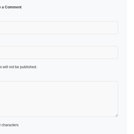
e a Comment
 will not be published.
 characters