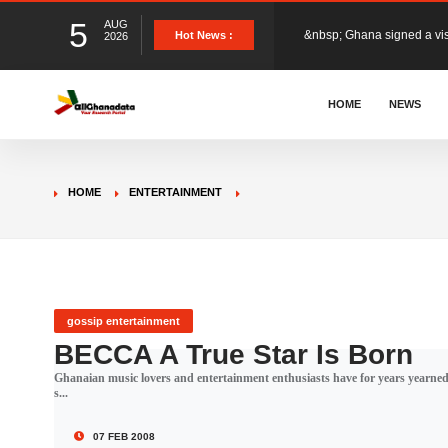
5
AUG
The Member of Parliament 
Hot News :
2026
The Minister for Education
HOME
NEWS
GCB Bank PLC has propose
HOME
ENTERTAINMENT
Donald Trump has launched
The Ghana Football Associa
gossip entertainment
BECCA A True Star Is Born
Ghanaian music lovers and entertainment enthusiasts have for years yearned a
&nbsp; Ghana signed a vi
s...
07 FEB 2008