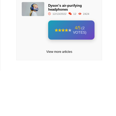
Dyson’s air-purifying
headphones
12/13/2022
12
2424
4/5
(2
VOTES)
View more articles