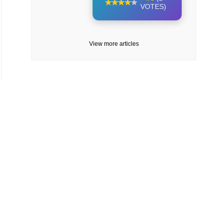
VOTES)
View more articles