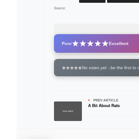
Source
:
Poor
Excellent
No votes yet - be the first to 
PREV ARTICLE
A Bit About Rats