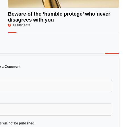
Beware of the ‘humble protégé’ who never
disagrees with you
© Image Copyrights Title
28 DEC 2022
e a Comment
 will not be published.