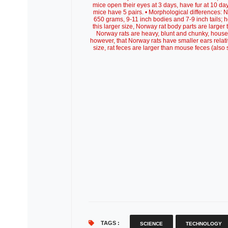
mice open their eyes at 3 days, have fur at 10 day
mice have 5 pairs. • Morphological differences: 
650 grams, 9-11 inch bodies and 7-9 inch tails; 
this larger size, Norway rat body parts are larger
Norway rats are heavy, blunt and chunky, house
however, that Norway rats have smaller ears relati
size, rat feces are larger than mouse feces (als
TAGS :
SCIENCE
TECHNOLOGY