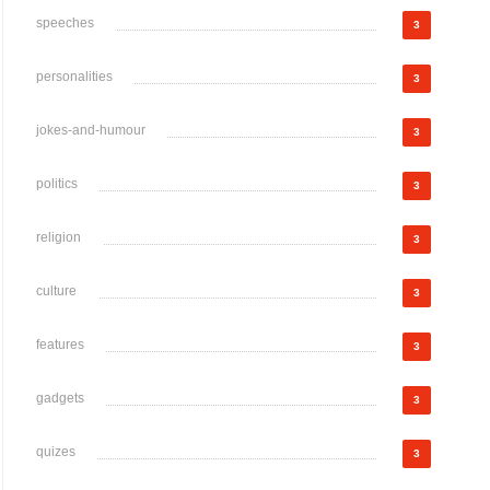
speeches
3
personalities
3
jokes-and-humour
3
politics
3
religion
3
culture
3
features
3
gadgets
3
quizes
3