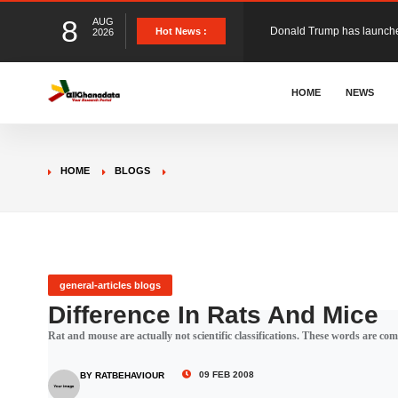
8
AUG
The Ghana Football Associa
Hot News :
2026
&nbsp; Ghana signed a vi
HOME
NEWS
The Member of Parliament 
HOME
BLOGS
The Minister for Education
GCB Bank PLC has propose
general-articles blogs
Difference In Rats And Mice
Rat and mouse are actually not scientific classifications. These words are com
Donald Trump has launched
09 FEB 2008
BY RATBEHAVIOUR