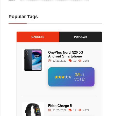
Popular Tags
GADGETS
POPULAR
OnePlus Nord N20 5G
Android Smartphone
11/29/2022
12
2365
3/5
(1
VOTE)
Fitbit Charge 5
11/25/2022
12
4177