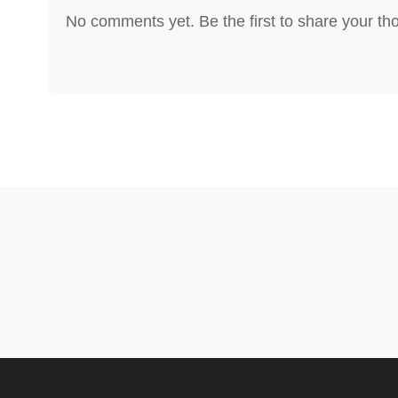
No comments yet. Be the first to share your th