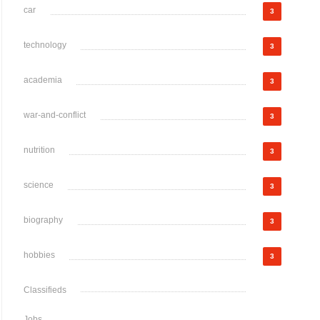
car
3
technology
3
academia
3
war-and-conflict
3
nutrition
3
science
3
biography
3
hobbies
3
Classifieds
Jobs