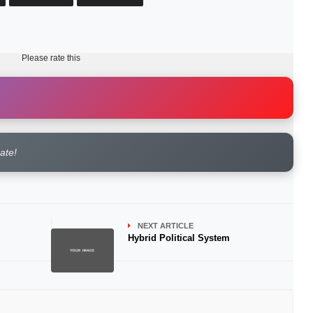
Please rate this
rate!
NEXT ARTICLE
Hybrid Political System