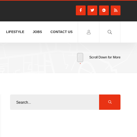
LIFESTYLE
JOBS
CONTACT US
Scroll Down for More