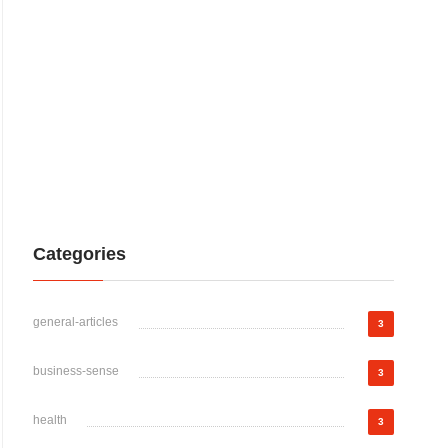
Categories
general-articles
3
business-sense
3
health
3