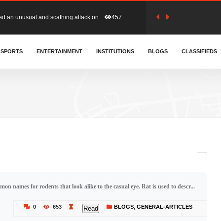
tion (GFA) have parted ways with t..
364
sa waiver agreement with Colombia..
SPORTS
ENTERTAINMENT
INSTITUTIONS
411
BLOGS
CLASSIFIEDS
for Old Tafo and Ranking Member on ..
332
, Haruna Iddrisu, has endorsed a n..
393
d a final dividend payment of GH&cen..
595
mon names for rodents that look alike to the casual eye. Rat is used to descr...
 an unusual and scathing attack on ..
457
0
653
BLOGS
,
GENERAL-ARTICLES
Read