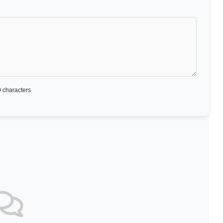
 characters