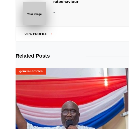
ratbehaviour
..
VIEW PROFILE
Related Posts
general-articles