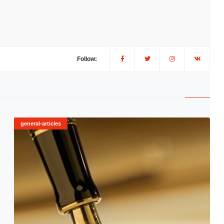
Follow:
general-articles