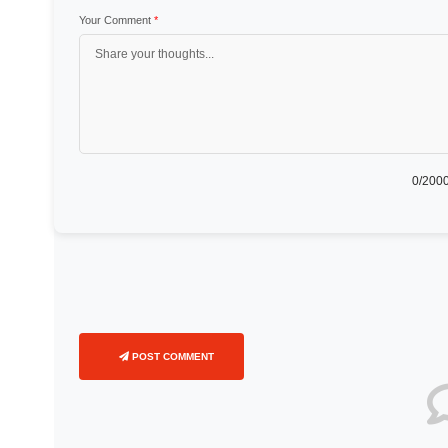
Your Comment
*
0
/2000
POST COMMENT