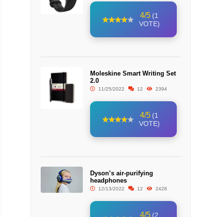
4/5
(1
VOTE)
Moleskine Smart Writing Set
2.0
11/25/2022
12
2394
4/5
(1
VOTE)
Dyson’s air-purifying
headphones
12/13/2022
12
2428
4/5
(2