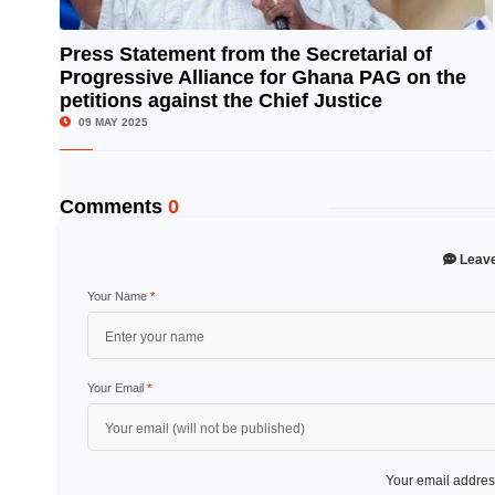
Press Statement from the Secretarial of
Progressive Alliance for Ghana PAG on the
© Image Copyrights Title
petitions against the Chief Justice
09 MAY 2025
Comments
0
Leav
Your Name
*
Your Email
*
Your email address