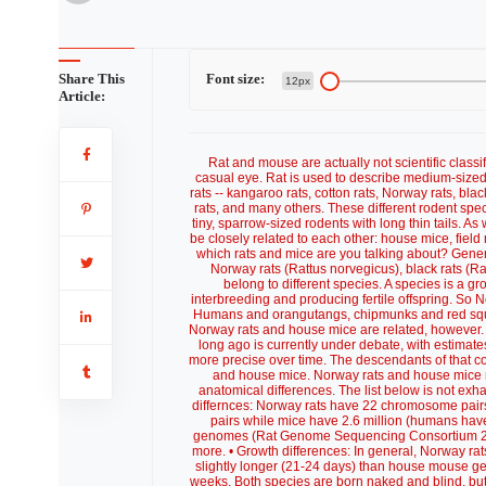
Share This
Font size:
12px
Article:
Rat and mouse are actually not scientific class
casual eye. Rat is used to describe medium-sized 
rats -- kangaroo rats, cotton rats, Norway rats, bla
rats, and many others. These different rodent spec
tiny, sparrow-sized rodents with long thin tails. A
be closely related to each other: house mice, fiel
which rats and mice are you talking about? Genera
Norway rats (Rattus norvegicus), black rats (
belong to different species. A species is a gr
interbreeding and producing fertile offspring. So 
Humans and orangutangs, chipmunks and red squirre
Norway rats and house mice are related, however.
long ago is currently under debate, with estimat
more precise over time. The descendants of that 
and house mice. Norway rats and house mice 
anatomical differences. The list below is not exhau
differnces: Norway rats have 22 chromosome pair
pairs while mice have 2.6 million (humans hav
genomes (Rat Genome Sequencing Consortium 2004)
more. • Growth differences: In general, Norway ra
slightly longer (21-24 days) than house mouse ges
weeks. Both species are born naked and blind, but 