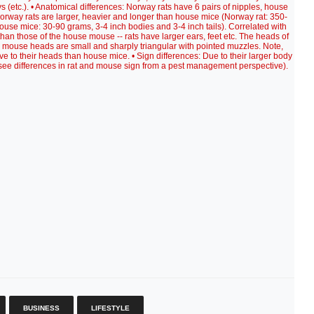
s (etc.). • Anatomical differences: Norway rats have 6 pairs of nipples, house
Norway rats are larger, heavier and longer than house mice (Norway rat: 350-
house mice: 30-90 grams, 3-4 inch bodies and 3-4 inch tails). Correlated with
 than those of the house mouse -- rats have larger ears, feet etc. The heads of
 mouse heads are small and sharply triangular with pointed muzzles. Note,
ve to their heads than house mice. • Sign differences: Due to their larger body
o see differences in rat and mouse sign from a pest management perspective).
BUSINESS
LIFESTYLE