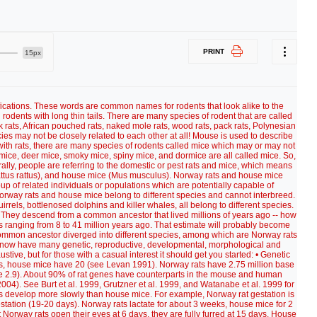
PRINT
15px
ifications. These words are common names for rodents that look alike to the
rodents with long thin tails. There are many species of rodent that are called
ck rats, African pouched rats, naked mole rats, wood rats, pack rats, Polynesian
ies may not be closely related to each other at all! Mouse is used to describe
s with rats, there are many species of rodents called mice which may or may not
d mice, deer mice, smoky mice, spiny mice, and dormice are all called mice. So,
lly, people are referring to the domestic or pest rats and mice, which means
Rattus rattus), and house mice (Mus musculus). Norway rats and house mice
oup of related individuals or populations which are potentially capable of
Norway rats and house mice belong to different species and cannot interbreed.
ls, bottlenosed dolphins and killer whales, all belong to different species.
 They descend from a common ancestor that lived millions of years ago -- how
es ranging from 8 to 41 million years ago. That estimate will probably become
common ancestor diverged into different species, among which are Norway rats
now have many genetic, reproductive, developmental, morphological and
stive, but for those with a casual interest it should get you started: • Genetic
s, house mice have 20 (see Levan 1991). Norway rats have 2.75 million base
e 2.9). About 90% of rat genes have counterparts in the mouse and human
. See Burt et al. 1999, Grutzner et al. 1999, and Watanabe et al. 1999 for
ts develop more slowly than house mice. For example, Norway rat gestation is
tation (19-20 days). Norway rats lactate for about 3 weeks, house mice for 2
Norway rats open their eyes at 6 days, they are fully furred at 15 days. House