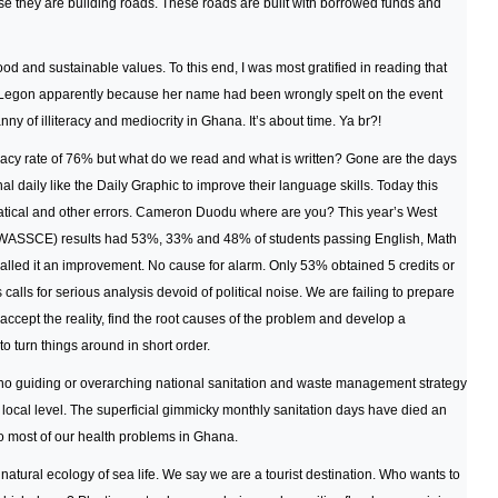
 they are building roads. These roads are built with borrowed funds and
od and sustainable values. To this end, I was most gratified in reading that
t Legon apparently because her name had been wrongly spelt on the event
ny of illiteracy and mediocrity in Ghana. It’s about time. Ya br?!
cy rate of 76% but what do we read and what is written? Gone are the days
l daily like the Daily Graphic to improve their language skills. Today this
matical and other errors. Cameron Duodu where are you? This year’s West
 (WASSCE) results had 53%, 33% and 48% of students passing English, Math
alled it an improvement. No cause for alarm. Only 53% obtained 5 credits or
 calls for serious analysis devoid of political noise. We are failing to prepare
accept the reality, find the root causes of the problem and develop a
 turn things around in short order.
e no guiding or overarching national sanitation and waste management strategy
 local level. The superficial gimmicky monthly sanitation days have died an
to most of our health problems in Ghana.
 natural ecology of sea life. We say we are a tourist destination. Who wants to