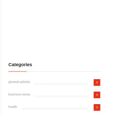
Categories
general-articles
3
business-sense
3
health
3