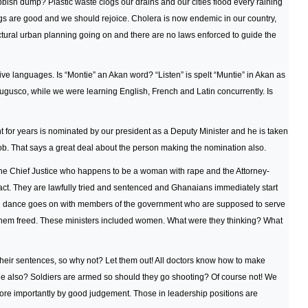
ubbish dump? Plastic waste clogs our drains and our cities flood every raining
ngs are good and we should rejoice. Cholera is now endemic in our country,
tructural urban planning going on and there are no laws enforced to guide the
tive languages. Is “Montie” an Akan word? “Listen” is spelt “Muntie” in Akan as
Augusco, while we were learning English, French and Latin concurrently. Is
or years is nominated by our president as a Deputy Minister and he is taken
ob. That says a great deal about the person making the nomination also.
the Chief Justice who happens to be a woman with rape and the Attorney-
o act. They are lawfully tried and sentenced and Ghanaians immediately start
d dance goes on with members of the government who are supposed to serve
e them freed. These ministers included women. What were they thinking? What
their sentences, so why not? Let them out! All doctors know how to make
ge also? Soldiers are armed so should they go shooting? Of course not! We
more importantly by good judgement. Those in leadership positions are