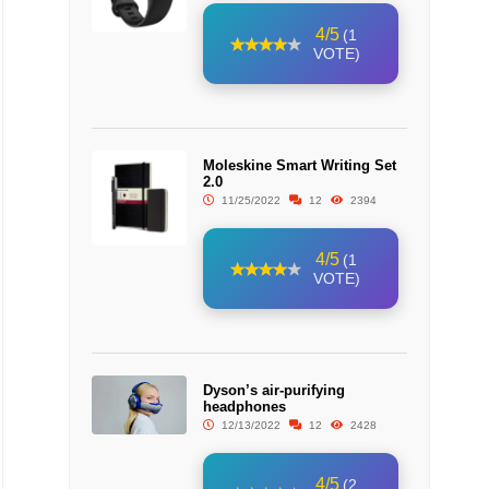
4/5
(1
VOTE)
Moleskine Smart Writing Set
2.0
11/25/2022
12
2394
4/5
(1
VOTE)
Dyson’s air-purifying
headphones
12/13/2022
12
2428
4/5
(2