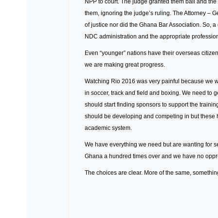
NPP to court. The judge granted them bail and the 
them, ignoring the judge’s ruling. The Attorney – G
of justice nor did the Ghana Bar Association. So, a
NDC administration and the appropriate professiona
Even “younger” nations have their overseas citizens
we are making great progress.
Watching Rio 2016 was very painful because we we
in soccer, track and field and boxing. We need to g
should start finding sponsors to support the traini
should be developing and competing in but these 
academic system.
We have everything we need but are wanting for s
Ghana a hundred times over and we have no oppres
The choices are clear. More of the same, something s