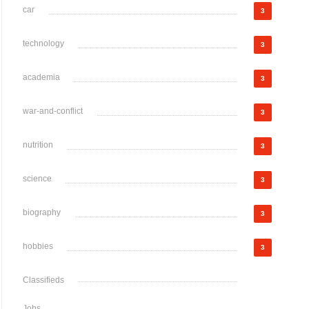
car
3
technology
3
academia
3
war-and-conflict
3
nutrition
3
science
3
biography
3
hobbies
3
Classifieds
Jobs