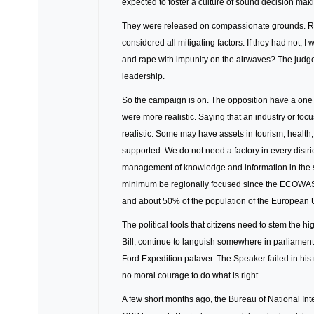
expected to foster a culture of sound decision mak
They were released on compassionate grounds. Re
considered all mitigating factors. If they had not,
and rape with impunity on the airwaves? The judg
leadership.
So the campaign is on. The opposition have a one d
were more realistic. Saying that an industry or foc
realistic. Some may have assets in tourism, healt
supported. We do not need a factory in every distri
management of knowledge and information in the se
minimum be regionally focused since the ECOWAS ma
and about 50% of the population of the European 
The political tools that citizens need to stem the hig
Bill, continue to languish somewhere in parliament.
Ford Expedition palaver. The Speaker failed in his 
no moral courage to do what is right.
A few short months ago, the Bureau of National Int