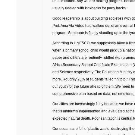
on our leaders say we are making progress because
usually riddled with kickbacks for party hacks.
Good leadership is about building societies with go
Prof. Ama Ata Aidoo had walked out of an event a
program. Someone is finally standing up to the tyran
According to UNESCO, we supposedly have a litera
when a primary school child would pick up a nationa
paper and others are routinely riddled with gram
Africa Secondary School Certificate Examination
and Science respectively. The Education Ministry c
more. Roughly 25% of students failed “in toto.” This
our youth for the future ahead of them. We need to 
comprehensive plan based on data, not emotions, to
Our cities are increasingly filthy because we hav
that is uniformly implemented and evaluated at the
expected natural death. Poor sanitation is central 
Our oceans are full of plastic waste, destroying the