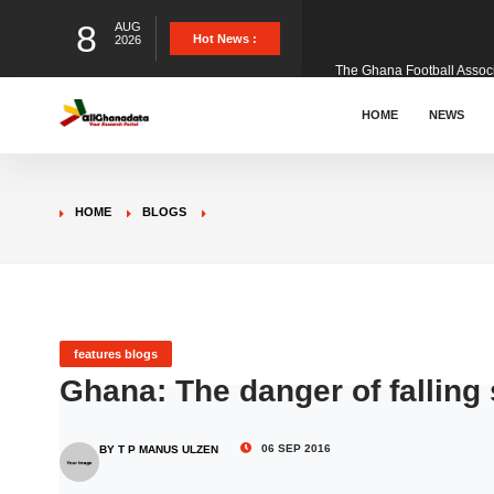
8
AUG
The Ghana Football Associa
Hot News :
2026
&nbsp; Ghana signed a vi
HOME
NEWS
The Member of Parliament 
HOME
BLOGS
The Minister for Education
GCB Bank PLC has propose
features blogs
Ghana: The danger of falling
Donald Trump has launched
06 SEP 2016
BY T P MANUS ULZEN