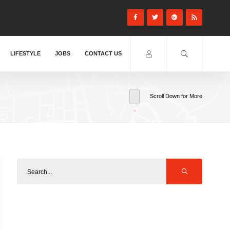
LIFESTYLE
JOBS
CONTACT US
Scroll Down for More