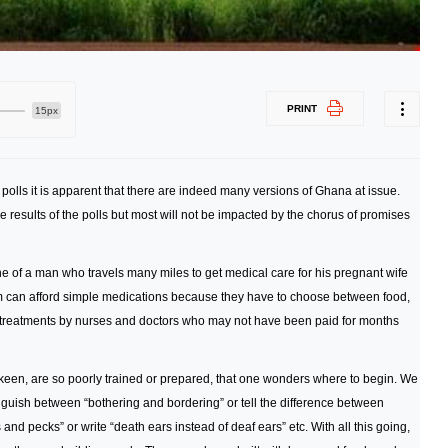
PRINT
15px
e polls it is apparent that there are indeed many versions of Ghana at issue.
e results of the polls but most will not be impacted by the chorus of promises
e of a man who travels many miles to get medical care for his pregnant wife
om can afford simple medications because they have to choose between food,
d treatments by nurses and doctors who may not have been paid for months
 keen, are so poorly trained or prepared, that one wonders where to begin. We
tinguish between “bothering and bordering” or tell the difference between
 and pecks” or write “death ears instead of deaf ears” etc. With all this going,