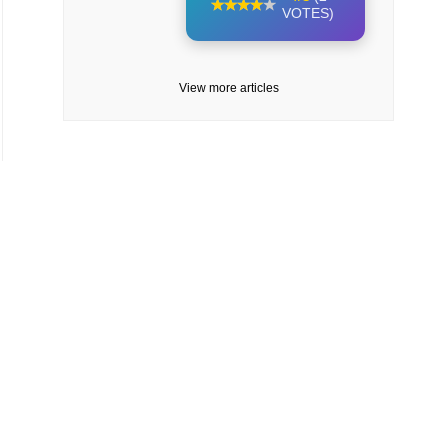
VOTES)
View more articles