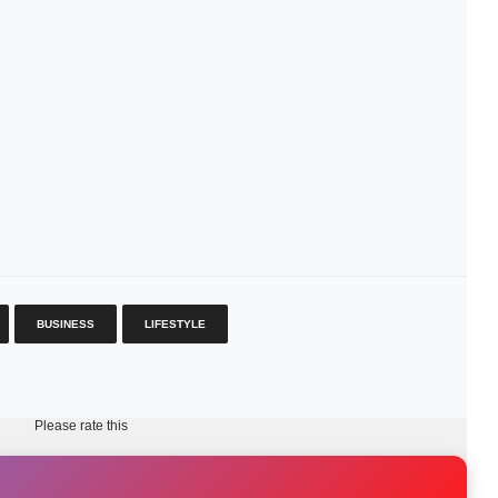
BUSINESS
LIFESTYLE
Please rate this