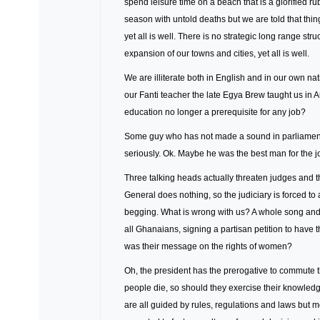
spend leisure time on a beach that is a glorified r
season with untold deaths but we are told that thi
yet all is well. There is no strategic long range s
expansion of our towns and cities, yet all is well.
We are illiterate both in English and in our own na
our Fanti teacher the late Egya Brew taught us in 
education no longer a prerequisite for any job?
Some guy who has not made a sound in parliament f
seriously. Ok. Maybe he was the best man for the j
Three talking heads actually threaten judges and 
General does nothing, so the judiciary is forced t
begging. What is wrong with us? A whole song an
all Ghanaians, signing a partisan petition to hav
was their message on the rights of women?
Oh, the president has the prerogative to commute 
people die, so should they exercise their knowled
are all guided by rules, regulations and laws but 