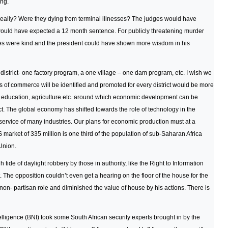
ing.
ally? Were they dying from terminal illnesses? The judges would have
 I would have expected a 12 month sentence. For publicly threatening murder
es were kind and the president could have shown more wisdom in his
istrict- one factory program, a one village – one dam program, etc. I wish we
us of commerce will be identified and promoted for every district would be more
h, education, agriculture etc. around which economic development can be
ct. The global economy has shifted towards the role of technology in the
rvice of many industries. Our plans for economic production must at a
rket of 335 million is one third of the population of sub-Saharan Africa
Union.
h tide of daylight robbery by those in authority, like the Right to Information
 The opposition couldn’t even get a hearing on the floor of the house for the
non- partisan role and diminished the value of house by his actions. There is
elligence (BNI) took some South African security experts brought in by the