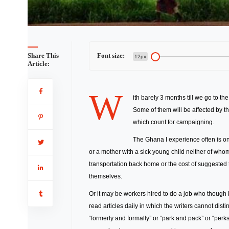
Share This
Font size:
12px
Article:
W
ith barely 3 months till we go to th
Some of them will be affected by th
which count for campaigning.
The Ghana I experience often is on
or a mother with a sick young child neither of wh
transportation back home or the cost of suggeste
themselves.
Or it may be workers hired to do a job who though
read articles daily in which the writers cannot dis
“formerly and formally” or “park and pack” or “perks