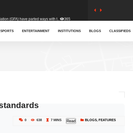
tion (GFA) have parted ways with t..
365
sa waiver agreement with Colombia..
SPORTS
ENTERTAINMENT
INSTITUTIONS
412
BLOGS
CLASSIFIEDS
for Old Tafo and Ranking Member on ..
332
, Haruna Iddrisu, has endorsed a n..
393
d a final dividend payment of GH&cen..
595
 standards
 an unusual and scathing attack on ..
458
0
638
7 MINS
BLOGS
,
FEATURES
Read