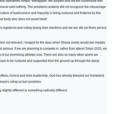
BNI operatives simply “kidnapped” the suspect and left the courthouse with
eneral said nothing. The president certainly did not recognize the miscarriage
 culture of lawlessness and impunity is being nurtured and fostered by this
l body also does not assert itself.
 registered and voting during their elections and we are still not there yet but
re not relevant. I longed for the days when Ghana surely would win medals
et serious. If we are planning to compete in, rather than attend Tokyo 2020, we
ng of our promising athletes now. There are also so many other sports we
have to be nurtured and supported from the ground up through the dying
elfless, honest and wise leadership. God has already blessed our homeland
sors ruling us but ourselves.
lightly different or something radically different.