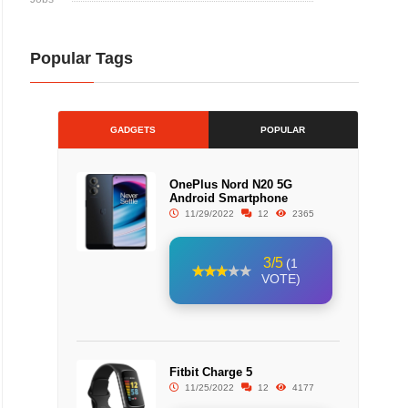
Popular Tags
GADGETS
POPULAR
OnePlus Nord N20 5G
Android Smartphone
11/29/2022
12
2365
3/5
(1
VOTE)
Fitbit Charge 5
11/25/2022
12
4177