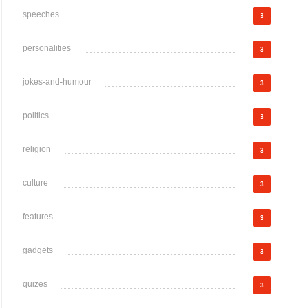
speeches
3
personalities
3
jokes-and-humour
3
politics
3
religion
3
culture
3
features
3
gadgets
3
quizes
3