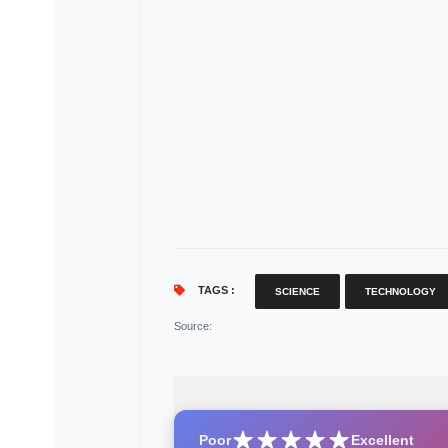
TAGS :
SCIENCE
TECHNOLOGY
Source
:
Poor
Excellent