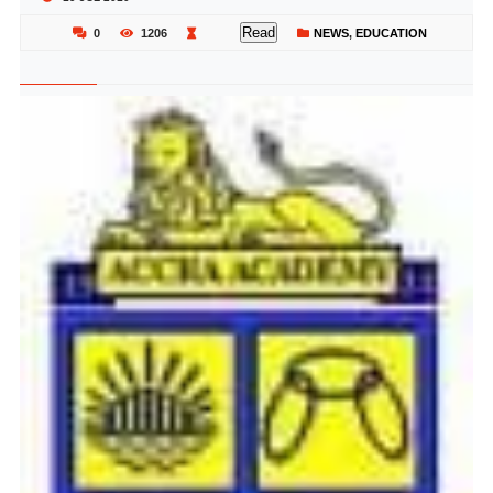
Read
0
1206
NEWS
,
EDUCATION