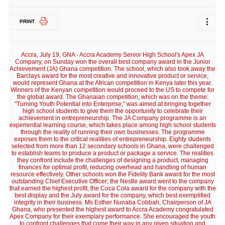
PRINT
Accra, July 19, GNA - Accra Academy Senior High School's Apex JA
Company, on Sunday won the overall best company award in the Junior
Achievement (JA) Ghana competition. The school, which also took away the
Barclays award for the most creative and innovative product or service,
would represent Ghana at the African competition in Kenya later this year.
Winners of the Kenyan competition would proceed to the US to compete for
the global award. The Ghanaian competition, which was on the theme:
"Turning Youth Potential into Enterprise," was aimed at bringing together
high school students to give them the opportunity to celebrate their
achievement in entrepreneurship. The JA Company programme is an
experiential learning course, which takes place among high school students
through the reality of running their own businesses. The programme
exposes them to the critical realities of entrepreneurship. Eighty students
selected from more than 12 secondary schools in Ghana, were challenged
to establish teams to produce a product or package a service. The realities
they confront include the challenges of designing a product, managing
finances for optimal profit, reducing overhead and handling of human
resource effectively. Other schools won the Fidelity Bank award for the most
outstanding Chief Executive Officer; the Nestle award went to the company
that earned the highest profit, the Coca Cola award for the company with the
best display and the July award for the company, which best exemplified
integrity in their business. Ms Esther Nunaba Cobbah, Chairperson of JA
Ghana, who presented the highest award to Accra Academy congratulated
Apex Company for their exemplary performance. She encouraged the youth
to confront challenges that come their way in any given situation and