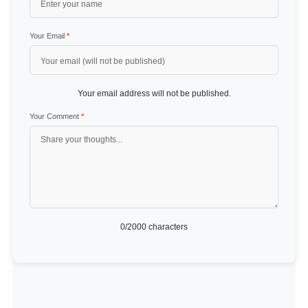
Your Email
*
Your email address will not be published.
Your Comment
*
0
/2000 characters