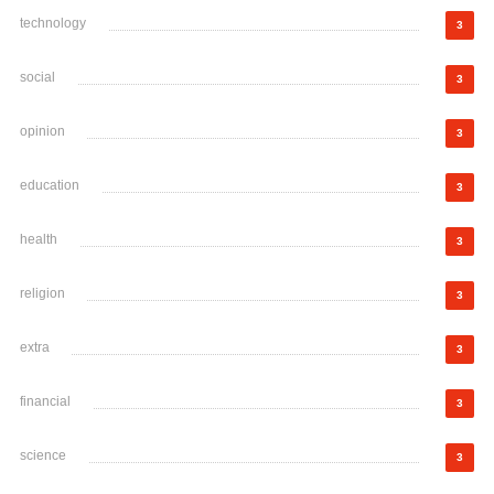
technology
3
social
3
opinion
3
education
3
health
3
religion
3
extra
3
financial
3
science
3