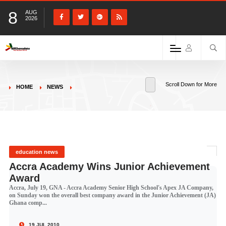
8
AUG
2026
Scroll Down for More
HOME
NEWS
education news
Accra Academy Wins Junior Achievement
Award
Accra, July 19, GNA - Accra Academy Senior High School's Apex JA Company,
on Sunday won the overall best company award in the Junior Achievement (JA)
Ghana comp...
19 JUL 2010