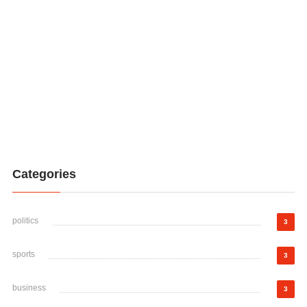
Categories
politics
3
sports
3
business
3