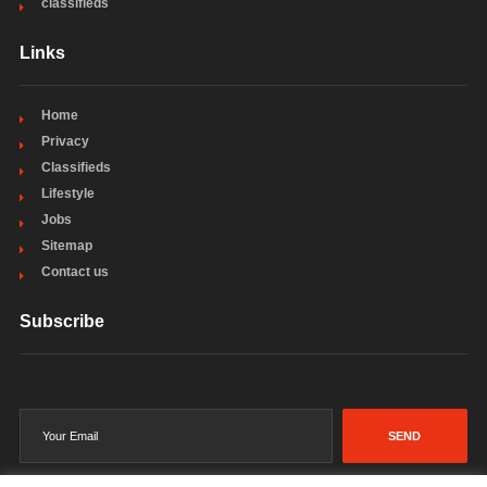
classifieds
Links
Home
Privacy
Classifieds
Lifestyle
Jobs
Sitemap
Contact us
Subscribe
SEND