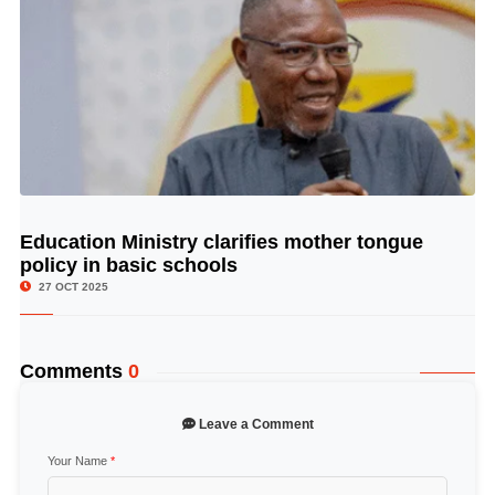
Education Ministry clarifies mother tongue
© Image Copyrights Title
policy in basic schools
27 OCT 2025
Comments
0
Leave a Comment
Your Name
*