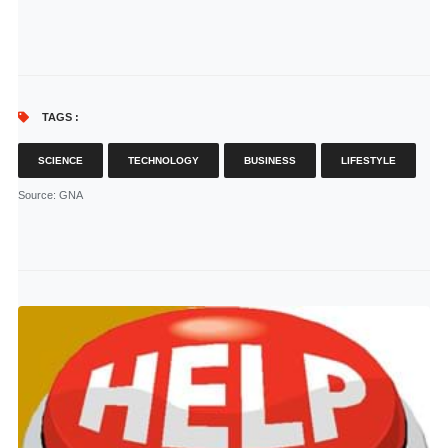
TAGS :
SCIENCE
TECHNOLOGY
BUSINESS
LIFESTYLE
Source
: GNA