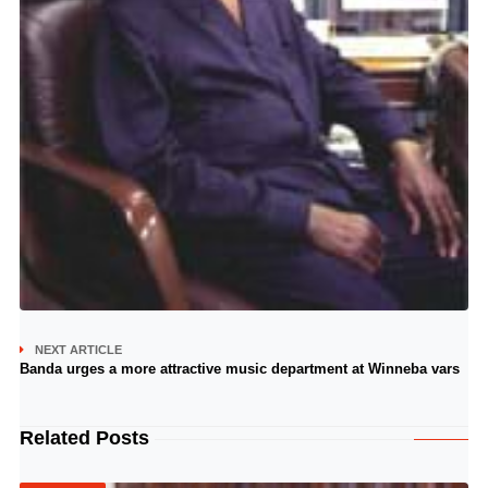
NEXT ARTICLE
Banda urges a more attractive music department at Winneba vars
Related Posts