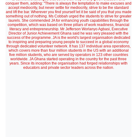
conquer them, adding: "There is always the temptation to make excuses and
accept mediocrity, but never settle for mediocrity, strive to be the standard
and lift the bar. Wherever you find yourself let it be said of you that you made
something out of nothing. Ms Cobbah urged the students to strive for greater
laurels. She commended JA for enhancing youth capabilities through the
competition, which was based on three pillars of work readiness, financial
literacy and entrepreneurship. Mr Jefferson Worlanyo Agbasi, Executive
Director of Junior Achievement Ghana said he was very pleased with the
success of the programme. JA is the world's largest organisation dedicated
to inspiring and preparing young people to succeed in a global economy
through dedicated volunteer network. It has 137 individual area operations,
which covers more than four million students in the US with an additional
five million students, who are served by operators in 123 other countries
worldwide. JA Ghana started operating in the country for the past three
years. Since its inception the organisation had forged relationships with
educators and private sector leaders across the nation.