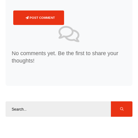
POST COMMENT
No comments yet. Be the first to share your
thoughts!