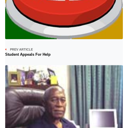
PREV ARTICLE
Student Appeals For Help