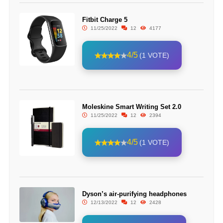
Fitbit Charge 5
11/25/2022
12
4177
4/5
(1 VOTE)
Moleskine Smart Writing Set 2.0
11/25/2022
12
2394
4/5
(1 VOTE)
Dyson’s air-purifying headphones
12/13/2022
12
2428