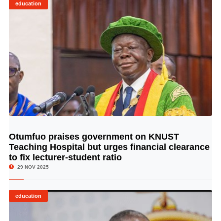
education
Otumfuo praises government on KNUST
© Image Copyrights Title
Teaching Hospital but urges financial clearance
to fix lecturer-student ratio
29 NOV 2025
education