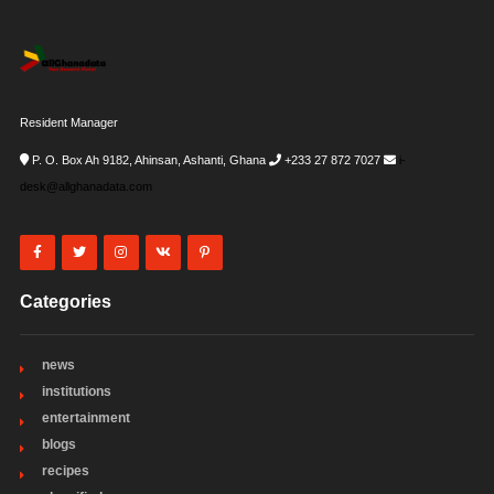
Resident Manager
P. O. Box Ah 9182, Ahinsan, Ashanti, Ghana
+233 27 872 7027
i-
desk@allghanadata.com
Categories
news
institutions
entertainment
blogs
recipes