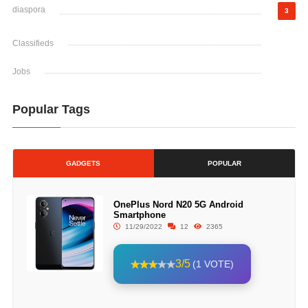
diaspora
3
Classifieds
Jobs
Popular Tags
GADGETS
POPULAR
OnePlus Nord N20 5G Android
Smartphone
11/29/2022
12
2365
3/5
(1 VOTE)