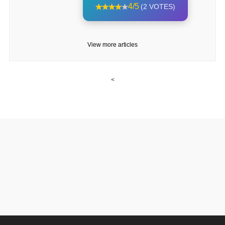
4/5
(2 VOTES)
View more articles
<