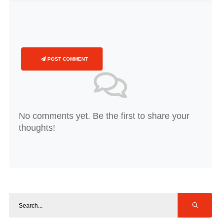
POST COMMENT
No comments yet. Be the first to share your
thoughts!