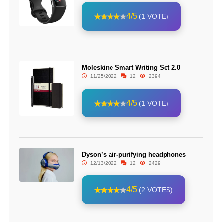
4/5
(1 VOTE)
Moleskine Smart Writing Set 2.0
11/25/2022
12
2394
4/5
(1 VOTE)
Dyson’s air-purifying headphones
12/13/2022
12
2429
4/5
(2 VOTES)