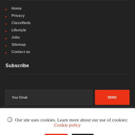
Home
Privacy
Classifieds
Lifestyle
Jobs
Sitemap
Contact us
Subscribe
SEND
Our site uses cookies. Learn more about our use of cookies:
Cookie policy
©2002-2026
. All rights reserved.