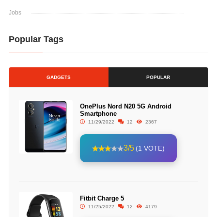
Jobs
Popular Tags
GADGETS
POPULAR
OnePlus Nord N20 5G Android
Smartphone
11/29/2022
12
2367
3/5
(1 VOTE)
Fitbit Charge 5
11/25/2022
12
4179