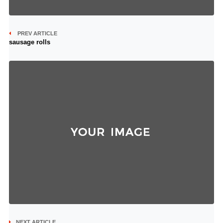
PREV ARTICLE
sausage rolls
NEXT ARTICLE