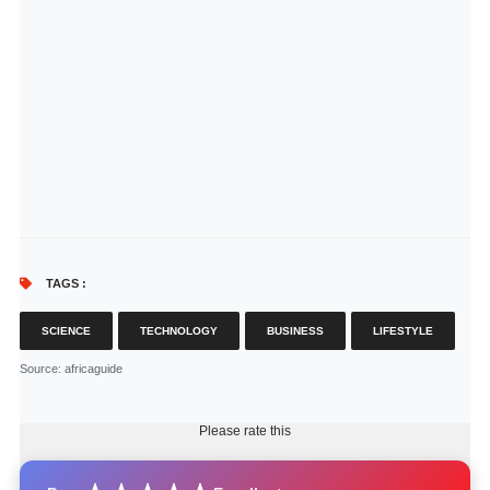
TAGS :
SCIENCE
TECHNOLOGY
BUSINESS
LIFESTYLE
Source
: africaguide
Please rate this