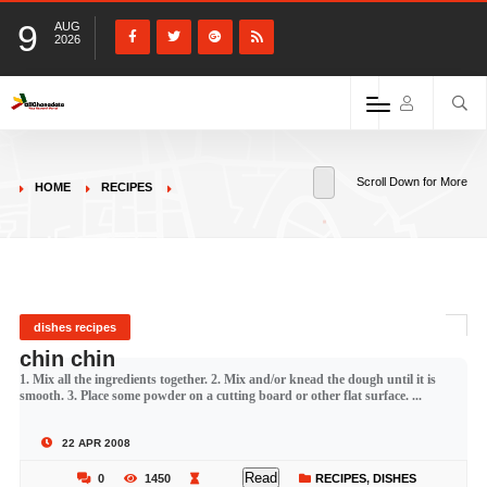
9
AUG
2026
Scroll Down for More
HOME
RECIPES
dishes recipes
chin chin
1. Mix all the ingredients together. 2. Mix and/or knead the dough until it is
smooth. 3. Place some powder on a cutting board or other flat surface. ...
22 APR 2008
Read
0
1450
RECIPES
,
DISHES