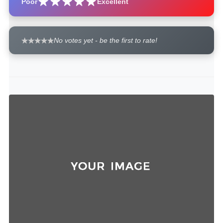
Poor
Excellent
No votes yet - be the first to rate!