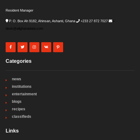
Resident Manager
P. O. Box Ah 9182, Ahinsan, Ashanti, Ghana
+233 27 872 7027
i-
desk@allghanadata.com
Categories
news
institutions
entertainment
blogs
recipes
classifieds
Links