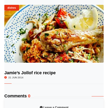
dishes
Jamie’s Jollof rice recipe
© Image Copyrights Title
21 JUN 2014
Comments
0
Leave a Comment