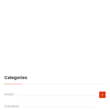
Categories
recipes
3
Classifieds