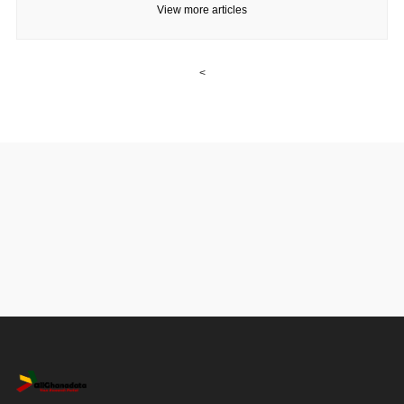
View more articles
<