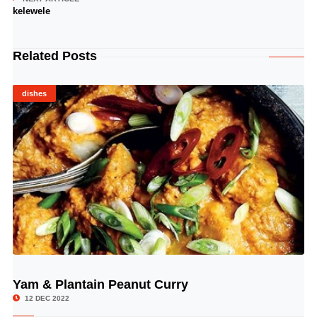
kelewele
Related Posts
dishes
Yam & Plantain Peanut Curry
© Image Copyrights Title
12 DEC 2022