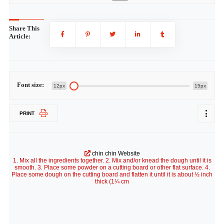
Share This
Article:
Font size:
12px
15px
PRINT
chin chin Website
1. Mix all the ingredients together. 2. Mix and/or knead the dough until it is
smooth. 3. Place some powder on a cutting board or other flat surface. 4.
Place some dough on the cutting board and flatten it until it is about ½ inch
thick (1¼ cm