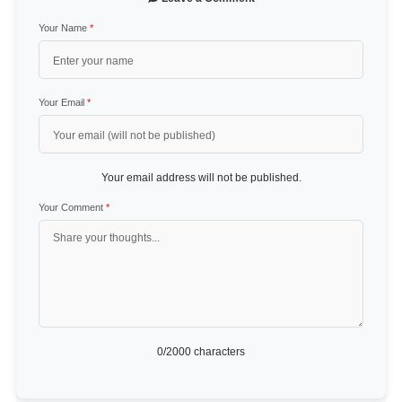
Your Name
*
Your Email
*
Your email address will not be published.
Your Comment
*
0
/2000 characters