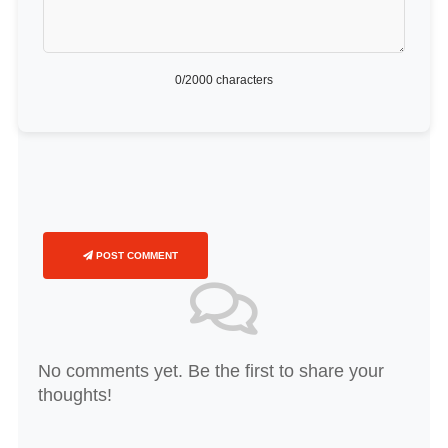
0
/2000 characters
POST COMMENT
No comments yet. Be the first to share your
thoughts!