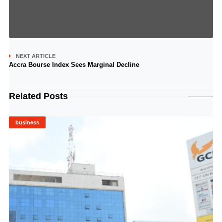
NEXT ARTICLE
Accra Bourse Index Sees Marginal Decline
Related Posts
business