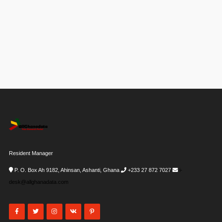
Resident Manager
P. O. Box Ah 9182, Ahinsan, Ashanti, Ghana
+233 27 872 7027
i-
desk@allghanadata.com