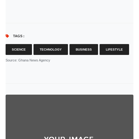
TAGS :
SCIENCE
TECHNOLOGY
BUSINESS
LIFESTYLE
Source
: Ghana News Agency