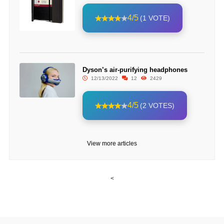
4/5
(1 VOTE)
Dyson’s air-purifying headphones
12/13/2022
12
2429
4/5
(2 VOTES)
View more articles
<