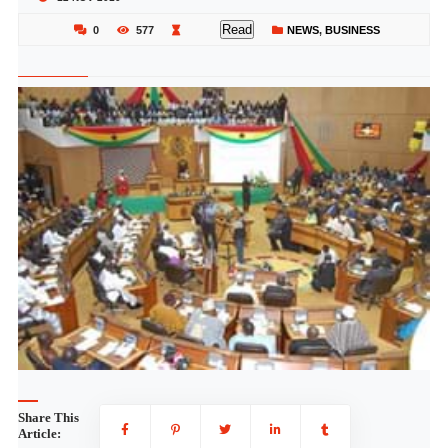
Read
0
577
NEWS
,
BUSINESS
Share This
Article: