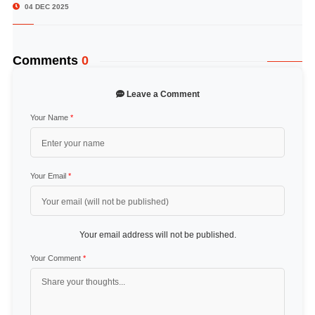
04 DEC 2025
Comments
0
Leave a Comment
Your Name
*
Your Email
*
Your email address will not be published.
Your Comment
*