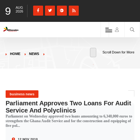
9
AUG
2026
Scroll Down for More
HOME
NEWS
business news
Parliament Approves Two Loans For Audit
Service And Polyclinics
Parliament on Wednesday approved two loans amounting to 6,348,000 euros to
strengthen the Ghana Audit Service and for the construction and equipping of
five pol...
12 NOV 2010