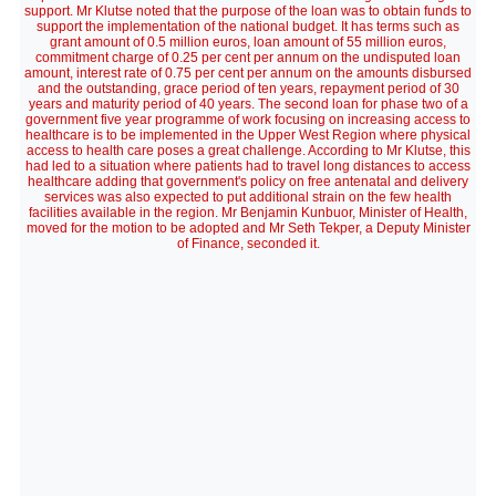
support. Mr Klutse noted that the purpose of the loan was to obtain funds to
support the implementation of the national budget. It has terms such as
grant amount of 0.5 million euros, loan amount of 55 million euros,
commitment charge of 0.25 per cent per annum on the undisputed loan
amount, interest rate of 0.75 per cent per annum on the amounts disbursed
and the outstanding, grace period of ten years, repayment period of 30
years and maturity period of 40 years. The second loan for phase two of a
government five year programme of work focusing on increasing access to
healthcare is to be implemented in the Upper West Region where physical
access to health care poses a great challenge. According to Mr Klutse, this
had led to a situation where patients had to travel long distances to access
healthcare adding that government's policy on free antenatal and delivery
services was also expected to put additional strain on the few health
facilities available in the region. Mr Benjamin Kunbuor, Minister of Health,
moved for the motion to be adopted and Mr Seth Tekper, a Deputy Minister
of Finance, seconded it.