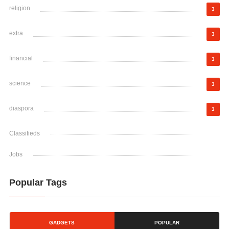
religion
3
extra
3
financial
3
science
3
diaspora
3
Classifieds
Jobs
Popular Tags
GADGETS
POPULAR