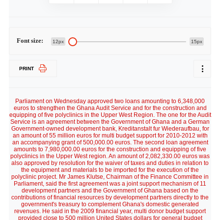
Font size:
12px
15px
PRINT
Parliament on Wednesday approved two loans amounting to 6,348,000
euros to strengthen the Ghana Audit Service and for the construction and
equipping of five polyclinics in the Upper West Region. The one for the Audit
Service is an agreement between the Government of Ghana and a German
Government-owned development bank, Kreditanstalt fur Wiederaufbau, for
an amount of 55 million euros for multi budget support for 2010-2012 with
an accompanying grant of 500,000.00 euros. The second loan agreement
amounts to 7,980,000.00 euros for the construction and equipping of five
polyclinics in the Upper West region. An amount of 2,082,330.00 euros was
also approved by resolution for the waiver of taxes and duties in relation to
the equipment and materials to be imported for the execution of the
polyclinic project. Mr James Klutse, Chairman of the Finance Committee in
Parliament, said the first agreement was a joint support mechanism of 11
development partners and the Government of Ghana based on the
contributions of financial resources by development partners directly to the
government's treasury to complement Ghana's domestic generated
revenues. He said in the 2009 financial year, multi donor budget support
provided close to 500 million United States dollars for general budget