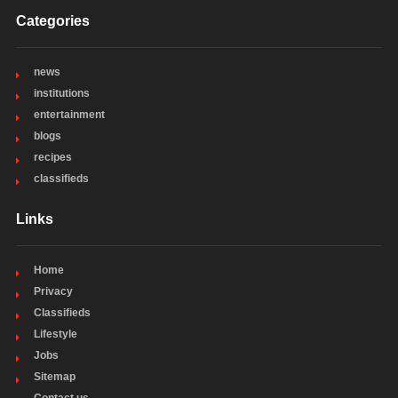
Categories
news
institutions
entertainment
blogs
recipes
classifieds
Links
Home
Privacy
Classifieds
Lifestyle
Jobs
Sitemap