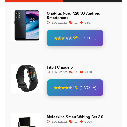
OnePlus Nord N20 5G Android
Smartphone
11/29/2022
12
2367
3/5
(1 VOTE)
Fitbit Charge 5
11/25/2022
12
4179
4/5
(1 VOTE)
Moleskine Smart Writing Set 2.0
11/25/2022
12
2394