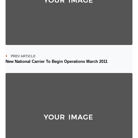
PREV ARTICLE
New National Carrier To Begin Operations March 2011