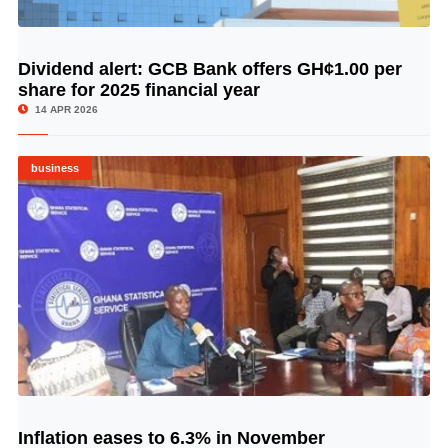
Dividend alert: GCB Bank offers GH¢1.00 per
© Image Copyrights Title
share for 2025 financial year
14 APR 2026
business
Inflation eases to 6.3% in November
© Image Copyrights Title