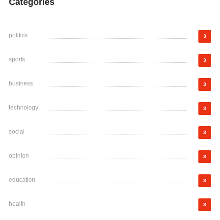
Categories
politics
3
sports
3
business
3
technology
3
social
3
opinion
3
education
3
health
3