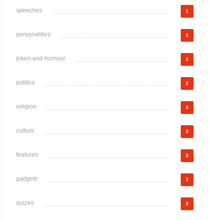
speeches
3
personalities
3
jokes-and-humour
3
politics
3
religion
3
culture
3
features
3
gadgets
3
quizes
3