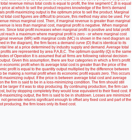
total revenue minus total costs is equal to profit, the line segment C,B is equal
e price at which to sell the product requires knowledge of the firm's demand
s profit-maximizing output is the optimum price to sell the product. Marginal
total cost figures are difficult to procure, this method may also be used. For
venue minus marginal cost. Then, if marginal revenue is greater than marginal
 revenue is less than marginal cost, marginal profit is negative. When marginal
o. Since total profit increases when marginal profit is positive and total profit
must reach a maximum where marginal profit is zero - or where marginal cost
rginal revenue (MR) with marginal costs (MC) is shown in the next diagram as
umed in the diagram), the firm faces a demand curve (D) that is identical to its
ntal line at a price determined by industry supply and demand. Average total
profits are represented by area P,A,B,C. The optimum quantity (Q) is the same
Modes of Operation It is assumed that all firms are following rational decision-
utput. Given this assumption, there are four categories in which a firm's profit
 economic profit when its average total cost is greater than the price of the
mic profit is equal to the quantity output multiplied by the difference between
d to be making a normal profit when its economic profit equals zero. This occurs
fit-maximizing output. If the price is between average total cost and average
en the firm is said to be in a loss-minimizing condition. The firm should still
 be larger if it was to stop producing. By continuing production, the firm can
e cost, but by stopping completely they would lose equivalent to their fixed cost. If
fit-maximizing output, the firm is said to be in shutdown. Losses are minimized
not generate returns significant enough to offset any fixed cost and part of the
ot producing, the firm loses only its fixed cost.