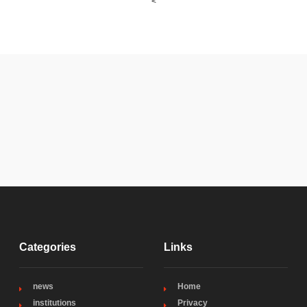
<
Categories
Links
news
Home
institutions
Privacy