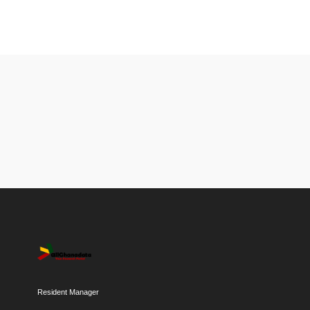
Resident Manager