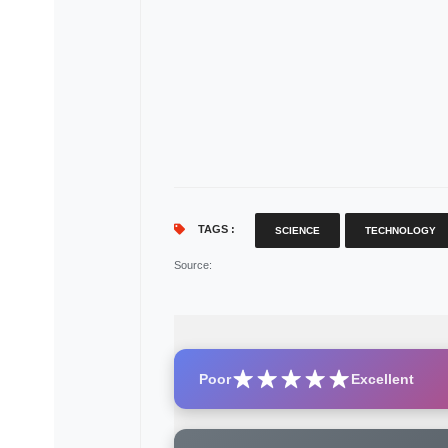
TAGS :
SCIENCE
TECHNOLOGY
Source
:
Poor
Excellent