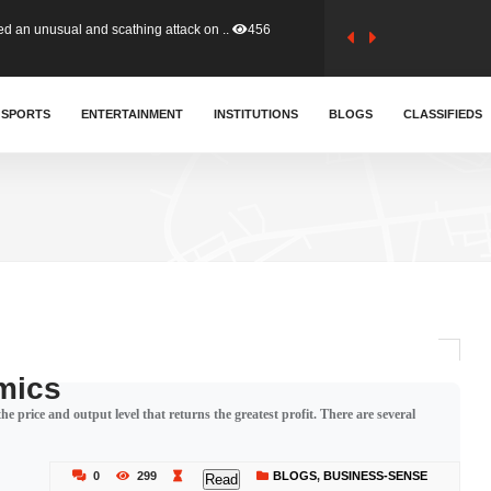
tion (GFA) have parted ways with t..
363
sa waiver agreement with Colombia..
SPORTS
ENTERTAINMENT
INSTITUTIONS
410
BLOGS
CLASSIFIEDS
for Old Tafo and Ranking Member on ..
330
, Haruna Iddrisu, has endorsed a n..
393
d a final dividend payment of GH&cen..
587
mics
e price and output level that returns the greatest profit. There are several
 an unusual and scathing attack on ..
456
0
299
BLOGS
,
BUSINESS-SENSE
Read