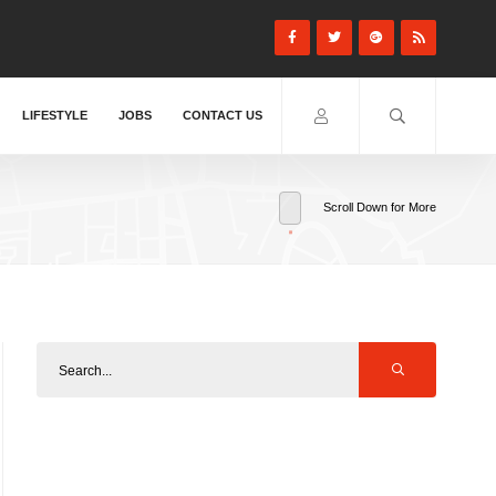
LIFESTYLE
JOBS
CONTACT US
Scroll Down for More