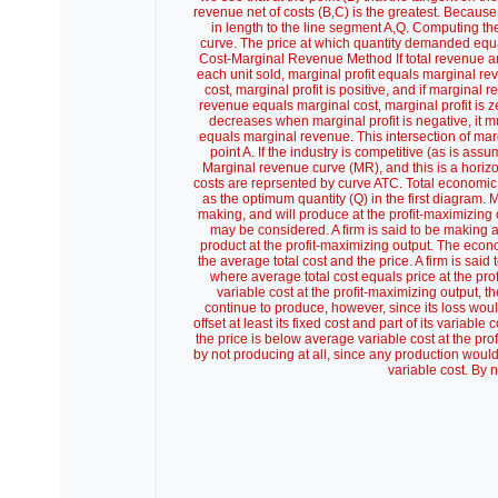
revenue net of costs (B,C) is the greatest. Because 
in length to the line segment A,Q. Computing th
curve. The price at which quantity demanded equal
Cost-Marginal Revenue Method If total revenue and 
each unit sold, marginal profit equals marginal re
cost, marginal profit is positive, and if marginal
revenue equals marginal cost, marginal profit is zer
decreases when marginal profit is negative, it 
equals marginal revenue. This intersection of ma
point A. If the industry is competitive (as is ass
Marginal revenue curve (MR), and this is a horizo
costs are reprsented by curve ATC. Total economic 
as the optimum quantity (Q) in the first diagram. 
making, and will produce at the profit-maximizing o
may be considered. A firm is said to be making an
product at the profit-maximizing output. The econo
the average total cost and the price. A firm is sai
where average total cost equals price at the pro
variable cost at the profit-maximizing output, th
continue to produce, however, since its loss would
offset at least its fixed cost and part of its variabl
the price is below average variable cost at the pro
by not producing at all, since any production would 
variable cost. By n