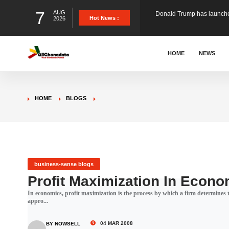
7
AUG
The Ghana Football Associa
Hot News :
2026
&nbsp; Ghana signed a vi
HOME
NEWS
The Member of Parliament 
HOME
BLOGS
The Minister for Education
GCB Bank PLC has propose
business-sense blogs
Profit Maximization In Econo
In economics, profit maximization is the process by which a firm determines th
Donald Trump has launched
appro...
04 MAR 2008
BY NOWSELL