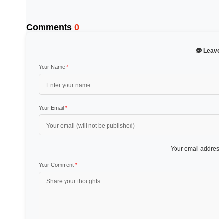
Comments
0
Leav
Your Name
*
Your Email
*
Your email address
Your Comment
*