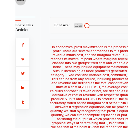
Share This
Font size:
12px
Article:
In economics, profit maximization is the process b
profit. There are several approaches to this probl
revenue minus cost, and the marginal revenue -- m
reaches its maximum point where marginal revenue
classed into two groups: fixed cost and variable c
none. These may include equipment maintenance,
output, increasing as more product is generated.
category. Fixed cost and variable cost, combined, e
This can be from any source, including product s
and revenue are defined as the total cost or reven
units at a cost of 20000 USD, the average co
calculus approach is taken or not, are defined as e
derivative of cost or revenue with respect to quanti
produce 5 units and 480 USD to produce 6, the marg
accurately stated as the marginal cost of the 5.5th 
answers if regression equations can be provide
quantity, we start by recognizing that profit is equ
quantity, we can either compute equations or plot 
as finding the output at which profit reaches 
graphical ways of determining that Q is optimal. Fir
we see that at the point (B) that the tangent on the