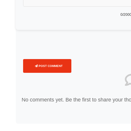
0
/2000
POST COMMENT
No comments yet. Be the first to share your th