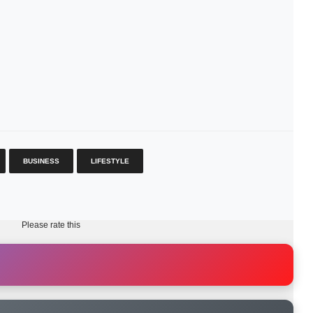
BUSINESS
LIFESTYLE
Please rate this