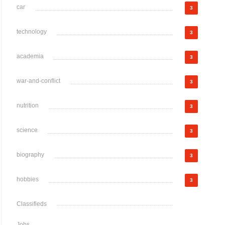
car
3
technology
3
academia
3
war-and-conflict
3
nutrition
3
science
3
biography
3
hobbies
3
Classifieds
Jobs