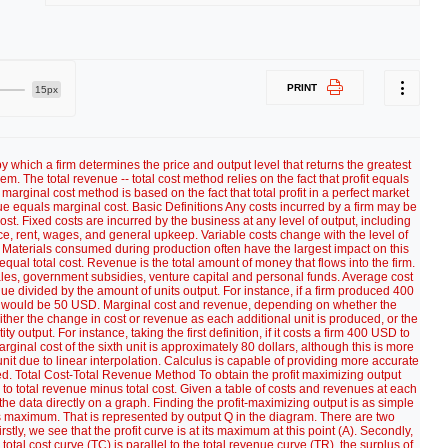
PRINT
15px
y which a firm determines the price and output level that returns the greatest
em. The total revenue -- total cost method relies on the fact that profit equals
arginal cost method is based on the fact that total profit in a perfect market
 equals marginal cost. Basic Definitions Any costs incurred by a firm may be
ost. Fixed costs are incurred by the business at any level of output, including
 rent, wages, and general upkeep. Variable costs change with the level of
 Materials consumed during production often have the largest impact on this
qual total cost. Revenue is the total amount of money that flows into the firm.
ales, government subsidies, venture capital and personal funds. Average cost
ue divided by the amount of units output. For instance, if a firm produced 400
st would be 50 USD. Marginal cost and revenue, depending on whether the
ither the change in cost or revenue as each additional unit is produced, or the
ty output. For instance, taking the first definition, if it costs a firm 400 USD to
inal cost of the sixth unit is approximately 80 dollars, although this is more
unit due to linear interpolation. Calculus is capable of providing more accurate
d. Total Cost-Total Revenue Method To obtain the profit maximizing output
al to total revenue minus total cost. Given a table of costs and revenues at each
the data directly on a graph. Finding the profit-maximizing output is as simple
its maximum. That is represented by output Q in the diagram. There are two
stly, we see that the profit curve is at its maximum at this point (A). Secondly,
 total cost curve (TC) is parallel to the total revenue curve (TR), the surplus of