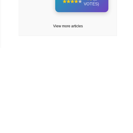
VOTES)
View more articles