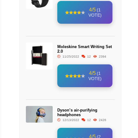
4/5
(1
VOTE)
Moleskine Smart Writing Set
2.0
11/25/2022
12
2394
4/5
(1
VOTE)
Dyson’s air-purifying
headphones
12/13/2022
12
2426
4/5
(2