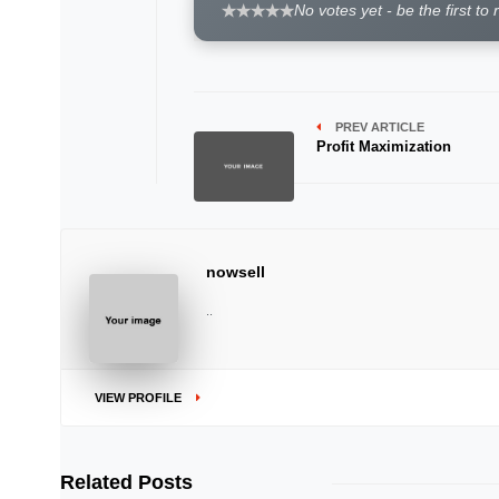
No votes yet - be the first to 
PREV ARTICLE
Profit Maximization
nowsell
..
VIEW PROFILE
Related Posts