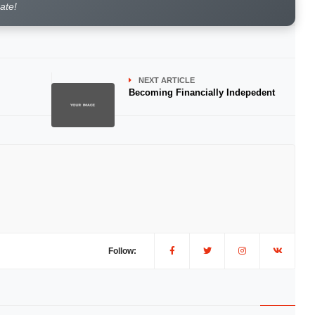
rate!
NEXT ARTICLE
Becoming Financially Indepedent
Follow: