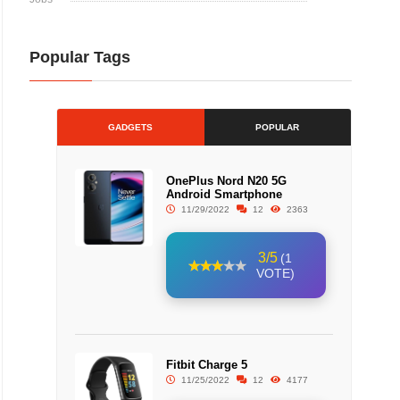
Popular Tags
GADGETS
POPULAR
OnePlus Nord N20 5G
Android Smartphone
11/29/2022
12
2363
3/5
(1
VOTE)
Fitbit Charge 5
11/25/2022
12
4177