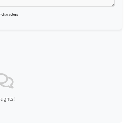
 characters
oughts!