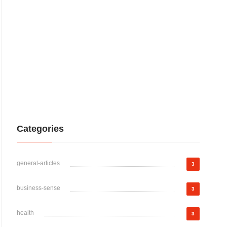
Categories
general-articles
3
business-sense
3
health
3