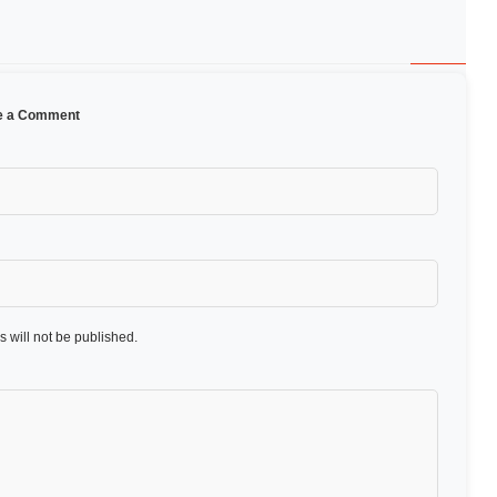
e a Comment
 will not be published.