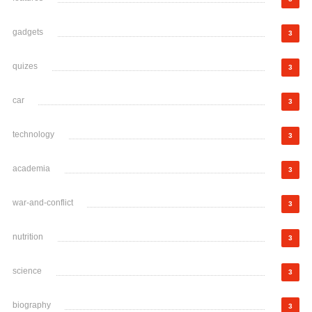
gadgets
3
quizes
3
car
3
technology
3
academia
3
war-and-conflict
3
nutrition
3
science
3
biography
3