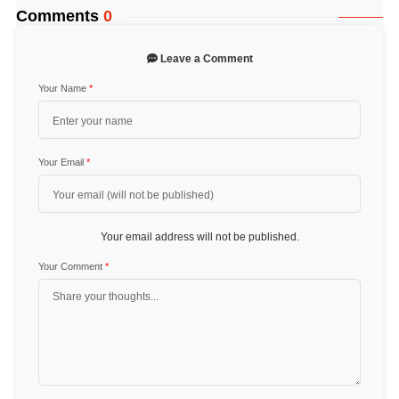
Comments
0
Leave a Comment
Your Name
*
Your Email
*
Your email address will not be published.
Your Comment
*