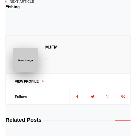
NEXT ARTICLE
Fishing
MJFM
..
VIEW PROFILE
Follow:
Related Posts