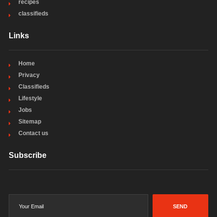
recipes
classifieds
Links
Home
Privacy
Classifieds
Lifestyle
Jobs
Sitemap
Contact us
Subscribe
SEND