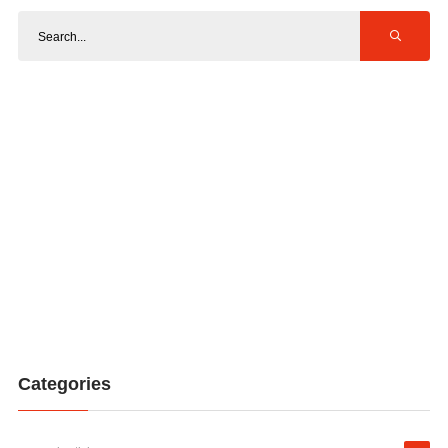
Categories