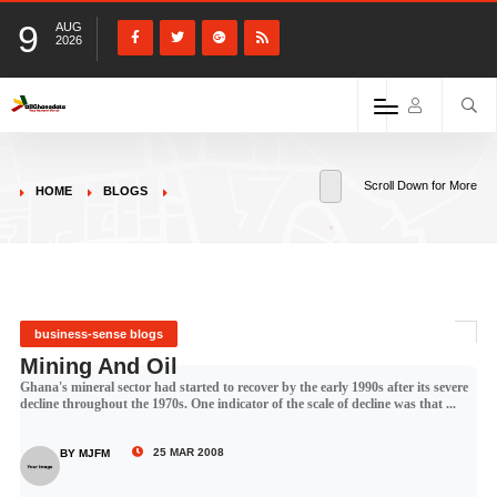
9
AUG
2026
Scroll Down for More
HOME
BLOGS
business-sense blogs
Mining And Oil
Ghana's mineral sector had started to recover by the early 1990s after its severe
decline throughout the 1970s. One indicator of the scale of decline was that ...
25 MAR 2008
BY MJFM