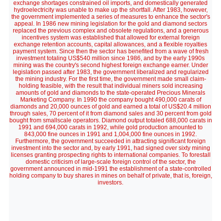
exchange shortages constrained oil imports, and domestically generated
hydroelectricity was unable to make up the shortfall. After 1983, however,
the government implemented a series of measures to enhance the sector's
appeal. In 1986 new mining legislation for the gold and diamond sectors
replaced the previous complex and obsolete regulations, and a generous
incentives system was established that allowed for external foreign
exchange retention accounts, capital allowances, and a flexible royalties
payment system. Since then the sector has benefited from a wave of fresh
investment totaling US$540 million since 1986, and by the early 1990s
mining was the country's second highest foreign exchange earner. Under
legislation passed after 1983, the government liberalized and regularized
the mining industry. For the first time, the government made small claim-
holding feasible, with the result that individual miners sold increasing
amounts of gold and diamonds to the state-operated Precious Minerals
Marketing Company. In 1990 the company bought 490,000 carats of
diamonds and 20,000 ounces of gold and earned a total of US$20.4 million
through sales, 70 percent of it from diamond sales and 30 percent from gold
bought from smallscale operators. Diamond output totaled 688,000 carats in
1991 and 694,000 carats in 1992, while gold production amounted to
843,000 fine ounces in 1991 and 1,004,000 fine ounces in 1992.
Furthermore, the government succeeded in attracting significant foreign
investment into the sector and, by early 1991, had signed over sixty mining
licenses granting prospecting rights to international companies. To forestall
domestic criticism of large-scale foreign control of the sector, the
government announced in mid-1991 the establishment of a state-controlled
holding company to buy shares in mines on behalf of private, that is, foreign,
investors.