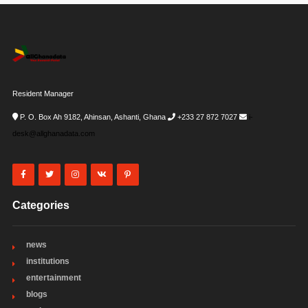
Resident Manager
P. O. Box Ah 9182, Ahinsan, Ashanti, Ghana
+233 27 872 7027
i-
desk@allghanadata.com
Categories
news
institutions
entertainment
blogs