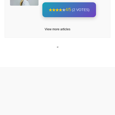
4/5
(2 VOTES)
View more articles
<