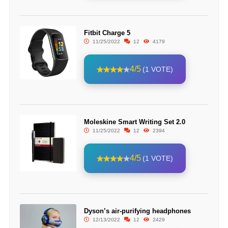
Fitbit Charge 5
11/25/2022
12
4179
4/5
(1 VOTE)
Moleskine Smart Writing Set 2.0
11/25/2022
12
2394
4/5
(1 VOTE)
Dyson’s air-purifying headphones
12/13/2022
12
2429