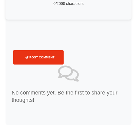
0
/2000 characters
POST COMMENT
No comments yet. Be the first to share your
thoughts!