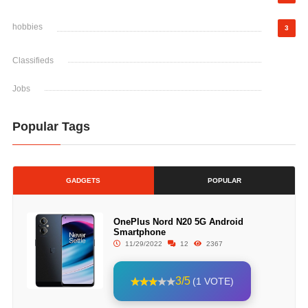
hobbies
3
Classifieds
Jobs
Popular Tags
GADGETS
POPULAR
OnePlus Nord N20 5G Android
Smartphone
11/29/2022
12
2367
3/5
(1 VOTE)