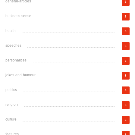
general-articles
3
business-sense
3
health
3
speeches
3
personalities
3
jokes-and-humour
3
politics
3
religion
3
culture
3
features
3