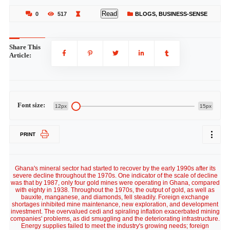
Read
0
517
BLOGS
,
BUSINESS-SENSE
Share This
Article:
Font size:
12px
15px
PRINT
Ghana's mineral sector had started to recover by the early 1990s after its
severe decline throughout the 1970s. One indicator of the scale of decline
was that by 1987, only four gold mines were operating in Ghana, compared
with eighty in 1938. Throughout the 1970s, the output of gold, as well as
bauxite, manganese, and diamonds, fell steadily. Foreign exchange
shortages inhibited mine maintenance, new exploration, and development
investment. The overvalued cedi and spiraling inflation exacerbated mining
companies' problems, as did smuggling and the deteriorating infrastructure.
Energy supplies failed to meet the industry's growing needs; foreign