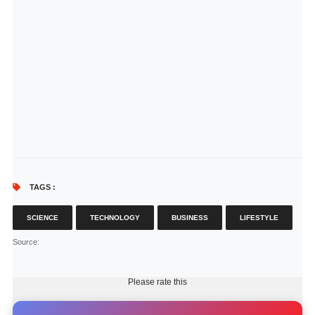
TAGS :
SCIENCE
TECHNOLOGY
BUSINESS
LIFESTYLE
Source
:
Please rate this