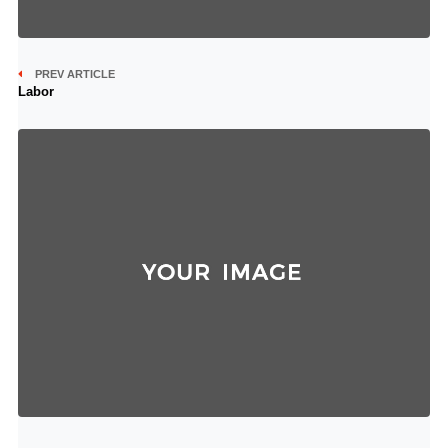
PREV ARTICLE
Labor