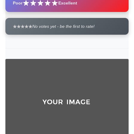
Poor
Excellent
No votes yet - be the first to rate!