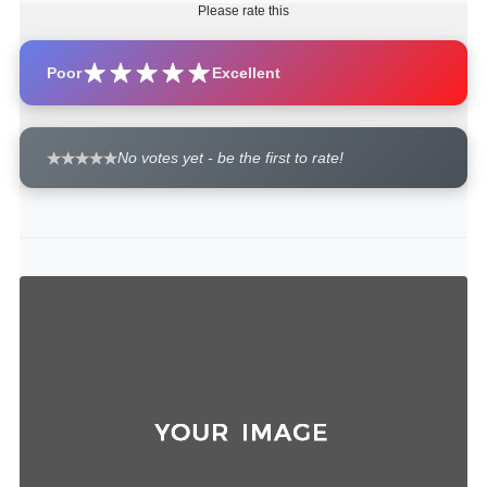
Please rate this
Poor
Excellent
No votes yet - be the first to rate!