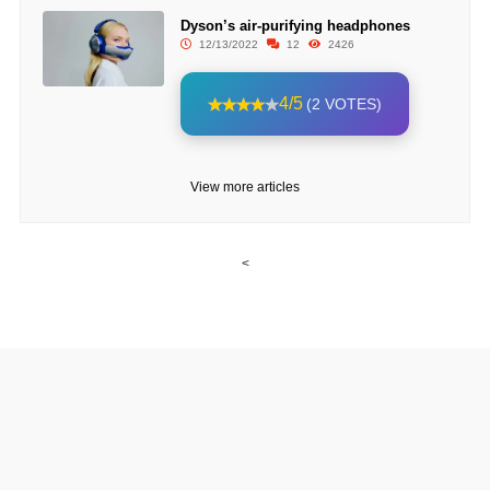
Dyson’s air-purifying headphones
12/13/2022
12
2426
4/5
(2 VOTES)
View more articles
<