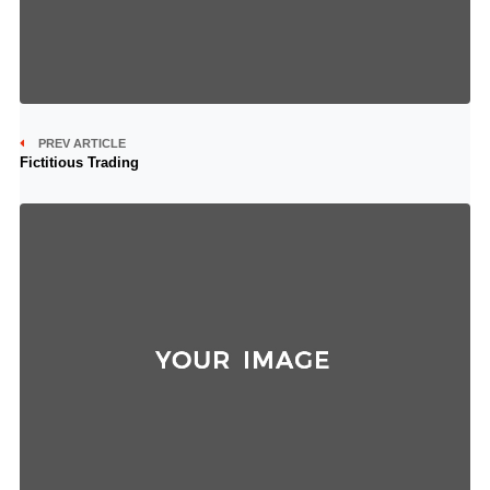
PREV ARTICLE
Fictitious Trading