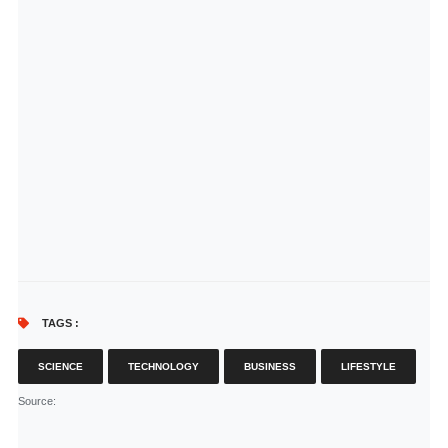
TAGS :
SCIENCE
TECHNOLOGY
BUSINESS
LIFESTYLE
Source
: