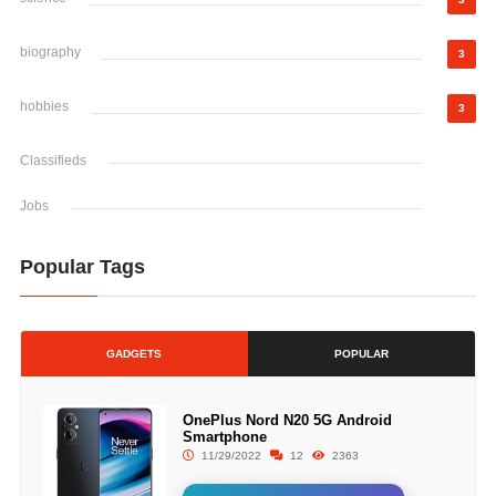
biography
3
hobbies
3
Classifieds
Jobs
Popular Tags
GADGETS
POPULAR
OnePlus Nord N20 5G Android
Smartphone
11/29/2022
12
2363