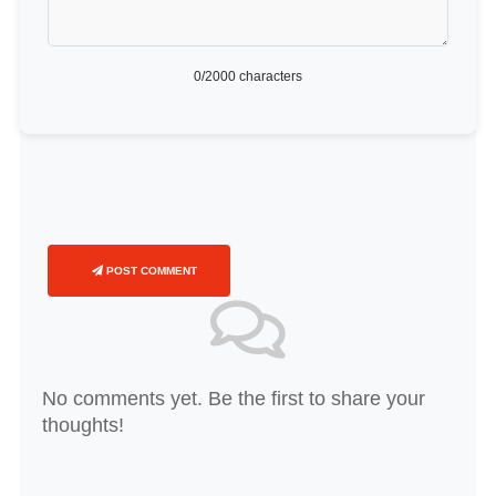
0
/2000 characters
POST COMMENT
No comments yet. Be the first to share your
thoughts!