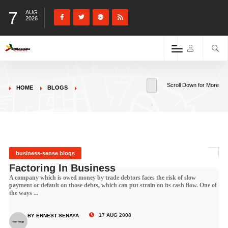
7
AUG
2026
Scroll Down for More
HOME
BLOGS
business-sense blogs
Factoring In Business
A company which is owed money by trade debtors faces the risk of slow
payment or default on those debts, which can put strain on its cash flow. One of
the ways ...
17 AUG 2008
BY ERNEST SENAYA