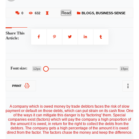
Read
0
632
BLOGS
,
BUSINESS-SENSE
Share This
Article:
Font size:
12px
15px
PRINT
A company which is owed money by trade debtors faces the risk of slow
payment or default on those debts, which can put strain on its cash flow. One
of the ways it can mitigate this danger is by 'factoring' them. Special
companies exist (factors) which will pay the company a high proportion of
the amount it is owed, in return for the right to collect the debts from the
debtors. The company gets a high percentage of the amount it is owed
direct from the factor. The factors chase the money and keep the difference.