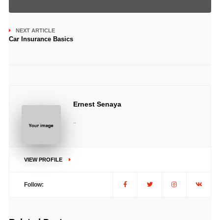
NEXT ARTICLE
Car Insurance Basics
Ernest Senaya
..
VIEW PROFILE
Follow: