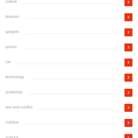
culture
3
features
3
gadgets
3
quizes
3
car
3
technology
3
academia
3
war-and-conflict
3
nutrition
3
science
3