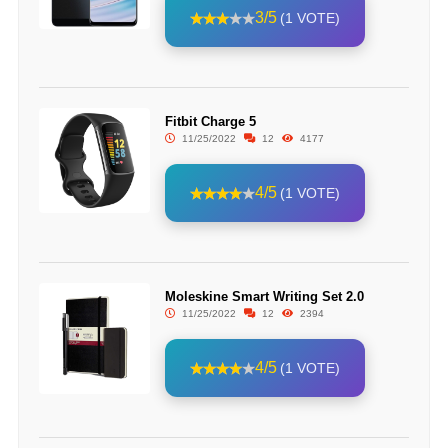
3/5
(1 VOTE)
Fitbit Charge 5
11/25/2022
12
4177
4/5
(1 VOTE)
Moleskine Smart Writing Set 2.0
11/25/2022
12
2394
4/5
(1 VOTE)