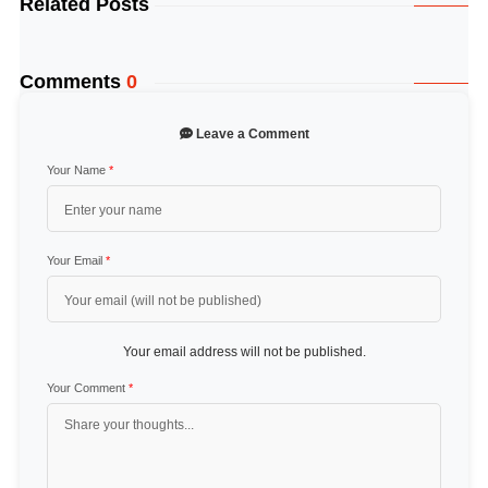
Related Posts
Comments
0
Leave a Comment
Your Name
*
Your Email
*
Your email address will not be published.
Your Comment
*