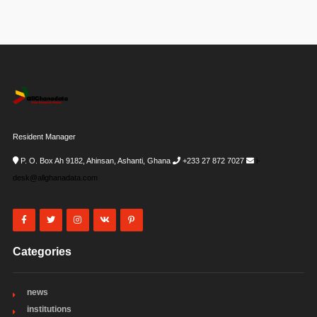
Resident Manager
P. O. Box Ah 9182, Ahinsan, Ashanti, Ghana
+233 27 872 7027
i-
desk@allghanadata.com
Categories
news
institutions