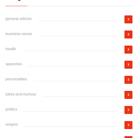
general-articles
3
business-sense
3
health
3
speeches
3
personalities
3
jokes-and-humour
3
politics
3
religion
3