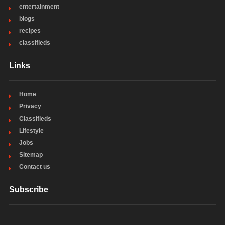
entertainment
blogs
recipes
classifieds
Links
Home
Privacy
Classifieds
Lifestyle
Jobs
Sitemap
Contact us
Subscribe