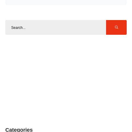
Categories