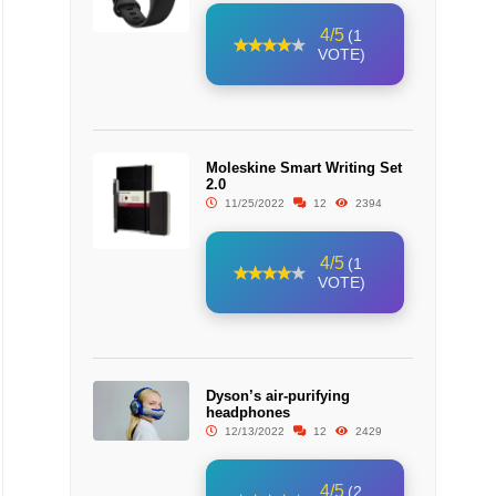
4/5
(1
VOTE)
Moleskine Smart Writing Set
2.0
11/25/2022
12
2394
4/5
(1
VOTE)
Dyson’s air-purifying
headphones
12/13/2022
12
2429
4/5
(2