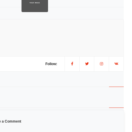
Follow:
e a Comment