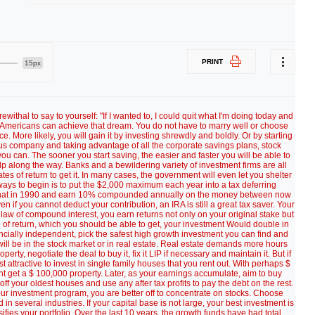
PRINT
15px
al to say to yourself: "If I wanted to, I could quit what I'm doing today and
s of Americans can achieve that dream. You do not have to marry well or choose
. More likely, you will gain it by investing shrewdly and boldly. Or by starting
us company and taking advantage of all the corporate savings plans, stock
ou can. The sooner you start saving, the easier and faster you will be able to
 along the way. Banks and a bewildering variety of investment firms are all
tes of return to get it. In many cases, the government will even let you shelter
ways to begin is to put the $2,000 maximum each year into a tax deferring
ng that in 1990 and earn 10% compounded annually on the money between now
 if you cannot deduct your contribution, an IRA is still a great tax saver. Your
 law of compound interest, you earn returns not only on your original stake but
 of return, which you should be able to get, your investment Would double in
ancially independent, pick the safest high growth investment you can find and
 will be in the stock market or in real estate. Real estate demands more hours
rty, negotiate the deal to buy it, fix it LIP if necessary and maintain it. But if
attractive to invest in single family houses that you rent out. With perhaps $
 get a $ 100,000 property. Later, as your earnings accumulate, aim to buy
 off your oldest houses and use any after tax profits to pay the debt on the rest.
ur investment program, you are better off to concentrate on stocks. Choose
in several industries. If your capital base is not large, your best investment is
ifies your portfolio. Over the last 10 years, the growth funds have had total