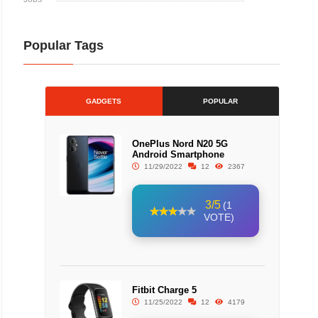
Popular Tags
GADGETS
POPULAR
OnePlus Nord N20 5G
Android Smartphone
11/29/2022
12
2367
3/5
(1
VOTE)
Fitbit Charge 5
11/25/2022
12
4179