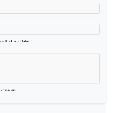
 will not be published.
 characters