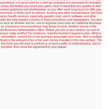
ndependence is to go to work for a start up company and persuade the founders
e salary, But before you count your gains, bear in mind that one quarter of start
 undercapitalized and shorthanded, so you often work long hours for little pay.
esses, in fields such as airlines, trucking and other transportation; fast food
vices; health services, especially geriatric care; and in software and other
 watch the help wanted columns in trade periodicals and newspapers. You also
s such as Venture and Inc. and in regional ones such as California Business.
s, so a business school professor may know of some. Another source is the
all Business Administration office. Before you join a new venture, be sure to
service really worthy? For evidence, read the founder's business plan. What is
 information, consult his or her business associates and rivals. Who is putting
tment is the amount of his or her own money invested in the new venture. The
 more you will want a contract or at least a letter of understanding. Get as
possible, then show the agreement to your lawyer.