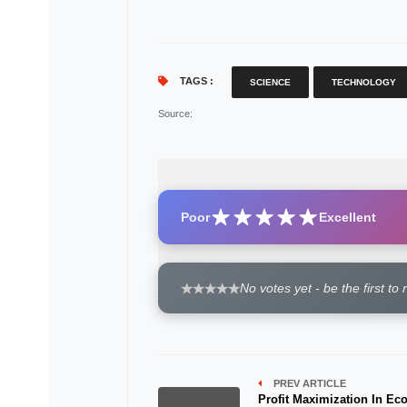
TAGS :
SCIENCE
TECHNOLOGY
Source
:
Poor
Excellent
No votes yet - be the first to 
PREV ARTICLE
Profit Maximization In E