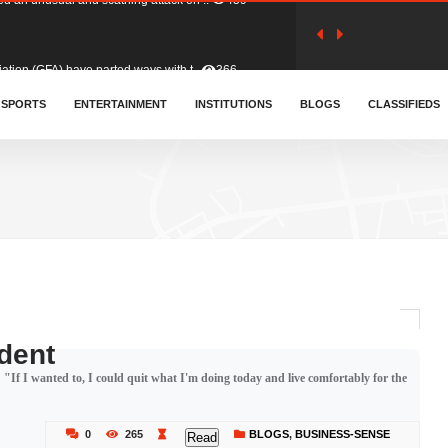
tion (GFA) have parted ways with t..
366
sa waiver agreement with Colombia..
SPORTS
ENTERTAINMENT
INSTITUTIONS
414
BLOGS
CLASSIFIEDS
for Old Tafo and Ranking Member on ..
334
, Haruna Iddrisu, has endorsed a n..
393
d a final dividend payment of GH&cen..
600
dent
f I wanted to, I could quit what I'm doing today and live comfortably for the
 an unusual and scathing attack on ..
459
0
265
BLOGS
,
BUSINESS-SENSE
Read