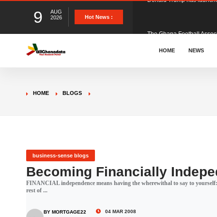
9
AUG
The Ghana Football Associa
Hot News :
2026
&nbsp; Ghana signed a vi
HOME
NEWS
The Member of Parliament 
HOME
BLOGS
The Minister for Education
GCB Bank PLC has propose
business-sense blogs
Becoming Financially Indepe
FINANCIAL independence means having the wherewithal to say to yourself: "I
Donald Trump has launched
rest of ...
04 MAR 2008
BY MORTGAGE22