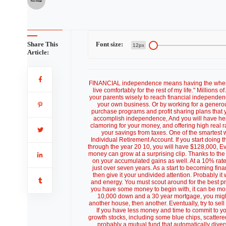
Share This
Font size:
12px
Article:
FINANCIAL independence means having the wherewith
live comfortably for the rest of my life." Million
your parents wisely to reach financial independence
your own business. Or by working for a genero
purchase programs and profit sharing plans that y
accomplish independence, And you will have help
clamoring for your money, and offering high real ra
your savings from taxes. One of the smartest 
Individual Retirement Account. If you start doi
through the year 20 10, you will have $128,000, Even
money can grow at a surprising clip. Thanks to the
on your accumulated gains as well. At a 10% rate
just over seven years. As a start to becoming fin
then give it your undivided attention. Probably it
and energy. You must scout around for the best prope
you have some money to begin with, it can be most 
10,000 down and a 30 year mortgage, you might
another house, then another. Eventually, try to sell
If you have less money and time to commit to yo
growth stocks, including some blue chips, scattered 
probably a mutual fund that automatically divers