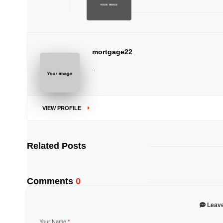
mortgage22
..
VIEW PROFILE
Related Posts
Comments
0
Leav
Your Name
*