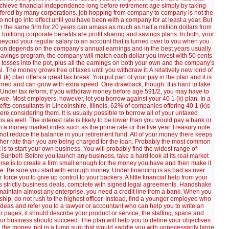
chieve financial independence long before retirement age simply by taking
offered by many corporations. job hopping from company to company is not the
 not go into effect until you have been with a company for at least a year. But
 the same firm for 20 years can amass as much as half a million dollars from
building corporate benefits are profit sharing and savings plans. In both, your
yond your regular salary to an account that is turned over to you when you
ribution depends on the company's annual earnings and in the best years usually
 savings program, the company will match each dollar you invest with 50 cents
tosses into the pot, plus all the earnings on both your own and the company's
al. The money grows free of taxes until you withdraw it. A relatively new kind of
(k) plan offers a great tax break. You put part of your pay in the plan and it is
rred and can grow with extra speed. One drawback, though: It is hard to take
. Under tax reform, if you withdraw money before age 591/2, you may have to
we. Most employers, however, let you borrow against your 40 1 (k) plan. In a
ts consultants in Lincolnshire, Illinois, 62% of companies offering 40 1 (k)s
re considering them. It is usually possible to borrow all of your untaxed
s as well. The interest rate is likely to be lower than you would pay a bank or
on a money market index such as the prime rate or the five year Treasury note.
 not reduce the balance in your retirement fund. All of your money there keeps
gher rate than you are being charged for the loan. Probably the most common
is to start your own business. You will probably find the widest range of
 Sunbelt. Before you launch any business, take a hard look at its real market
course is to create a firm small enough for the money you have and then make it
lure. Be sure you start with enough money. Under financing is as bad as over
force you to give up control to your backers. A little financial help from your
s as strictly business deals, complete with signed legal agreements. Handshake
d maintain almost any enterprise, you need a credit line from a bank. When you
nship, do not rush to the highest officer. Instead, find a younger employee who
 ideas and refer you to a lawyer or accountant who can help you to write an
our pages, it should describe your product or service; the staffing, space and
ur business should succeed. The plan will help you to define your objectives
eed the money, not in a lump sum that would saddle you with unnecessarily large