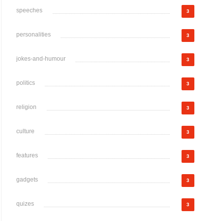
speeches
3
personalities
3
jokes-and-humour
3
politics
3
religion
3
culture
3
features
3
gadgets
3
quizes
3