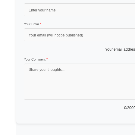
Your Email
*
Your email address
Your Comment
*
0
/2000