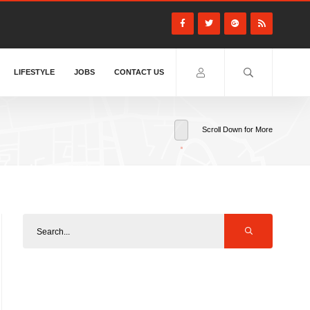
LIFESTYLE
JOBS
CONTACT US
Scroll Down for More