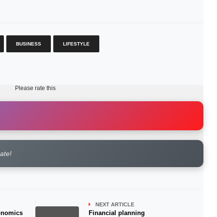
BUSINESS
LIFESTYLE
Please rate this
rate!
NEXT ARTICLE
conomics
Financial planning