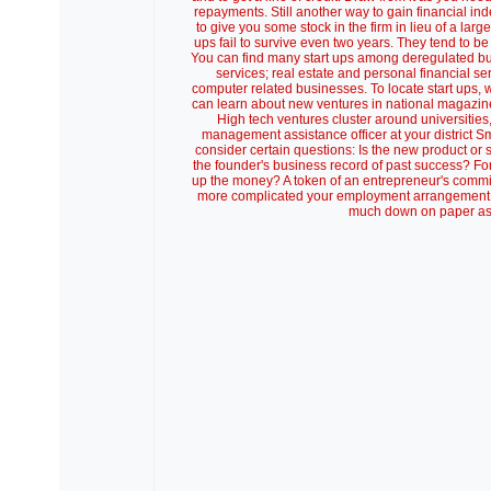
repayments. Still another way to gain financial i
to give you some stock in the firm in lieu of a larg
ups fail to survive even two years. They tend to be
You can find many start ups among deregulated busin
services; real estate and personal financial ser
computer related businesses. To locate start ups,
can learn about new ventures in national magazine
High tech ventures cluster around universitie
management assistance officer at your district Sm
consider certain questions: Is the new product or 
the founder's business record of past success? For
up the money? A token of an entrepreneur's commi
more complicated your employment arrangement, the
much down on paper as 