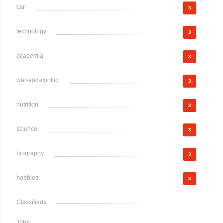
car
3
technology
3
academia
3
war-and-conflict
3
nutrition
3
science
3
biography
3
hobbies
3
Classifieds
Jobs