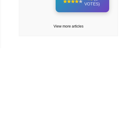
VOTES)
View more articles