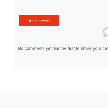
POST COMMENT
No comments yet. Be the first to share your th