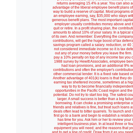
returns averaging 15.4% a year. You can also a
advantage of the liberal employee benefit plans 
way to build a reserve of capital. Most programs do
an employee earning, say, $35,000 who stays with
generous benefit plans. The most important capital 
employer usually contributes money above and be
quit or retire. In a profit sharing plan, the cont
amounts to about 10% of your salary. In a typical
of its own. And remember: Everything the company 
contributions, will get the huge boost of tax deferr
savings program called a salary. reduction, or 40 1 
not considered immediate income so it is tax defe
out any of your money before you leave the firm
pay a 10% penalty on top of any income tax you o
1988 survey by Hewitt Associates, employee benefi
had loan provisions, and an additional 9% we
contributions and often the employer's contribution
other commercial lender. It is a fixed rate based 
Another advantage of 401(k) loans is that they do
earning tax sheltered income, sometimes at a hi
way to try to become financially independent 
opportunities in the Pacific Coast region and the
potential. Do not try to start too big. The safest 
larger. A small success is better than a big fai
borrowing. It can choke a promising enterprise or 
friends and relatives is fine, but treat such loan
deals often lead to bitter quarrels. To launch an
first go to a bank and begin to establish a relatio
has time for you. Ask him or her to review your
intelligent business plan. In at least three or f
equipment you will need; and the reasons that yo
and to get a line of credit. Draw from it as you n