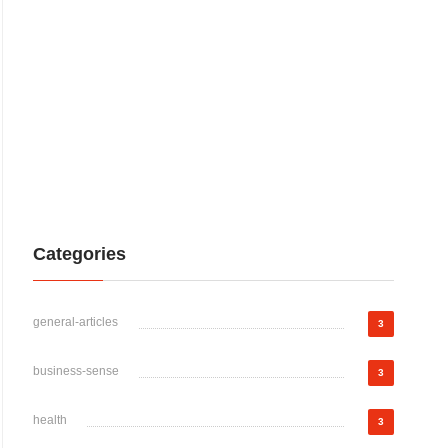
Categories
general-articles
3
business-sense
3
health
3