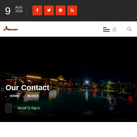
9
AUG
2026
Our Contact
HOME
BLOGS
Scroll To Dig In