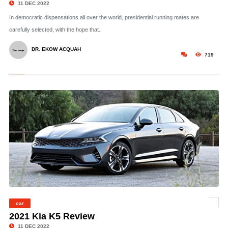
11 DEC 2022
In democratic dispensations all over the world, presidential running mates are
carefully selected, with the hope that..
DR. EKOW ACQUAH
719
car
© Photo: Christian Wardlaw
2021 Kia K5 Review
11 DEC 2022