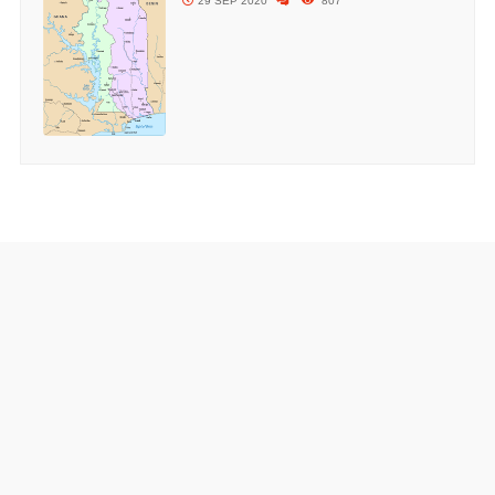
29 SEP 2020
807