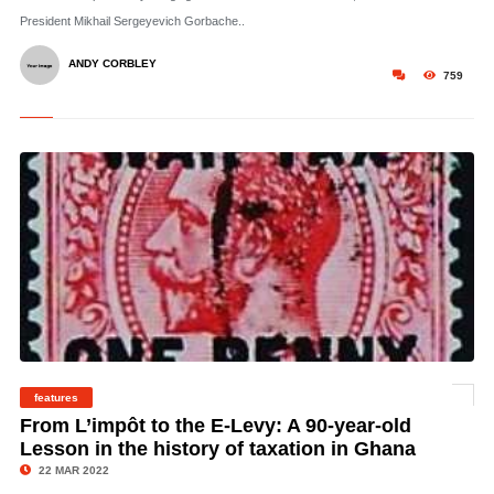
President Mikhail Sergeyevich Gorbache..
ANDY CORBLEY
759
features
©
From L’impôt to the E-Levy: A 90-year-old
Lesson in the history of taxation in Ghana
22 MAR 2022