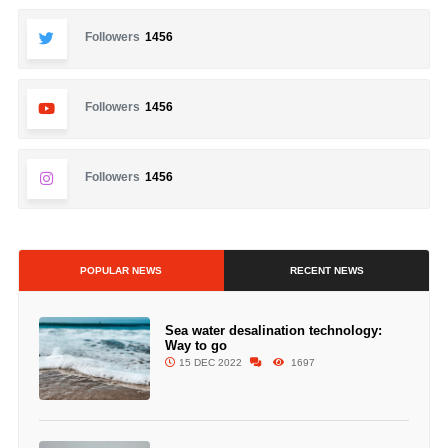
Followers
1456
Followers
1456
Followers
1456
POPULAR NEWS
RECENT NEWS
Sea water desalination technology:
Way to go
15 DEC 2022
1697