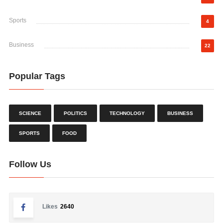
Sports
4
Business
22
Popular Tags
SCIENCE
POLITICS
TECHNOLOGY
BUSINESS
SPORTS
FOOD
Follow Us
Likes
2640