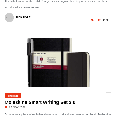
The fifth iteration of the Fitbit Charge is less angular than its predecessor, and has
introduced a stainless-steel c..
NICK POPE
4179
gadgets
©
Moleskine Smart Writing Set 2.0
25 NOV 2022
An ingenious piece of tech that allows you to take down notes on a classic Moleskine