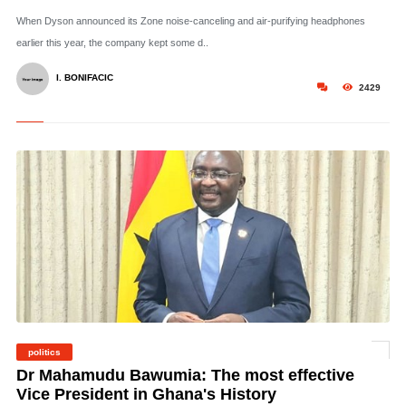
When Dyson announced its Zone noise-canceling and air-purifying headphones
earlier this year, the company kept some d..
I. BONIFACIC
2429
politics
© Dr Mahamudu Bawumia
Dr Mahamudu Bawumia: The most effective
Vice President in Ghana's History