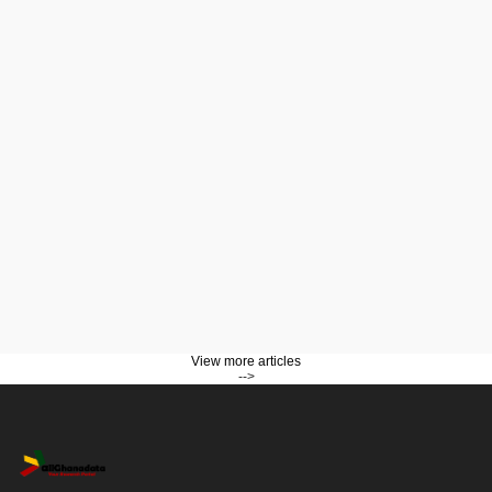
View more articles
-->