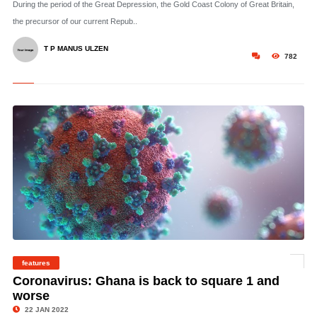
During the period of the Great Depression, the Gold Coast Colony of Great Britain,
the precursor of our current Repub..
T P MANUS ULZEN
782
features
©
Coronavirus: Ghana is back to square 1 and
worse
22 JAN 2022