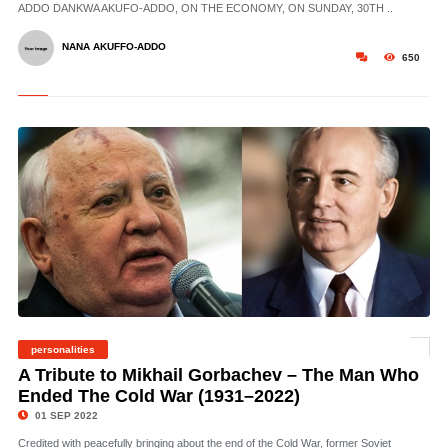
ADDO DANKWA AKUFO-ADDO, ON THE ECONOMY, ON SUNDAY, 30TH ..
NANA AKUFFO-ADDO
650
personalities
© Gorbachev – CC 3.0. Yuriy Somov
A Tribute to Mikhail Gorbachev – The Man Who
Ended The Cold War (1931–2022)
01 SEP 2022
Credited with peacefully bringing about the end of the Cold War, former Soviet