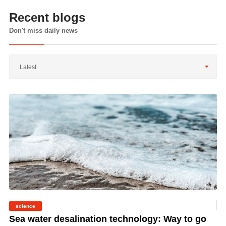
Recent blogs
Don't miss daily news
Latest
science
©
Sea water desalination technology: Way to go