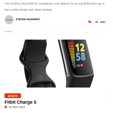
The OnePlus Nord N20 5G smartphone over-delivers for its sub-$300 price tag. It
has a sleek design and robust hardwar..
STEFAN VAZHAROV
2367
gadgets
©
Fitbit Charge 5
25 NOV 2022