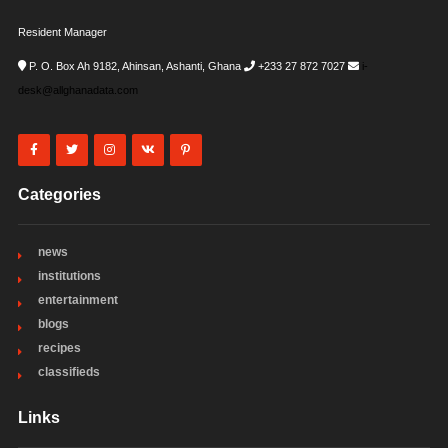
Resident Manager
P. O. Box Ah 9182, Ahinsan, Ashanti, Ghana
+233 27 872 7027
i-
desk@allghanadata.com
Categories
news
institutions
entertainment
blogs
recipes
classifieds
Links