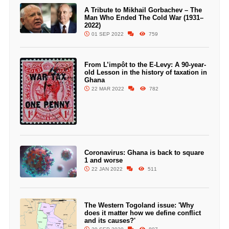
A Tribute to Mikhail Gorbachev – The
Man Who Ended The Cold War (1931–
2022)
01 SEP 2022
759
From L’impôt to the E-Levy: A 90-year-
old Lesson in the history of taxation in
Ghana
22 MAR 2022
782
Coronavirus: Ghana is back to square
1 and worse
22 JAN 2022
511
The Western Togoland issue: 'Why
does it matter how we define conflict
and its causes?'