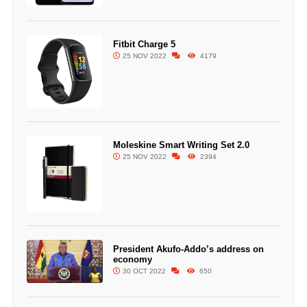
Fitbit Charge 5
25 NOV 2022
4179
Moleskine Smart Writing Set 2.0
25 NOV 2022
2394
President Akufo-Addo’s address on
economy
30 OCT 2022
650