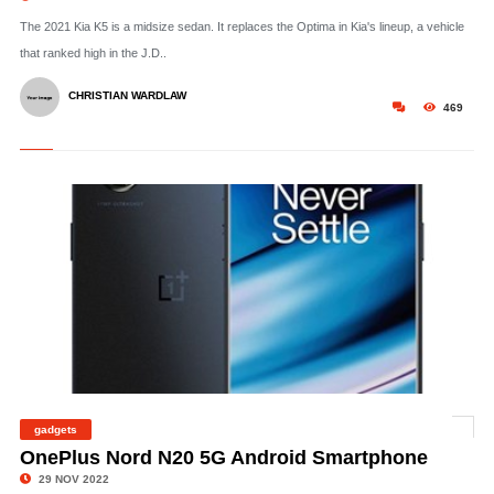
The 2021 Kia K5 is a midsize sedan. It replaces the Optima in Kia's lineup, a vehicle
that ranked high in the J.D..
CHRISTIAN WARDLAW
469
gadgets
©
OnePlus Nord N20 5G Android Smartphone
29 NOV 2022