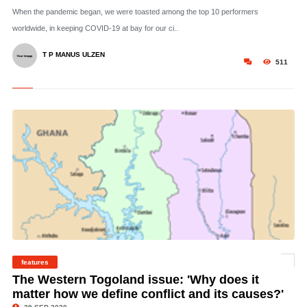
When the pandemic began, we were toasted among the top 10 performers
worldwide, in keeping COVID-19 at bay for our ci..
T P MANUS ULZEN
511
© The Area in Green is then Western Togoland (The southern half is the areas
features
active for separatist activities)
The Western Togoland issue: 'Why does it
matter how we define conflict and its causes?'