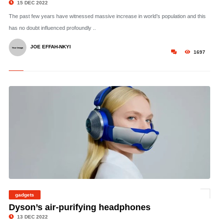
15 DEC 2022
The past few years have witnessed massive increase in world’s population and this
has no doubt influenced profoundly ..
JOE EFFAH-NKYI
1697
gadgets
© Dyson
Dyson’s air-purifying headphones
13 DEC 2022