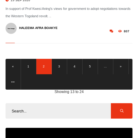
29 SEP 2020
In support of Prof Kwesi Aning's views for government to adopt negotiations towards
the Western Togoland revolt. ..
HALEEMA AFRA BOAKYE
807
«
1
2
3
4
5
…
»
»»
Showing 13 to 24