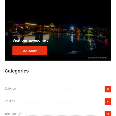
Visit our awesome .
OUR SHOP
Categories
Science
3
Politics
6
Technology
12