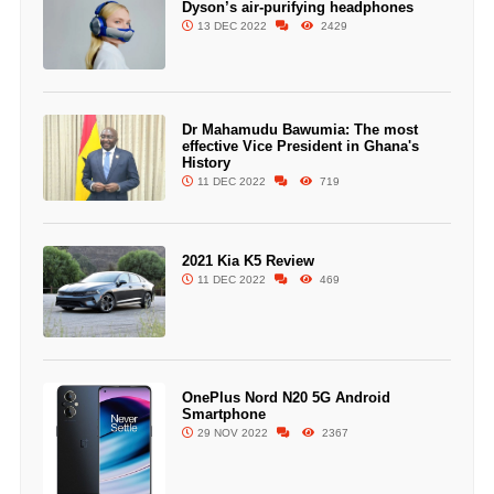
Dyson’s air-purifying headphones
13 DEC 2022
2429
Dr Mahamudu Bawumia: The most
effective Vice President in Ghana's
History
11 DEC 2022
719
2021 Kia K5 Review
11 DEC 2022
469
OnePlus Nord N20 5G Android
Smartphone
29 NOV 2022
2367