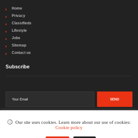
Home
Privacy
Classifieds
Lifestyle
Jobs
Sitemap
Contact us
Subscribe
SEND
Our site uses cookies. Learn more about our use of cookies:
Cookie policy
©2002-2026
. All rights reserved.