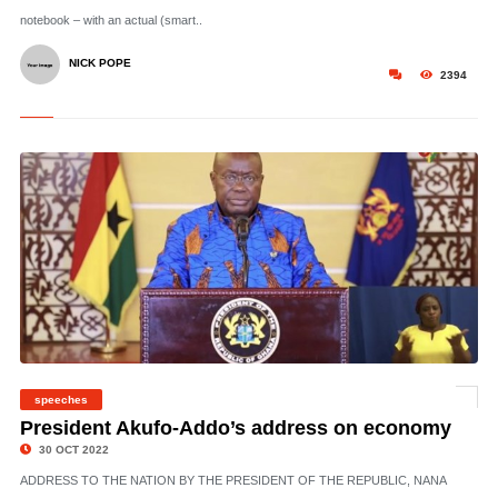
notebook – with an actual (smart..
NICK POPE
2394
speeches
©
President Akufo-Addo’s address on economy
30 OCT 2022
ADDRESS TO THE NATION BY THE PRESIDENT OF THE REPUBLIC, NANA