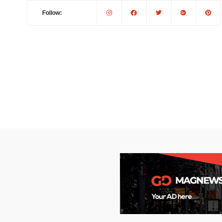
Follow: