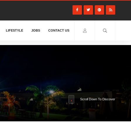
LIFESTYLE
JOBS
CONTACT US
Scroll Down To Discover