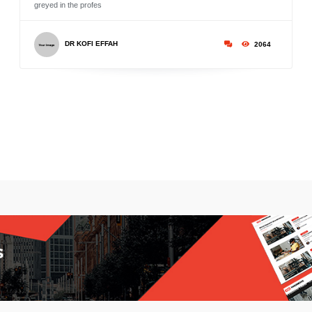
greyed in the profes
DR KOFI EFFAH
2064