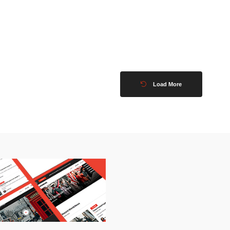
Load More