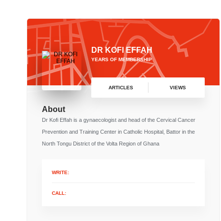
DR KOFI EFFAH
YEARS OF MEMBERSHIP
ARTICLES
VIEWS
About
Dr Kofi Effah is a gynaecologist and head of the Cervical Cancer
Prevention and Training Center in Catholic Hospital, Battor in the
North Tongu District of the Volta Region of Ghana
WRITE:
CALL: