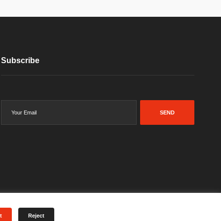
Subscribe
SEND
t
Reject
Terms & Conditions
Privacy Policy