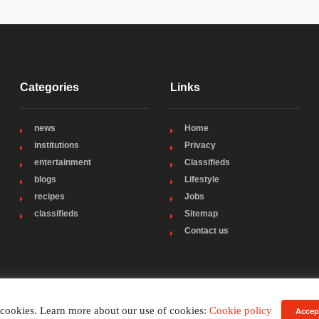
Categories
Links
news
Home
institutions
Privacy
entertainment
Classifieds
blogs
Lifestyle
recipes
Jobs
classifieds
Sitemap
Contact us
 cookies. Learn more about our use of cookies:
Cookie policy
Accep