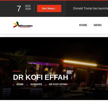
7
AUG
Hot News :
2026
The Ghana Football Associa
HOME
NEWS
&nbsp; Ghana signed a vi
The Member of Parliament 
The Minister for Education
DR KOFI EFFAH
GCB Bank PLC has propose
HOME
AUTHORS
DR KOFI EFFAH