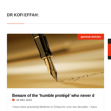
DR KOFI EFFAH:
general-articles
Beware of the ‘humble protégé’ who never d
©
28 DEC 2022
I have been practising Medicine in Ghana for over two decades. I have