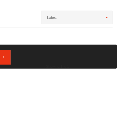
Latest
1
; Showing 1 to 1