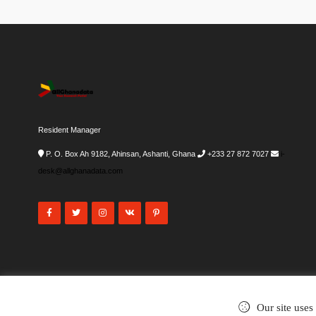
Resident Manager
P. O. Box Ah 9182, Ahinsan, Ashanti, Ghana
+233 27 872 7027
i-
desk@allghanadata.com
Our site uses
©2002-2026
. All rights reserved.