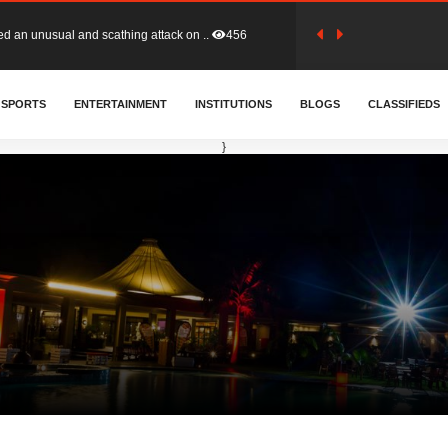
tion (GFA) have parted ways with t..
363
SPORTS
ENTERTAINMENT
INSTITUTIONS
BLOGS
CLASSIFIEDS
sa waiver agreement with Colombia..
410
}
for Old Tafo and Ranking Member on ..
330
, Haruna Iddrisu, has endorsed a n..
393
d a final dividend payment of GH&cen..
587