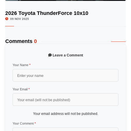
2026 Toyota ThunderForce 10x10
© Image Copyrights Title
09 NOV 2025
Comments
0
Leave a Comment
Your Name
*
Your Email
*
Your email address will not be published.
Your Comment
*