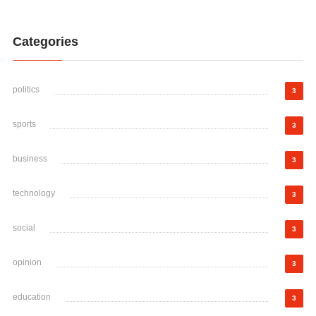
Categories
politics
3
sports
3
business
3
technology
3
social
3
opinion
3
education
3