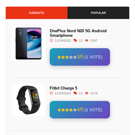
GADGETS
POPULAR
OnePlus Nord N20 5G Android
Smartphone
11/29/2022
12
2367
3/5
(1 VOTE)
Fitbit Charge 5
11/25/2022
12
4179
4/5
(1 VOTE)