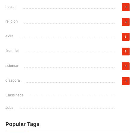
health
3
religion
3
extra
3
financial
3
science
3
diaspora
3
Classifieds
Jobs
Popular Tags