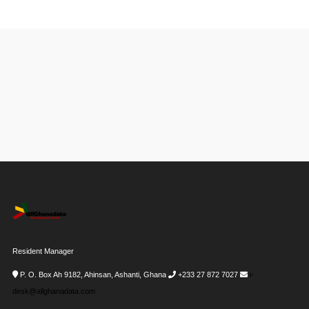
Resident Manager
P. O. Box Ah 9182, Ahinsan, Ashanti, Ghana
+233 27 872 7027
i-
desk@allghanadata.com