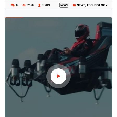
Read
0
2170
1 MIN
NEWS
,
TECHNOLOGY