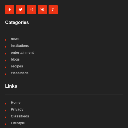
Categories
news
institutions
entertainment
blogs
recipes
classifieds
Links
Home
Privacy
Classifieds
Lifestyle