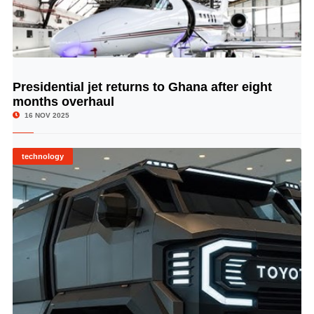
Presidential jet returns to Ghana after eight
© Image Copyrights Title
months overhaul
16 NOV 2025
technology