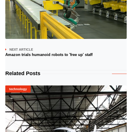
NEXT ARTICLE
Amazon trials humanoid robots to 'free up' staff
Related Posts
technology