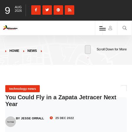
9
AUG
2026
Scroll Down for More
HOME
NEWS
technology news
You Could Fly in a Zapata Jetracer Next
Year
25 DEC 2022
BY JESSE ORRALL