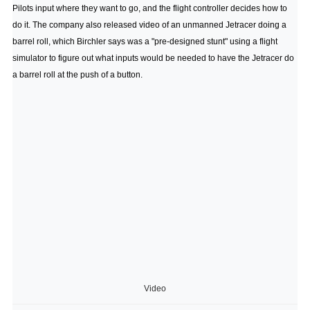
Pilots input where they want to go, and the flight controller decides how to
do it. The company also released video of an unmanned Jetracer doing a
barrel roll, which Birchler says was a "pre-designed stunt" using a flight
simulator to figure out what inputs would be needed to have the Jetracer do
a barrel roll at the push of a button.
Video