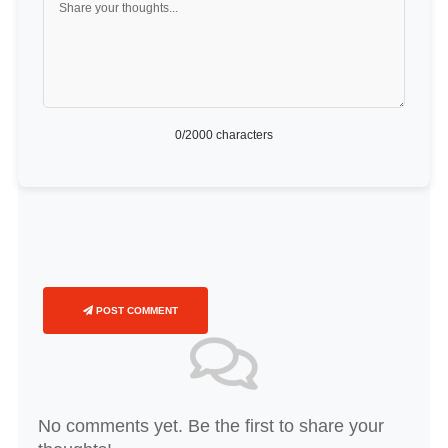
0
/2000 characters
POST COMMENT
No comments yet. Be the first to share your