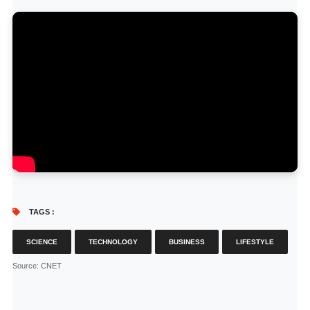
TAGS :
SCIENCE
TECHNOLOGY
BUSINESS
LIFESTYLE
Source
: CNET