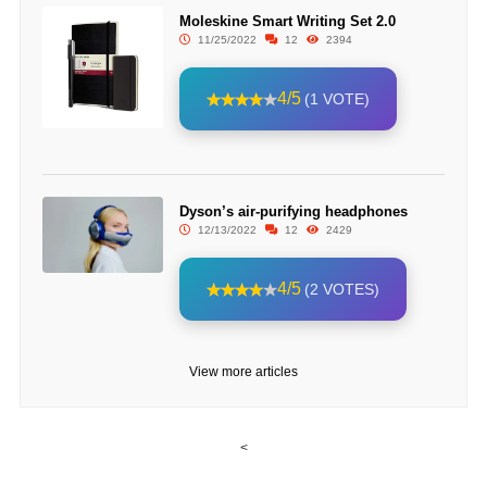
Moleskine Smart Writing Set 2.0
11/25/2022
12
2394
4/5
(1 VOTE)
Dyson’s air-purifying headphones
12/13/2022
12
2429
4/5
(2 VOTES)
View more articles
<