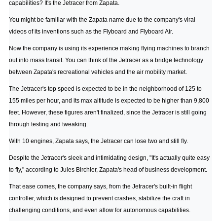
capabilities? It's the Jetracer from Zapata.
You might be familiar with the Zapata name due to the company's viral
videos of its inventions such as the Flyboard and Flyboard Air.
Now the company is using its experience making flying machines to branch
out into mass transit. You can think of the Jetracer as a bridge technology
between Zapata's recreational vehicles and the air mobility market.
The Jetracer's top speed is expected to be in the neighborhood of 125 to
155 miles per hour, and its max altitude is expected to be higher than 9,800
feet. However, these figures aren't finalized, since the Jetracer is still going
through testing and tweaking.
With 10 engines, Zapata says, the Jetracer can lose two and still fly.
Despite the Jetracer's sleek and intimidating design, "It's actually quite easy
to fly," according to Jules Birchler, Zapata's head of business development.
That ease comes, the company says, from the Jetracer's built-in flight
controller, which is designed to prevent crashes, stabilize the craft in
challenging conditions, and even allow for autonomous capabilities.