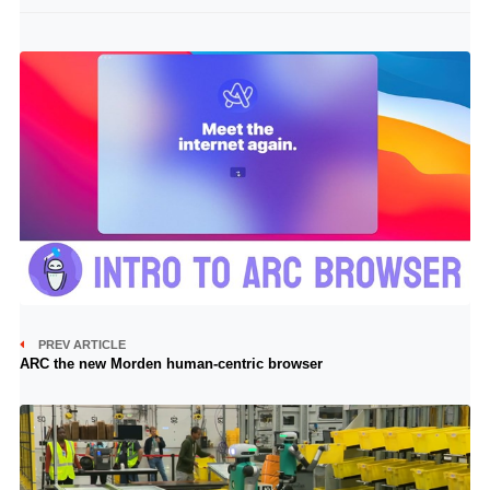
PREV ARTICLE
ARC the new Morden human-centric browser