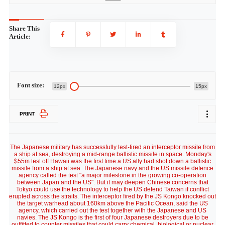
Share This
Article:
Font size:
12px
15px
PRINT
The Japanese military has successfully test-fired an interceptor missile from
a ship at sea, destroying a mid-range ballistic missile in space. Monday's
$55m test off Hawaii was the first time a US ally had shot down a ballistic
missile from a ship at sea. The Japanese navy and the US missile defence
agency called the test "a major milestone in the growing co-operation
between Japan and the US". But it may deepen Chinese concerns that
Tokyo could use the technology to help the US defend Taiwan if conflict
erupted across the straits. The interceptor fired by the JS Kongo knocked out
the target warhead about 160km above the Pacific Ocean, said the US
agency, which carried out the test together with the Japanese and US
navies. The JS Kongo is the first of four Japanese destroyers due to be
outfitted to counter missiles that could carry chemical, biological or nuclear