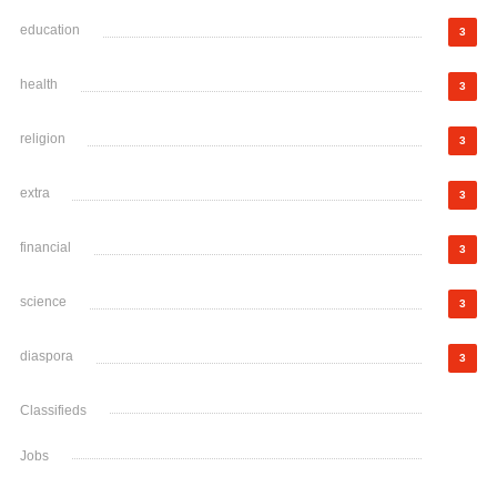
education
3
health
3
religion
3
extra
3
financial
3
science
3
diaspora
3
Classifieds
Jobs