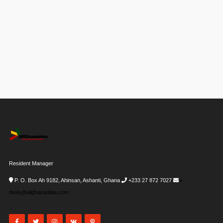
Resident Manager
P. O. Box Ah 9182, Ahinsan, Ashanti, Ghana
+233 27 872 7027
i-
desk@allghanadata.com