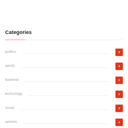
Categories
politics
3
sports
3
business
3
technology
3
social
3
opinion
3