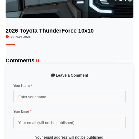
2026 Toyota ThunderForce 10x10
© Image Copyrights Title
09 NOV 2025
Comments
0
Leave a Comment
Your Name
*
Your Email
*
Your email address will not be published.