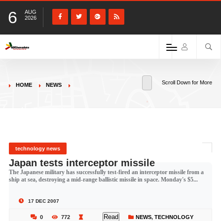
6
AUG
2026
Scroll Down for More
HOME
NEWS
technology news
Japan tests interceptor missile
The Japanese military has successfully test-fired an interceptor missile from a
ship at sea, destroying a mid-range ballistic missile in space. Monday's $5...
17 DEC 2007
Read
0
772
NEWS
,
TECHNOLOGY