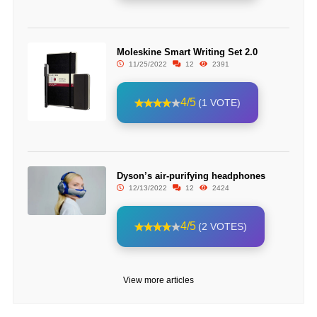
Moleskine Smart Writing Set 2.0
11/25/2022
12
2391
4/5
(1 VOTE)
Dyson’s air-purifying headphones
12/13/2022
12
2424
4/5
(2 VOTES)
View more articles