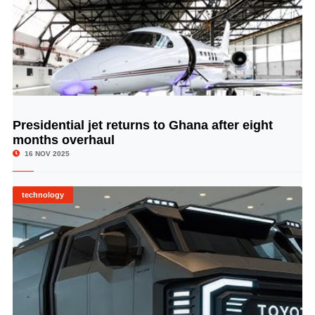
Presidential jet returns to Ghana after eight
© Image Copyrights Title
months overhaul
16 NOV 2025
technology