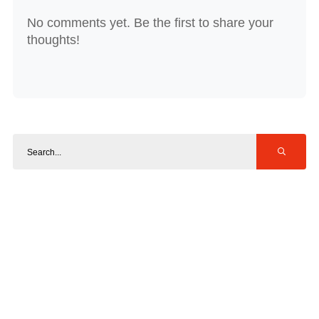
No comments yet. Be the first to share your
thoughts!