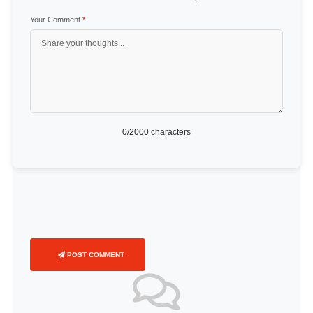
Your Comment
*
0
/2000 characters
POST COMMENT