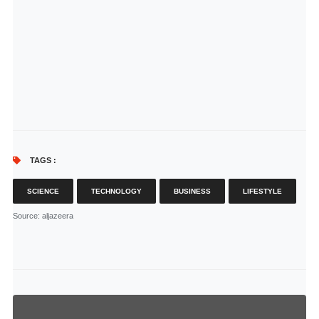
TAGS :
SCIENCE
TECHNOLOGY
BUSINESS
LIFESTYLE
Source
: aljazeera