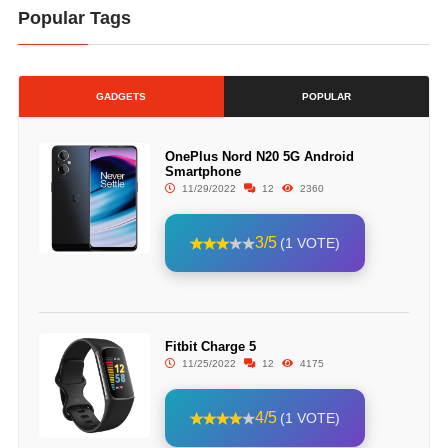
Popular Tags
GADGETS
POPULAR
OnePlus Nord N20 5G Android
Smartphone
11/29/2022
12
2360
3/5
(1 VOTE)
Fitbit Charge 5
11/25/2022
12
4175
4/5
(1 VOTE)