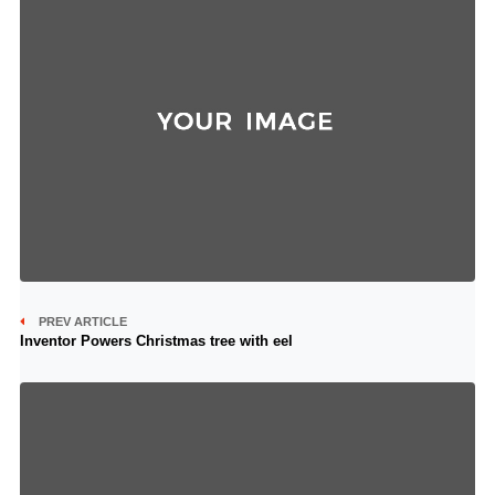
PREV ARTICLE
Inventor Powers Christmas tree with eel