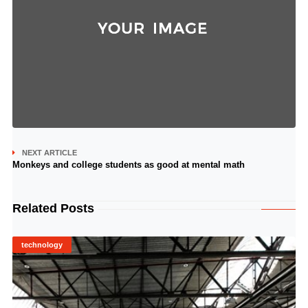
NEXT ARTICLE
Monkeys and college students as good at mental math
Related Posts
technology