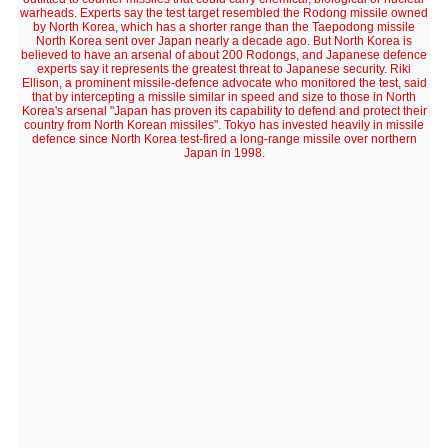
warheads. Experts say the test target resembled the Rodong missile owned
by North Korea, which has a shorter range than the Taepodong missile
North Korea sent over Japan nearly a decade ago. But North Korea is
believed to have an arsenal of about 200 Rodongs, and Japanese defence
experts say it represents the greatest threat to Japanese security. Riki
Ellison, a prominent missile-defence advocate who monitored the test, said
that by intercepting a missile similar in speed and size to those in North
Korea's arsenal "Japan has proven its capability to defend and protect their
country from North Korean missiles". Tokyo has invested heavily in missile
defence since North Korea test-fired a long-range missile over northern
Japan in 1998.