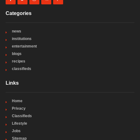
Categories
news
institutions
entertainment
blogs
recipes
classifieds
Links
Home
Privacy
Classifieds
Lifestyle
Jobs
Sitemap