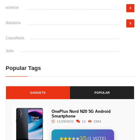
science
3
diaspora
3
Classifieds
Jobs
Popular Tags
GADGETS
POPULAR
OnePlus Nord N20 5G Android
Smartphone
11/29/2022
12
2364
3/5
(1 VOTE)