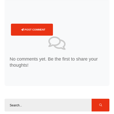
POST COMMENT
No comments yet. Be the first to share your
thoughts!