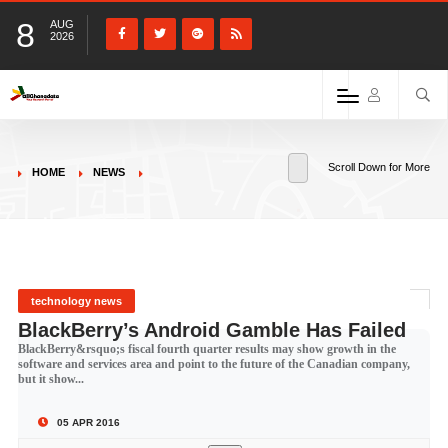
8
AUG
2026
Scroll Down for More
HOME
NEWS
technology news
BlackBerry’s Android Gamble Has Failed
BlackBerry&rsquo;s fiscal fourth quarter results may show growth in the
software and services area and point to the future of the Canadian company,
but it show...
05 APR 2016