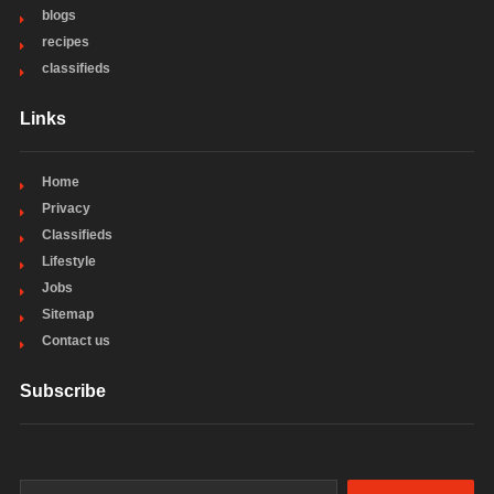
blogs
recipes
classifieds
Links
Home
Privacy
Classifieds
Lifestyle
Jobs
Sitemap
Contact us
Subscribe