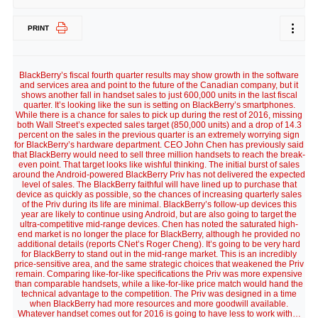
PRINT
BlackBerry’s fiscal fourth quarter results may show growth in the software
and services area and point to the future of the Canadian company, but it
shows another fall in handset sales to just 600,000 units in the last fiscal
quarter. It’s looking like the sun is setting on BlackBerry’s smartphones.
While there is a chance for sales to pick up during the rest of 2016, missing
both Wall Street’s expected sales target (850,000 units) and a drop of 14.3
percent on the sales in the previous quarter is an extremely worrying sign
for BlackBerry’s hardware department. CEO John Chen has previously said
that BlackBerry would need to sell three million handsets to reach the break-
even point. That target looks like wishful thinking. The initial burst of sales
around the Android-powered BlackBerry Priv has not delivered the expected
level of sales. The BlackBerry faithful will have lined up to purchase that
device as quickly as possible, so the chances of increasing quarterly sales
of the Priv during its life are minimal. BlackBerry’s follow-up devices this
year are likely to continue using Android, but are also going to target the
ultra-competitive mid-range devices. Chen has noted the saturated high-
end market is no longer the place for BlackBerry, although he provided no
additional details (reports CNet’s Roger Cheng). It’s going to be very hard
for BlackBerry to stand out in the mid-range market. This is an incredibly
price-sensitive area, and the same strategic choices that weakened the Priv
remain. Comparing like-for-like specifications the Priv was more expensive
than comparable handsets, while a like-for-like price match would hand the
technical advantage to the competition. The Priv was designed in a time
when BlackBerry had more resources and more goodwill available.
Whatever handset comes out for 2016 is going to have less to work with…