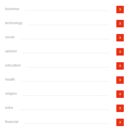
business
3
technology
3
social
3
opinion
3
education
3
health
3
religion
3
extra
3
financial
3