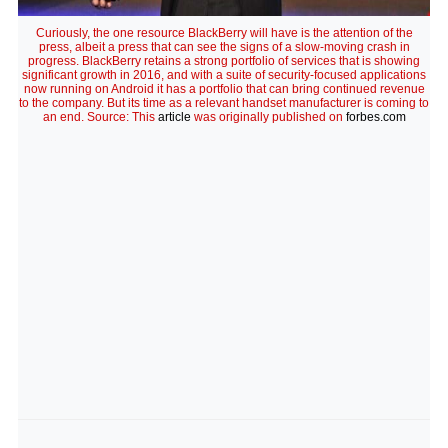
Curiously, the one resource BlackBerry will have is the attention of the
press, albeit a press that can see the signs of a slow-moving crash in
progress. BlackBerry retains a strong portfolio of services that is showing
significant growth in 2016, and with a suite of security-focused applications
now running on Android it has a portfolio that can bring continued revenue
to the company. But its time as a relevant handset manufacturer is coming to
an end. Source: This
article
was originally published on
forbes.com