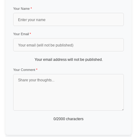
Your Name
*
Your Email
*
Your email address will not be published.
Your Comment
*
0
/2000 characters