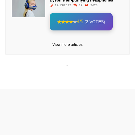
Dyson’s air-purifying headphones
12/13/2022
12
2426
4/5
(2 VOTES)
View more articles
<