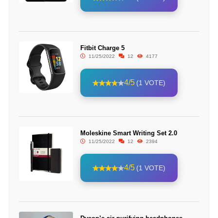
Fitbit Charge 5
11/25/2022
12
4177
4/5
(1 VOTE)
Moleskine Smart Writing Set 2.0
11/25/2022
12
2394
4/5
(1 VOTE)