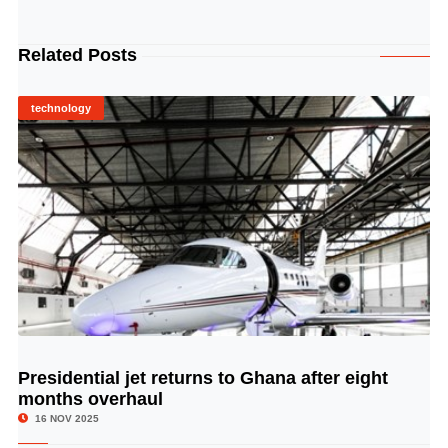
Related Posts
technology
Presidential jet returns to Ghana after eight
© Image Copyrights Title
months overhaul
16 NOV 2025