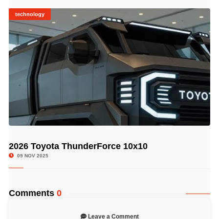
technology
2026 Toyota ThunderForce 10x10
© Image Copyrights Title
09 NOV 2025
Comments
0
Leave a Comment