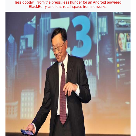
less goodwill from the press, less hunger for an Android powered
BlackBerry, and less retail space from networks.