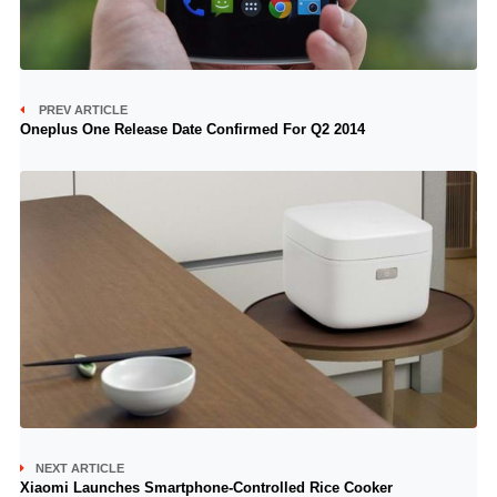
PREV ARTICLE
Oneplus One Release Date Confirmed For Q2 2014
NEXT ARTICLE
Xiaomi Launches Smartphone-Controlled Rice Cooker