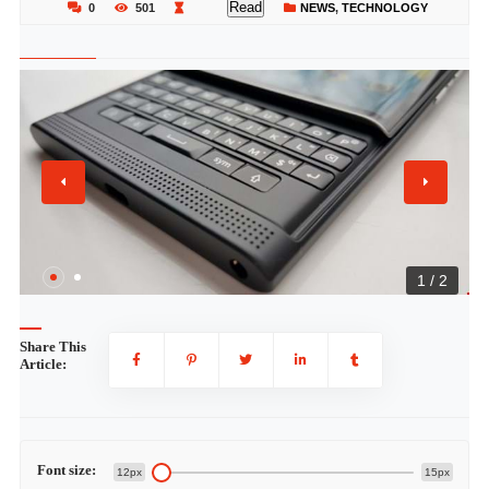
Read
0
501
NEWS
,
TECHNOLOGY
1 / 2
Share This
Article:
Font size:
12px
15px