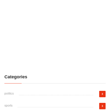
Categories
politics
3
sports
3