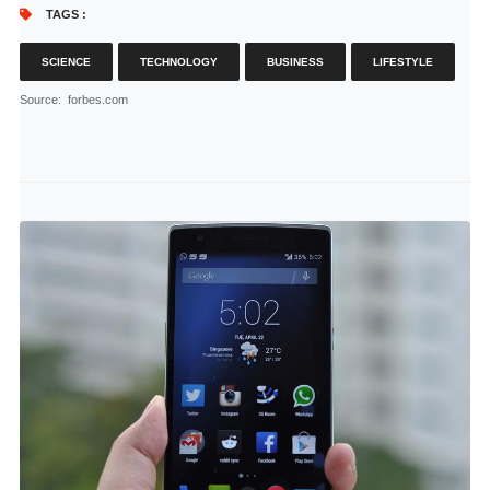
TAGS :
SCIENCE
TECHNOLOGY
BUSINESS
LIFESTYLE
Source
: forbes.com