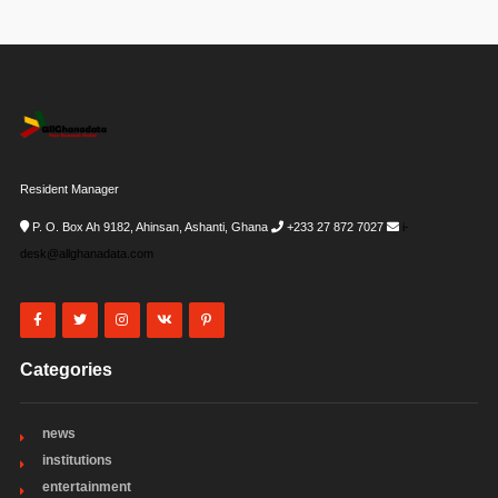
Resident Manager
P. O. Box Ah 9182, Ahinsan, Ashanti, Ghana
+233 27 872 7027
i-
desk@allghanadata.com
Categories
news
institutions
entertainment