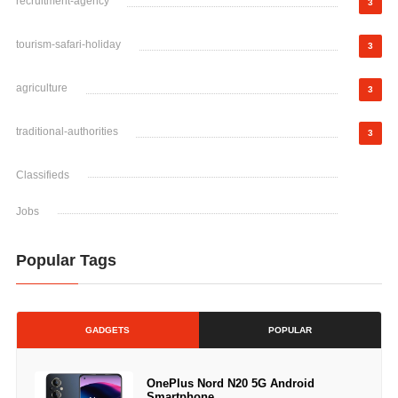
recruitment-agency
3
tourism-safari-holiday
3
agriculture
3
traditional-authorities
3
Classifieds
Jobs
Popular Tags
GADGETS
POPULAR
OnePlus Nord N20 5G Android
Smartphone