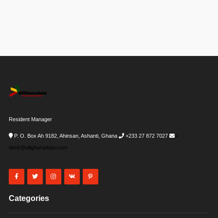
Resident Manager
P. O. Box Ah 9182, Ahinsan, Ashanti, Ghana
+233 27 872 7027
i-
desk@allghanadata.com
Categories