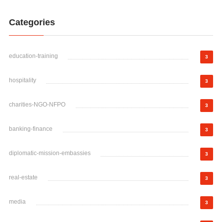
Categories
education-training
3
hospitality
3
charities-NGO-NFPO
3
banking-finance
3
diplomatic-mission-embassies
3
real-estate
3
media
3