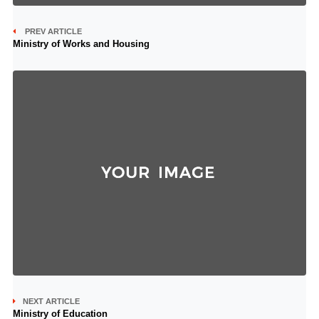
PREV ARTICLE
Ministry of Works and Housing
NEXT ARTICLE
Ministry of Education