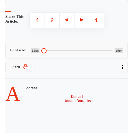
Share This
Article:
Font size:
12px
15px
PRINT
A
ddress
Kumasi
Uddara Barracks