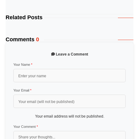
Related Posts
Comments
0
Leave a Comment
Your Name
*
Your Email
*
Your email address will not be published.
Your Comment
*