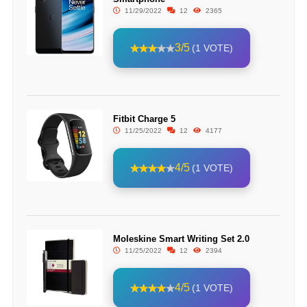
11/29/2022
12
2365
3/5
(1 VOTE)
Fitbit Charge 5
11/25/2022
12
4177
4/5
(1 VOTE)
Moleskine Smart Writing Set 2.0
11/25/2022
12
2394
4/5
(1 VOTE)