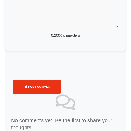
0
/2000 characters
POST COMMENT
No comments yet. Be the first to share your
thoughts!