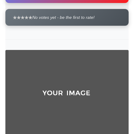
No votes yet - be the first to rate!