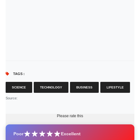
TAGS :
SCIENCE
TECHNOLOGY
BUSINESS
LIFESTYLE
Source
:
Please rate this
Poor
Excellent