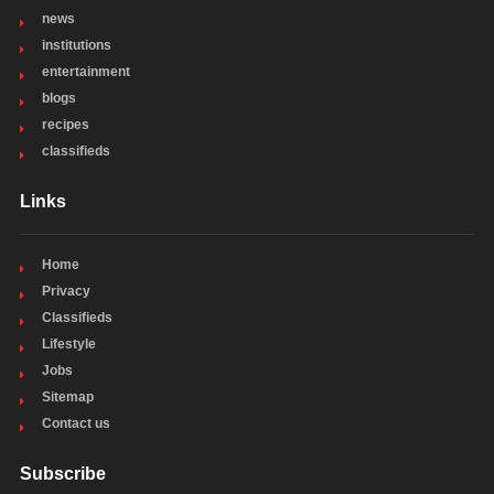
news
institutions
entertainment
blogs
recipes
classifieds
Links
Home
Privacy
Classifieds
Lifestyle
Jobs
Sitemap
Contact us
Subscribe