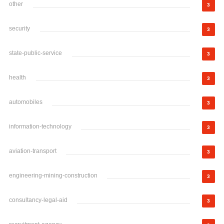
other
3
security
3
state-public-service
3
health
3
automobiles
3
information-technology
3
aviation-transport
3
engineering-mining-construction
3
consultancy-legal-aid
3