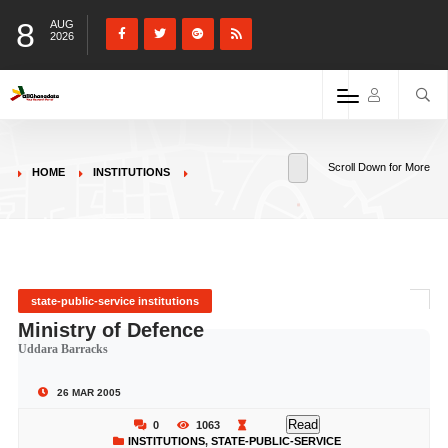
8
AUG
2026
Scroll Down for More
HOME
INSTITUTIONS
state-public-service institutions
Ministry of Defence
Uddara Barracks
26 MAR 2005
Read
0
1063
INSTITUTIONS
,
STATE-PUBLIC-SERVICE