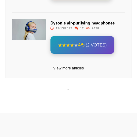
Dyson’s air-purifying headphones
12/13/2022
12
2428
4/5
(2 VOTES)
View more articles
<