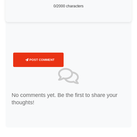
0
/2000 characters
POST COMMENT
No comments yet. Be the first to share your
thoughts!