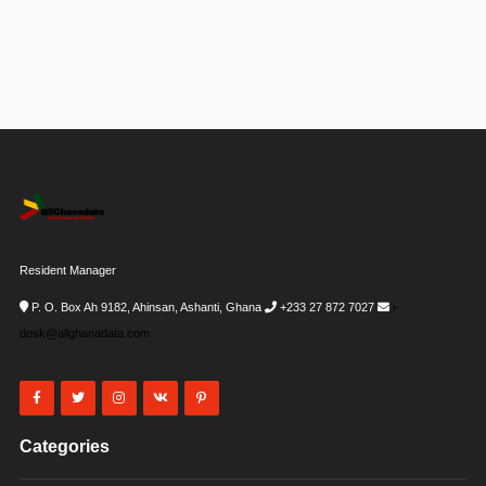
Resident Manager
P. O. Box Ah 9182, Ahinsan, Ashanti, Ghana
+233 27 872 7027
i-
desk@allghanadata.com
Categories