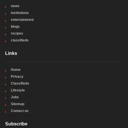
news
institutions
entertainment
blogs
recipes
classifieds
Links
Home
Privacy
Classifieds
Lifestyle
Jobs
Sitemap
Contact us
Subscribe