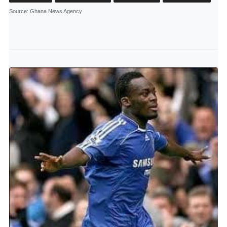
Source
: Ghana News Agency