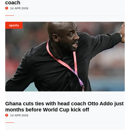
coach
14 APR 2026
sports
Ghana cuts ties with head coach Otto Addo just
© Image Copyrights Title
months before World Cup kick off
14 APR 2026