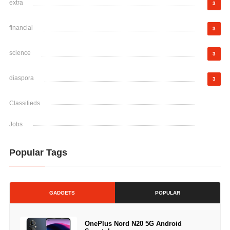
extra
3
financial
3
science
3
diaspora
3
Classifieds
Jobs
Popular Tags
GADGETS
POPULAR
OnePlus Nord N20 5G Android