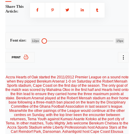
Share This
Article:
Font size:
12px
15px
PRINT
Accra Hearts of Oak started the 2011/2012 Premier League on a sound note
when they pipped Berekum Arsenal 1-0 on Saturday at the Robert Mensah
Sports stadium, Cape Coast on the first day of the season. The only goal of
the match was scored by Mahatma Otoo in the first half and Hearts held onto
the thin lead to ensure they carried home the three maximum points at
stake. Berekum Arsenal played at the Robert Mensah stadium as their home
base following a three-match ban placed on the team by the Disciplinary
Committee of the Ghana Football Association in last season’s league.
Meanwhile the other pairings of the League would continue at the other
centres on Sunday, with the top liner been the encounter between
returnees, Tema Youth against Kumasi Asante Kotoko at the port city of
Tema. In other matches, Tudu Mighty Jets welcome Berekum Chelsea to the
Accra Sports Stadium while Liberty Professionals host Aduana Stars at the
Carl Reindorf Park, Dansoman. Ashantigold host Cape Coast Ebusua