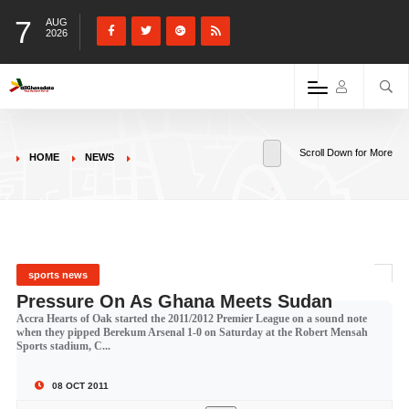
7
AUG
2026
Scroll Down for More
HOME
NEWS
sports news
Pressure On As Ghana Meets Sudan
Accra Hearts of Oak started the 2011/2012 Premier League on a sound note
when they pipped Berekum Arsenal 1-0 on Saturday at the Robert Mensah
Sports stadium, C...
08 OCT 2011