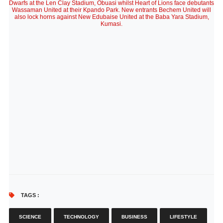
Dwarfs at the Len Clay Stadium, Obuasi whilst Heart of Lions face debutants
Wassaman United at their Kpando Park. New entrants Bechem United will
also lock horns against New Edubaise United at the Baba Yara Stadium,
Kumasi.
TAGS :
SCIENCE
TECHNOLOGY
BUSINESS
LIFESTYLE