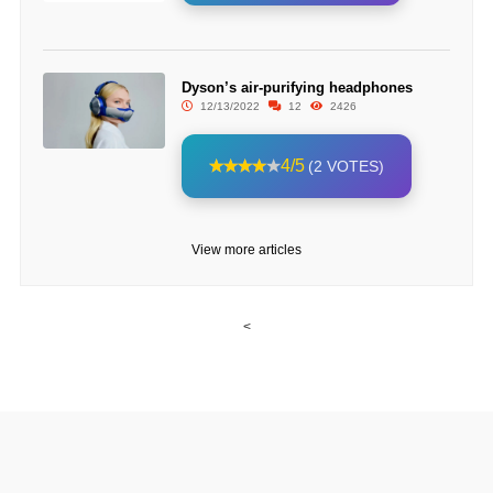
Dyson’s air-purifying headphones
12/13/2022
12
2426
4/5
(2 VOTES)
View more articles
<