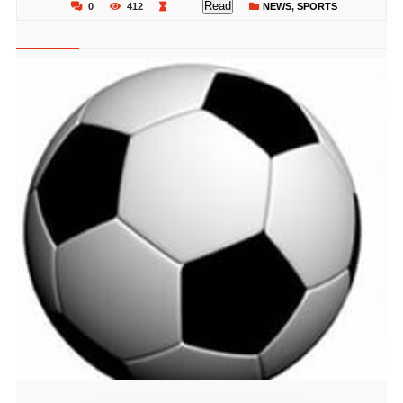
Read
0
412
NEWS
,
SPORTS