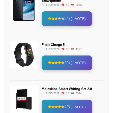
Smartphone
11/29/2022
12
2363
3/5
(1 VOTE)
Fitbit Charge 5
11/25/2022
12
4177
4/5
(1 VOTE)
Moleskine Smart Writing Set 2.0
11/25/2022
12
2394
4/5
(1 VOTE)