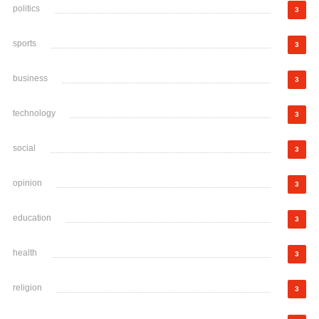
politics
3
sports
3
business
3
technology
3
social
3
opinion
3
education
3
health
3
religion
3