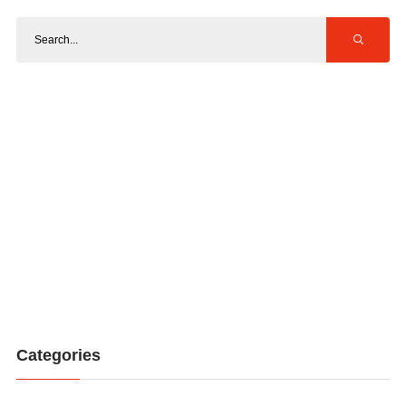
Categories