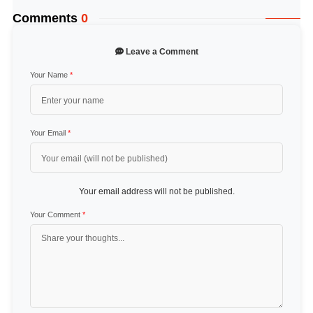
Comments
0
Leave a Comment
Your Name
*
Your Email
*
Your email address will not be published.
Your Comment
*