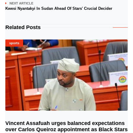
NEXT ARTICLE
Kwesi Nyantakyi In Sudan Ahead Of Stars' Crucial Decider
Related Posts
sports
Vincent Assafuah urges balanced expectations
© Image Copyrights Title
over Carlos Queiroz appointment as Black Stars