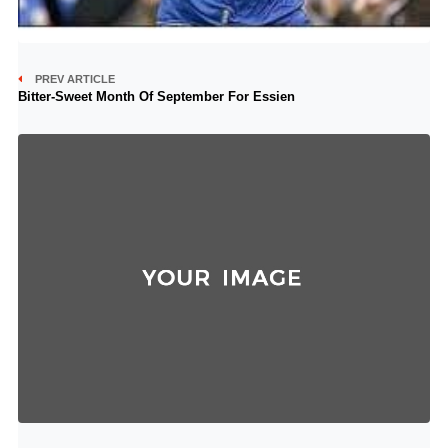
PREV ARTICLE
Bitter-Sweet Month Of September For Essien