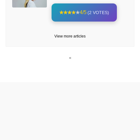
4/5
(2 VOTES)
View more articles
<