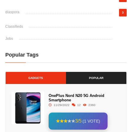
diaspora
3
Classifieds
Jobs
Popular Tags
GADGETS
POPULAR
OnePlus Nord N20 5G Android
Smartphone
11/29/2022
12
2360
3/5
(1 VOTE)