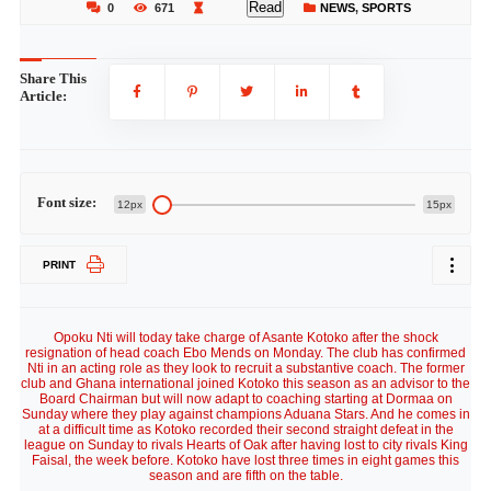
Read
0
671
NEWS
,
SPORTS
Share This
Article:
Font size:
12px
15px
PRINT
Opoku Nti will today take charge of Asante Kotoko after the shock
resignation of head coach Ebo Mends on Monday. The club has confirmed
Nti in an acting role as they look to recruit a substantive coach. The former
club and Ghana international joined Kotoko this season as an advisor to the
Board Chairman but will now adapt to coaching starting at Dormaa on
Sunday where they play against champions Aduana Stars. And he comes in
at a difficult time as Kotoko recorded their second straight defeat in the
league on Sunday to rivals Hearts of Oak after having lost to city rivals King
Faisal, the week before. Kotoko have lost three times in eight games this
season and are fifth on the table.