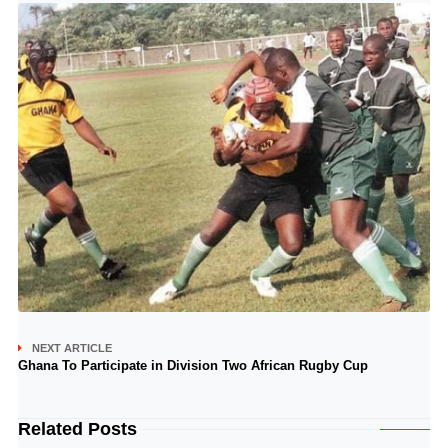
NEXT ARTICLE
Ghana To Participate in Division Two African Rugby Cup
Related Posts