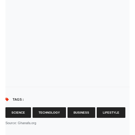
TAGS :
SCIENCE
TECHNOLOGY
BUSINESS
LIFESTYLE
Source
: Ghanafa.org