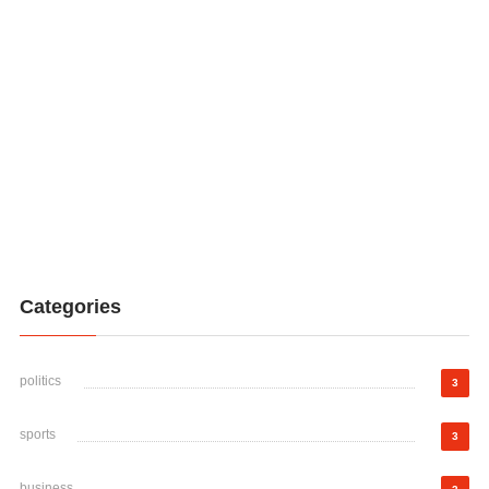
Categories
politics
3
sports
3
business