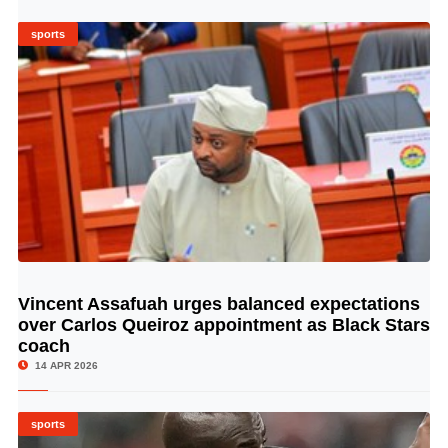
sports
Vincent Assafuah urges balanced expectations
© Image Copyrights Title
over Carlos Queiroz appointment as Black Stars
coach
14 APR 2026
sports