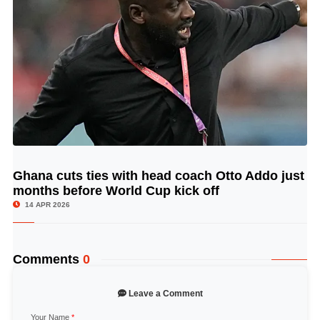
Ghana cuts ties with head coach Otto Addo just
© Image Copyrights Title
months before World Cup kick off
14 APR 2026
Comments
0
Leave a Comment
Your Name
*