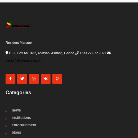
Resident Manager
P. O. Box Ah 9182, Ahinsan, Ashanti, Ghana
+233 27 872 7027
i-
desk@allghanadata.com
Categories
news
institutions
entertainment
blogs