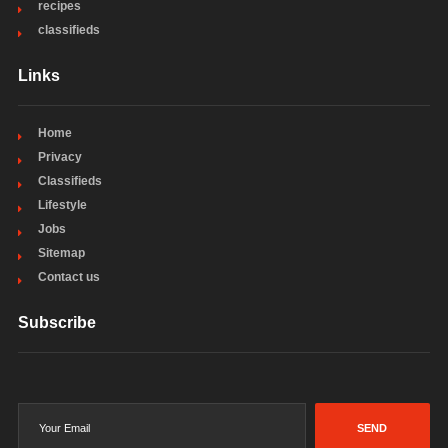
recipes
classifieds
Links
Home
Privacy
Classifieds
Lifestyle
Jobs
Sitemap
Contact us
Subscribe
SEND