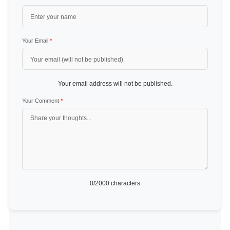
Your Email
*
Your email address will not be published.
Your Comment
*
0
/2000 characters