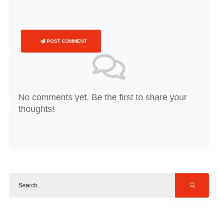
POST COMMENT
No comments yet. Be the first to share your
thoughts!