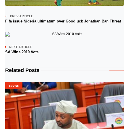
PREV ARTICLE
Fifa issue Nigeria ultimatum over Goodluck Jonathan Ban Threat
NEXT ARTICLE
SA Wins 2010 Vote
Related Posts
sports