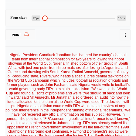
Font size:
12px
15px
PRINT
Nigeria President Goodluck Jonathan has banned the country's football
team from international competition for two years following their poor
showing at the World Cup. Nigeria finished bottom of their group in South
Africa with just one point from three matches after losing to Argentina and
Greece and drawing with South Korea. Rotimi Amaechi, governor of a key
oil-producing state, Rivers, who heads a special presidential task force on
the World Cup campaign which includes football association officials and
former players such as John Fashanu, said Nigeria would write to football's
world governing body FIFA to explain its decision. "We went to the World
Cup and found all sorts of problems and we felt we should sit back and look
inward," said Mr Amaechi. Mr Jonathan also ordered an audit into how the
funds allocated for the team at the World Cup were used. The decision will
put Nigeria on a collision course with FIFA who take a dim view of any
political interference in the independent running of national federations. "We
have not received any official information on this subject. However, in
general, the position of FIFA concerning political interference is well known,"
said a statement released in Johannesburg. FIFA has already voiced its
opposition to French government involvement as the fall-out from the 1998
champions' first round exit continues. Raymond Domenech's squad were
sent packing out of the tournament after losing 2-1 to South Africa bringing