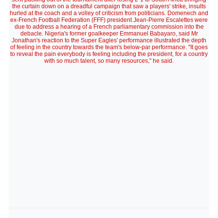
the curtain down on a dreadful campaign that saw a players' strike, insults
hurled at the coach and a volley of criticism from politicians. Domenech and
ex-French Football Federation (FFF) president Jean-Pierre Escalettes were
due to address a hearing of a French parliamentary commission into the
debacle. Nigeria's former goalkeeper Emmanuel Babayaro, said Mr
Jonathan's reaction to the Super Eagles' performance illustrated the depth
of feeling in the country towards the team's below-par performance. "It goes
to reveal the pain everybody is feeling including the president, for a country
with so much talent, so many resources," he said.