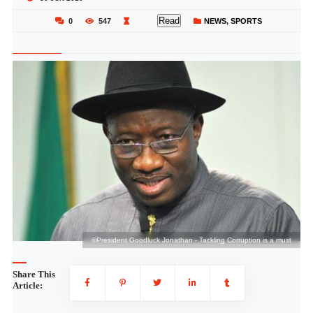
Read
0
547
NEWS
,
SPORTS
st
©President Goodluck Jonathan - Tackling Corruption is a must
Share This
Article: