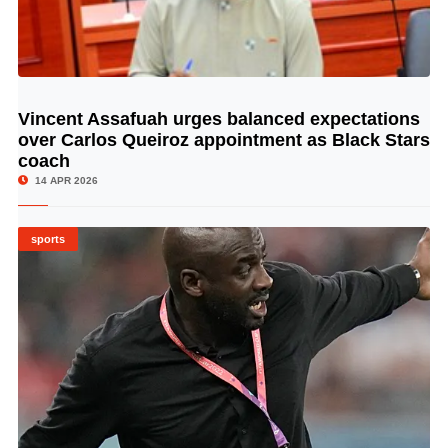
Vincent Assafuah urges balanced expectations
© Image Copyrights Title
over Carlos Queiroz appointment as Black Stars
coach
14 APR 2026
sports