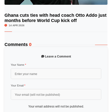
Ghana cuts ties with head coach Otto Addo just
© Image Copyrights Title
months before World Cup kick off
14 APR 2026
Comments
0
Leave a Comment
Your Name
*
Your Email
*
Your email address will not be published.