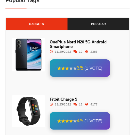
Popular Tags
GADGETS
POPULAR
OnePlus Nord N20 5G Android
Smartphone
11/29/2022
12
2365
3/5
(1 VOTE)
Fitbit Charge 5
11/25/2022
12
4177
4/5
(1 VOTE)