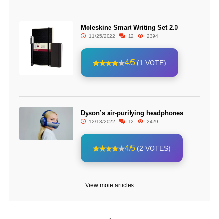
Moleskine Smart Writing Set 2.0
11/25/2022
12
2394
4/5
(1 VOTE)
Dyson’s air-purifying headphones
12/13/2022
12
2429
4/5
(2 VOTES)
View more articles