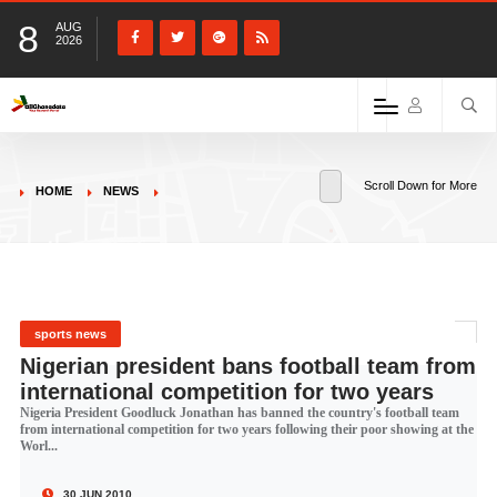
8
AUG
2026
Scroll Down for More
HOME
NEWS
sports news
Nigerian president bans football team from
international competition for two years
Nigeria President Goodluck Jonathan has banned the country's football team
from international competition for two years following their poor showing at the
Worl...
30 JUN 2010