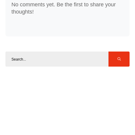
No comments yet. Be the first to share your
thoughts!