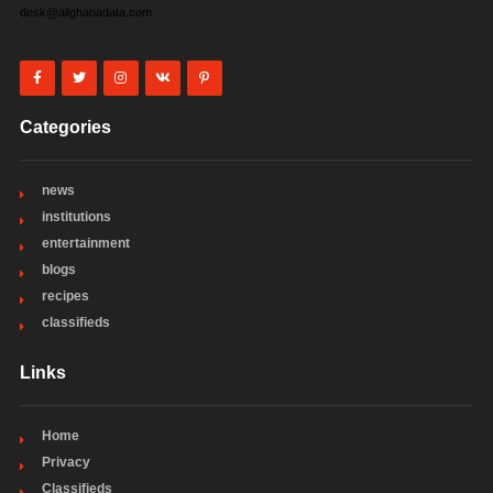
desk@allghanadata.com
Categories
news
institutions
entertainment
blogs
recipes
classifieds
Links
Home
Privacy
Classifieds