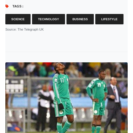
TAGS :
SCIENCE
TECHNOLOGY
BUSINESS
LIFESTYLE
Source
: The Telegraph UK