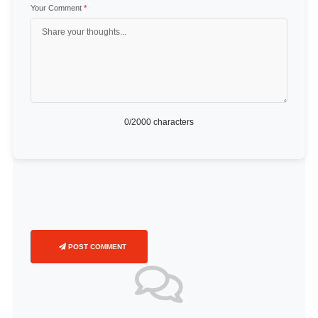
Your Comment
*
0
/2000 characters
POST COMMENT