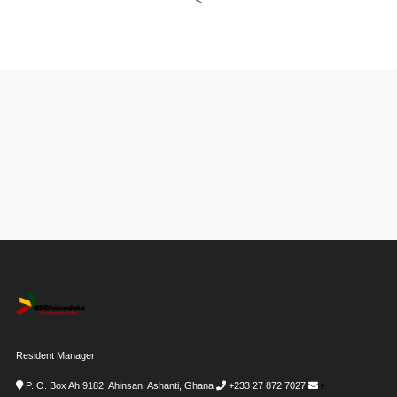
<
Resident Manager
P. O. Box Ah 9182, Ahinsan, Ashanti, Ghana
+233 27 872 7027
i-