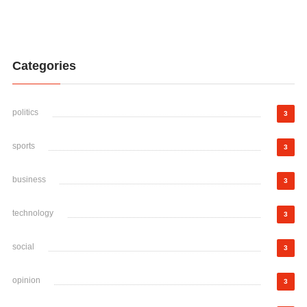
Categories
politics
3
sports
3
business
3
technology
3
social
3
opinion
3