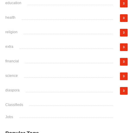
education
3
health
3
religion
3
extra
3
financial
3
science
3
diaspora
3
Classifieds
Jobs