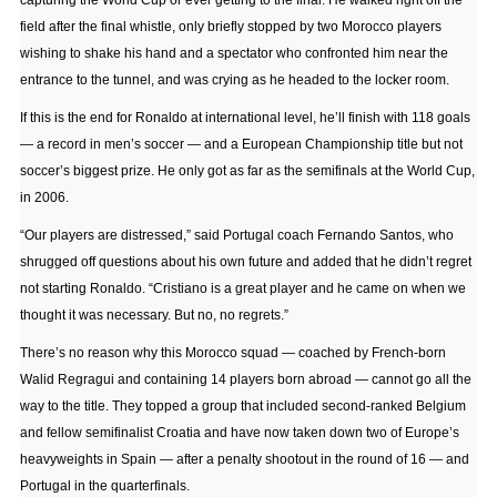
capturing the World Cup or ever getting to the final. He walked right off the
field after the final whistle, only briefly stopped by two Morocco players
wishing to shake his hand and a spectator who confronted him near the
entrance to the tunnel, and was crying as he headed to the locker room.
If this is the end for Ronaldo at international level, he’ll finish with 118 goals
— a record in men’s soccer — and a European Championship title but not
soccer’s biggest prize. He only got as far as the semifinals at the World Cup,
in 2006.
“Our players are distressed,” said Portugal coach Fernando Santos, who
shrugged off questions about his own future and added that he didn’t regret
not starting Ronaldo. “Cristiano is a great player and he came on when we
thought it was necessary. But no, no regrets.”
There’s no reason why this Morocco squad — coached by French-born
Walid Regragui and containing 14 players born abroad — cannot go all the
way to the title. They topped a group that included second-ranked Belgium
and fellow semifinalist Croatia and have now taken down two of Europe’s
heavyweights in Spain — after a penalty shootout in the round of 16 — and
Portugal in the quarterfinals.