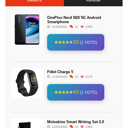
GADGETS
POPULAR
OnePlus Nord N20 5G Android
Smartphone
11/29/2022
12
2360
3/5
(1 VOTE)
Fitbit Charge 5
11/25/2022
12
4175
4/5
(1 VOTE)
Moleskine Smart Writing Set 2.0
11/25/2022
12
2391