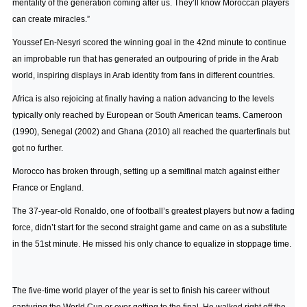
mentality of the generation coming after us. They’ll know Moroccan players
can create miracles.”
Youssef En-Nesyri scored the winning goal in the 42nd minute to continue
an improbable run that has generated an outpouring of pride in the Arab
world, inspiring displays in Arab identity from fans in different countries.
Africa is also rejoicing at finally having a nation advancing to the levels
typically only reached by European or South American teams. Cameroon
(1990), Senegal (2002) and Ghana (2010) all reached the quarterfinals but
got no further.
Morocco has broken through, setting up a semifinal match against either
France or England.
The 37-year-old Ronaldo, one of football’s greatest players but now a fading
force, didn’t start for the second straight game and came on as a substitute
in the 51st minute. He missed his only chance to equalize in stoppage time.
The five-time world player of the year is set to finish his career without