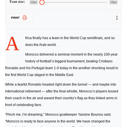
Font size:
12px
15px
PRINT
A
frica finally has a team in the World Cup semifinals, and so
does the Arab world.
Morocco delivered a seminal moment in the nearly 100-year
history of football’s biggest tournament, beating Cristiano
Ronaldo and his Portugal team 1-0 today in the another shocking result in
the first World Cup staged in the Middle East.
While a tearful Ronaldo headed right down the tunnel — and maybe into
international retirement — after the final whistle, Morocco’s players tossed
their coach in the air and waved their country’s flag as they linked arms in
front of celebrating fans.
“Pinch me, I’m dreaming,” Morocco goalkeeper Yassine Bounou said.
“Morocco is ready to face anyone in the world. We have changed the