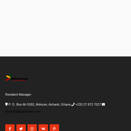
Resident Manager
P. O. Box Ah 9182, Ahinsan, Ashanti, Ghana
+233 27 872 7027
i-
desk@allghanadata.com