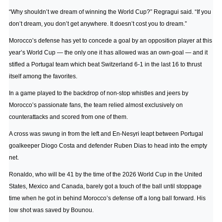
“Why shouldn’t we dream of winning the World Cup?” Regragui said. “If you
don’t dream, you don’t get anywhere. It doesn’t cost you to dream.”
Morocco’s defense has yet to concede a goal by an opposition player at this
year’s World Cup — the only one it has allowed was an own-goal — and it
stifled a Portugal team which beat Switzerland 6-1 in the last 16 to thrust
itself among the favorites.
In a game played to the backdrop of non-stop whistles and jeers by
Morocco’s passionate fans, the team relied almost exclusively on
counterattacks and scored from one of them.
A cross was swung in from the left and En-Nesyri leapt between Portugal
goalkeeper Diogo Costa and defender Ruben Dias to head into the empty
net.
Ronaldo, who will be 41 by the time of the 2026 World Cup in the United
States, Mexico and Canada, barely got a touch of the ball until stoppage
time when he got in behind Morocco’s defense off a long ball forward. His
low shot was saved by Bounou.