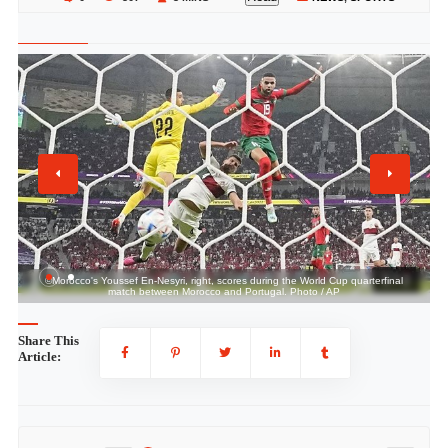
1 / 2
©Morocco's Youssef En-Nesyri, right, scores during the World Cup quarterfinal
match between Morocco and Portugal. Photo / AP
Share This
Article: