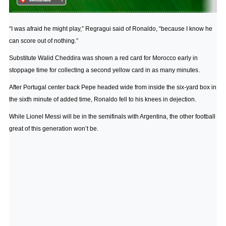
“I was afraid he might play,” Regragui said of Ronaldo, “because I know he
can score out of nothing.”
Substitute Walid Cheddira was shown a red card for Morocco early in
stoppage time for collecting a second yellow card in as many minutes.
After Portugal center back Pepe headed wide from inside the six-yard box in
the sixth minute of added time, Ronaldo fell to his knees in dejection.
While Lionel Messi will be in the semifinals with Argentina, the other football
great of this generation won’t be.