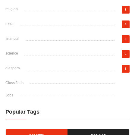
religion
3
extra
3
financial
3
science
3
diaspora
3
Classifieds
Jobs
Popular Tags