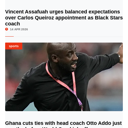
Vincent Assafuah urges balanced expectations
© Image Copyrights Title
over Carlos Queiroz appointment as Black Stars
coach
14 APR 2026
sports
Ghana cuts ties with head coach Otto Addo just
© Image Copyrights Title