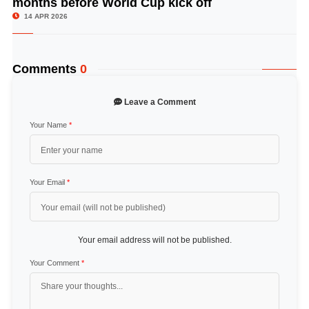
months before World Cup kick off
14 APR 2026
Comments
0
Leave a Comment
Your Name
*
Your Email
*
Your email address will not be published.
Your Comment
*