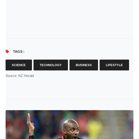
TAGS :
SCIENCE
TECHNOLOGY
BUSINESS
LIFESTYLE
Source
: NZ Herald