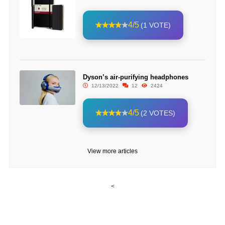
4/5
(1 VOTE)
Dyson’s air-purifying headphones
12/13/2022
12
2424
4/5
(2 VOTES)
View more articles
<