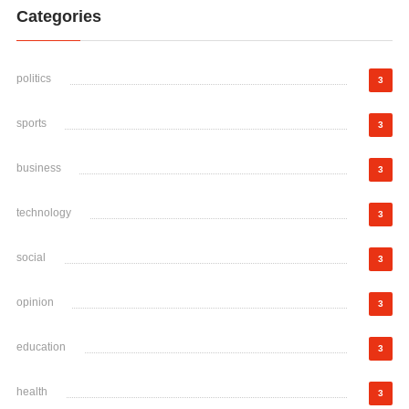
Categories
politics
3
sports
3
business
3
technology
3
social
3
opinion
3
education
3
health
3