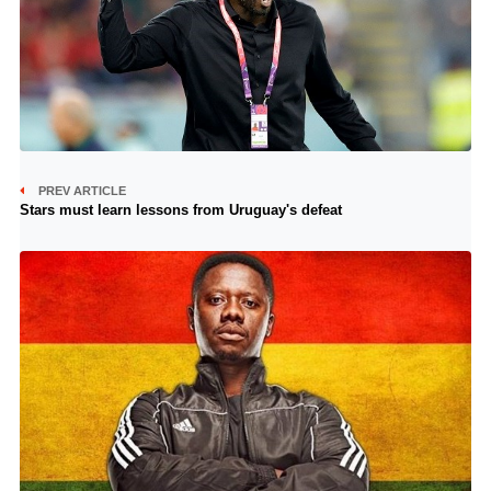
PREV ARTICLE
Stars must learn lessons from Uruguay's defeat