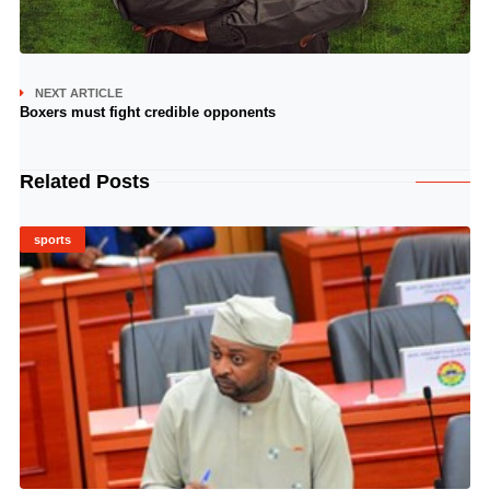
NEXT ARTICLE
Boxers must fight credible opponents
Related Posts
sports