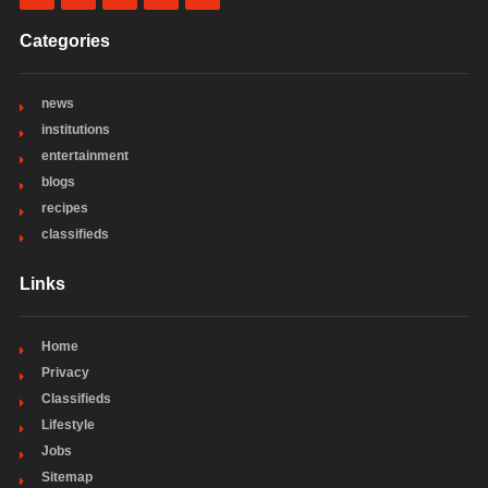
Categories
news
institutions
entertainment
blogs
recipes
classifieds
Links
Home
Privacy
Classifieds
Lifestyle
Jobs
Sitemap