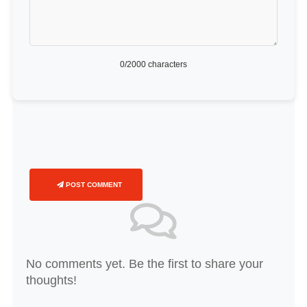
0
/2000 characters
POST COMMENT
No comments yet. Be the first to share your
thoughts!