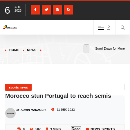
6
AUG
2026
Scroll Down for More
HOME
NEWS
sports news
Morocco stun Portugal to reach semis
11 DEC 2022
BY ADMIN MANAGER
Read
0
507
3 MINS
NEWS
,
SPORTS