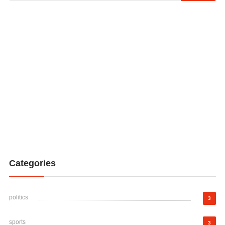
Categories
politics
3
sports
3