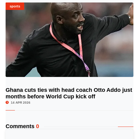
sports
Ghana cuts ties with head coach Otto Addo just
© Image Copyrights Title
months before World Cup kick off
14 APR 2026
Comments
0