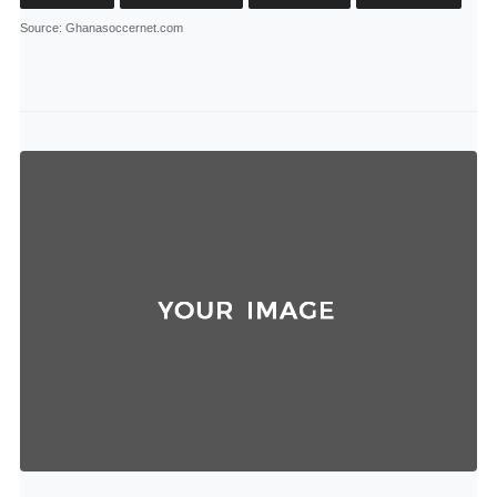
Source
: Ghanasoccernet.com