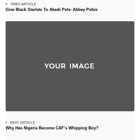
PREV ARTICLE
Give Black Starlets To Abedi Pele: Abbey Pobie
NEXT ARTICLE
Why Has Nigeria Become CAF’s Whipping Boy?