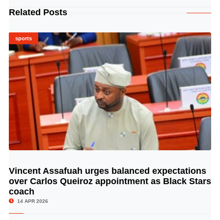
Related Posts
sports
Vincent Assafuah urges balanced expectations
© Image Copyrights Title
over Carlos Queiroz appointment as Black Stars
coach
14 APR 2026