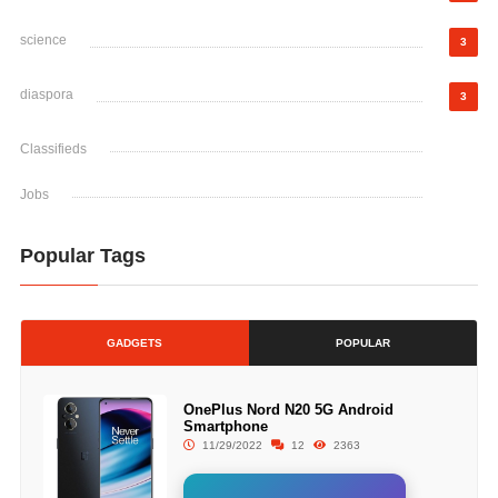
science
3
diaspora
3
Classifieds
Jobs
Popular Tags
GADGETS
POPULAR
OnePlus Nord N20 5G Android
Smartphone
11/29/2022
12
2363