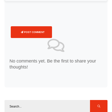
POST COMMENT
No comments yet. Be the first to share your
thoughts!