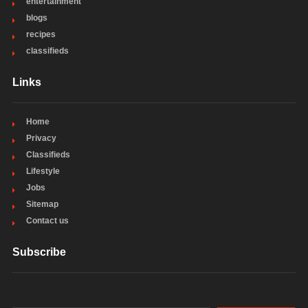
entertainment
blogs
recipes
classifieds
Links
Home
Privacy
Classifieds
Lifestyle
Jobs
Sitemap
Contact us
Subscribe