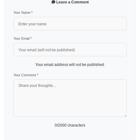
Leave a Comment
Your Name
*
Your Email
*
Your email address will not be published.
Your Comment
*
0
/2000 characters