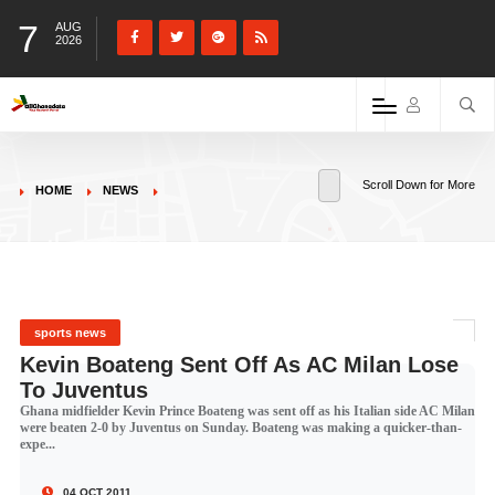
7
AUG
2026
Scroll Down for More
HOME
NEWS
sports news
Kevin Boateng Sent Off As AC Milan Lose
To Juventus
Ghana midfielder Kevin Prince Boateng was sent off as his Italian side AC Milan
were beaten 2-0 by Juventus on Sunday. Boateng was making a quicker-than-
expe...
04 OCT 2011