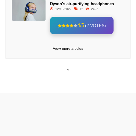
Dyson’s air-purifying headphones
12/13/2022
12
2426
4/5
(2 VOTES)
View more articles
<