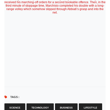
received his marching-off orders for a second bookable offence. Then, in the
third minute of stoppage time, Marchisio completed his double with a long-
range volley which somehow slipped through Abbiati’s grasp and into the
net.
TAGS :
SCIENCE
TECHNOLOGY
BUSINESS
LIFESTYLE