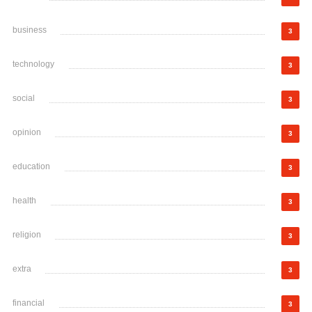
business
3
technology
3
social
3
opinion
3
education
3
health
3
religion
3
extra
3
financial
3