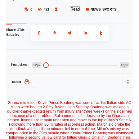
Read
0
421
NEWS
,
SPORTS
Share This
Article:
Font size:
12px
15px
PRINT
Ghana midfielder Kevin Prince Boateng was sent off as his Italian side AC
Milan were beaten 2-0 by Juventus on Sunday. Boateng was making a
quicker-than-expected return from injury after three weeks on the sidelines
because of a rib problem. But a moment of indecision by the Ghanaian
helped Juventus to remain unbeaten and move to the top of Italy’s Serie A.
Following more than 85 minutes of scoreless action, Marchisio broke the
deadlock with just three minutes left in normal time. Milan’s misery was
compounded in the 89th minute when Kevin-Prince Boateng was dismissed
following a second yellow card for hitting Giorgio Chiellini. Boateng then