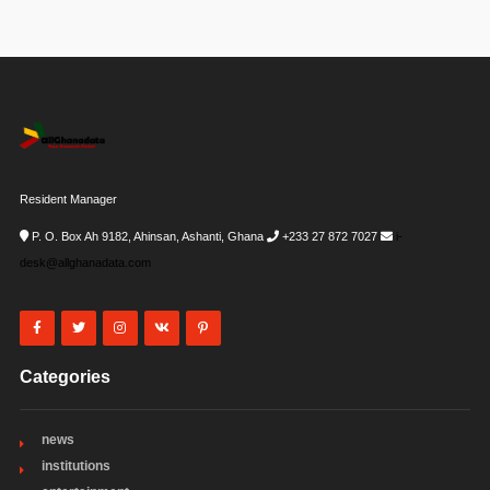
Resident Manager
P. O. Box Ah 9182, Ahinsan, Ashanti, Ghana
+233 27 872 7027
i-
desk@allghanadata.com
Categories
news
institutions