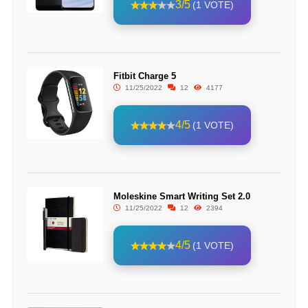
3/5
(1 VOTE)
Fitbit Charge 5
11/25/2022
12
4177
4/5
(1 VOTE)
Moleskine Smart Writing Set 2.0
11/25/2022
12
2394
4/5
(1 VOTE)