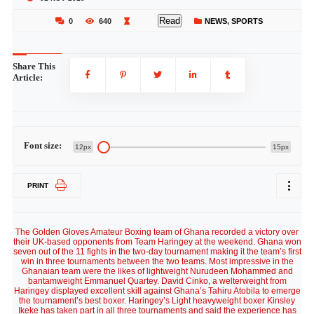
Read
0
640
NEWS
,
SPORTS
Share This
Article:
Font size:
12px
15px
PRINT
The Golden Gloves Amateur Boxing team of Ghana recorded a victory over
their UK-based opponents from Team Haringey at the weekend. Ghana won
seven out of the 11 fights in the two-day tournament making it the team’s first
win in three tournaments between the two teams. Most impressive in the
Ghanaian team were the likes of lightweight Nurudeen Mohammed and
bantamweight Emmanuel Quartey. David Cinko, a welterweight from
Haringey displayed excellent skill against Ghana’s Tahiru Atobila to emerge
the tournament’s best boxer. Haringey’s Light heavyweight boxer Kinsley
Ikeke has taken part in all three tournaments and said the experience has