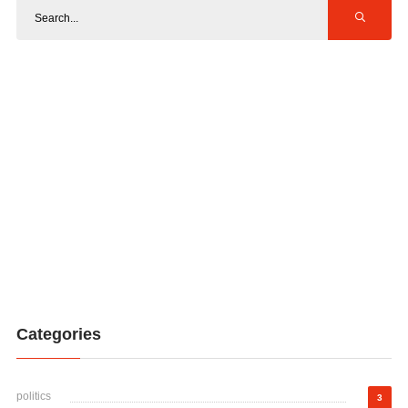
Categories
politics
3