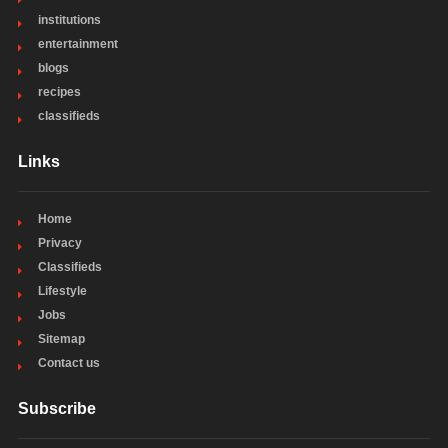
institutions
entertainment
blogs
recipes
classifieds
Links
Home
Privacy
Classifieds
Lifestyle
Jobs
Sitemap
Contact us
Subscribe