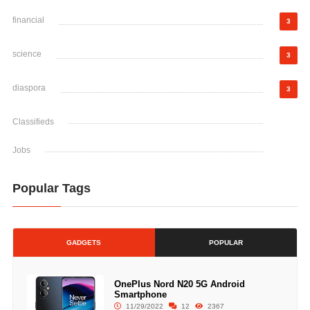
financial
3
science
3
diaspora
3
Classifieds
Jobs
Popular Tags
GADGETS
POPULAR
OnePlus Nord N20 5G Android
Smartphone
11/29/2022
12
2367