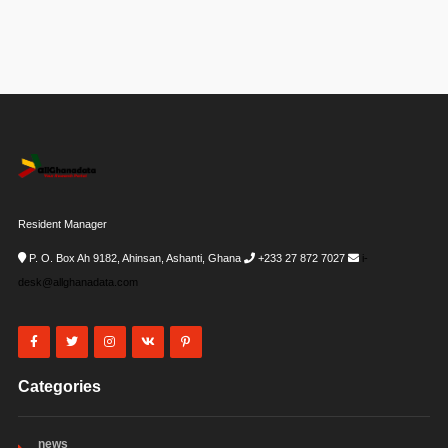
Resident Manager
P. O. Box Ah 9182, Ahinsan, Ashanti, Ghana
+233 27 872 7027
i-
desk@allghanadata.com
Categories
news