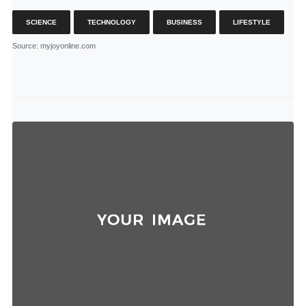
SCIENCE
TECHNOLOGY
BUSINESS
LIFESTYLE
Source
: myjoyonline.com