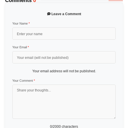
Comments
0
Leave a Comment
Your Name
*
Your Email
*
Your email address will not be published.
Your Comment
*
0
/2000 characters