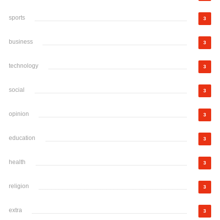
sports
3
business
3
technology
3
social
3
opinion
3
education
3
health
3
religion
3
extra
3