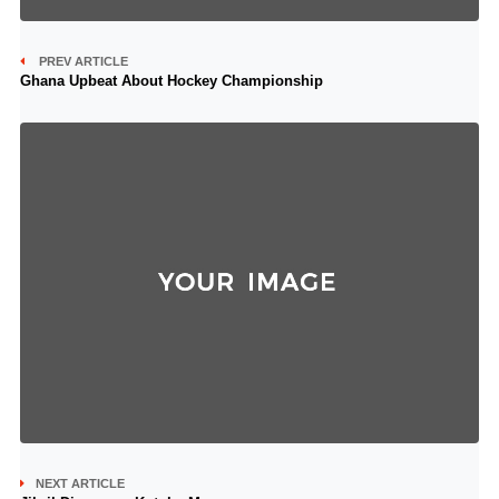
PREV ARTICLE
Ghana Upbeat About Hockey Championship
NEXT ARTICLE