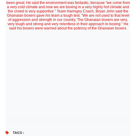
been great. He said the environment was fantastic, because “we come from
a very cold climate and now we are boxing in a very highly hot climate and
the crowd is very supportive.” Team Haringey Coach, Bryan John said the
Ghanaian boxers gave his team a tough test. “We are not used to that level
of aggression and strength in our country. The Ghanaian boxers are very,
very tough and strong and very relentless in their approach to boxing.” He
said his boxers were warned about the potency of the Ghanaian boxers.
TAGS :