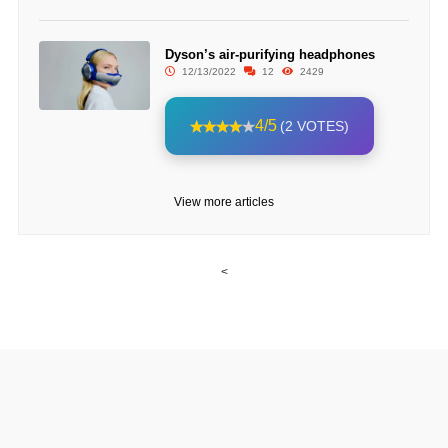
Dyson’s air-purifying headphones
12/13/2022
12
2429
4/5
(2 VOTES)
View more articles
<