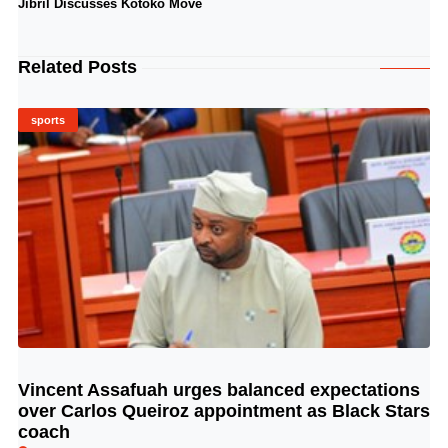
Jibril Discusses Kotoko Move
Related Posts
sports
Vincent Assafuah urges balanced expectations
© Image Copyrights Title
over Carlos Queiroz appointment as Black Stars
coach