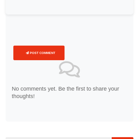
POST COMMENT
No comments yet. Be the first to share your
thoughts!