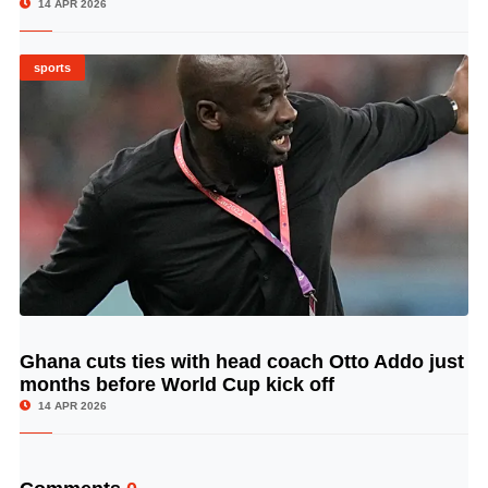
14 APR 2026
sports
Ghana cuts ties with head coach Otto Addo just
© Image Copyrights Title
months before World Cup kick off
14 APR 2026