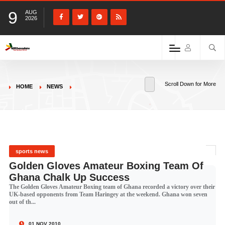
9
AUG
2026
Scroll Down for More
HOME
NEWS
sports news
Golden Gloves Amateur Boxing Team Of
Ghana Chalk Up Success
The Golden Gloves Amateur Boxing team of Ghana recorded a victory over their
UK-based opponents from Team Haringey at the weekend. Ghana won seven
out of th...
01 NOV 2010