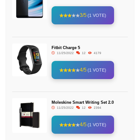
3/5
(1 VOTE)
Fitbit Charge 5
11/25/2022
12
4179
4/5
(1 VOTE)
Moleskine Smart Writing Set 2.0
11/25/2022
12
2394
4/5
(1 VOTE)