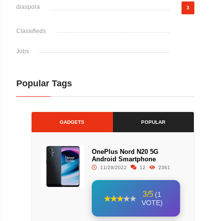
diaspora
3
Classifieds
Jobs
Popular Tags
GADGETS
POPULAR
OnePlus Nord N20 5G
Android Smartphone
11/29/2022
12
2361
3/5
(1
VOTE)