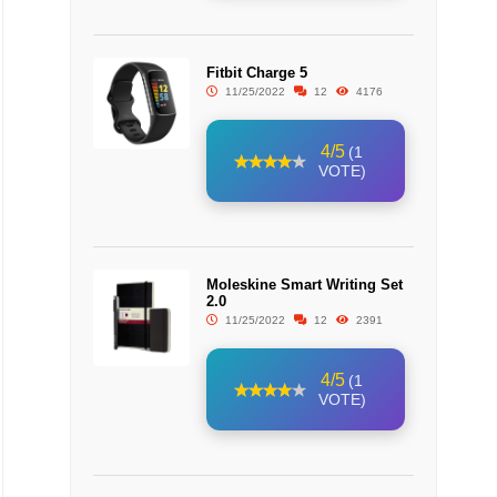
Fitbit Charge 5
11/25/2022
12
4176
4/5
(1
VOTE)
Moleskine Smart Writing Set
2.0
11/25/2022
12
2391
4/5
(1
VOTE)