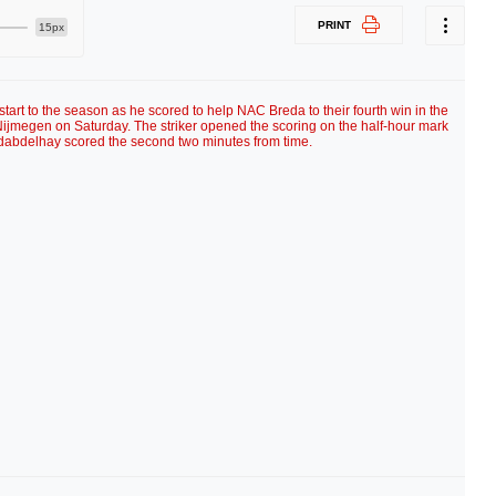
PRINT
15px
art to the season as he scored to help NAC Breda to their fourth win in the
ijmegen on Saturday. The striker opened the scoring on the half-hour mark
Idabdelhay scored the second two minutes from time.