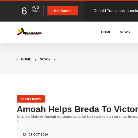
6
AUG
The Ghana Football Associa
Hot News :
2026
&nbsp; Ghana signed a vi
HOME
NEWS
The Member of Parliament 
HOME
NEWS
The Minister for Education
GCB Bank PLC has propose
sports news
Amoah Helps Breda To Victo
Ghana's Mathew Amoah continued with his fine start to the season as he scor
Donald Trump has launched
a...
03 OCT 2010