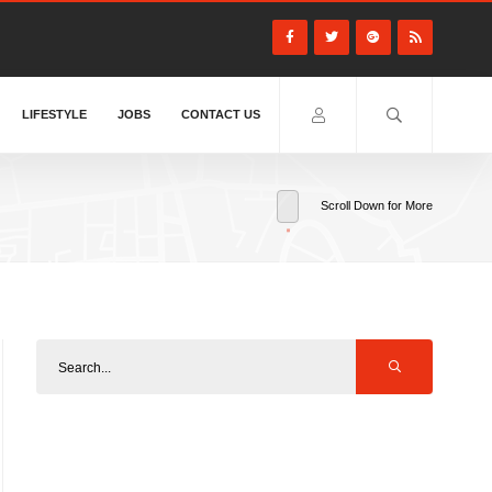
LIFESTYLE
JOBS
CONTACT US
Scroll Down for More