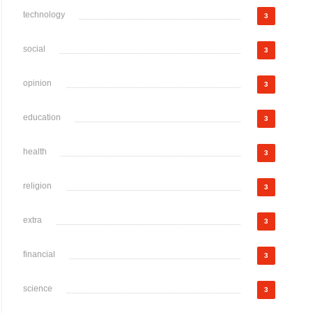
technology
3
social
3
opinion
3
education
3
health
3
religion
3
extra
3
financial
3
science
3