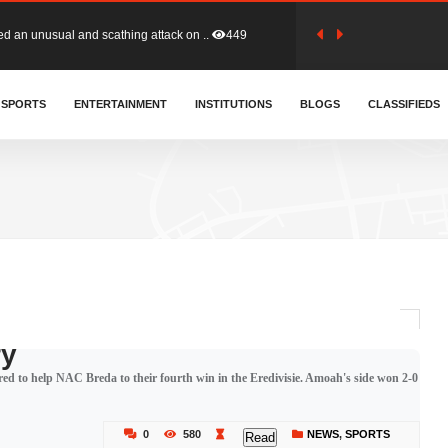
tion (GFA) have parted ways with t..
359
sa waiver agreement with Colombia..
SPORTS
ENTERTAINMENT
INSTITUTIONS
404
BLOGS
CLASSIFIEDS
for Old Tafo and Ranking Member on ..
325
, Haruna Iddrisu, has endorsed a n..
390
d a final dividend payment of GH&cen..
580
ry
ed to help NAC Breda to their fourth win in the Eredivisie. Amoah's side won 2-0
 an unusual and scathing attack on ..
449
0
580
NEWS
,
SPORTS
Read