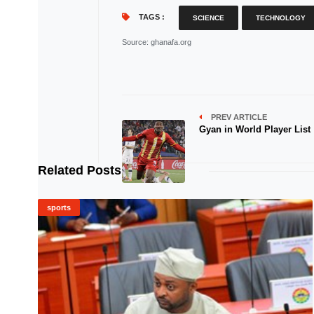
TAGS :
SCIENCE
TECHNOLOGY
Source
: ghanafa.org
PREV ARTICLE
Gyan in World Player List
Related Posts
sports