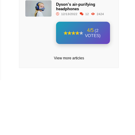
Dyson’s air-purifying
headphones
12/13/2022
12
2424
4/5
(2
VOTES)
View more articles