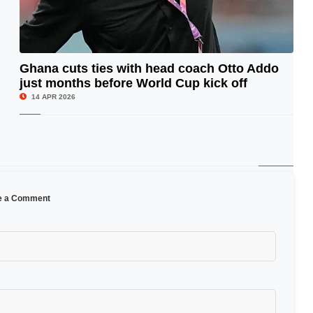
Ghana cuts ties with head coach Otto Addo
just months before World Cup kick off
© Image Copyrights Title
14 APR 2026
e a Comment