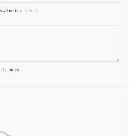
 will not be published.
 characters