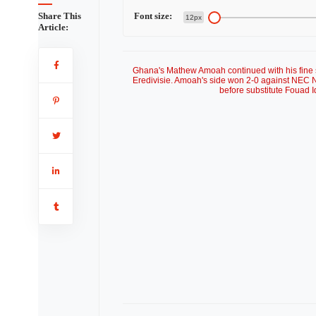
Share This
Font size:
12px
Article:
Ghana's Mathew Amoah continued with his fine st
Eredivisie. Amoah's side won 2-0 against NEC N
before substitute Fouad 