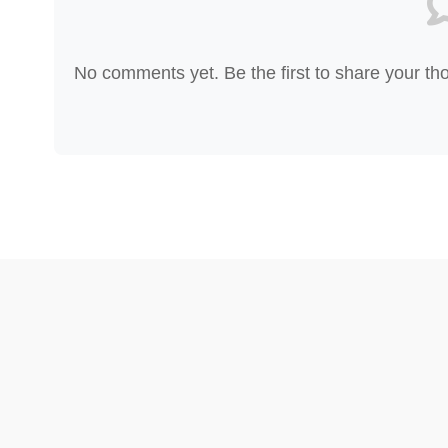
No comments yet. Be the first to share your th