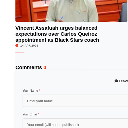
Vincent Assafuah urges balanced
expectations over Carlos Queiroz
© Image Copyrights Title
appointment as Black Stars coach
14 APR 2026
Comments
0
Leav
Your Name
*
Your Email
*