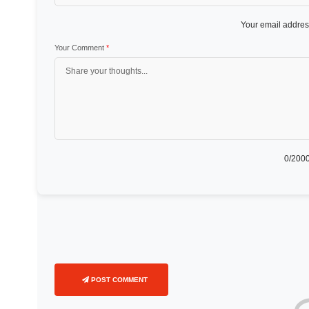
Your email address
Your Comment
*
0
/2000
POST COMMENT