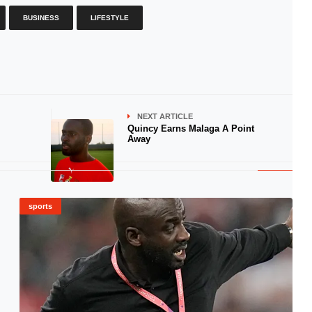
BUSINESS
LIFESTYLE
NEXT ARTICLE
Quincy Earns Malaga A Point
Away
sports