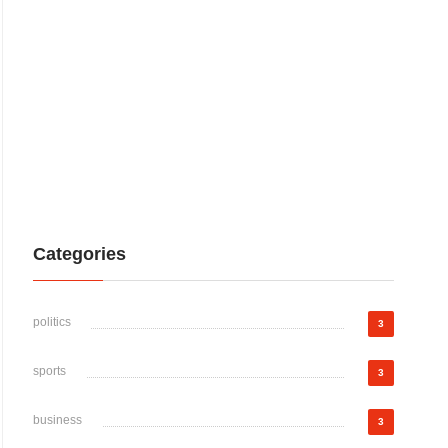
Categories
politics
3
sports
3
business
3