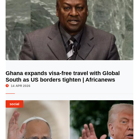
Ghana expands visa-free travel with Global
© Image Copyrights Title
South as US borders tighten | Africanews
14 APR 2026
social