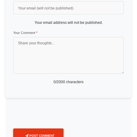
Your email address will not be published.
Your Comment
*
0
/2000 characters
POST COMMENT