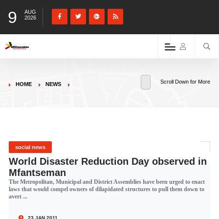
9
AUG
2026
Scroll Down for More
HOME
NEWS
social news
World Disaster Reduction Day observed in
Mfantseman
The Metropolitan, Municipal and District Assemblies have been urged to enact
laws that would compel owners of dilapidated structures to pull them down to
avert ...
23 JAN 2011