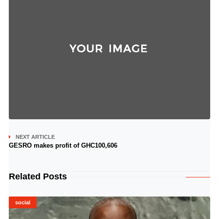
NEXT ARTICLE
GESRO makes profit of GHC100,606
Related Posts
social