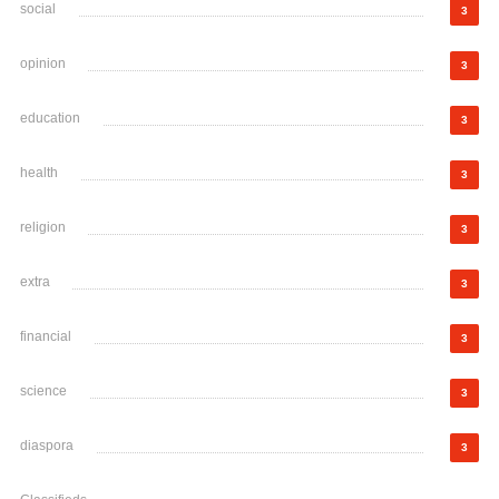
social
3
opinion
3
education
3
health
3
religion
3
extra
3
financial
3
science
3
diaspora
3