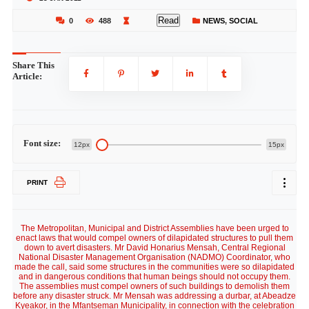
Read
0
488
NEWS
,
SOCIAL
Share This
Article:
Font size:
12px
15px
PRINT
The Metropolitan, Municipal and District Assemblies have been urged to
enact laws that would compel owners of dilapidated structures to pull them
down to avert disasters. Mr David Honarius Mensah, Central Regional
National Disaster Management Organisation (NADMO) Coordinator, who
made the call, said some structures in the communities were so dilapidated
and in dangerous conditions that human beings should not occupy them.
The assemblies must compel owners of such buildings to demolish them
before any disaster struck. Mr Mensah was addressing a durbar, at Abeadze
Kyeakor, in the Mfantseman Municipality, in connection with the celebration