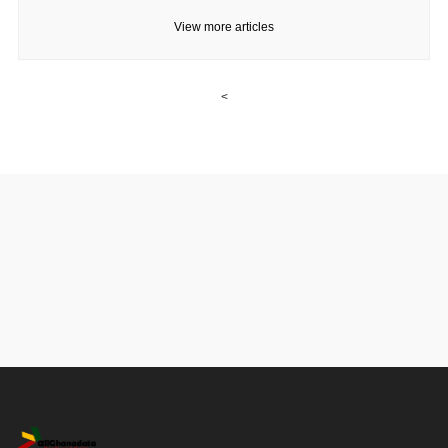
View more articles
<