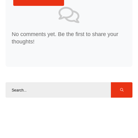
No comments yet. Be the first to share your
thoughts!