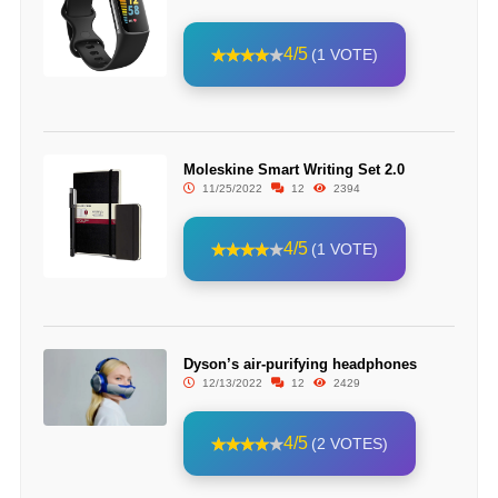
4/5
(1 VOTE)
Moleskine Smart Writing Set 2.0
11/25/2022
12
2394
4/5
(1 VOTE)
Dyson’s air-purifying headphones
12/13/2022
12
2429
4/5
(2 VOTES)