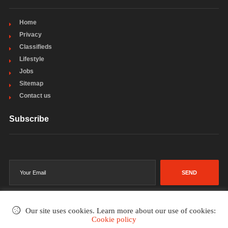
Home
Privacy
Classifieds
Lifestyle
Jobs
Sitemap
Contact us
Subscribe
SEND
Our site uses cookies. Learn more about our use of cookies:
Cookie policy