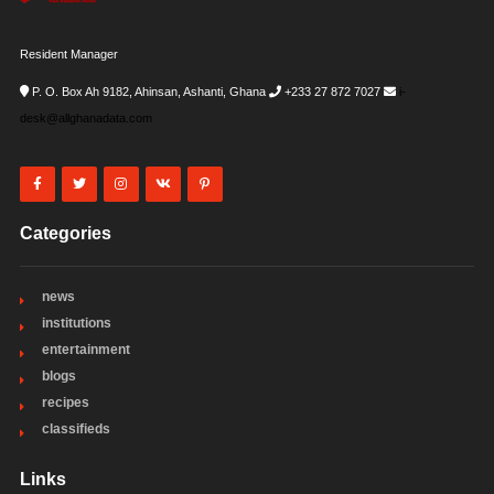
Resident Manager
P. O. Box Ah 9182, Ahinsan, Ashanti, Ghana
+233 27 872 7027
i-
desk@allghanadata.com
Categories
news
institutions
entertainment
blogs
recipes
classifieds
Links