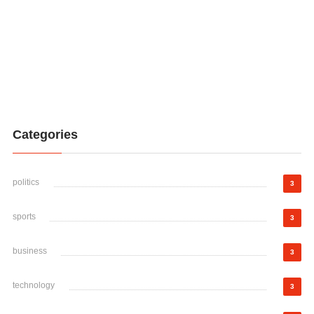
Categories
politics
3
sports
3
business
3
technology
3