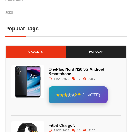
Classifieds
Jobs
Popular Tags
GADGETS
POPULAR
OnePlus Nord N20 5G Android
Smartphone
11/29/2022
12
2367
3/5
(1 VOTE)
Fitbit Charge 5
11/25/2022
12
4179