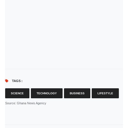
TAGS :
SCIENCE
TECHNOLOGY
BUSINESS
LIFESTYLE
Source
: Ghana News Agency