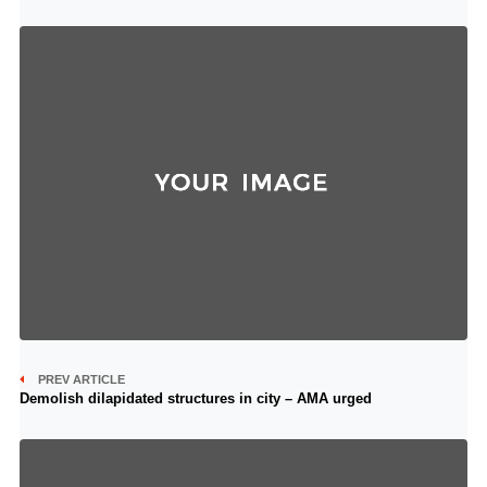
PREV ARTICLE
Demolish dilapidated structures in city – AMA urged