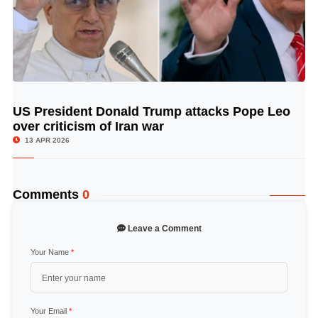
US President Donald Trump attacks Pope Leo
© Image Copyrights Title
over criticism of Iran war
13 APR 2026
Comments
0
Leave a Comment
Your Name
*
Your Email
*