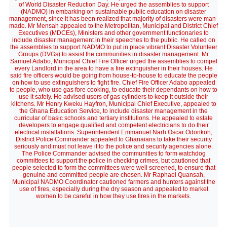
of World Disaster Reduction Day. He urged the assemblies to support
(NADMO) in embarking on sustainable public education on disaster
management, since it has been realized that majority of disasters were man-
made. Mr Mensah appealed to the Metropolitan, Municipal and District Chief
Executives (MDCEs), Ministers and other government functionaries to
include disaster management in their speeches to the public. He called on
the assemblies to support NADMO to put in place vibrant Disaster Volunteer
Groups (DVGs) to assist the communities in disaster management. Mr
Samuel Adabo, Municipal Chief Fire Officer urged the assemblies to compel
every Landlord in the area to have a fire extinguisher in their houses. He
said fire officers would be going from house-to-house to educate the people
on how to use extinguishers to fight fire. Chief Fire Officer Adabo appealed
to people, who use gas fore cooking, to educate their dependants on how to
use it safely. He advised users of gas cylinders to keep it outside their
kitchens. Mr Henry Kweku Hayfron, Municipal Chief Executive, appealed to
the Ghana Education Service, to include disaster management in the
curricular of basic schools and tertiary institutions. He appealed to estate
developers to engage qualified and competent electricians to do their
electrical installations. Superintendent Emmanuel Narh Oscar Odonkoh,
District Police Commander appealed to Ghanaians to take their security
seriously and must not leave it to the police and security agencies alone.
The Police Commander advised the communities to form watchdog
committees to support the police in checking crimes, but cautioned that
people selected to form the committees were well screened, to ensure that
genuine and committed people are chosen. Mr Raphael Quansah,
Municipal NADMO Coordinator cautioned farmers and hunters against the
use of fires, especially during the dry season and appealed to market
women to be careful in how they use fires in the markets.